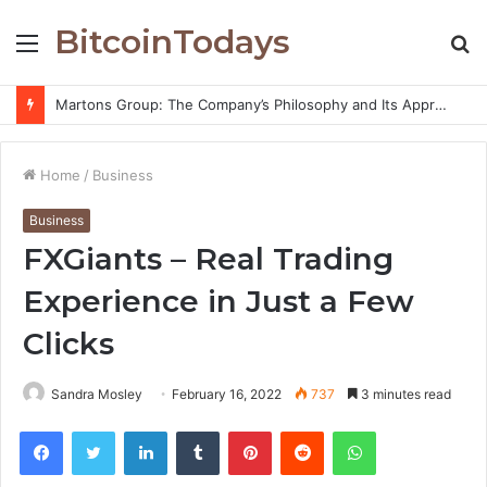
BitcoinTodays
Menu
S
fo
Martons Group: The Company’s Philosophy and Its Approach to Modern Trading
Home
/
Business
Business
FXGiants – Real Trading
Experience in Just a Few
Clicks
Sandra Mosley
February 16, 2022
737
3 minutes read
Facebook
Twitter
LinkedIn
Tumblr
Pinterest
Reddit
WhatsApp