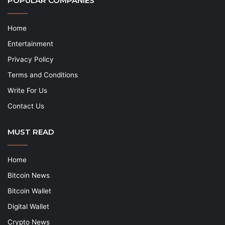
POPULAR COMPANIES
Home
Entertainment
Privacy Policy
Terms and Conditions
Write For Us
Contact Us
MUST READ
Home
Bitcoin News
Bitcoin Wallet
Digital Wallet
Crypto News