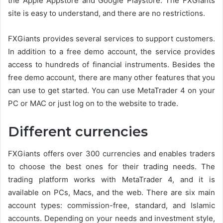
the Apple Appstore and Google Playstore. The FXGiants
site is easy to understand, and there are no restrictions.
FXGiants provides several services to support customers.
In addition to a free demo account, the service provides
access to hundreds of financial instruments. Besides the
free demo account, there are many other features that you
can use to get started. You can use MetaTrader 4 on your
PC or MAC or just log on to the website to trade.
Different currencies
FXGiants offers over 300 currencies and enables traders
to choose the best ones for their trading needs. The
trading platform works with MetaTrader 4, and it is
available on PCs, Macs, and the web. There are six main
account types: commission-free, standard, and Islamic
accounts. Depending on your needs and investment style,