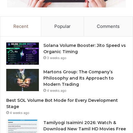
Recent
Popular
Comments
Solana Volume Booster: Jito Speed vs
Organic Timing
3 weeks ago
Martons Group: The Company’s
Philosophy and Its Approach to
Modern Trading
4 weeks ago
Best SOL Volume Bot Mode for Every Development
Stage
4 weeks ago
Tamilyogi Isaimini 2026: Watch &
Download New Tamil HD Movies Free