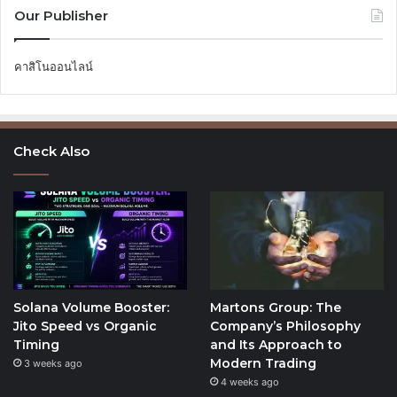
Our Publisher
คาสิโนออนไลน์
Check Also
Solana Volume Booster:
Martons Group: The
Jito Speed vs Organic
Company’s Philosophy
Timing
and Its Approach to
Modern Trading
3 weeks ago
4 weeks ago