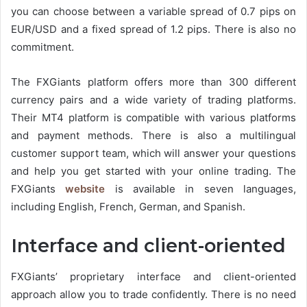
you can choose between a variable spread of 0.7 pips on
EUR/USD and a fixed spread of 1.2 pips. There is also no
commitment.
The FXGiants platform offers more than 300 different
currency pairs and a wide variety of trading platforms.
Their MT4 platform is compatible with various platforms
and payment methods. There is also a multilingual
customer support team, which will answer your questions
and help you get started with your online trading. The
FXGiants
website
is available in seven languages,
including English, French, German, and Spanish.
Interface and client-oriented
FXGiants’ proprietary interface and client-oriented
approach allow you to trade confidently. There is no need