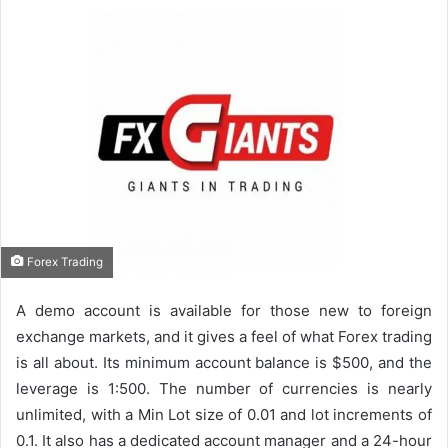
Forex Trading
A demo account is available for those new to foreign
exchange markets, and it gives a feel of what Forex trading
is all about. Its minimum account balance is $500, and the
leverage is 1:500. The number of currencies is nearly
unlimited, with a Min Lot size of 0.01 and lot increments of
0.1. It also has a dedicated account manager and a 24-hour