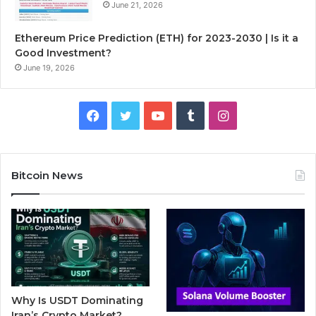
June 21, 2026
Ethereum Price Prediction (ETH) for 2023-2030 | Is it a
Good Investment?
June 19, 2026
F
T
Y
T
I
a
w
o
u
n
c
i
u
m
s
Bitcoin News
e
t
T
b
t
b
t
u
l
a
o
e
b
r
g
o
r
e
r
Why Is USDT Dominating
k
a
Iran’s Crypto Market?