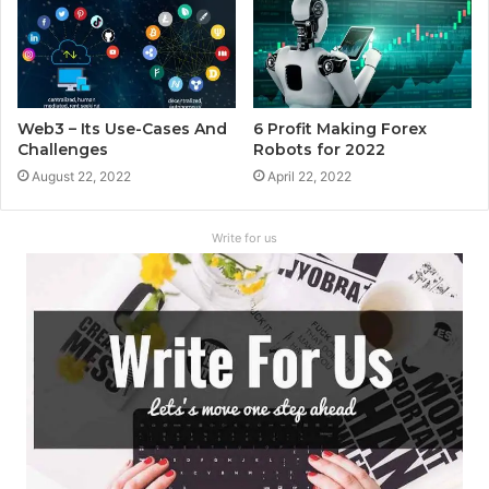
Web3 – Its Use-Cases And
6 Profit Making Forex
Challenges
Robots for 2022
August 22, 2022
April 22, 2022
Write for us