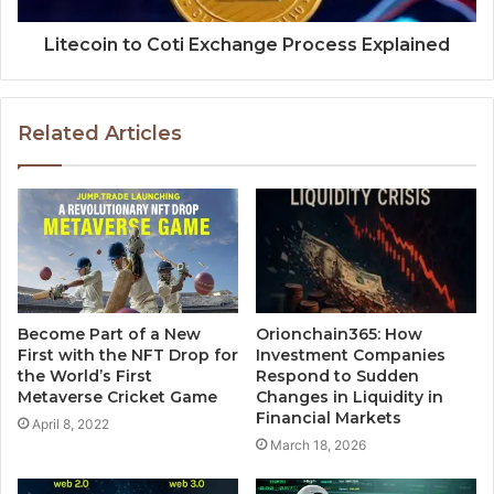
Litecoin to Coti Exchange Process Explained
Related Articles
Become Part of a New
Orionchain365: How
First with the NFT Drop for
Investment Companies
the World’s First
Respond to Sudden
Metaverse Cricket Game
Changes in Liquidity in
Financial Markets
April 8, 2022
March 18, 2026