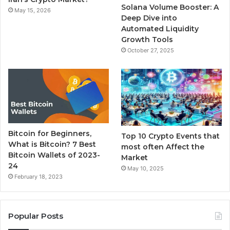
Solana Volume Booster: A
May 15, 2026
m
Deep Dive into
Automated Liquidity
Growth Tools
October 27, 2025
Bitcoin for Beginners,
Top 10 Crypto Events that
What is Bitcoin? 7 Best
most often Affect the
Bitcoin Wallets of 2023-
Market
24
May 10, 2025
February 18, 2023
Popular Posts