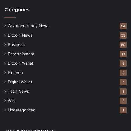
Categories
Cryptocurrency News
94
Bitcoin News
53
Business
50
Entertainment
19
Bitcoin Wallet
8
Finance
8
Digital Wallet
7
Tech News
3
Wiki
2
Uncategorized
1