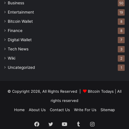
Business
50
Entertainment
19
Bitcoin Wallet
8
Finance
8
Digital Wallet
7
Tech News
3
Wiki
2
Uncategorized
1
© Copyright 2026, All Rights Reserved |
Bitcoin Todays
| All
rights reserved
Home
About Us
Contact Us
Write For Us
Sitemap
Facebook
Twitter
YouTube
Tumblr
Instagram