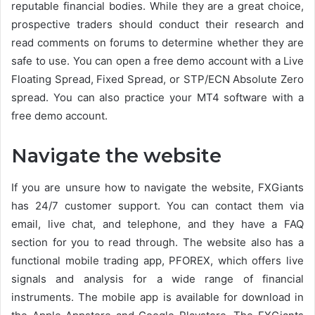
reputable financial bodies. While they are a great choice,
prospective traders should conduct their research and
read comments on forums to determine whether they are
safe to use. You can open a free demo account with a Live
Floating Spread, Fixed Spread, or STP/ECN Absolute Zero
spread. You can also practice your MT4 software with a
free demo account.
Navigate the website
If you are unsure how to navigate the website, FXGiants
has 24/7 customer support. You can contact them via
email, live chat, and telephone, and they have a FAQ
section for you to read through. The website also has a
functional mobile trading app, PFOREX, which offers live
signals and analysis for a wide range of financial
instruments. The mobile app is available for download in