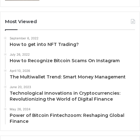
Most Viewed
September 6, 2022
How to get into NFT Trading?
July 26, 2022
How to Recognize Bitcoin Scams On Instagram
April 10, 2026
The Multiwallet Trend: Smart Money Management
June 20, 2023
Technological Innovations in Cryptocurrencies:
Revolutionizing the World of Digital Finance
May 26, 2024
Power of Bitcoin Fintechzoom: Reshaping Global
Finance