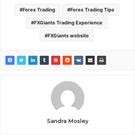
Forex Trading
Forex Trading Tips
FXGiants Trading Experience
FXGiants website
Sandra Mosley