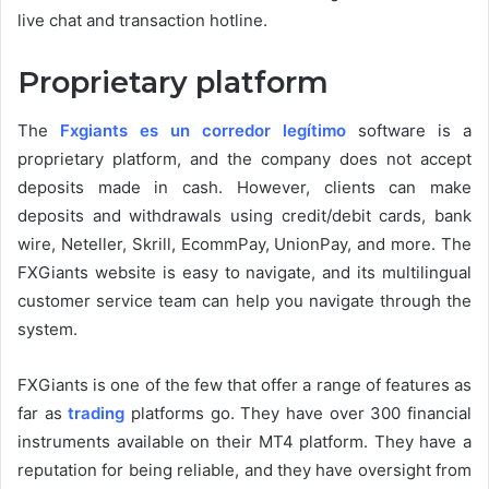
live chat and transaction hotline.
Proprietary platform
The
Fxgiants es un corredor legítimo
software is a
proprietary platform, and the company does not accept
deposits made in cash. However, clients can make
deposits and withdrawals using credit/debit cards, bank
wire, Neteller, Skrill, EcommPay, UnionPay, and more. The
FXGiants website is easy to navigate, and its multilingual
customer service team can help you navigate through the
system.
FXGiants is one of the few that offer a range of features as
far as
trading
platforms go. They have over 300 financial
instruments available on their MT4 platform. They have a
reputation for being reliable, and they have oversight from