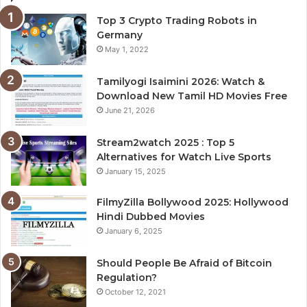
Top 3 Crypto Trading Robots in
Germany
May 1, 2022
Tamilyogi Isaimini 2026: Watch &
Download New Tamil HD Movies Free
June 21, 2026
Stream2watch 2025 : Top 5
Alternatives for Watch Live Sports
January 15, 2025
FilmyZilla Bollywood 2025: Hollywood
Hindi Dubbed Movies
January 6, 2025
Should People Be Afraid of Bitcoin
Regulation?
October 12, 2021