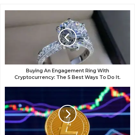
Buying An Engagement Ring With
Cryptocurrency: The 5 Best Ways To Do It.