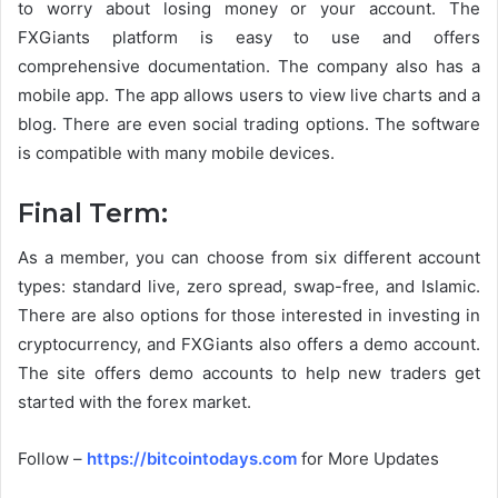
to worry about losing money or your account. The
FXGiants platform is easy to use and offers
comprehensive documentation. The company also has a
mobile app. The app allows users to view live charts and a
blog. There are even social trading options. The software
is compatible with many mobile devices.
Final Term:
As a member, you can choose from six different account
types: standard live, zero spread, swap-free, and Islamic.
There are also options for those interested in investing in
cryptocurrency, and FXGiants also offers a demo account.
The site offers demo accounts to help new traders get
started with the forex market.
Follow –
https://bitcointodays.com
for More Updates