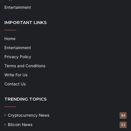
Entertainment
IMPORTANT LINKS
Home
Entertainment
Privacy Policy
Terms and Conditions
Write For Us
Contact Us
TRENDING TOPICS
Cryptocurrency News
94
Bitcoin News
53