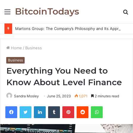
BitcoinTodays
Menu
S
fo
Martons Group: The Company’s Philosophy and Its Approach to Modern Trading
Home
/
Business
Business
Everything You Need to
Know About Level Finance
Sandra Mosley
June 25, 2023
1,071
2 minutes read
Facebook
Twitter
LinkedIn
Tumblr
Pinterest
Reddit
WhatsApp