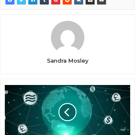
Sandra Mosley