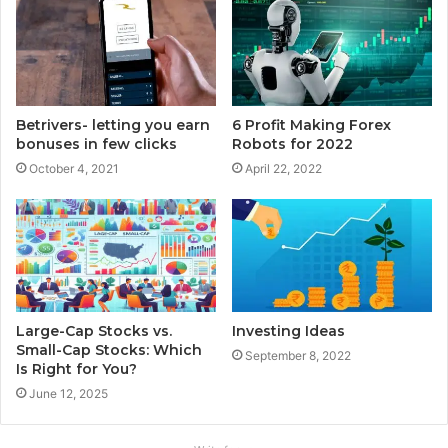
Betrivers- letting you earn
6 Profit Making Forex
bonuses in few clicks
Robots for 2022
October 4, 2021
April 22, 2022
Large-Cap Stocks vs.
Investing Ideas
Small-Cap Stocks: Which
September 8, 2022
Is Right for You?
June 12, 2025