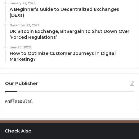
January 27, 2023
A Beginner’s Guide to Decentralized Exchanges
(DEXs)
November 22, 2021
UK Bitcoin Exchange, BitBargain to Shut Down Over
‘Forced Regulations’
June 20, 2023
How to Optimize Customer Journeys in Digital
Marketing?
Our Publisher
คาสิโนออนไลน์
Check Also