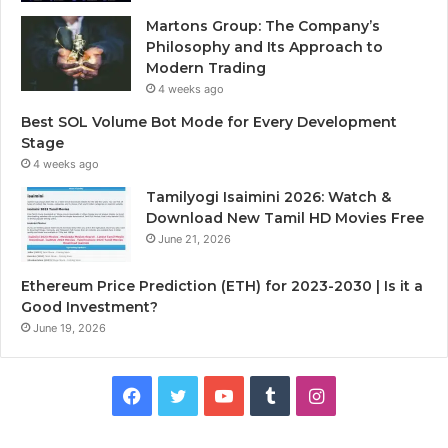
Martons Group: The Company’s
Philosophy and Its Approach to
Modern Trading
4 weeks ago
Best SOL Volume Bot Mode for Every Development
Stage
4 weeks ago
Tamilyogi Isaimini 2026: Watch &
Download New Tamil HD Movies Free
June 21, 2026
Ethereum Price Prediction (ETH) for 2023-2030 | Is it a
Good Investment?
June 19, 2026
F
T
Y
T
I
a
w
o
u
n