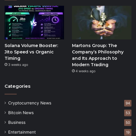
Solana Volume Booster:
Martons Group: The
Jito Speed vs Organic
Company’s Philosophy
Timing
and Its Approach to
Modern Trading
3 weeks ago
4 weeks ago
Categories
Cryptocurrency News
94
Bitcoin News
53
Business
50
Entertainment
19