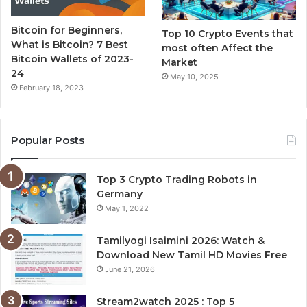
Bitcoin for Beginners,
Top 10 Crypto Events that
What is Bitcoin? 7 Best
most often Affect the
Bitcoin Wallets of 2023-
Market
24
May 10, 2025
February 18, 2023
Popular Posts
Top 3 Crypto Trading Robots in
Germany
May 1, 2022
Tamilyogi Isaimini 2026: Watch &
Download New Tamil HD Movies Free
June 21, 2026
Stream2watch 2025 : Top 5