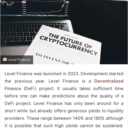
Level Finance
Level Finance was launched in 2023. Development started
the previous year. Level Finance is a
Decentralized
Finance
(DeFi) project. It usually takes sufficient time
before one can make predictions about the quality of a
DeFi project. Level Finance has only been around for a
short while but already offers generous yields to liquidity
providers. These range between 140% and 180% although
it is possible that such high yields cannot be sustained.