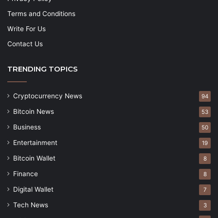
Terms and Conditions
Write For Us
Contact Us
TRENDING TOPICS
Cryptocurrency News
94
Bitcoin News
53
Business
50
Entertainment
19
Bitcoin Wallet
8
Finance
8
Digital Wallet
7
Tech News
3