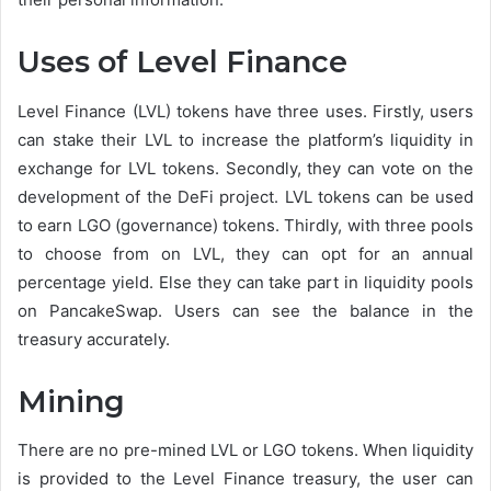
Uses of Level Finance
Level Finance (LVL) tokens have three uses. Firstly, users
can stake their LVL to increase the platform’s liquidity in
exchange for LVL tokens. Secondly, they can vote on the
development of the DeFi project. LVL tokens can be used
to earn LGO (governance) tokens. Thirdly, with three pools
to choose from on LVL, they can opt for an annual
percentage yield. Else they can take part in liquidity pools
on PancakeSwap. Users can see the balance in the
treasury accurately.
Mining
There are no pre-mined LVL or LGO tokens. When liquidity
is provided to the Level Finance treasury, the user can