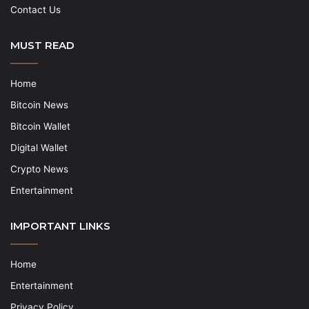
Contact Us
MUST READ
Home
Bitcoin News
Bitcoin Wallet
Digital Wallet
Crypto News
Entertainment
IMPORTANT LINKS
Home
Entertainment
Privacy Policy