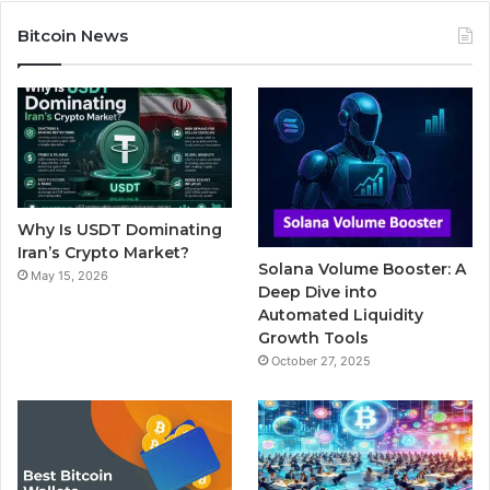
c
i
u
m
s
Bitcoin News
e
t
T
b
t
b
t
u
l
a
o
e
b
r
g
o
r
e
r
Why Is USDT Dominating
k
a
Iran’s Crypto Market?
Solana Volume Booster: A
May 15, 2026
m
Deep Dive into
Automated Liquidity
Growth Tools
October 27, 2025