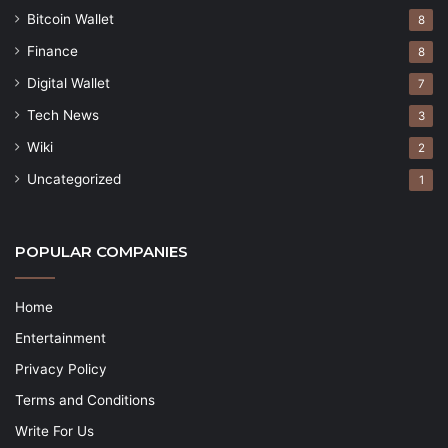
Bitcoin Wallet
8
Finance
8
Digital Wallet
7
Tech News
3
Wiki
2
Uncategorized
1
POPULAR COMPANIES
Home
Entertainment
Privacy Policy
Terms and Conditions
Write For Us