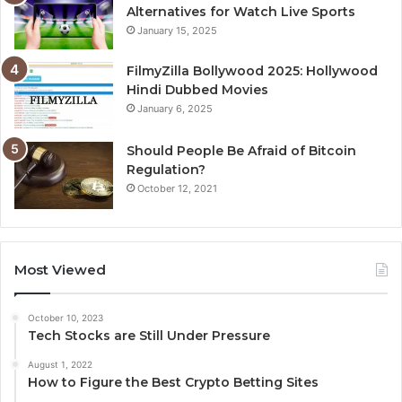
Alternatives for Watch Live Sports
January 15, 2025
FilmyZilla Bollywood 2025: Hollywood
Hindi Dubbed Movies
January 6, 2025
Should People Be Afraid of Bitcoin
Regulation?
October 12, 2021
Most Viewed
October 10, 2023
Tech Stocks are Still Under Pressure
August 1, 2022
How to Figure the Best Crypto Betting Sites