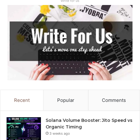
Write for us
Recent
Popular
Comments
Solana Volume Booster: Jito Speed vs
Organic Timing
3 weeks ago