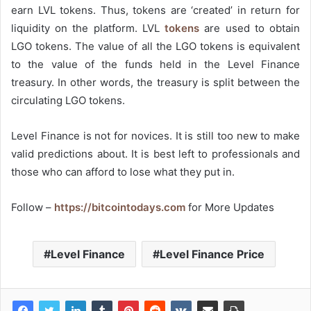
earn LVL tokens. Thus, tokens are ‘created’ in return for
liquidity on the platform. LVL
tokens
are used to obtain
LGO tokens. The value of all the LGO tokens is equivalent
to the value of the funds held in the Level Finance
treasury. In other words, the treasury is split between the
circulating LGO tokens.
Level Finance is not for novices. It is still too new to make
valid predictions about. It is best left to professionals and
those who can afford to lose what they put in.
Follow –
https://bitcointodays.com
for More Updates
Level Finance
Level Finance Price