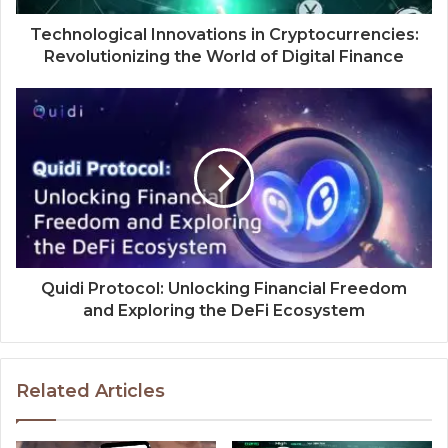
Technological Innovations in Cryptocurrencies:
Revolutionizing the World of Digital Finance
Quidi Protocol: Unlocking Financial Freedom
and Exploring the DeFi Ecosystem
Related Articles