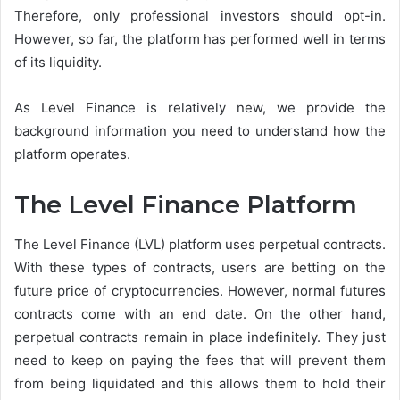
Therefore, only professional investors should opt-in.
However, so far, the platform has performed well in terms
of its liquidity.
As Level Finance is relatively new, we provide the
background information you need to understand how the
platform operates.
The Level Finance Platform
The Level Finance (LVL) platform uses perpetual contracts.
With these types of contracts, users are betting on the
future price of cryptocurrencies. However, normal futures
contracts come with an end date. On the other hand,
perpetual contracts remain in place indefinitely. They just
need to keep on paying the fees that will prevent them
from being liquidated and this allows them to hold their