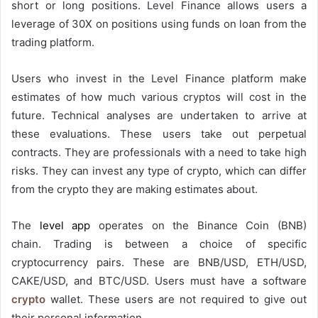
short or long positions
. Level Finance allows users a
leverage of 30X on positions using funds on loan from the
trading platform.
Users who invest in the Level Finance platform make
estimates of how much various cryptos will cost in the
future. Technical analyses are undertaken to arrive at
these evaluations. These users take out perpetual
contracts. They are professionals with a need to take high
risks. They can invest any type of crypto, which can differ
from the crypto they are making estimates about.
The
level app
operates on the Binance Coin (BNB)
chain. Trading is between a choice of specific
cryptocurrency pairs. These are BNB/USD, ETH/USD,
CAKE/USD, and BTC/USD. Users must have a software
crypto
wallet. These users are not required to give out
their personal information.