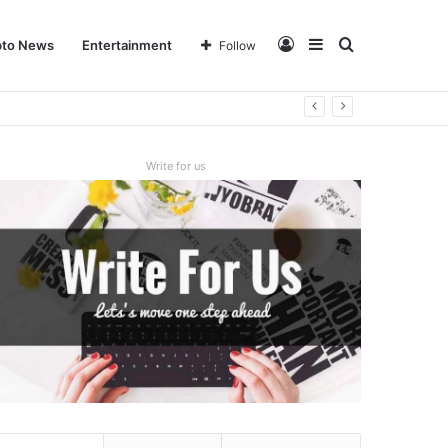
Log
Sidebar
Search
pto News
Entertainment
Follow
In
for
Write for us