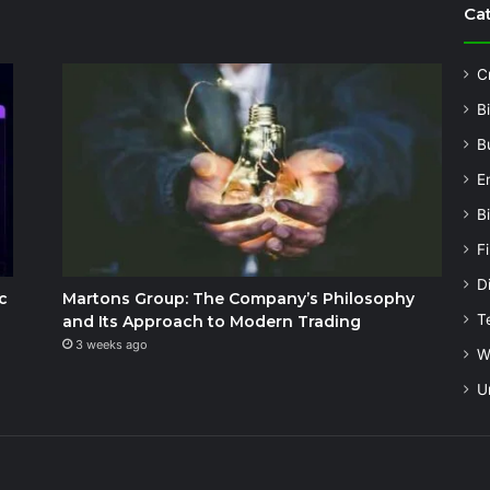
Ca
C
B
B
E
B
F
Di
c
Martons Group: The Company’s Philosophy
T
and Its Approach to Modern Trading
3 weeks ago
W
U