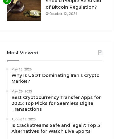
Should People Be Afraid
of Bitcoin Regulation?
October 12, 2021
Most Viewed
May 15, 2026
Why Is USDT Dominating Iran’s Crypto
Market?
May 26, 2025
Best Cryptocurrency Transfer Apps for
2025: Top Picks for Seamless Digital
Transactions
August 13, 2025
Is CrackStreams Safe and legal?: Top 5
Alternatives for Watch Live Sports