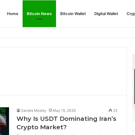
Home
Bitcoin News
Bitcoin Wallet
Digital Wallet
Cry
phy and Its Approach to Modern Trading
Sandra Mosley
May 15, 2026
23
Why Is USDT Dominating Iran’s
Crypto Market?