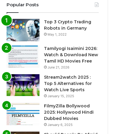
Popular Posts
Top 3 Crypto Trading
Robots in Germany
May 1, 2022
Tamilyogi Isaimini 2026:
Watch & Download New
Tamil HD Movies Free
June 21, 2026
Stream2watch 2025 :
Top 5 Alternatives for
Watch Live Sports
January 15, 2025
FilmyZilla Bollywood
2025: Hollywood Hindi
Dubbed Movies
January 6, 2025