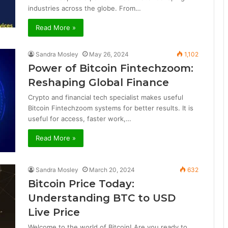
industries across the globe. From…
Read More »
Sandra Mosley
May 26, 2024
1,102
Power of Bitcoin Fintechzoom:
Reshaping Global Finance
Crypto and financial tech specialist makes useful
Bitcoin Fintechzoom systems for better results. It is
useful for access, faster work,…
Read More »
Sandra Mosley
March 20, 2024
632
Bitcoin Price Today:
Understanding BTC to USD
Live Price
Welcome to the world of Bitcoin! Are you ready to