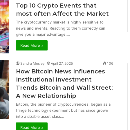
Top 10 Crypto Events that
most often Affect the Market
The cryptocurrency market is highly sensitive to
news and events. Reacting to them correctly can
give you a major advantage,…
Read More »
Sandra Mosley
April 27, 2025
106
How Bitcoin News Influences
Institutional Investment
Trends Bitcoin and Wall Street:
A New Relationship
Bitcoin, the pioneer of cryptocurrencies, began as a
fringe technology experiment but has since grown
into a sizable asset class…
Read More »