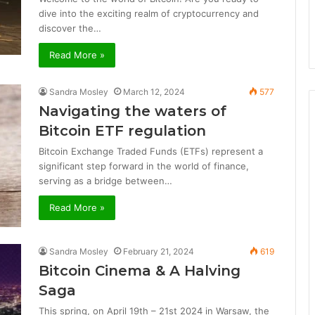
dive into the exciting realm of cryptocurrency and
discover the…
Read More »
Sandra Mosley
March 12, 2024
577
Navigating the waters of
Bitcoin ETF regulation
Bitcoin Exchange Traded Funds (ETFs) represent a
significant step forward in the world of finance,
serving as a bridge between…
Read More »
Sandra Mosley
February 21, 2024
619
Bitcoin Cinema & A Halving
Saga
This spring, on April 19th – 21st 2024 in Warsaw, the