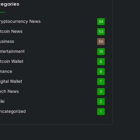
tegories
ryptocurrency News
94
itcoin News
53
usiness
50
ntertainment
19
itcoin Wallet
8
inance
8
gital Wallet
7
ech News
3
iki
2
ncategorized
1