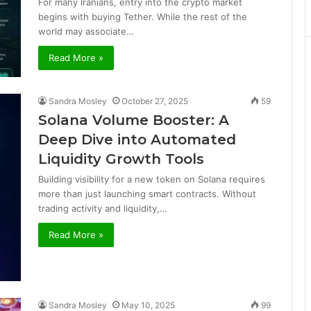
For many Iranians, entry into the crypto market
begins with buying Tether. While the rest of the
world may associate…
Read More »
Sandra Mosley
October 27, 2025
59
Solana Volume Booster: A
Deep Dive into Automated
Liquidity Growth Tools
Building visibility for a new token on Solana requires
more than just launching smart contracts. Without
trading activity and liquidity,…
Read More »
Sandra Mosley
May 10, 2025
99