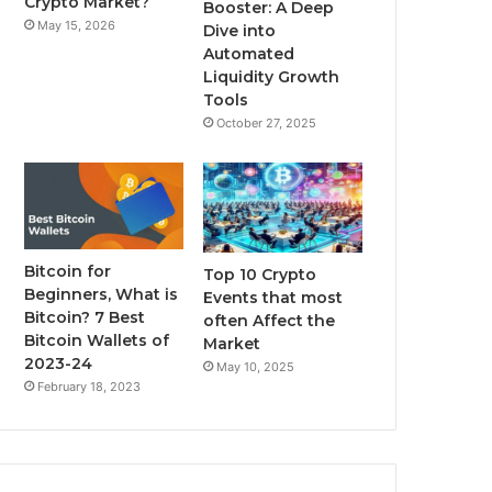
Crypto Market?
Booster: A Deep
May 15, 2026
Dive into
m
Automated
Liquidity Growth
Tools
October 27, 2025
Bitcoin for
Top 10 Crypto
Beginners, What is
Events that most
Bitcoin? 7 Best
often Affect the
Bitcoin Wallets of
Market
2023-24
May 10, 2025
February 18, 2023