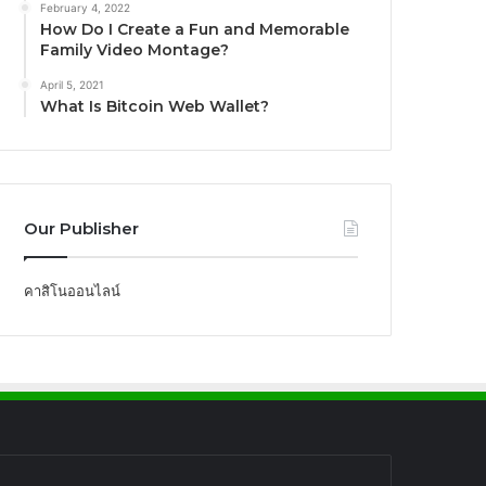
February 4, 2022
How Do I Create a Fun and Memorable
Family Video Montage?
April 5, 2021
What Is Bitcoin Web Wallet?
Our Publisher
คาสิโนออนไลน์