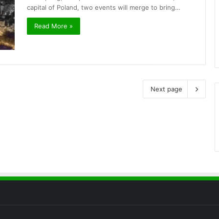
capital of Poland, two events will merge to bring…
Read More »
Next page