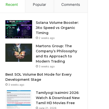
Recent
Popular
Comments
Solana Volume Booster:
Jito Speed vs Organic
Timing
2 weeks ago
Martons Group: The
Company’s Philosophy
and Its Approach to
Modern Trading
3 weeks ago
Best SOL Volume Bot Mode for Every
Development Stage
3 weeks ago
Tamilyogi Isaimini 2026:
Watch & Download New
Tamil HD Movies Free
June 21, 2026