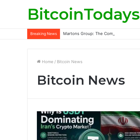
BitcoinTodays
Martons Group: The Company’s Philoso
Breaking News
Home
/
Bitcoin News
Bitcoin News