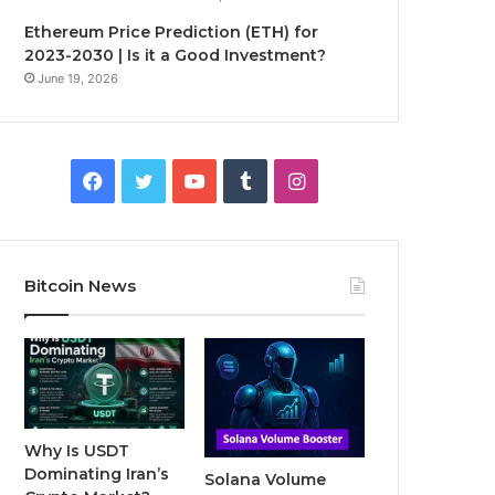
Ethereum Price Prediction (ETH) for
2023-2030 | Is it a Good Investment?
June 19, 2026
F
T
Y
T
I
a
w
o
u
n
c
i
u
m
s
Bitcoin News
e
t
T
b
t
b
t
u
l
a
o
e
b
r
g
o
r
e
r
Why Is USDT
Dominating Iran’s
Solana Volume
k
a