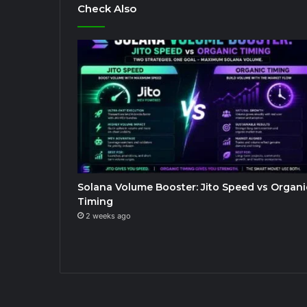
Check Also
Solana Volume Booster: Jito Speed vs Organi
Timing
2 weeks ago