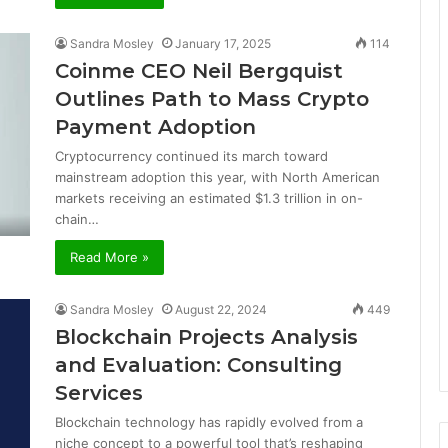
Sandra Mosley
January 17, 2025
114
Coinme CEO Neil Bergquist
Outlines Path to Mass Crypto
Payment Adoption
Cryptocurrency continued its march toward
mainstream adoption this year, with North American
markets receiving an estimated $1.3 trillion in on-
chain…
Read More »
Sandra Mosley
August 22, 2024
449
Blockchain Projects Analysis
and Evaluation: Consulting
Services
Blockchain technology has rapidly evolved from a
niche concept to a powerful tool that’s reshaping