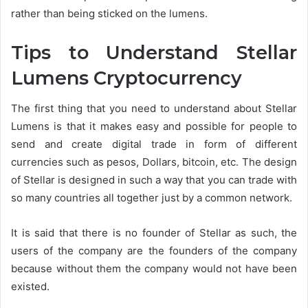
rather than being sticked on the lumens.
Tips to Understand Stellar
Lumens Cryptocurrency
The first thing that you need to understand about Stellar
Lumens is that it makes easy and possible for people to
send and create digital trade in form of different
currencies such as pesos, Dollars, bitcoin, etc. The design
of Stellar is designed in such a way that you can trade with
so many countries all together just by a common network.
It is said that there is no founder of Stellar as such, the
users of the company are the founders of the company
because without them the company would not have been
existed.