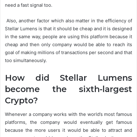
need a fast signal too.
Also, another factor which also matter in the efficiency of
Stellar Lumens is that it should be cheap and it is designed
in the same way, people are using this platform because it
cheap and then only company would be able to reach its
goal of making millions of transactions per second and that
too simultaneously.
How did Stellar Lumens
become the sixth-largest
Crypto?
Whenever a company works with the world’s most famous
platforms, the company would eventually get famous
because the more users it would be able to attract and