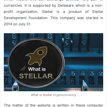
currencies. It is supported by Delaware which is a non-
profit organization. Stellar is a product of Stellar
Development Foundation. This company was started in
2014 on July 31.
What is Stellar Cryptocurrency
The matter of the website is written in these computer