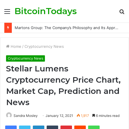
BitcoinTodays
Menu
S
fo
Best SOL Volume Bot Mode for Every Development Stage
Home
/
Cryptocurrency News
Cryptocurrency News
Stellar Lumens
Cryptocurrency Price Chart,
Market Cap, Prediction and
News
Sandra Mosley
January 12, 2021
1,917
6 minutes read
Facebook
Twitter
LinkedIn
Tumblr
Pinterest
Reddit
WhatsApp