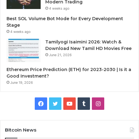
Modern Trading
4 weeks ago
Best SOL Volume Bot Mode for Every Development
Stage
4 weeks ago
Tamilyogi Isaimini 2026: Watch &
Download New Tamil HD Movies Free
June 21, 2026
Ethereum Price Prediction (ETH) for 2023-2030 | Is it a
Good Investment?
June 19, 2026
F
T
Y
T
I
a
w
o
u
n
c
i
u
m
s
Bitcoin News