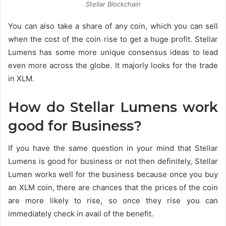
Stellar Blockchain
You can also take a share of any coin, which you can sell
when the cost of the coin rise to get a huge profit. Stellar
Lumens has some more unique consensus ideas to lead
even more across the globe. It majorly looks for the trade
in XLM.
How do Stellar Lumens work
good for Business?
If you have the same question in your mind that Stellar
Lumens is good for business or not then definitely, Stellar
Lumen works well for the business because once you buy
an XLM coin, there are chances that the prices of the coin
are more likely to rise, so once they rise you can
immediately check in avail of the benefit.