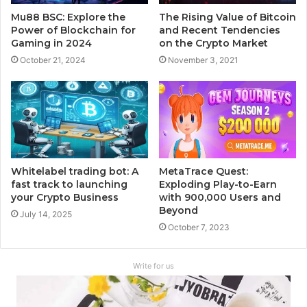
Mu88 BSC: Explore the
The Rising Value of Bitcoin
Power of Blockchain for
and Recent Tendencies
Gaming in 2024
on the Crypto Market
October 21, 2024
November 3, 2021
Whitelabel trading bot: A
MetaTrace Quest:
fast track to launching
Exploding Play-to-Earn
your Crypto Business
with 900,000 Users and
Beyond
July 14, 2025
October 7, 2023
Write for us