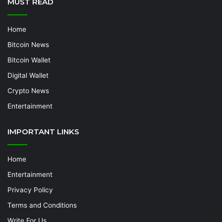
MUST READ
Home
Bitcoin News
Bitcoin Wallet
Digital Wallet
Crypto News
Entertainment
IMPORTANT LINKS
Home
Entertainment
Privacy Policy
Terms and Conditions
Write For Us