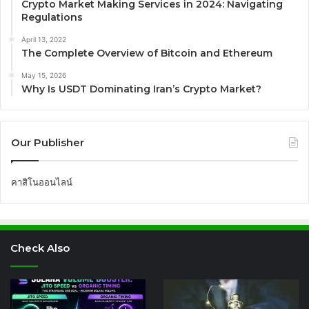
Crypto Market Making Services in 2024: Navigating
Regulations
April 13, 2022
The Complete Overview of Bitcoin and Ethereum
May 15, 2026
Why Is USDT Dominating Iran’s Crypto Market?
Our Publisher
คาสิโนออนไลน์
Check Also