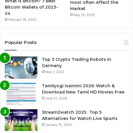
What is Bitcoin? 7 Best
most often Affect the
Bitcoin Wallets of 2023-
Market
24
May 10, 2025
February 18, 2023
Popular Posts
Top 3 Crypto Trading Robots in
Germany
May 1, 2022
Tamilyogi Isaimini 2026: Watch &
Download New Tamil HD Movies Free
June 21, 2026
Stream2watch 2025 : Top 5
Alternatives for Watch Live Sports
January 15, 2025