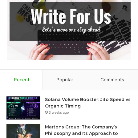
Recent
Popular
Comments
Solana Volume Booster: Jito Speed vs
Organic Timing
3 weeks ago
Martons Group: The Company’s
Philosophy and Its Approach to