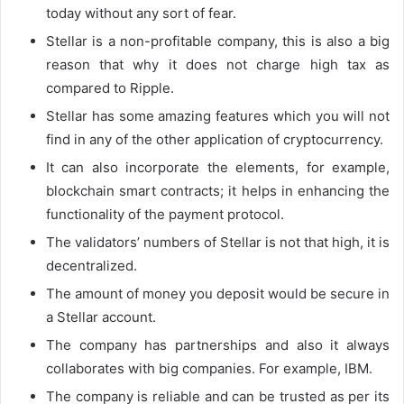
today without any sort of fear.
Stellar is a non-profitable company, this is also a big
reason that why it does not charge high tax as
compared to Ripple.
Stellar has some amazing features which you will not
find in any of the other application of cryptocurrency.
It can also incorporate the elements, for example,
blockchain smart contracts; it helps in enhancing the
functionality of the payment protocol.
The validators’ numbers of Stellar is not that high, it is
decentralized.
The amount of money you deposit would be secure in
a Stellar account.
The company has partnerships and also it always
collaborates with big companies. For example, IBM.
The company is reliable and can be trusted as per its