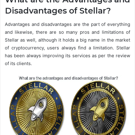
Disadvantages of Stellar?
Advantages and disadvantages are the part of everything
and likewise, there are so many pros and limitations of
Stellar as well, although it holds a big name in the market
of cryptocurrency, users always find a limitation. Stellar
has been always improving its services as per the review
of its clients.