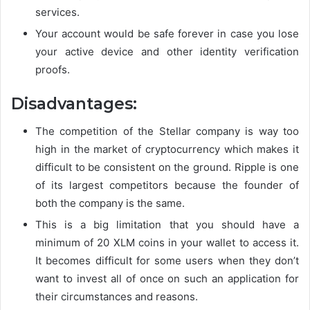
services.
Your account would be safe forever in case you lose
your active device and other identity verification
proofs.
Disadvantages:
The competition of the Stellar company is way too
high in the market of cryptocurrency which makes it
difficult to be consistent on the ground. Ripple is one
of its largest competitors because the founder of
both the company is the same.
This is a big limitation that you should have a
minimum of 20 XLM coins in your wallet to access it.
It becomes difficult for some users when they don’t
want to invest all of once on such an application for
their circumstances and reasons.