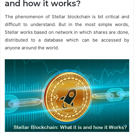
and how it works?
The phenomenon of Stellar blockchain is bit critical and
difficult to understand. But in the most simple words,
Stellar works based on network in which shares are done,
distributed to a database which can be accessed by
anyone around the world.