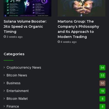
Solana Volume Booster:
Martons Group: The
Jito Speed vs Organic
Company’s Philosophy
Timing
and Its Approach to
Modern Trading
3 weeks ago
4 weeks ago
Categories
Cryptocurrency News
94
Bitcoin News
53
Business
50
Entertainment
19
Bitcoin Wallet
8
Finance
8