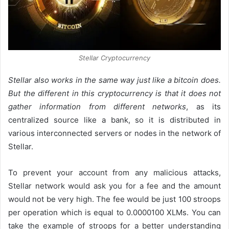
Stellar Cryptocurrency
Stellar also works in the same way just like a bitcoin does.
But the different in this cryptocurrency is that it does not
gather information from different networks
, as its
centralized source like a bank, so it is distributed in
various interconnected servers or nodes in the network of
Stellar.
To prevent your account from any malicious attacks,
Stellar network would ask you for a fee and the amount
would not be very high. The fee would be just 100 stroops
per operation which is equal to 0.0000100 XLMs. You can
take the example of stroops for a better understanding