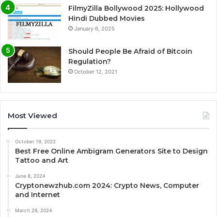
FilmyZilla Bollywood 2025: Hollywood
Hindi Dubbed Movies
January 6, 2025
Should People Be Afraid of Bitcoin
Regulation?
October 12, 2021
Most Viewed
October 19, 2022
Best Free Online Ambigram Generators Site to Design
Tattoo and Art
June 8, 2024
Cryptonewzhub.com 2024: Crypto News, Computer
and Internet
March 29, 2024