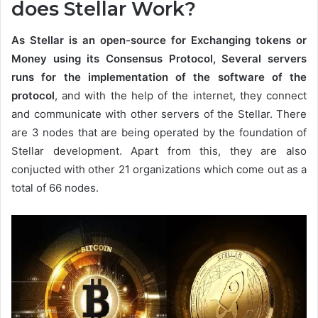
does Stellar Work?
As Stellar is an open-source for Exchanging tokens or
Money using its Consensus Protocol, Several servers
runs for the implementation of the software of the
protocol
, and with the help of the internet, they connect
and communicate with other servers of the Stellar. There
are 3 nodes that are being operated by the foundation of
Stellar development. Apart from this, they are also
conjucted with other 21 organizations which come out as a
total of 66 nodes.