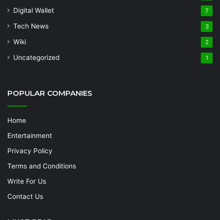
Digital Wallet
7
Tech News
3
Wiki
2
Uncategorized
1
POPULAR COMPANIES
Home
Entertainment
Privacy Policy
Terms and Conditions
Write For Us
Contact Us