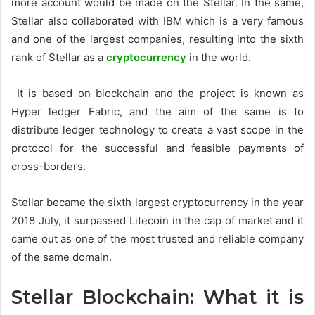
more account would be made on the Stellar. In the same,
Stellar also collaborated with IBM which is a very famous
and one of the largest companies, resulting into the sixth
rank of Stellar as a
cryptocurrency
in the world.
It is based on blockchain and the project is known as
Hyper ledger Fabric, and the aim of the same is to
distribute ledger technology to create a vast scope in the
protocol for the successful and feasible payments of
cross-borders.
Stellar became the sixth largest cryptocurrency in the year
2018 July, it surpassed Litecoin in the cap of market and it
came out as one of the most trusted and reliable company
of the same domain.
Stellar Blockchain: What it is