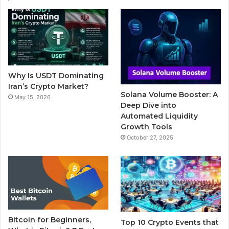
e
t
T
b
t
b
t
u
l
a
o
e
b
r
g
o
r
e
r
Why Is USDT Dominating
k
a
Iran’s Crypto Market?
Solana Volume Booster: A
May 15, 2026
m
Deep Dive into
Automated Liquidity
Growth Tools
October 27, 2025
Bitcoin for Beginners,
Top 10 Crypto Events that