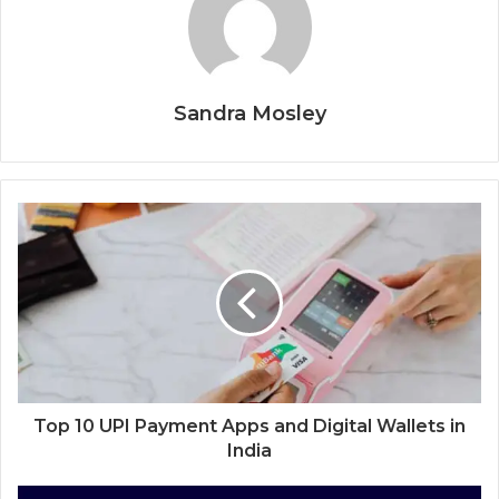
Sandra Mosley
Top 10 UPI Payment Apps and Digital Wallets in
India