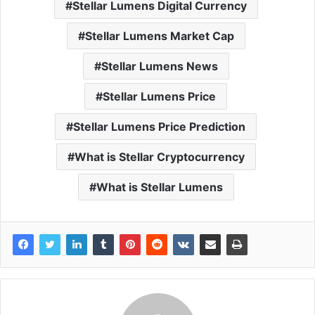
Stellar Lumens Digital Currency
Stellar Lumens Market Cap
Stellar Lumens News
Stellar Lumens Price
Stellar Lumens Price Prediction
What is Stellar Cryptocurrency
What is Stellar Lumens