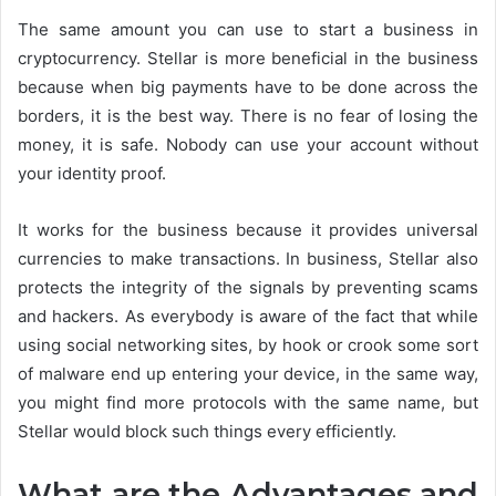
The same amount you can use to start a business in
cryptocurrency. Stellar is more beneficial in the business
because when big payments have to be done across the
borders, it is the best way. There is no fear of losing the
money, it is safe. Nobody can use your account without
your identity proof.
It works for the business because it provides universal
currencies to make transactions. In business, Stellar also
protects the integrity of the signals by preventing scams
and hackers. As everybody is aware of the fact that while
using social networking sites, by hook or crook some sort
of malware end up entering your device, in the same way,
you might find more protocols with the same name, but
Stellar would block such things every efficiently.
What are the Advantages and