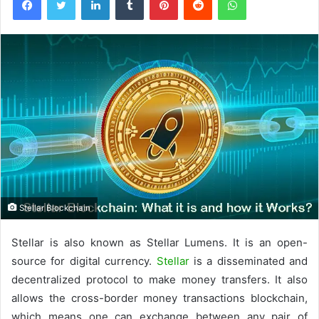
Stellar Blockchain
Stellar is also known as Stellar Lumens. It is an open-
source for digital currency.
Stellar
is a disseminated and
decentralized protocol to make money transfers. It also
allows the cross-border money transactions blockchain,
which means one can exchange between any pair of