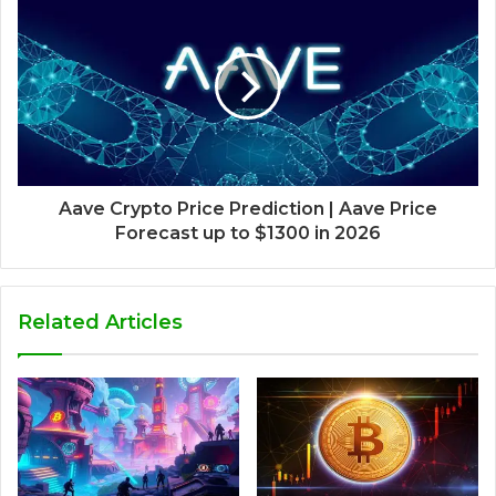
Aave Crypto Price Prediction | Aave Price
Forecast up to $1300 in 2026
Related Articles