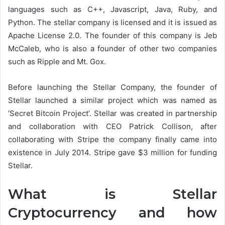
languages such as C++, Javascript, Java, Ruby, and
Python. The stellar company is licensed and it is issued as
Apache License 2.0. The founder of this company is Jeb
McCaleb, who is also a founder of other two companies
such as Ripple and Mt. Gox.
Before launching the Stellar Company, the founder of
Stellar launched a similar project which was named as
‘Secret Bitcoin Project’. Stellar was created in partnership
and collaboration with CEO Patrick Collison, after
collaborating with Stripe the company finally came into
existence in July 2014. Stripe gave $3 million for funding
Stellar.
What is Stellar
Cryptocurrency and how