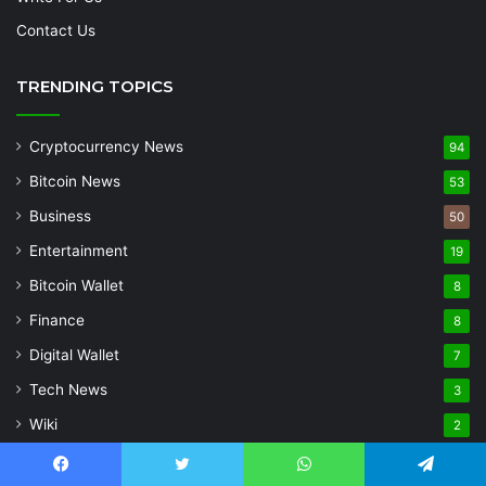
Contact Us
TRENDING TOPICS
Cryptocurrency News
94
Bitcoin News
53
Business
50
Entertainment
19
Bitcoin Wallet
8
Finance
8
Digital Wallet
7
Tech News
3
Wiki
2
Uncategorized
1