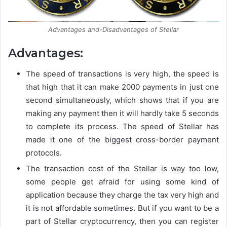
Advantages and-Disadvantages of Stellar
Advantages:
The speed of transactions is very high, the speed is
that high that it can make 2000 payments in just one
second simultaneously, which shows that if you are
making any payment then it will hardly take 5 seconds
to complete its process. The speed of Stellar has
made it one of the biggest cross-border payment
protocols.
The transaction cost of the Stellar is way too low,
some people get afraid for using some kind of
application because they charge the tax very high and
it is not affordable sometimes. But if you want to be a
part of Stellar cryptocurrency, then you can register