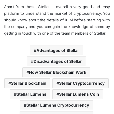
Apart from these, Stellar is overall a very good and easy
platform to understand the market of cryptocurrency. You
should know about the details of XLM before starting with
the company and you can gain the knowledge of same by
getting in touch with one of the team members of Stellar.
Advantages of Stellar
Disadvantages of Stellar
How Stellar Blockchain Work
Stellar Blockchain
Stellar Cryptocurrency
Stellar Lumens
Stellar Lumens Coin
Stellar Lumens Cryptocurrency