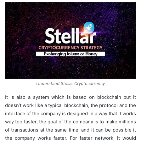
Understand Stellar Cryptocurrency
It is also a system which is based on blockchain but it
doesn’t work like a typical blockchain, the protocol and the
interface of the company is designed in a way that it works
way too faster, the goal of the company is to make millions
of transactions at the same time, and it can be possible it
the company works faster. For faster network, it would