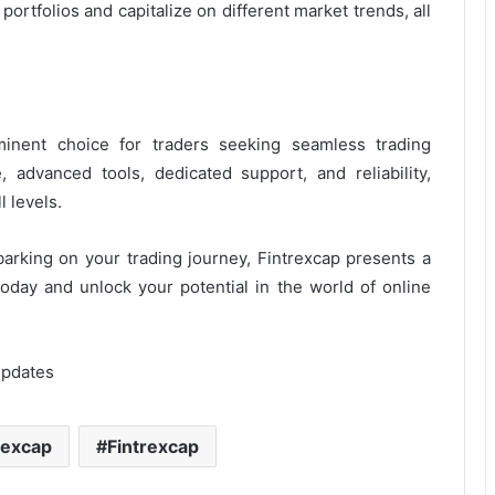
 portfolios and capitalize on different market trends, all
inent choice for traders seeking seamless trading
e, advanced tools, dedicated support, and reliability,
 levels.
rking on your trading journey, Fintrexcap presents a
oday and unlock your potential in the world of online
Updates
rexcap
Fintrexcap