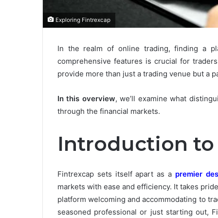
Exploring Fintrexcap
In the realm of online trading, finding a p
comprehensive features is crucial for trader
provide more than just a trading venue but a 
In this overview
, we’ll examine what distingu
through the financial markets.
Introduction to
Fintrexcap sets itself apart as a
premier des
markets with ease and efficiency. It takes pride 
platform welcoming and accommodating to trade
seasoned professional or just starting out, 