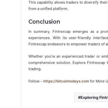
This capability allows traders to diversify their
from a unified platform.
Conclusion
In summary, Fintrexcap emerges as a prom
experiences. With its user-friendly interfac
Fintrexcap endeavors to empower traders of all
Whether you’re an experienced trader or emba
comprehensive solution. Explore Fintrexcap t
trading.
Follow –
https://bitcointodays.com
for More 
Exploring Fint