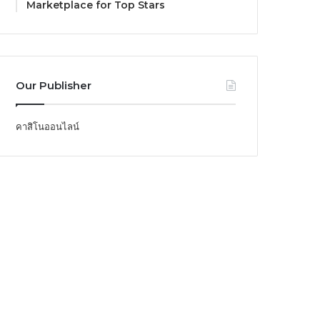
Marketplace for Top Stars
Our Publisher
คาสิโนออนไลน์