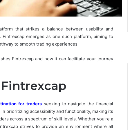
latform that strikes a balance between usability and
s. Fintrexcap emerges as one such platform, aiming to
pathway to smooth trading experiences.
ishes Fintrexcap and how it can facilitate your journey
 Fintrexcap
tination for traders
seeking to navigate the financial
in prioritizing accessibility and functionality, making its
rs across a spectrum of skill levels. Whether you’re a
Fintrexcap strives to provide an environment where all