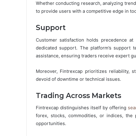
Whether conducting research, analyzing trends
to provide users with a competitive edge in t
Support
Customer satisfaction holds precedence at F
dedicated support. The platform’s support te
assistance, ensuring traders receive expert gu
Moreover, Fintrexcap prioritizes reliability, s
devoid of downtime or technical issues.
Trading Across Markets
Fintrexcap distinguishes itself by offering
sea
forex, stocks, commodities, or indices, the 
opportunities.