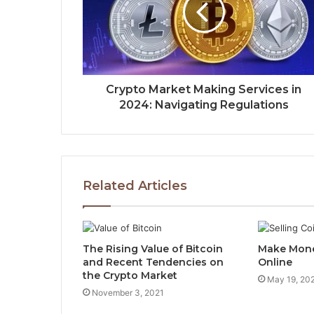
Crypto Market Making Services in
2024: Navigating Regulations
Related Articles
The Rising Value of Bitcoin
Make Mone
and Recent Tendencies on
Online
the Crypto Market
May 19, 20
November 3, 2021