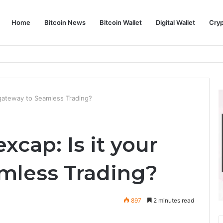
Home
Bitcoin News
Bitcoin Wallet
Digital Wallet
Cry
phy and Its Approach to Modern Trading
r gateway to Seamless Trading?
xcap: Is it your
mless Trading?
897
2 minutes read