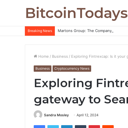
BitcoinTodays
Martons Group: The Company’s Philoso
Breaking News
Home
/
Business
/
Exploring Fintrexcap: Is it you
Business
Cryptocurrency News
Exploring Fintre
gateway to Sea
Sandra Mosley
April 12, 2024
Facebook
Twitter
LinkedIn
Tumblr
Pinterest
Reddit