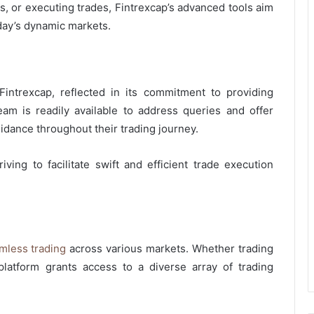
, or executing trades, Fintrexcap’s advanced tools aim
oday’s dynamic markets.
intrexcap, reflected in its commitment to providing
am is readily available to address queries and offer
idance throughout their trading journey.
triving to facilitate swift and efficient trade execution
mless trading
across various markets. Whether trading
platform grants access to a diverse array of trading