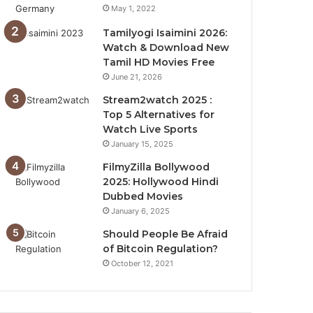
May 1, 2022
Tamilyogi Isaimini 2026:
Watch & Download New
Tamil HD Movies Free
June 21, 2026
Stream2watch 2025 :
Top 5 Alternatives for
Watch Live Sports
January 15, 2025
FilmyZilla Bollywood
2025: Hollywood Hindi
Dubbed Movies
January 6, 2025
Should People Be Afraid
of Bitcoin Regulation?
October 12, 2021