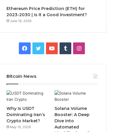
Ethereum Price Prediction (ETH) for
2023-2030 | Is it a Good Investment?
June 19, 2026
F
T
Y
T
I
a
w
o
u
n
c
i
u
m
s
Bitcoin News
e
t
T
b
t
b
t
u
l
a
o
e
b
r
g
Why Is USDT
Solana Volume
Dominating Iran’s
Booster: A Deep
o
r
e
r
Crypto Market?
Dive into
Automated
May 15, 2026
k
a