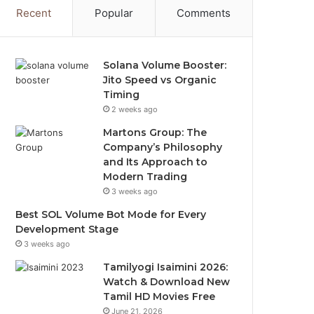
Recent
Popular
Comments
Solana Volume Booster:
Jito Speed vs Organic
Timing
2 weeks ago
Martons Group: The
Company’s Philosophy
and Its Approach to
Modern Trading
3 weeks ago
Best SOL Volume Bot Mode for Every
Development Stage
3 weeks ago
Tamilyogi Isaimini 2026:
Watch & Download New
Tamil HD Movies Free
June 21, 2026