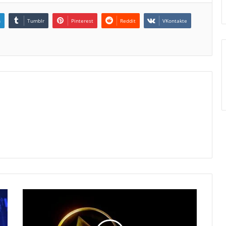
n
Tumblr
Pinterest
Reddit
VKontakte