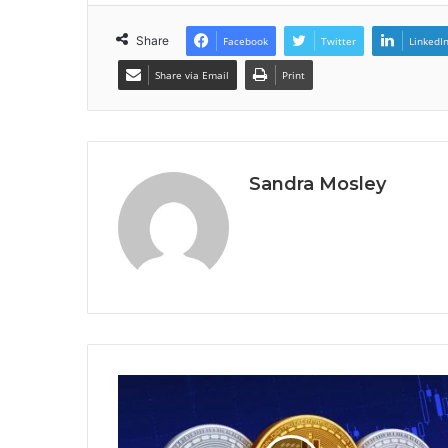
Share
Facebook
Twitter
LinkedI
Share via Email
Print
Sandra Mosley