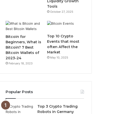
Liquidity Growth
Tools
m
October 27, 2025
Top 10 Crypto
Bitcoin for
Events that most
Beginners, What is
often Affect the
Bitcoin? 7 Best
Market
Bitcoin Wallets of
2023-24
May 10, 2025
February 18, 2023
Popular Posts
Top 3 Crypto Trading
Robots in Germany