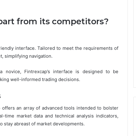
.
art from its competitors?
riendly interface. Tailored to meet the requirements of
t, simplifying navigation.
 novice, Fintrexcap’s interface is designed to be
king well-informed trading decisions.
s
p offers an array of advanced tools intended to bolster
-time market data and technical analysis indicators,
to stay abreast of market developments.