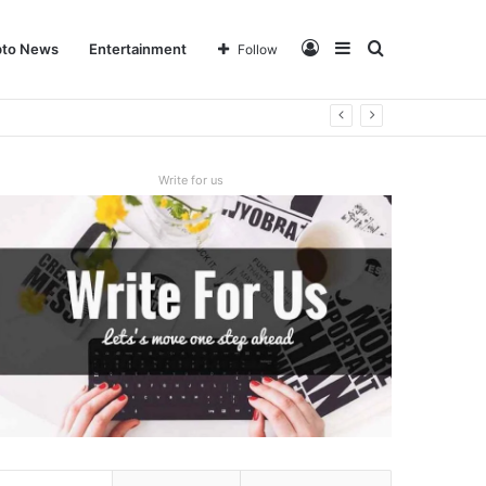
Log
Sidebar
Search
pto News
Entertainment
Follow
In
for
Write for us