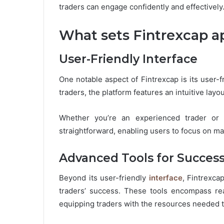
traders can engage confidently and effectively
What sets Fintrexcap ap
User-Friendly Interface
One notable aspect of Fintrexcap is its user-f
traders, the platform features an intuitive layou
Whether you’re an experienced trader or a
straightforward, enabling users to focus on ma
Advanced Tools for Succes
Beyond its user-friendly
interface
, Fintrexca
traders’ success. These tools encompass real
equipping traders with the resources needed 