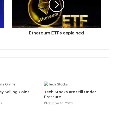
Ethereum ETFs explained
y Selling Coins
Tech Stocks are Still Under
Pressure
22
October 10, 2023