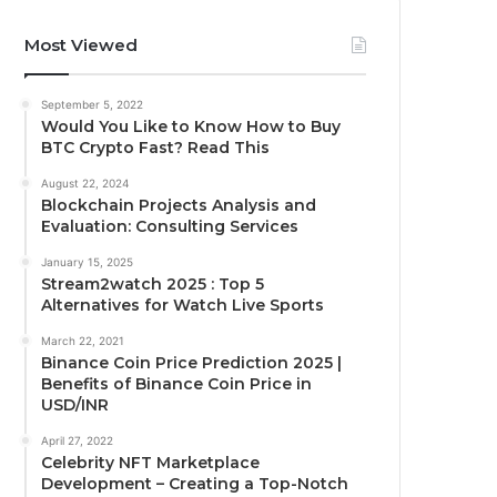
Most Viewed
September 5, 2022
Would You Like to Know How to Buy
BTC Crypto Fast? Read This
August 22, 2024
Blockchain Projects Analysis and
Evaluation: Consulting Services
January 15, 2025
Stream2watch 2025 : Top 5
Alternatives for Watch Live Sports
March 22, 2021
Binance Coin Price Prediction 2025 |
Benefits of Binance Coin Price in
USD/INR
April 27, 2022
Celebrity NFT Marketplace
Development – Creating a Top-Notch