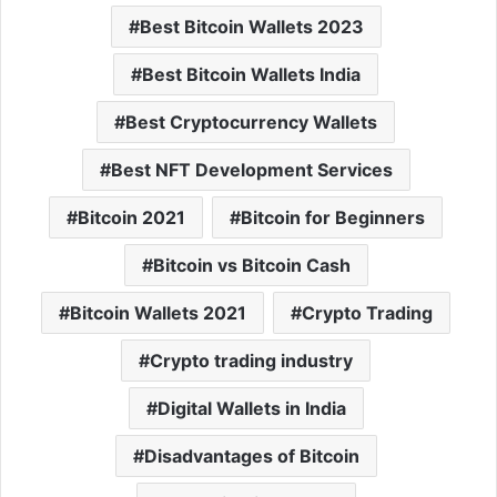
Best Bitcoin Wallets 2023
Best Bitcoin Wallets India
Best Cryptocurrency Wallets
Best NFT Development Services
Bitcoin 2021
Bitcoin for Beginners
Bitcoin vs Bitcoin Cash
Bitcoin Wallets 2021
Crypto Trading
Crypto trading industry
Digital Wallets in India
Disadvantages of Bitcoin