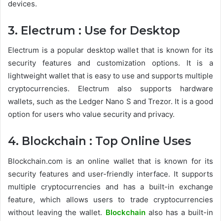
devices.
3. Electrum : Use for Desktop
Electrum is a popular desktop wallet that is known for its
security features and customization options. It is a
lightweight wallet that is easy to use and supports multiple
cryptocurrencies. Electrum also supports hardware
wallets, such as the Ledger Nano S and Trezor. It is a good
option for users who value security and privacy.
4. Blockchain : Top Online Uses
Blockchain.com is an online wallet that is known for its
security features and user-friendly interface. It supports
multiple cryptocurrencies and has a built-in exchange
feature, which allows users to trade cryptocurrencies
without leaving the wallet.
Blockchain
also has a built-in