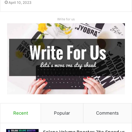
April 10, 2023
Write for us
Recent
Popular
Comments
Solana Volume Booster: Jito Speed vs