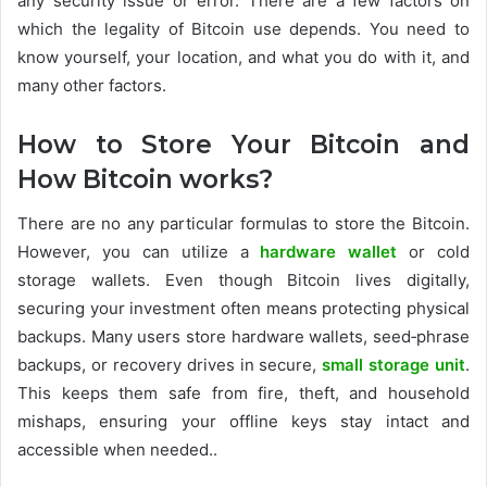
any security issue or error. There are a few factors on
which the legality of Bitcoin use depends. You need to
know yourself, your location, and what you do with it, and
many other factors.
How to Store Your Bitcoin and
How Bitcoin works?
There are no any particular formulas to store the Bitcoin.
However, you can utilize a
hardware wallet
or cold
storage wallets. Even though Bitcoin lives digitally,
securing your investment often means protecting physical
backups. Many users store hardware wallets, seed‑phrase
backups, or recovery drives in secure,
small storage unit
.
This keeps them safe from fire, theft, and household
mishaps, ensuring your offline keys stay intact and
accessible when needed..