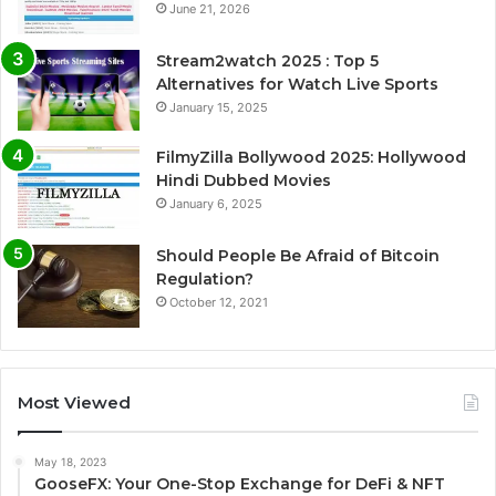
June 21, 2026
Stream2watch 2025 : Top 5
Alternatives for Watch Live Sports
January 15, 2025
FilmyZilla Bollywood 2025: Hollywood
Hindi Dubbed Movies
January 6, 2025
Should People Be Afraid of Bitcoin
Regulation?
October 12, 2021
Most Viewed
May 18, 2023
GooseFX: Your One-Stop Exchange for DeFi & NFT