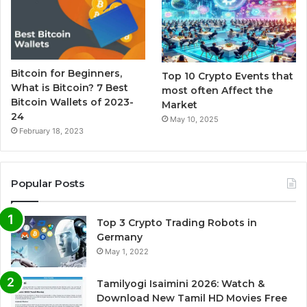
Bitcoin for Beginners,
Top 10 Crypto Events that
What is Bitcoin? 7 Best
most often Affect the
Bitcoin Wallets of 2023-
Market
24
May 10, 2025
February 18, 2023
Popular Posts
Top 3 Crypto Trading Robots in
Germany
May 1, 2022
Tamilyogi Isaimini 2026: Watch &
Download New Tamil HD Movies Free