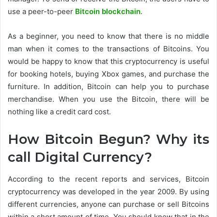
use a peer-to-peer
Bitcoin blockchain
.
As a beginner, you need to know that there is no middle
man when it comes to the transactions of Bitcoins. You
would be happy to know that this cryptocurrency is useful
for booking hotels, buying Xbox games, and purchase the
furniture. In addition, Bitcoin can help you to purchase
merchandise. When you use the Bitcoin, there will be
nothing like a credit card cost.
How Bitcoin Begun? Why its
call Digital Currency?
According to the recent reports and services, Bitcoin
cryptocurrency was developed in the year 2009. By using
different currencies, anyone can purchase or sell Bitcoins
within a short amount of time. You should know that in the