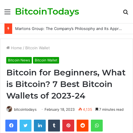
BitcoinTodays
Menu
S
fo
Martons Group: The Company’s Philosophy and Its Approach to Modern Trading
Home
/
Bitcoin Wallet
Bitcoin News
Bitcoin Wallet
Bitcoin for Beginners, What
is Bitcoin? 7 Best Bitcoin
Wallets of 2023-24
bitcointodays
February 18, 2023
4,135
7 minutes read
Facebook
Twitter
LinkedIn
Tumblr
Pinterest
Reddit
WhatsApp