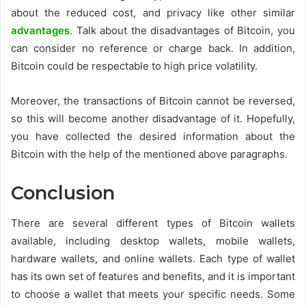
about the reduced cost, and privacy like other similar
advantages
. Talk about the disadvantages of Bitcoin, you
can consider no reference or charge back. In addition,
Bitcoin could be respectable to high price volatility.
Moreover, the transactions of Bitcoin cannot be reversed,
so this will become another disadvantage of it. Hopefully,
you have collected the desired information about the
Bitcoin with the help of the mentioned above paragraphs.
Conclusion
There are several different types of Bitcoin wallets
available, including desktop wallets, mobile wallets,
hardware wallets, and online wallets. Each type of wallet
has its own set of features and benefits, and it is important
to choose a wallet that meets your specific needs. Some