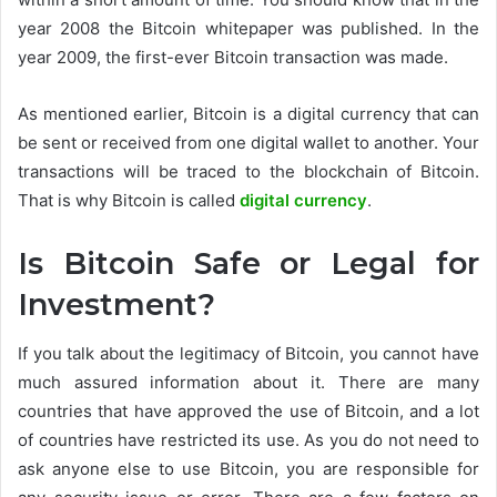
year 2008 the Bitcoin whitepaper was published. In the
year 2009, the first-ever Bitcoin transaction was made.
As mentioned earlier, Bitcoin is a digital currency that can
be sent or received from one digital wallet to another. Your
transactions will be traced to the blockchain of Bitcoin.
That is why Bitcoin is called
digital currency
.
Is Bitcoin Safe or Legal for
Investment?
If you talk about the legitimacy of Bitcoin, you cannot have
much assured information about it. There are many
countries that have approved the use of Bitcoin, and a lot
of countries have restricted its use. As you do not need to
ask anyone else to use Bitcoin, you are responsible for