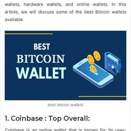
wallets, hardware wallets, and online wallets. In this
article, we will discuss some of the best Bitcoin wallets
available.
best bitcoin wallets
1. Coinbase : Top Overall:
Coinbase is an online wallet that is known for its user-