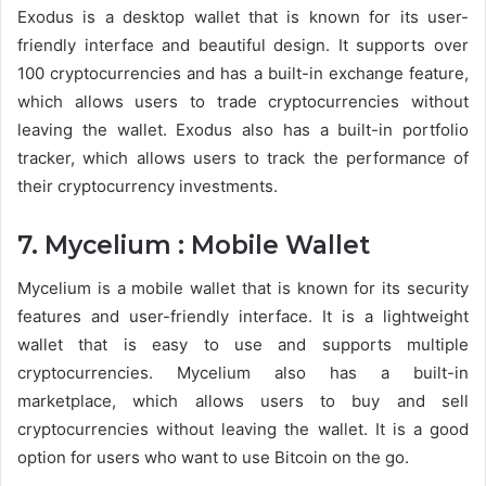
Exodus is a desktop wallet that is known for its user-
friendly interface and beautiful design. It supports over
100 cryptocurrencies and has a built-in exchange feature,
which allows users to trade cryptocurrencies without
leaving the wallet. Exodus also has a built-in portfolio
tracker, which allows users to track the performance of
their cryptocurrency investments.
7. Mycelium : Mobile Wallet
Mycelium is a mobile wallet that is known for its security
features and user-friendly interface. It is a lightweight
wallet that is easy to use and supports multiple
cryptocurrencies. Mycelium also has a built-in
marketplace, which allows users to buy and sell
cryptocurrencies without leaving the wallet. It is a good
option for users who want to use Bitcoin on the go.