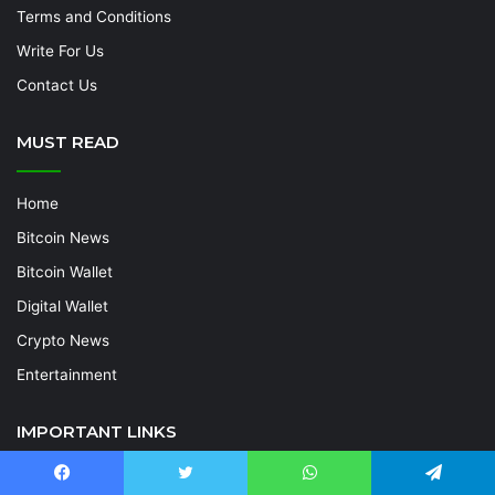
Terms and Conditions
Write For Us
Contact Us
MUST READ
Home
Bitcoin News
Bitcoin Wallet
Digital Wallet
Crypto News
Entertainment
IMPORTANT LINKS
Home