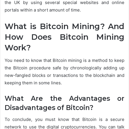
the UK by using several special websites and online
portals within a short amount of time.
What is Bitcoin Mining? And
How Does Bitcoin Mining
Work?
You need to know that Bitcoin mining is a method to keep
the Bitcoin procedure safe by chronologically adding up
new-fangled blocks or transactions to the blockchain and
keeping them in some lines.
What Are the Advantages or
Disadvantages of Bitcoin?
To conclude, you must know that Bitcoin is a secure
network to use the digital cryptocurrencies. You can talk