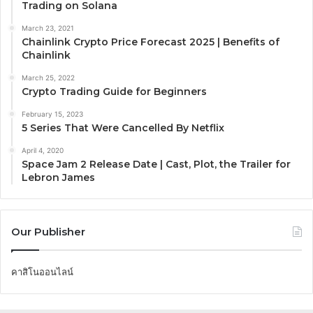
Trading on Solana
March 23, 2021
Chainlink Crypto Price Forecast 2025 | Benefits of
Chainlink
March 25, 2022
Crypto Trading Guide for Beginners
February 15, 2023
5 Series That Were Cancelled By Netflix
April 4, 2020
Space Jam 2 Release Date | Cast, Plot, the Trailer for
Lebron James
Our Publisher
คาสิโนออนไลน์