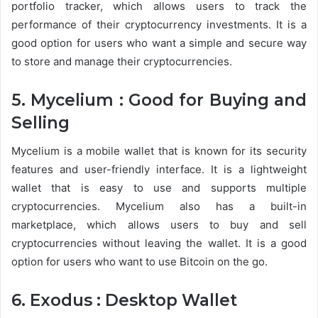
portfolio tracker, which allows users to track the
performance of their cryptocurrency investments. It is a
good option for users who want a simple and secure way
to store and manage their cryptocurrencies.
5. Mycelium : Good for Buying and
Selling
Mycelium is a mobile wallet that is known for its security
features and user-friendly interface. It is a lightweight
wallet that is easy to use and supports multiple
cryptocurrencies. Mycelium also has a built-in
marketplace, which allows users to buy and sell
cryptocurrencies without leaving the wallet. It is a good
option for users who want to use Bitcoin on the go.
6. Exodus : Desktop Wallet