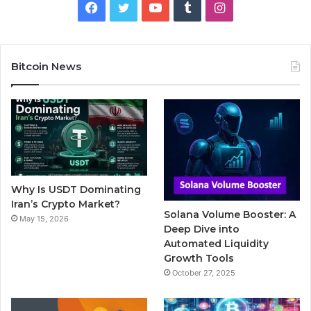
F
T
Y
T
I
a
w
o
u
n
c
i
u
m
s
Bitcoin News
e
t
T
b
t
b
t
u
l
a
o
e
b
r
g
o
r
e
r
Why Is USDT Dominating
k
a
Iran’s Crypto Market?
Solana Volume Booster: A
May 15, 2026
m
Deep Dive into
Automated Liquidity
Growth Tools
October 27, 2025