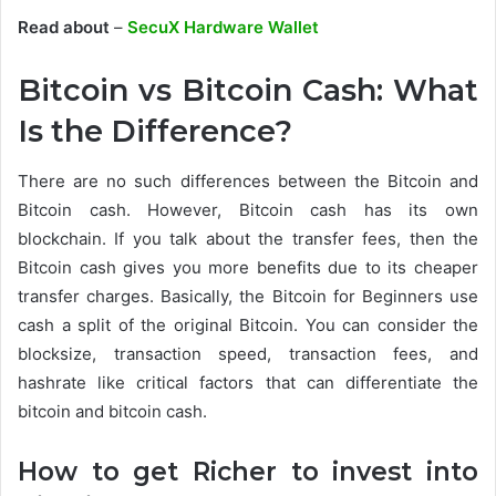
Read about
–
SecuX Hardware Wallet
Bitcoin vs Bitcoin Cash: What
Is the Difference?
There are no such differences between the Bitcoin and
Bitcoin cash. However, Bitcoin cash has its own
blockchain. If you talk about the transfer fees, then the
Bitcoin cash gives you more benefits due to its cheaper
transfer charges. Basically, the Bitcoin for Beginners use
cash a split of the original Bitcoin. You can consider the
blocksize, transaction speed, transaction fees, and
hashrate like critical factors that can differentiate the
bitcoin and bitcoin cash.
How to get Richer to invest into