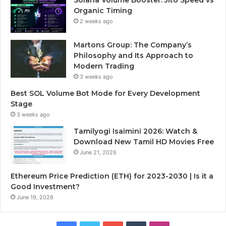
Organic Timing
2 weeks ago
Martons Group: The Company’s
Philosophy and Its Approach to
Modern Trading
3 weeks ago
Best SOL Volume Bot Mode for Every Development
Stage
3 weeks ago
Tamilyogi Isaimini 2026: Watch &
Download New Tamil HD Movies Free
June 21, 2026
Ethereum Price Prediction (ETH) for 2023-2030 | Is it a
Good Investment?
June 19, 2026