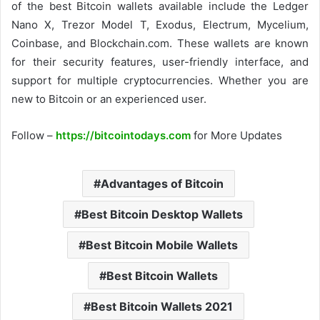
of the best Bitcoin wallets available include the Ledger
Nano X, Trezor Model T, Exodus, Electrum, Mycelium,
Coinbase, and Blockchain.com. These wallets are known
for their security features, user-friendly interface, and
support for multiple cryptocurrencies. Whether you are
new to Bitcoin or an experienced user.
Follow –
https://bitcointodays.com
for More Updates
Advantages of Bitcoin
Best Bitcoin Desktop Wallets
Best Bitcoin Mobile Wallets
Best Bitcoin Wallets
Best Bitcoin Wallets 2021