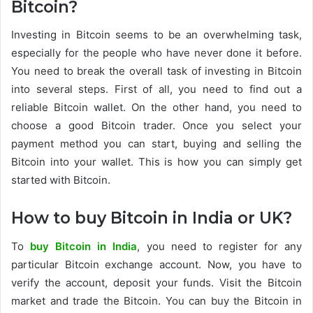
Bitcoin?
Investing in Bitcoin seems to be an overwhelming task,
especially for the people who have never done it before.
You need to break the overall task of investing in Bitcoin
into several steps. First of all, you need to find out a
reliable Bitcoin wallet. On the other hand, you need to
choose a good Bitcoin trader. Once you select your
payment method you can start, buying and selling the
Bitcoin into your wallet. This is how you can simply get
started with Bitcoin.
How to buy Bitcoin in India or UK?
To
buy Bitcoin in India
, you need to register for any
particular Bitcoin exchange account. Now, you have to
verify the account, deposit your funds. Visit the Bitcoin
market and trade the Bitcoin. You can buy the Bitcoin in