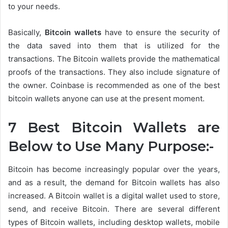
to your needs.
Basically,
Bitcoin wallets
have to ensure the security of
the data saved into them that is utilized for the
transactions. The Bitcoin wallets provide the mathematical
proofs of the transactions. They also include signature of
the owner. Coinbase is recommended as one of the best
bitcoin wallets anyone can use at the present moment.
7 Best Bitcoin Wallets are
Below to Use Many Purpose:-
Bitcoin has become increasingly popular over the years,
and as a result, the demand for Bitcoin wallets has also
increased. A Bitcoin wallet is a digital wallet used to store,
send, and receive Bitcoin. There are several different
types of Bitcoin wallets, including desktop wallets, mobile