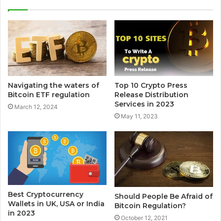
Navigating the waters of
Top 10 Crypto Press
Bitcoin ETF regulation
Release Distribution
Services in 2023
March 12, 2024
May 11, 2023
Best Cryptocurrency
Should People Be Afraid of
Wallets in UK, USA or India
Bitcoin Regulation?
in 2023
October 12, 2021