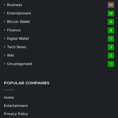
Business
50
Entertainment
19
Bitcoin Wallet
8
Finance
8
Digital Wallet
7
Tech News
3
Wiki
2
Uncategorized
1
POPULAR COMPANIES
Home
Entertainment
Privacy Policy