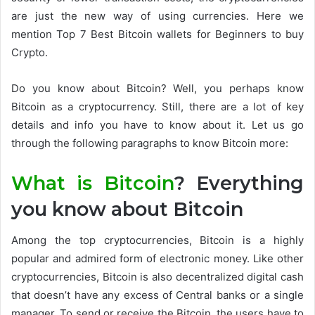
are just the new way of using currencies. Here we
mention Top 7 Best Bitcoin wallets for Beginners to buy
Crypto.
Do you know about Bitcoin? Well, you perhaps know
Bitcoin as a cryptocurrency. Still, there are a lot of key
details and info you have to know about it. Let us go
through the following paragraphs to know Bitcoin more:
What is Bitcoin
? Everything
you know about Bitcoin
Among the top cryptocurrencies, Bitcoin is a highly
popular and admired form of electronic money. Like other
cryptocurrencies, Bitcoin is also decentralized digital cash
that doesn’t have any excess of Central banks or a single
manager. To send or receive the Bitcoin, the users have to