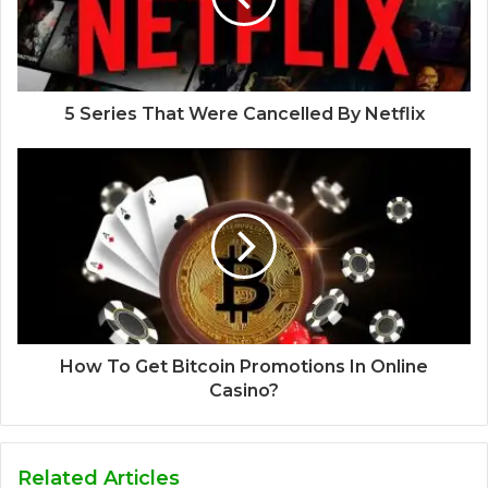
5 Series That Were Cancelled By Netflix
How To Get Bitcoin Promotions In Online
Casino?
Related Articles