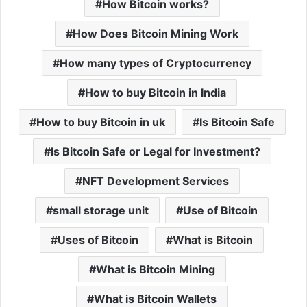
How Bitcoin works?
How Does Bitcoin Mining Work
How many types of Cryptocurrency
How to buy Bitcoin in India
How to buy Bitcoin in uk
Is Bitcoin Safe
Is Bitcoin Safe or Legal for Investment?
NFT Development Services
small storage unit
Use of Bitcoin
Uses of Bitcoin
What is Bitcoin
What is Bitcoin Mining
What is Bitcoin Wallets