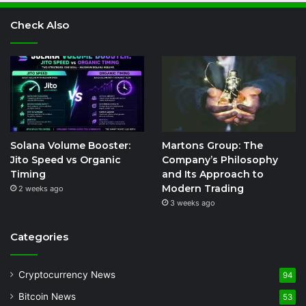
Check Also
Solana Volume Booster:
Martons Group: The
Jito Speed vs Organic
Company’s Philosophy
Timing
and Its Approach to
Modern Trading
2 weeks ago
3 weeks ago
Categories
Cryptocurrency News
94
Bitcoin News
53