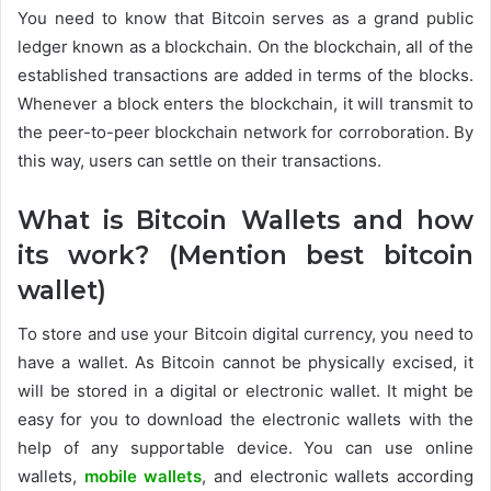
You need to know that Bitcoin serves as a grand public
ledger known as a blockchain. On the blockchain, all of the
established transactions are added in terms of the blocks.
Whenever a block enters the blockchain, it will transmit to
the peer-to-peer blockchain network for corroboration. By
this way, users can settle on their transactions.
What is Bitcoin Wallets and how
its work? (Mention best bitcoin
wallet)
To store and use your Bitcoin digital currency, you need to
have a wallet. As Bitcoin cannot be physically excised, it
will be stored in a digital or electronic wallet. It might be
easy for you to download the electronic wallets with the
help of any supportable device. You can use online
wallets,
mobile wallets
, and electronic wallets according