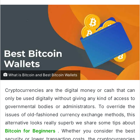
What is Bitcoin and Best Bitcoin Wallets
Cryptocurrencies are the digital money or cash that can
only be used digitally without giving any kind of access to
governmental bodies or administrators. To override the
issues of old-fashioned currency exchange methods, this
alternative looks really superb we share some tips about
Bitcoin for Beginners
. Whether you consider the best
security or lower transaction costs, the cryptocurrencies