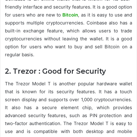
friendly interface and security features. It is a good option
for users who are new to
Bitcoin
, as it is easy to use and
supports multiple cryptocurrencies. Coinbase also has a
built-in exchange feature, which allows users to trade
cryptocurrencies without leaving the wallet. It is a good
option for users who want to buy and sell Bitcoin on a
regular basis.
2. Trezor : Good for Security
The Trezor Model T is another popular hardware wallet
that is known for its security features. It has a touch
screen display and supports over 1,000 cryptocurrencies.
It also has a secure element chip, which provides
advanced security features, such as PIN protection and
two-factor authentication. The Trezor Model T is easy to
use and is compatible with both desktop and mobile