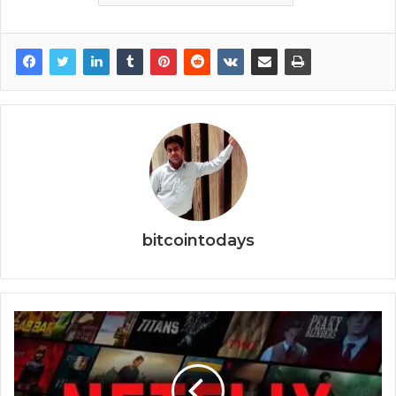
bitcointodays