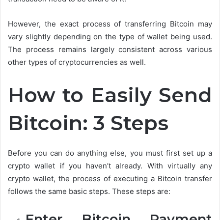
However, the exact process of transferring Bitcoin may
vary slightly depending on the type of wallet being used.
The process remains largely consistent across various
other types of cryptocurrencies as well.
How to Easily Send
Bitcoin: 3 Steps
Before you can do anything else, you must first set up a
crypto wallet if you haven’t already. With virtually any
crypto wallet, the process of executing a Bitcoin transfer
follows the same basic steps. These steps are:
Enter Bitcoin Payment