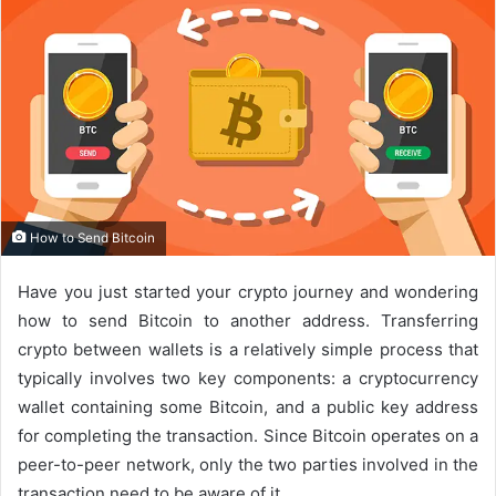
How to Send Bitcoin
Have you just started your crypto journey and wondering
how to send Bitcoin to another address. Transferring
crypto between wallets is a relatively simple process that
typically involves two key components: a cryptocurrency
wallet containing some Bitcoin, and a public key address
for completing the transaction. Since Bitcoin operates on a
peer-to-peer network, only the two parties involved in the
transaction need to be aware of it.