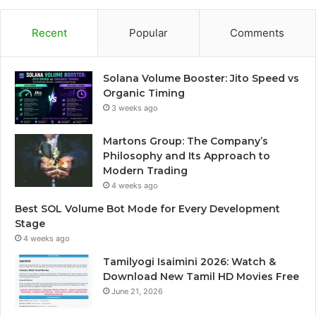
Recent
Popular
Comments
Solana Volume Booster: Jito Speed vs
Organic Timing
3 weeks ago
Martons Group: The Company’s
Philosophy and Its Approach to
Modern Trading
4 weeks ago
Best SOL Volume Bot Mode for Every Development
Stage
4 weeks ago
Tamilyogi Isaimini 2026: Watch &
Download New Tamil HD Movies Free
June 21, 2026