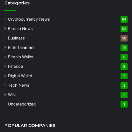
Categories
Cryptocurrency News
94
Bitcoin News
53
Business
50
Entertainment
19
Bitcoin Wallet
8
Finance
8
Digital Wallet
7
Tech News
3
Wiki
2
Uncategorized
1
POPULAR COMPANIES