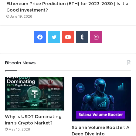
Ethereum Price Prediction (ETH) for 2023-2030 | Is it a
Good Investment?
June 19, 2026
F
T
Y
T
I
a
w
o
u
n
c
i
u
m
s
Bitcoin News
e
t
T
b
t
b
t
u
l
a
o
e
b
r
g
o
r
e
r
Why Is USDT Dominating
k
a
Iran’s Crypto Market?
Solana Volume Booster: A
May 15, 2026
m
Deep Dive into