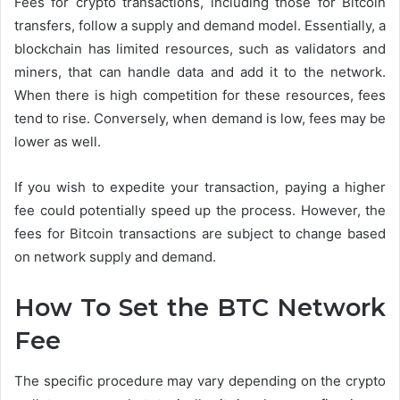
Fees for crypto transactions, including those for Bitcoin
transfers, follow a supply and demand model. Essentially, a
blockchain has limited resources, such as validators and
miners, that can handle data and add it to the network.
When there is high competition for these resources, fees
tend to rise. Conversely, when demand is low, fees may be
lower as well.
If you wish to expedite your transaction, paying a higher
fee could potentially speed up the process. However, the
fees for Bitcoin transactions are subject to change based
on network supply and demand.
How To Set the BTC Network
Fee
The specific procedure may vary depending on the crypto