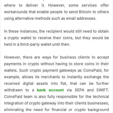
where to deliver it. However, some services offer
workarounds that enable people to send Bitcoin to others
using alternative methods such as email addresses.
In these instances, the recipient would still need to obtain
a crypto wallet to receive their coins, but they would be
held in a third-party wallet until then.
However, there are ways for business clients to accept
payments in crypto without having to store coins in their
wallets. Such crypto payment gateways as CoinsPaid, for
example, allows its merchants to instantly exchange the
received digital assets into fiat, that can be further
withdrawn to a
bank account
via SEPA and SWIFT.
CoinsPaid team is also fully responsible for the technical
integration of crypto gateway into their clients businesses,
eliminating the need for financial or crypto background