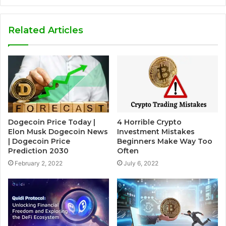
Related Articles
Dogecoin Price Today |
4 Horrible Crypto
Elon Musk Dogecoin News
Investment Mistakes
| Dogecoin Price
Beginners Make Way Too
Prediction 2030
Often
February 2, 2022
July 6, 2022