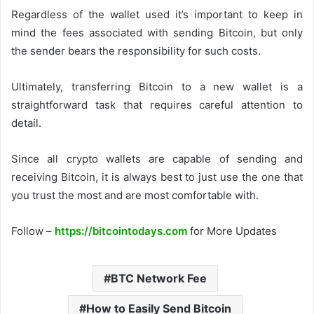
Regardless of the wallet used it’s important to keep in
mind the fees associated with sending Bitcoin, but only
the sender bears the responsibility for such costs.
Ultimately, transferring Bitcoin to a new wallet is a
straightforward task that requires careful attention to
detail.
Since all crypto wallets are capable of sending and
receiving Bitcoin, it is always best to just use the one that
you trust the most and are most comfortable with.
Follow –
https://bitcointodays.com
for More Updates
BTC Network Fee
How to Easily Send Bitcoin