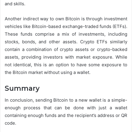
and skills.
Another indirect way to own Bitcoin is through investment
vehicles like Bitcoin-based exchange-traded funds (ETFs).
These funds comprise a mix of investments, including
stocks, bonds, and other assets. Crypto ETFs similarly
contain a combination of crypto assets or crypto-backed
assets, providing investors with market exposure. While
not identical, this is an option to have some exposure to
the Bitcoin market without using a wallet.
Summary
In conclusion, sending Bitcoin to a new wallet is a simple-
enough process that can be done with just a wallet
containing enough funds and the recipient’s address or QR
code.