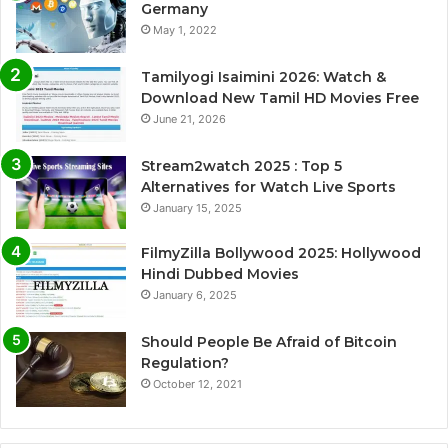
Germany
May 1, 2022
Tamilyogi Isaimini 2026: Watch &
Download New Tamil HD Movies Free
June 21, 2026
Stream2watch 2025 : Top 5
Alternatives for Watch Live Sports
January 15, 2025
FilmyZilla Bollywood 2025: Hollywood
Hindi Dubbed Movies
January 6, 2025
Should People Be Afraid of Bitcoin
Regulation?
October 12, 2021