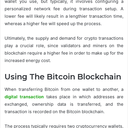
wallet you use, but typically, it involves configuring a
personalized network fee during transaction setup. A
lower fee will likely result in a lengthier transaction time,
whereas a higher fee will speed up the process.
Ultimately, the supply and demand for crypto transactions
play a crucial role, since validators and miners on the
blockchain require a higher fee in order to make up for the
increased energy cost.
Using The Bitcoin Blockchain
When transferring Bitcoin from one wallet to another, a
digital transaction
takes place in which addresses are
exchanged, ownership data is transferred, and the
transaction is recorded on the Bitcoin blockchain.
The process typically requires two cryptocurrency wallets,