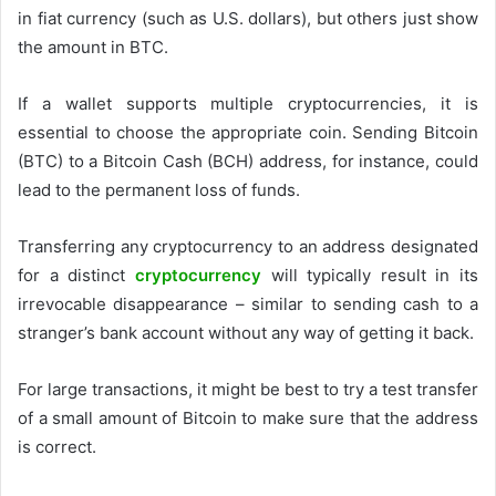
in fiat currency (such as U.S. dollars), but others just show
the amount in BTC.
If a wallet supports multiple cryptocurrencies, it is
essential to choose the appropriate coin. Sending Bitcoin
(BTC) to a Bitcoin Cash (BCH) address, for instance, could
lead to the permanent loss of funds.
Transferring any cryptocurrency to an address designated
for a distinct
cryptocurrency
will typically result in its
irrevocable disappearance – similar to sending cash to a
stranger’s bank account without any way of getting it back.
For large transactions, it might be best to try a test transfer
of a small amount of Bitcoin to make sure that the address
is correct.