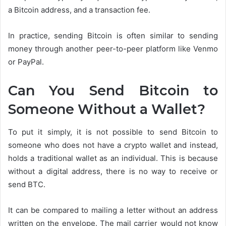
a Bitcoin address, and a transaction fee.
In practice, sending Bitcoin is often similar to sending
money through another peer-to-peer platform like Venmo
or PayPal.
Can You Send Bitcoin to
Someone Without a Wallet?
To put it simply, it is not possible to send Bitcoin to
someone who does not have a crypto wallet and instead,
holds a traditional wallet as an individual. This is because
without a digital address, there is no way to receive or
send BTC.
It can be compared to mailing a letter without an address
written on the envelope. The mail carrier would not know