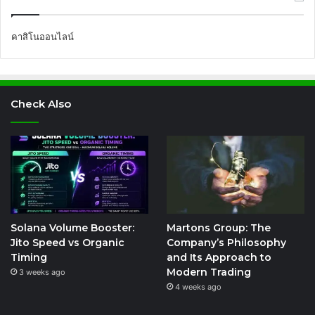
คาสิโนออนไลน์
Check Also
Solana Volume Booster:
Martons Group: The
Jito Speed vs Organic
Company’s Philosophy
Timing
and Its Approach to
Modern Trading
3 weeks ago
4 weeks ago