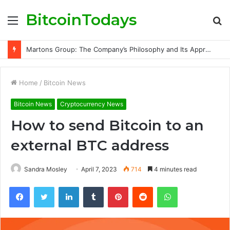
BitcoinTodays
Menu
S
fo
Martons Group: The Company’s Philosophy and Its Approach to Modern Trading
Home
/
Bitcoin News
Bitcoin News
Cryptocurrency News
How to send Bitcoin to an
external BTC address
Sandra Mosley
April 7, 2023
714
4 minutes read
Facebook
Twitter
LinkedIn
Tumblr
Pinterest
Reddit
WhatsApp