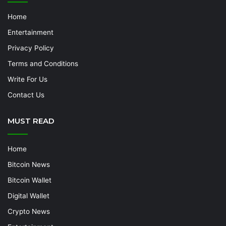
Home
Entertainment
Privacy Policy
Terms and Conditions
Write For Us
Contact Us
MUST READ
Home
Bitcoin News
Bitcoin Wallet
Digital Wallet
Crypto News