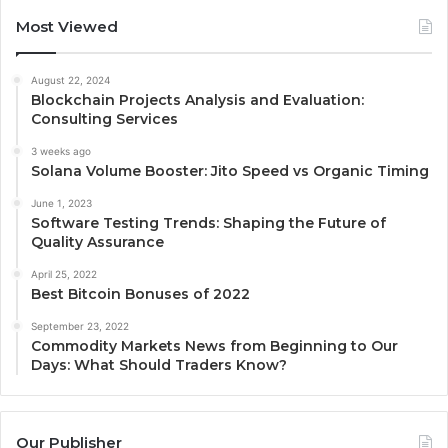
Most Viewed
August 22, 2024
Blockchain Projects Analysis and Evaluation:
Consulting Services
3 weeks ago
Solana Volume Booster: Jito Speed vs Organic Timing
June 1, 2023
Software Testing Trends: Shaping the Future of
Quality Assurance
April 25, 2022
Best Bitcoin Bonuses of 2022
September 23, 2022
Commodity Markets News from Beginning to Our
Days: What Should Traders Know?
Our Publisher