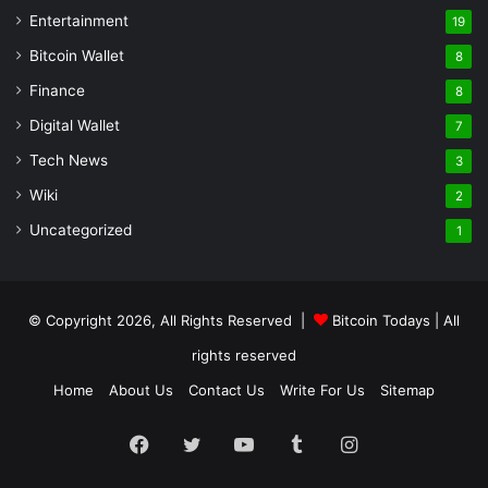
Entertainment
19
Bitcoin Wallet
8
Finance
8
Digital Wallet
7
Tech News
3
Wiki
2
Uncategorized
1
© Copyright 2026, All Rights Reserved |
Bitcoin Todays
| All
rights reserved
Home
About Us
Contact Us
Write For Us
Sitemap
Facebook
Twitter
YouTube
Tumblr
Instagram