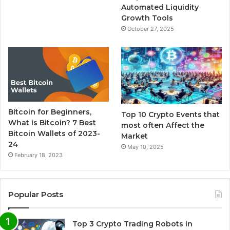
Automated Liquidity
Growth Tools
October 27, 2025
Bitcoin for Beginners,
Top 10 Crypto Events that
What is Bitcoin? 7 Best
most often Affect the
Bitcoin Wallets of 2023-
Market
24
May 10, 2025
February 18, 2023
Popular Posts
Top 3 Crypto Trading Robots in