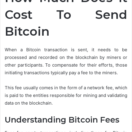
Cost To Send
Bitcoin
When a Bitcoin transaction is sent, it needs to be
processed and recorded on the blockchain by miners or
other participants. To compensate for their efforts, those
initiating transactions typically pay a fee to the miners.
This fee usually comes in the form of a network fee, which
is paid to the entities responsible for mining and validating
data on the blockchain.
Understanding Bitcoin Fees