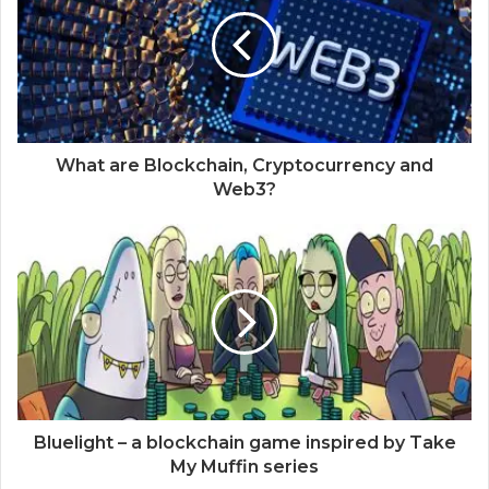
What are Blockchain, Cryptocurrency and
Web3?
Bluelight – a blockchain game inspired by Take
My Muffin series