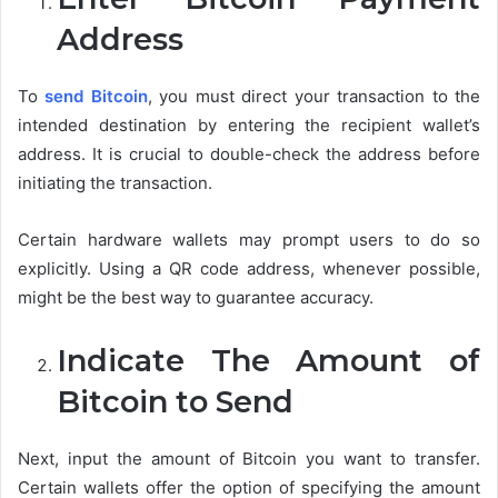
Address
To
send Bitcoin
, you must direct your transaction to the
intended destination by entering the recipient wallet’s
address. It is crucial to double-check the address before
initiating the transaction.
Certain hardware wallets may prompt users to do so
explicitly. Using a QR code address, whenever possible,
might be the best way to guarantee accuracy.
Indicate The Amount of
Bitcoin to Send
Next, input the amount of Bitcoin you want to transfer.
Certain wallets offer the option of specifying the amount