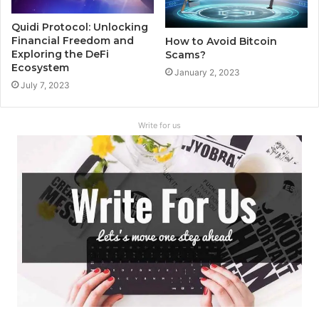
Quidi Protocol: Unlocking
Financial Freedom and
How to Avoid Bitcoin
Exploring the DeFi
Scams?
Ecosystem
January 2, 2023
July 7, 2023
Write for us