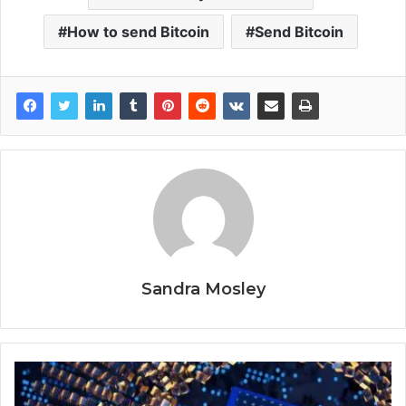
How to send Bitcoin
Send Bitcoin
Sandra Mosley