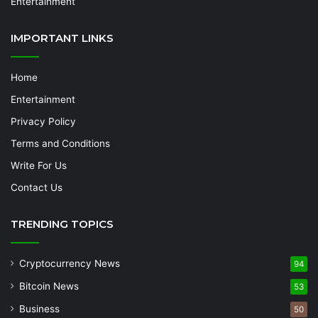
Entertainment
IMPORTANT LINKS
Home
Entertainment
Privacy Policy
Terms and Conditions
Write For Us
Contact Us
TRENDING TOPICS
Cryptocurrency News
94
Bitcoin News
53
Business
50