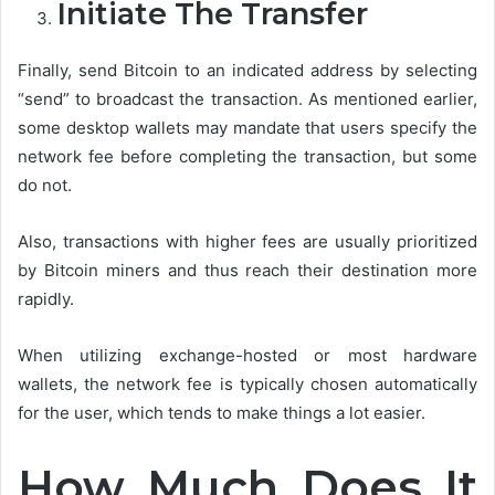
Initiate The Transfer
Finally, send Bitcoin to an indicated address by selecting
“send” to broadcast the transaction. As mentioned earlier,
some desktop wallets may mandate that users specify the
network fee before completing the transaction, but some
do not.
Also, transactions with higher fees are usually prioritized
by Bitcoin miners and thus reach their destination more
rapidly.
When utilizing exchange-hosted or most hardware
wallets, the network fee is typically chosen automatically
for the user, which tends to make things a lot easier.
How Much Does It