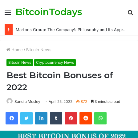
BitcoinTodays
Menu
S
fo
Martons Group: The Company’s Philosophy and Its Approach to Modern Trading
Home
/
Bitcoin News
Bitcoin News
Cryptocurrency News
Best Bitcoin Bonuses of
2022
Sandra Mosley
April 25, 2022
872
3 minutes read
Facebook
Twitter
LinkedIn
Tumblr
Pinterest
Reddit
WhatsApp