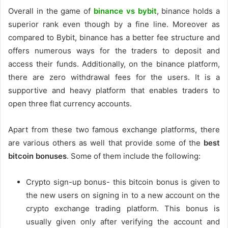
Overall in the game of
binance vs bybit
, binance holds a
superior rank even though by a fine line. Moreover as
compared to Bybit, binance has a better fee structure and
offers numerous ways for the traders to deposit and
access their funds. Additionally, on the binance platform,
there are zero withdrawal fees for the users. It is a
supportive and heavy platform that enables traders to
open three flat currency accounts.
Apart from these two famous exchange platforms, there
are various others as well that provide some of the
best
bitcoin bonuses
. Some of them include the following:
Crypto sign-up bonus- this bitcoin bonus is given to
the new users on signing in to a new account on the
crypto exchange trading platform. This bonus is
usually given only after verifying the account and