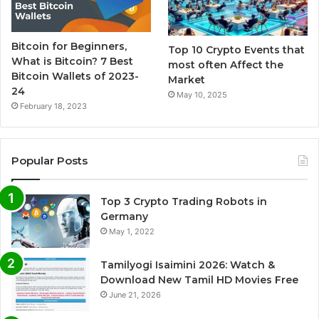
Bitcoin for Beginners,
Top 10 Crypto Events that
What is Bitcoin? 7 Best
most often Affect the
Bitcoin Wallets of 2023-
Market
24
May 10, 2025
February 18, 2023
Popular Posts
Top 3 Crypto Trading Robots in
Germany
May 1, 2022
Tamilyogi Isaimini 2026: Watch &
Download New Tamil HD Movies Free
June 21, 2026