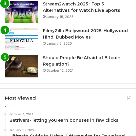
Stream2watch 2025 : Top 5
Alternatives for Watch Live Sports
January 15, 2025
FilmyZilla Bollywood 2025: Hollywood
Hindi Dubbed Movies
January 6, 2025
Should People Be Afraid of Bitcoin
Regulation?
October 12, 2021
Most Viewed
October 4, 2021
Betrivers- letting you earn bonuses in few clicks
January 18, 2024
Ultimate Guide to Using Kuttymovies for Download