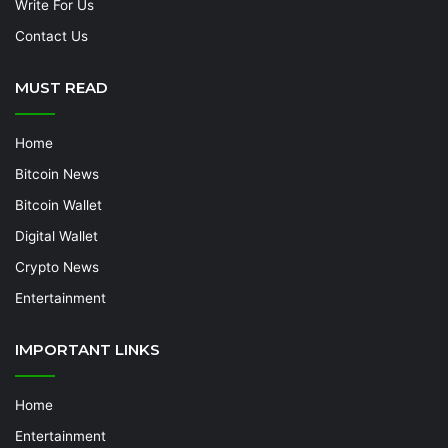
Write For Us
Contact Us
MUST READ
Home
Bitcoin News
Bitcoin Wallet
Digital Wallet
Crypto News
Entertainment
IMPORTANT LINKS
Home
Entertainment