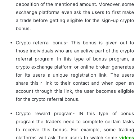
deposition of the mentioned amount. Moreover, some
exchange platforms even ask the users to first make
a trade before getting eligible for the sign-up crypto
bonus.
Crypto referral bonus- This bonus is given out to
those individuals who are an active part of the crypto
referral program. In this type of bonus program, a
crypto exchange platform or online broker generates
for its users a unique registration link. The users
share this r link to their contact and when open an
account through this link, the user becomes eligible
for the crypto referral bonus.
Crypto reward program- IN this type of bonus
program the traders need to complete certain tasks
to receive this bonus. For example, some trading
platforms will ask their users to watch some
videos