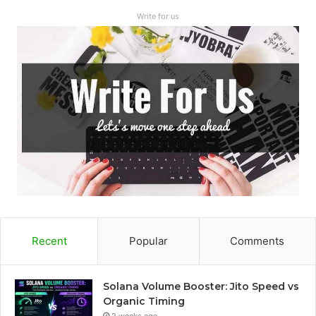
Write for us
Recent
Popular
Comments
Solana Volume Booster: Jito Speed vs
Organic Timing