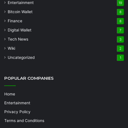
Entertainment
19
Bitcoin Wallet
8
Finance
8
Digital Wallet
7
Tech News
3
Wiki
2
Uncategorized
1
POPULAR COMPANIES
Home
Entertainment
Privacy Policy
Terms and Conditions