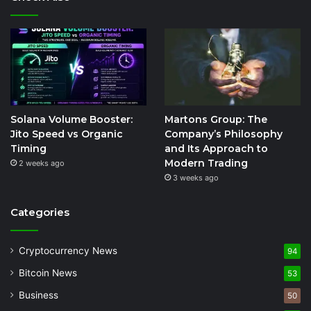
Solana Volume Booster:
Martons Group: The
Jito Speed vs Organic
Company’s Philosophy
Timing
and Its Approach to
Modern Trading
2 weeks ago
3 weeks ago
Categories
Cryptocurrency News
94
Bitcoin News
53
Business
50