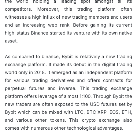
the world holding a leading spot amongst all its
competitors. Moreover, this trading platform often
witnesses a high influx of new trading members and users
and an increasing web rank. Before gaining its current
high-status Binance started its venture with its own native
asset.
As compared to binance, Bybit is relatively a new trading
exchange platform. It made its debut in the digital trading
world only in 2018. It emerged as an independent platform
for various trading derivatives and offers contracts for
perpetual futures and inverse. This trading exchange
platform offers leverage of almost 1:100. Through Bybit the
new traders are often exposed to the USD futures set by
Bybit which can be mixed with LTC, BTC XRP, EOS, ETH,
and various other tokens. This crypto exchange also
comes with numerous other technological advantages.