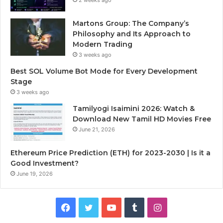
2 weeks ago
Martons Group: The Company’s
Philosophy and Its Approach to
Modern Trading
3 weeks ago
Best SOL Volume Bot Mode for Every Development
Stage
3 weeks ago
Tamilyogi Isaimini 2026: Watch &
Download New Tamil HD Movies Free
June 21, 2026
Ethereum Price Prediction (ETH) for 2023-2030 | Is it a
Good Investment?
June 19, 2026
F
T
Y
T
I