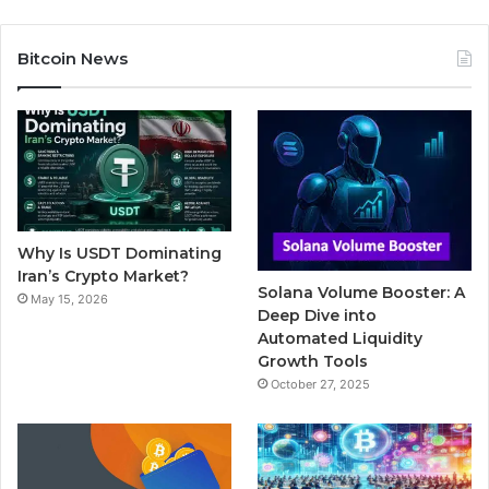
a
w
o
u
n
c
i
u
m
s
Bitcoin News
e
t
T
b
t
b
t
u
l
a
o
e
b
r
g
o
r
e
r
Why Is USDT Dominating
k
a
Iran’s Crypto Market?
Solana Volume Booster: A
May 15, 2026
m
Deep Dive into
Automated Liquidity
Growth Tools
October 27, 2025