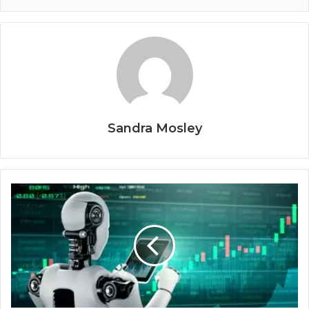
Sandra Mosley