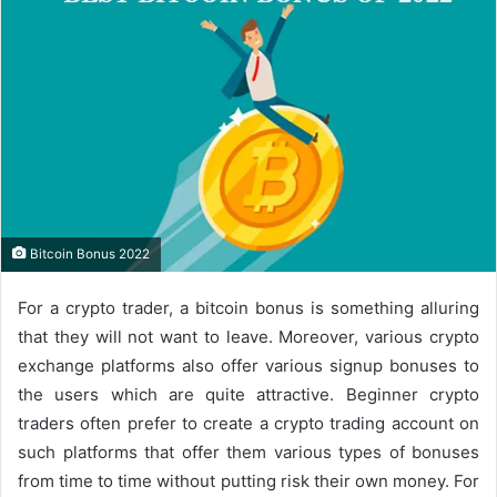
Bitcoin Bonus 2022
For a crypto trader, a bitcoin bonus is something alluring
that they will not want to leave. Moreover, various crypto
exchange platforms also offer various signup bonuses to
the users which are quite attractive. Beginner crypto
traders often prefer to create a crypto trading account on
such platforms that offer them various types of bonuses
from time to time without putting risk their own money. For