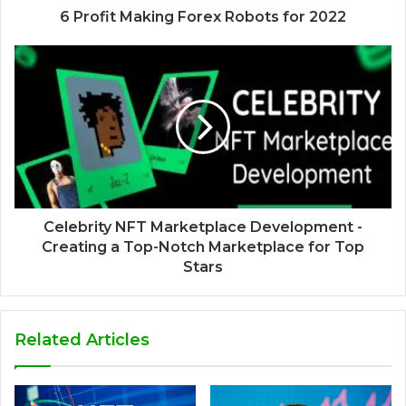
6 Profit Making Forex Robots for 2022
Celebrity NFT Marketplace Development -
Creating a Top-Notch Marketplace for Top
Stars
Related Articles