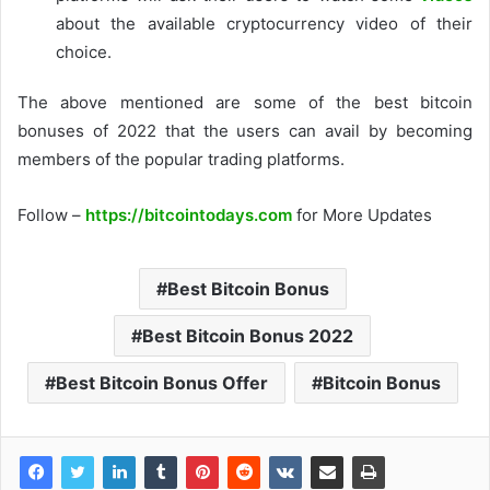
about the available cryptocurrency video of their
choice.
The above mentioned are some of the best bitcoin
bonuses of 2022 that the users can avail by becoming
members of the popular trading platforms.
Follow –
https://bitcointodays.com
for More Updates
Best Bitcoin Bonus
Best Bitcoin Bonus 2022
Best Bitcoin Bonus Offer
Bitcoin Bonus