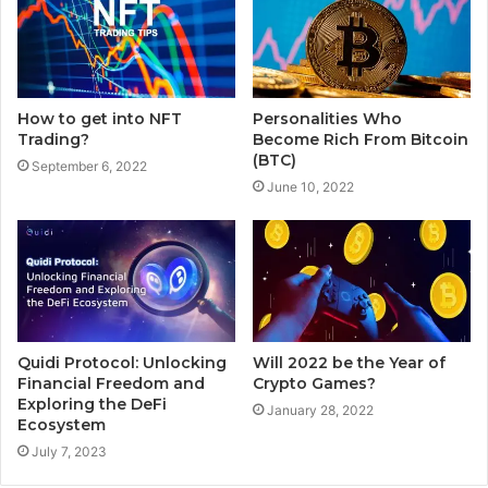
How to get into NFT
Personalities Who
Trading?
Become Rich From Bitcoin
(BTC)
September 6, 2022
June 10, 2022
Quidi Protocol: Unlocking
Will 2022 be the Year of
Financial Freedom and
Crypto Games?
Exploring the DeFi
January 28, 2022
Ecosystem
July 7, 2023