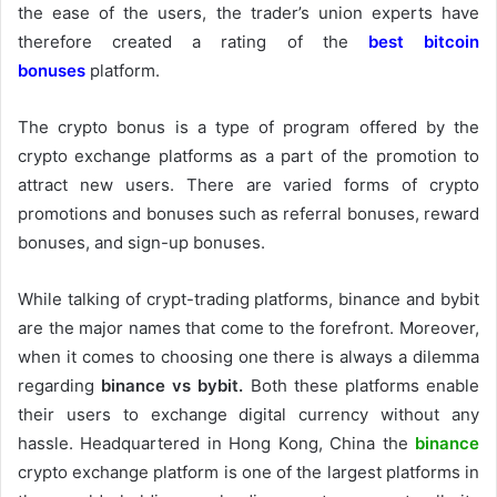
the ease of the users, the trader’s union experts have
therefore created a rating of the
best bitcoin
bonuses
platform.
The crypto bonus is a type of program offered by the
crypto exchange platforms as a part of the promotion to
attract new users. There are varied forms of crypto
promotions and bonuses such as referral bonuses, reward
bonuses, and sign-up bonuses.
While talking of crypt-trading platforms, binance and bybit
are the major names that come to the forefront. Moreover,
when it comes to choosing one there is always a dilemma
regarding
binance vs bybit.
Both these platforms enable
their users to exchange digital currency without any
hassle. Headquartered in Hong Kong, China the
binance
crypto exchange platform is one of the largest platforms in