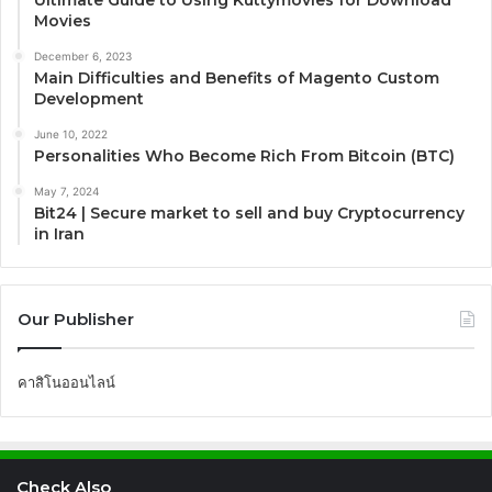
Movies
December 6, 2023
Main Difficulties and Benefits of Magento Custom
Development
June 10, 2022
Personalities Who Become Rich From Bitcoin (BTC)
May 7, 2024
Bit24 | Secure market to sell and buy Cryptocurrency
in Iran
Our Publisher
คาสิโนออนไลน์
Check Also