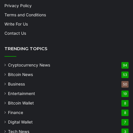
Privacy Policy
Terms and Conditions
Write For Us
Contact Us
TRENDING TOPICS
Cryptocurrency News
94
Bitcoin News
53
Business
50
Entertainment
19
Bitcoin Wallet
8
Finance
8
Digital Wallet
7
Tech News
3