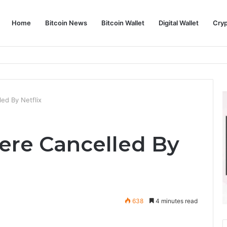
Home
Bitcoin News
Bitcoin Wallet
Digital Wallet
Cry
phy and Its Approach to Modern Trading
ed By Netflix
Were Cancelled By
638
4 minutes read