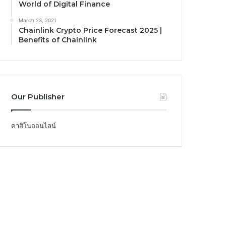
World of Digital Finance
March 23, 2021
Chainlink Crypto Price Forecast 2025 |
Benefits of Chainlink
Our Publisher
คาสิโนออนไลน์