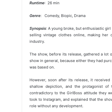
Runtime
: 26 min
Genre
: Comedy, Biopic, Drama
Synopsis
: A young broke, but enthusiastic gir
selling vintage clothes online, making he
industry.
The show, before its release, gathered a lot
show in general, because either they had purch
was based on.
However, soon after its release, it received
shallow depiction, and the protagonist o
contradictory to the GirlBoss attitude they 
took to Instagram, and explained that the sho
role without any development.