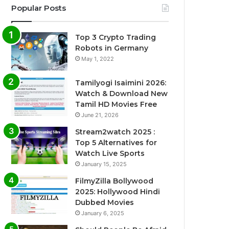
Popular Posts
Top 3 Crypto Trading
Robots in Germany
May 1, 2022
Tamilyogi Isaimini 2026:
Watch & Download New
Tamil HD Movies Free
June 21, 2026
Stream2watch 2025 :
Top 5 Alternatives for
Watch Live Sports
January 15, 2025
FilmyZilla Bollywood
2025: Hollywood Hindi
Dubbed Movies
January 6, 2025