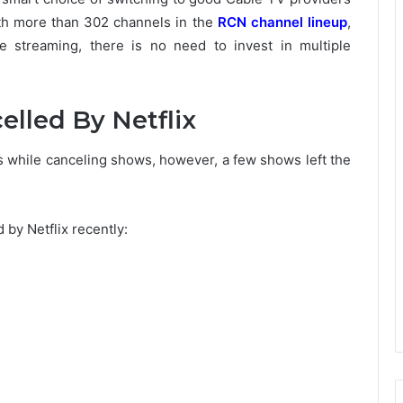
h more than 302 channels in the
RCN channel lineup
,
le streaming, there is no need to invest in multiple
elled By Netflix
s while canceling shows, however, a few shows left the
 by Netflix recently: