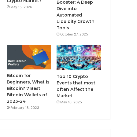
Crypto Market?
Booster: A Deep
May 15, 2026
Dive into
m
Automated
Liquidity Growth
Tools
October 27, 2025
Bitcoin for
Top 10 Crypto
Beginners, What is
Events that most
Bitcoin? 7 Best
often Affect the
Bitcoin Wallets of
Market
2023-24
May 10, 2025
February 18, 2023