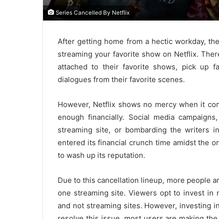
Series Cancelled By Netflix
After getting home from a hectic workday, th
streaming your favorite show on Netflix. There
attached to their favorite shows, pick up fa
dialogues from their favorite scenes.
However, Netflix shows no mercy when it com
enough financially. Social media campaigns
streaming site, or bombarding the writers i
entered its financial crunch time amidst the o
to wash up its reputation.
Due to this cancellation lineup, more people ar
one streaming site. Viewers opt to invest in 
and not streaming sites. However, investing in
resolve this issue, most users are making th