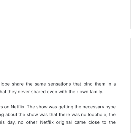
globe share the same sensations that bind them in a
that they never shared even with their own family.
 on Netflix. The show was getting the necessary hype
ing about the show was that there was no loophole, the
is day, no other Netflix original came close to the