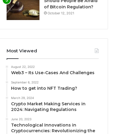
Should People Be Afraid
of Bitcoin Regulation?
October 12, 2021
Most Viewed
August 22, 2022
Web3 – Its Use-Cases And Challenges
September 6, 2022
How to get into NFT Trading?
March 29, 2024
Crypto Market Making Services in
2024: Navigating Regulations
June 20, 2023
Technological Innovations in
Cryptocurrencies: Revolutionizing the