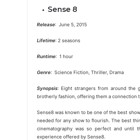
Sense 8
Release
: June 5, 2015
Lifetime
: 2 seasons
Runtime
: 1 hour
Genre
: Science Fiction, Thriller, Drama
Synopsis
: Eight strangers from around the 
brotherly fashion, offering them a connection 
Sense8 was known to be one of the best shows
needed for any show to flourish. The best th
cinematography was so perfect and until th
experience offered by Sense8.