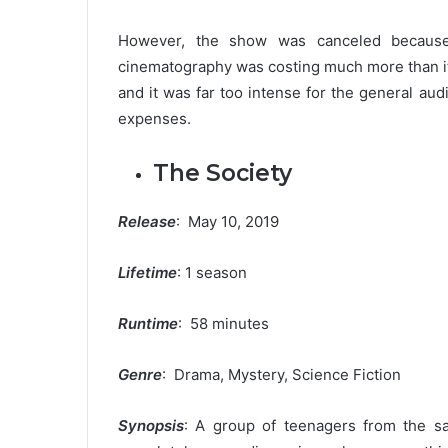
However, the show was canceled because 
cinematography was costing much more than it
and it was far too intense for the general au
expenses.
The Society
Release
: May 10, 2019
Lifetime
: 1 season
Runtime
: 58 minutes
Genre
: Drama, Mystery, Science Fiction
Synopsis
: A group of teenagers from the sa