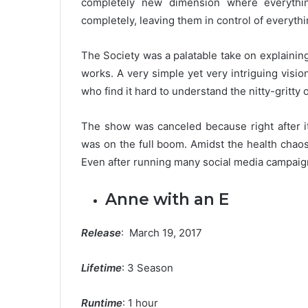
completely new dimension where everythi
completely, leaving them in control of everyth
The Society was a palatable take on explain
works. A very simple yet very intriguing visi
who find it hard to understand the nitty-gritty o
The show was canceled because right after i
was on the full boom. Amidst the health chao
Even after running many social media campaigns
Anne with an E
Release
: March 19, 2017
Lifetime
: 3 Season
Runtime
: 1 hour