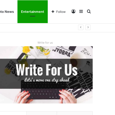
Log
Sidebar
Search
pto News
Entertainment
Follow
In
for
Write for us