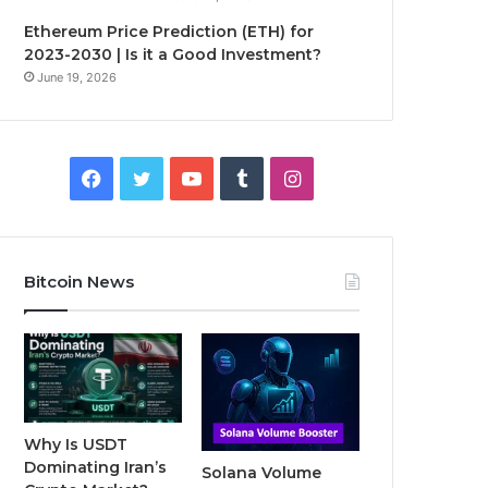
Ethereum Price Prediction (ETH) for
2023-2030 | Is it a Good Investment?
June 19, 2026
F
T
Y
T
I
a
w
o
u
n
c
i
u
m
s
Bitcoin News
e
t
T
b
t
b
t
u
l
a
o
e
b
r
g
o
r
e
r
Why Is USDT
Dominating Iran’s
Solana Volume
k
a