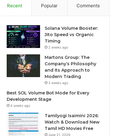
Recent
Popular
Comments
Solana Volume Booster:
Jito Speed vs Organic
Timing
2 weeks ago
Martons Group: The
Company’s Philosophy
and Its Approach to
Modern Trading
3 weeks ago
Best SOL Volume Bot Mode for Every
Development Stage
4 weeks ago
Tamilyogi Isaimini 2026:
Watch & Download New
Tamil HD Movies Free
June 21, 2026