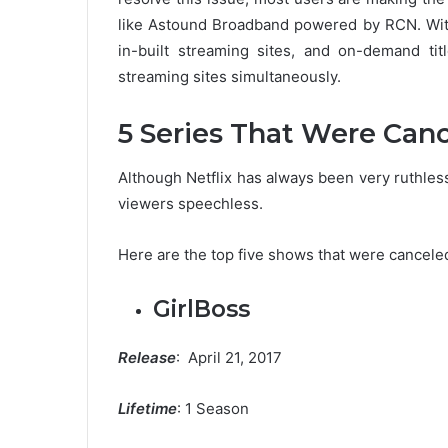
like Astound Broadband powered by RCN. Wit
in-built streaming sites, and on-demand tit
streaming sites simultaneously.
5 Series That Were Canc
Although Netflix has always been very ruthles
viewers speechless.
Here are the top five shows that were canceled
GirlBoss
Release
: April 21, 2017
Lifetime
: 1 Season