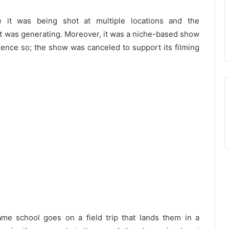
it was being shot at multiple locations and the
 was generating. Moreover, it was a niche-based show
dience so; the show was canceled to support its filming
me school goes on a field trip that lands them in a