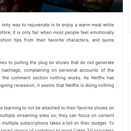
e only way to rejuvenate is to enjoy a warm meal while
fore, it is only fair when most people feel emotionally
shion tips from their favorite characters, and quote
es to pulling the plug on shows that do not generate
, hashtags, complaining on personal accounts of the
n the comment section nothing works. As Netflix has
ngoing recession, it seems that Netflix is doing nothing
e learning to not be attached to their favorite shows on
multiple streaming sites so; they can focus on content
 multiple subscriptions takes a toll on their budget. To
e smart choice of switching to good Cable TV providers