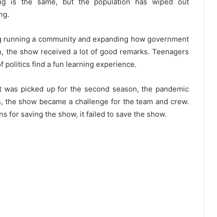
ng is the same, but the population has wiped out
ing.
ing running a community and expanding how government
on, the show received a lot of good remarks. Teenagers
f politics find a fun learning experience.
t was picked up for the second season, the pandemic
s, the show became a challenge for the team and crew.
 for saving the show, it failed to save the show.