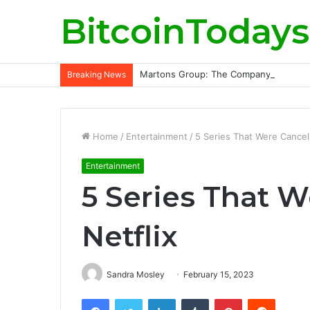
BitcoinTodays
Martons Group: The Company’s Philoso
Breaking News
Home
/
Entertainment
/
5 Series That Were Cancell
Entertainment
5 Series That 
Netflix
Sandra Mosley
February 15, 2023
Facebook
Twitter
LinkedIn
Tumblr
Pinterest
Reddit