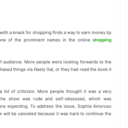
l with a knack for shopping finds a way to earn money by
r one of the prominent names in the online
shopping
 of audience. More people were looking forwards to the
ased things via Nasty Gal, or they had read the book it
 a lot of criticism. More people thought it was a very
f the show was rude and self-obsessed, which was
were expecting. To address the issue, Sophia Amoruso
w will be canceled because it was hard to continue the