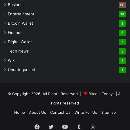
Business
50
Entertainment
19
Bitcoin Wallet
8
Finance
8
Digital Wallet
7
Tech News
3
Wiki
2
Uncategorized
1
© Copyright 2026, All Rights Reserved |
Bitcoin Todays
| All
rights reserved
Home
About Us
Contact Us
Write For Us
Sitemap
Facebook
Twitter
YouTube
Tumblr
Instagram