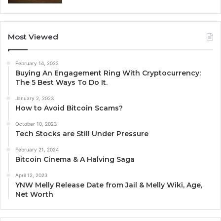
Most Viewed
February 14, 2022
Buying An Engagement Ring With Cryptocurrency:
The 5 Best Ways To Do It.
January 2, 2023
How to Avoid Bitcoin Scams?
October 10, 2023
Tech Stocks are Still Under Pressure
February 21, 2024
Bitcoin Cinema & A Halving Saga
April 12, 2023
YNW Melly Release Date from Jail & Melly Wiki, Age,
Net Worth