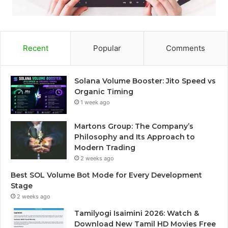
Recent
Popular
Comments
Solana Volume Booster: Jito Speed vs
Organic Timing
1 week ago
Martons Group: The Company’s
Philosophy and Its Approach to
Modern Trading
2 weeks ago
Best SOL Volume Bot Mode for Every Development
Stage
2 weeks ago
Tamilyogi Isaimini 2026: Watch &
Download New Tamil HD Movies Free