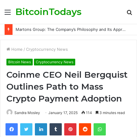
BitcoinTodays
Menu
S
fo
Martons Group: The Company’s Philosophy and Its Approach to Modern Trading
Home
/
Cryptocurrency News
Bitcoin News
Cryptocurrency News
Coinme CEO Neil Bergquist
Outlines Path to Mass
Crypto Payment Adoption
Sandra Mosley
January 17, 2025
114
3 minutes read
Facebook
Twitter
LinkedIn
Tumblr
Pinterest
Reddit
WhatsApp