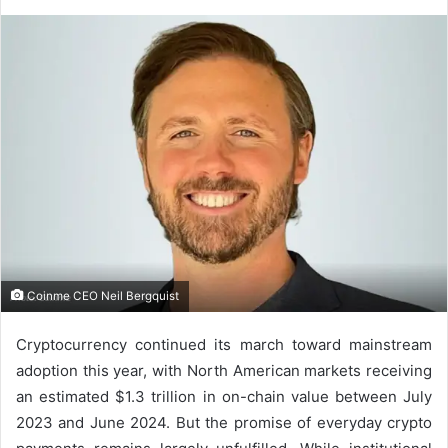
Coinme CEO Neil Bergquist
Cryptocurrency continued its march toward mainstream
adoption this year, with North American markets receiving
an estimated $1.3 trillion in on-chain value between July
2023 and June 2024. But the promise of everyday crypto