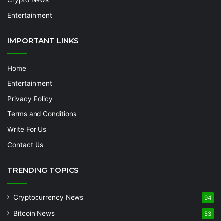
Crypto News
Entertainment
IMPORTANT LINKS
Home
Entertainment
Privacy Policy
Terms and Conditions
Write For Us
Contact Us
TRENDING TOPICS
Cryptocurrency News
94
Bitcoin News
53