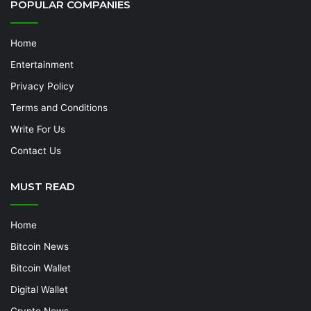
POPULAR COMPANIES
Home
Entertainment
Privacy Policy
Terms and Conditions
Write For Us
Contact Us
MUST READ
Home
Bitcoin News
Bitcoin Wallet
Digital Wallet