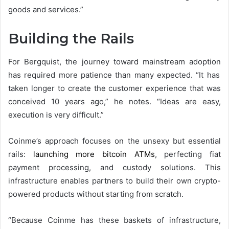
goods and services.”
Building the Rails
For Bergquist, the journey toward
mainstream adoption
has required more patience than many expected. “It has
taken longer to create the customer experience that was
conceived 10 years ago,” he notes. “Ideas are easy,
execution is very difficult.”
Coinme’s approach focuses on the unsexy but essential
rails:
launching more bitcoin ATMs
, perfecting fiat
payment processing, and custody solutions. This
infrastructure enables partners to build their own crypto-
powered products without starting from scratch.
“Because Coinme has these baskets of infrastructure,