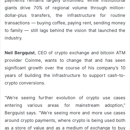
payments remains largely unfulfilled. While institutional
giants drive 70% of regional volume through million-
dollar-plus transfers, the infrastructure for routine
transactions — buying coffee, paying rent, sending money
to family — still lags behind the vision that launched the
industry.
Neil Bergquist
, CEO of crypto exchange and bitcoin ATM
provider Coinme, wants to change that and has seen
significant growth over the course of his company’s 10
years of building the infrastructure to support cash-to-
crypto conversions.
“We’re seeing further evolution of crypto use cases
entering various areas for mainstream adoption,”
Bergquist says. “We’re seeing more and more use cases
around crypto payments, where crypto is being used both
as a store of value and as a medium of exchange to buy