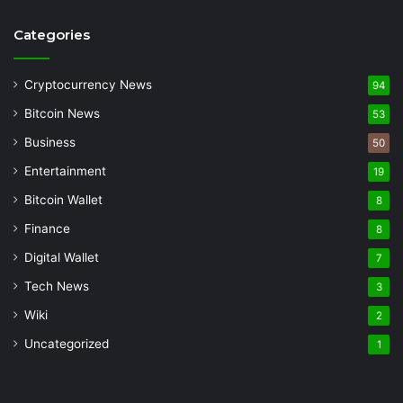
Categories
Cryptocurrency News
94
Bitcoin News
53
Business
50
Entertainment
19
Bitcoin Wallet
8
Finance
8
Digital Wallet
7
Tech News
3
Wiki
2
Uncategorized
1