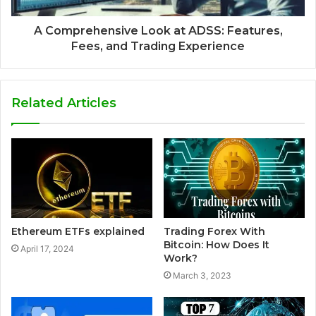
A Comprehensive Look at ADSS: Features,
Fees, and Trading Experience
Related Articles
Ethereum ETFs explained
Trading Forex With
Bitcoin: How Does It
April 17, 2024
Work?
March 3, 2023