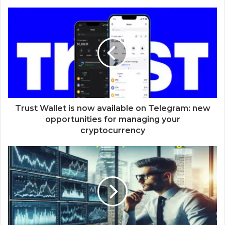
Trust Wallet is now available on Telegram: new
opportunities for managing your
cryptocurrency