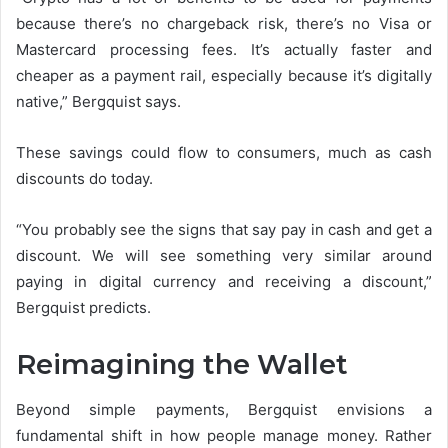
because there’s no chargeback risk, there’s no Visa or
Mastercard processing fees. It’s actually faster and
cheaper as a payment rail, especially because it’s digitally
native,” Bergquist says.
These savings could flow to consumers, much as cash
discounts do today.
“You probably see the signs that say pay in cash and get a
discount. We will see something very similar around
paying in digital currency and receiving a discount,”
Bergquist predicts.
Reimagining the Wallet
Beyond simple payments, Bergquist envisions a
fundamental shift in how people manage money. Rather