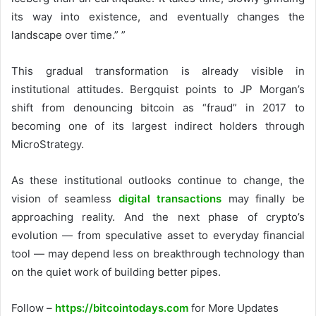
its way into existence, and eventually changes the
landscape over time.” ”
This gradual transformation is already visible in
institutional attitudes. Bergquist points to JP Morgan’s
shift from denouncing bitcoin as “fraud” in 2017 to
becoming one of its largest indirect holders through
MicroStrategy.
As these institutional outlooks continue to change, the
vision of seamless
digital transactions
may finally be
approaching reality. And the
next phase of crypto’s
evolution
— from speculative asset to everyday financial
tool — may depend less on breakthrough technology than
on the quiet work of building better pipes.
Follow –
https://bitcointodays.com
for More Updates