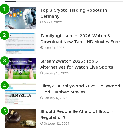
Top 3 Crypto Trading Robots in
Germany
May 1, 2022
Tamilyogi Isaimini 2026: Watch &
Download New Tamil HD Movies Free
June 21, 2026
Stream2watch 2025 : Top 5
Alternatives for Watch Live Sports
January 15, 2025
FilmyZilla Bollywood 2025: Hollywood
Hindi Dubbed Movies
January 6, 2025
Should People Be Afraid of Bitcoin
Regulation?
October 12, 2021