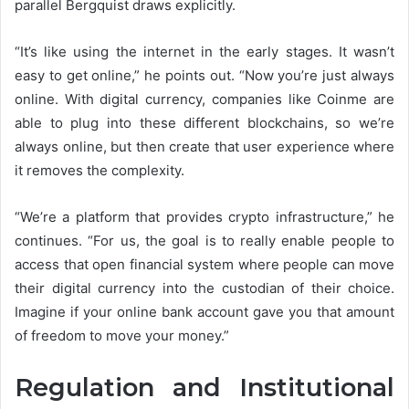
parallel Bergquist draws explicitly.
“It’s like using the internet in the early stages. It wasn’t
easy to get online,” he points out. “Now you’re just always
online. With digital currency, companies like Coinme are
able to plug into these different blockchains, so we’re
always online, but then create that user experience where
it removes the complexity.
“We’re a platform that provides crypto infrastructure,” he
continues. “For us, the goal is to really enable people to
access that open financial system where people can move
their digital currency into the custodian of their choice.
Imagine if your online bank account gave you that amount
of freedom to move your money.”
Regulation and Institutional