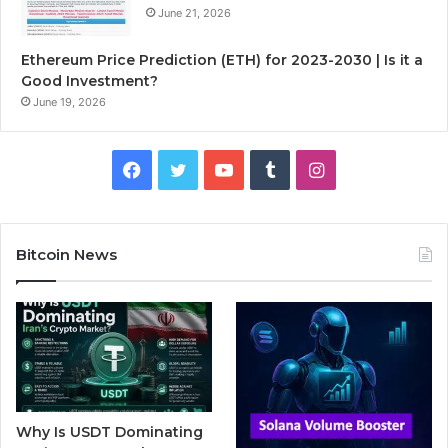
June 21, 2026
Ethereum Price Prediction (ETH) for 2023-2030 | Is it a
Good Investment?
June 19, 2026
F
T
Y
T
I
a
w
o
u
n
c
i
u
m
s
Bitcoin News
e
t
T
b
t
b
t
u
l
a
o
e
b
r
g
o
r
e
r
Why Is USDT Dominating