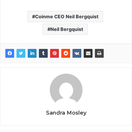
Coinme CEO Neil Bergquist
Neil Bergquist
Sandra Mosley