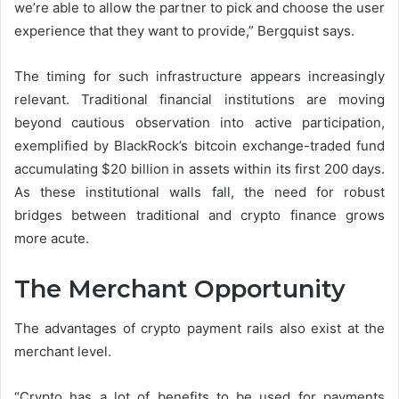
we’re able to allow the partner to pick and choose the user
experience that they want to provide,” Bergquist says.
The timing for such infrastructure appears increasingly
relevant. Traditional financial institutions are moving
beyond cautious observation into active participation,
exemplified by BlackRock’s bitcoin exchange-traded fund
accumulating $20 billion in assets within its first 200 days.
As these institutional walls fall, the need for robust
bridges between traditional and crypto finance grows
more acute.
The Merchant Opportunity
The advantages of crypto payment rails also exist at the
merchant level.
“Crypto has a lot of benefits to be used for payments