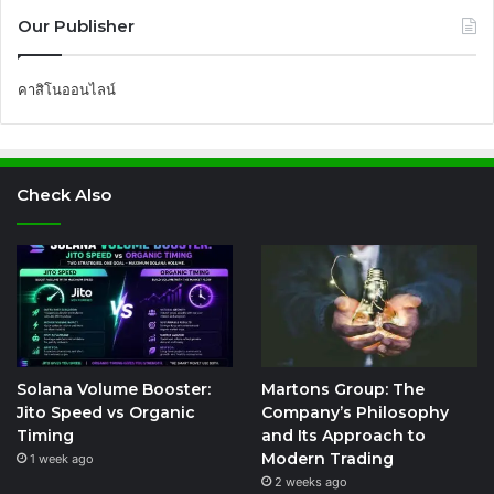
Our Publisher
คาสิโนออนไลน์
Check Also
Solana Volume Booster:
Martons Group: The
Jito Speed vs Organic
Company’s Philosophy
Timing
and Its Approach to
Modern Trading
1 week ago
2 weeks ago