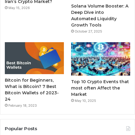
k
a
Iran’s Crypto Market?
Solana Volume Booster: A
May 15, 2026
m
Deep Dive into
Automated Liquidity
Growth Tools
October 27, 2025
Bitcoin for Beginners,
Top 10 Crypto Events that
What is Bitcoin? 7 Best
most often Affect the
Bitcoin Wallets of 2023-
Market
24
May 10, 2025
February 18, 2023
Popular Posts