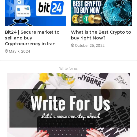
Bit24 | Secure market to
What is the Best Crypto to
sell and buy
buy right Now?
Cryptocurrency in Iran
October 25, 2022
May 7, 2024
Write for us