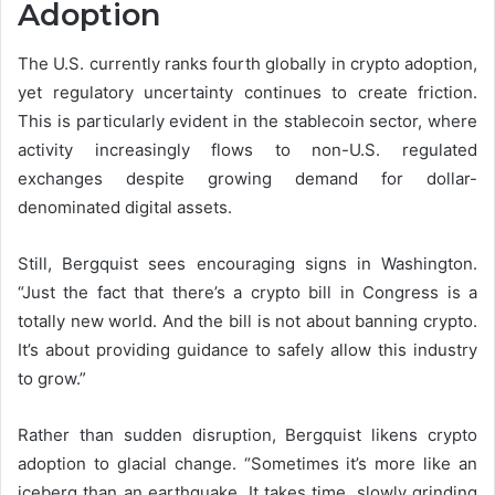
Adoption
The U.S. currently ranks fourth globally in crypto adoption,
yet regulatory uncertainty continues to create friction.
This is particularly evident in the stablecoin sector, where
activity increasingly flows to non-U.S. regulated
exchanges despite growing demand for dollar-
denominated digital assets.
Still, Bergquist sees encouraging signs in Washington.
“Just the fact that there’s a crypto bill in Congress is a
totally new world. And the bill is not about banning crypto.
It’s about providing guidance to safely allow this industry
to grow.”
Rather than sudden disruption, Bergquist likens crypto
adoption to glacial change. “Sometimes it’s more like an
iceberg than an earthquake. It takes time, slowly grinding