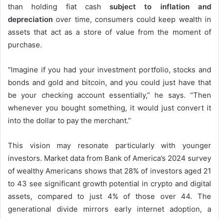
than holding fiat cash
subject to inflation and
depreciation
over time, consumers could keep wealth in
assets that act as a store of value from the moment of
purchase.
“Imagine if you had your investment portfolio, stocks and
bonds and gold and bitcoin, and you could just have that
be your checking account essentially,” he says. “Then
whenever you bought something, it would just convert it
into the dollar to pay the merchant.”
This vision may resonate particularly with younger
investors. Market data from Bank of America’s 2024 survey
of wealthy Americans shows that
28% of investors aged 21
to 43
see significant growth potential in crypto and digital
assets, compared to just 4% of those over 44. The
generational divide mirrors early internet adoption, a