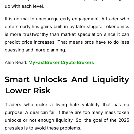
up with each level.
It is normal to encourage early engagement. A trader who
enters early has gains built in by later stages. Tokenomics
is more trustworthy than market speculation since it can
predict price increases. That means pros have to do less
guessing and more planning.
Also Read:
MyFastBroker Crypto Brokers
Smart Unlocks And Liquidity
Lower Risk
Traders who make a living hate volatility that has no
purpose. A deal can fail if there are too many mass token
unlocks or not enough liquidity. So, the goal of the 2025
presales is to avoid these problems.