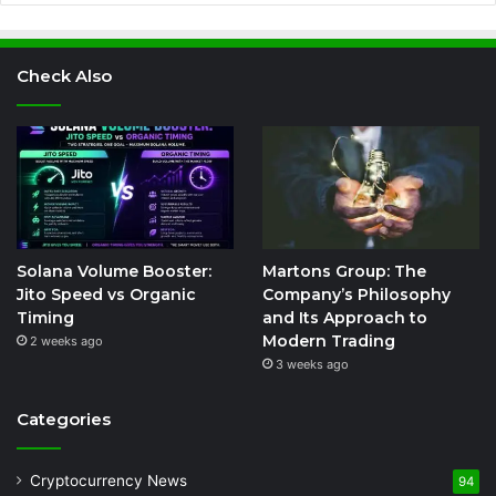
Check Also
Solana Volume Booster:
Martons Group: The
Jito Speed vs Organic
Company’s Philosophy
Timing
and Its Approach to
Modern Trading
2 weeks ago
3 weeks ago
Categories
Cryptocurrency News
94