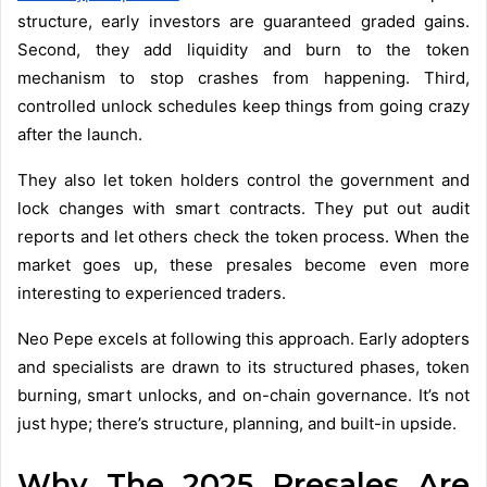
structure, early investors are guaranteed graded gains.
Second, they add liquidity and burn to the token
mechanism to stop crashes from happening. Third,
controlled unlock schedules keep things from going crazy
after the launch.
They also let token holders control the government and
lock changes with smart contracts. They put out audit
reports and let others check the token process. When the
market goes up, these presales become even more
interesting to experienced traders.
Neo Pepe excels at following this approach. Early adopters
and specialists are drawn to its structured phases, token
burning, smart unlocks, and on-chain governance. It’s not
just hype; there’s structure, planning, and built-in upside.
Why The 2025 Presales Are