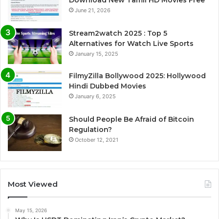
June 21, 2026
Stream2watch 2025 : Top 5
Alternatives for Watch Live Sports
January 15, 2025
FilmyZilla Bollywood 2025: Hollywood
Hindi Dubbed Movies
January 6, 2025
Should People Be Afraid of Bitcoin
Regulation?
October 12, 2021
Most Viewed
May 15, 2026