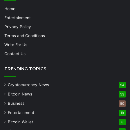
Home
Entertainment
Privacy Policy
Terms and Conditions
Write For Us
Contact Us
TRENDING TOPICS
Cryptocurrency News
94
Bitcoin News
53
Business
50
Entertainment
19
Bitcoin Wallet
8