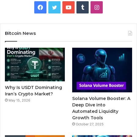
F
T
Y
T
I
a
w
o
u
n
c
i
u
m
s
Bitcoin News
e
t
T
b
t
b
t
u
l
a
o
e
b
r
g
o
r
e
r
Why Is USDT Dominating
k
a
Iran’s Crypto Market?
Solana Volume Booster: A
May 15, 2026
m
Deep Dive into
Automated Liquidity
Growth Tools
October 27, 2025