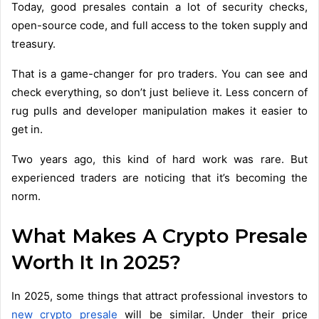
Today, good presales contain a lot of security checks,
open-source code, and full access to the token supply and
treasury.
That is a game-changer for pro traders. You can see and
check everything, so don’t just believe it. Less concern of
rug pulls and developer manipulation makes it easier to
get in.
Two years ago, this kind of hard work was rare. But
experienced traders are noticing that it’s becoming the
norm.
What Makes A Crypto Presale
Worth It In 2025?
In 2025, some things that attract professional investors to
new crypto presale
will be similar. Under their price