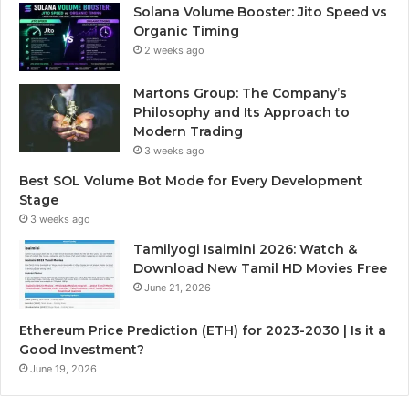
Solana Volume Booster: Jito Speed vs
Organic Timing
2 weeks ago
Martons Group: The Company’s
Philosophy and Its Approach to
Modern Trading
3 weeks ago
Best SOL Volume Bot Mode for Every Development
Stage
3 weeks ago
Tamilyogi Isaimini 2026: Watch &
Download New Tamil HD Movies Free
June 21, 2026
Ethereum Price Prediction (ETH) for 2023-2030 | Is it a
Good Investment?
June 19, 2026