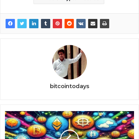
bitcointodays