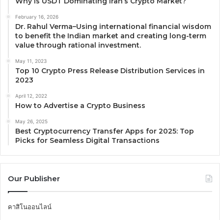
Why Is USDT Dominating Iran’s Crypto Market?
February 16, 2026
Dr. Rahul Verma–Using international financial wisdom
to benefit the Indian market and creating long-term
value through rational investment.
May 11, 2023
Top 10 Crypto Press Release Distribution Services in
2023
April 12, 2022
How to Advertise a Crypto Business
May 26, 2025
Best Cryptocurrency Transfer Apps for 2025: Top
Picks for Seamless Digital Transactions
Our Publisher
คาสิโนออนไลน์