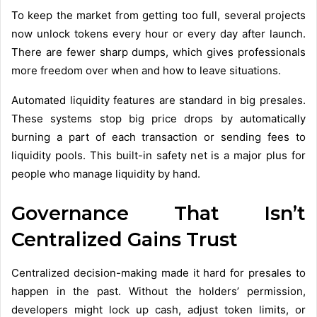
To keep the market from getting too full, several projects
now unlock tokens every hour or every day after launch.
There are fewer sharp dumps, which gives professionals
more freedom over when and how to leave situations.
Automated liquidity features are standard in big presales.
These systems stop big price drops by automatically
burning a part of each transaction or sending fees to
liquidity pools. This built-in safety net is a major plus for
people who manage liquidity by hand.
Governance That Isn’t
Centralized Gains Trust
Centralized decision-making made it hard for presales to
happen in the past. Without the holders’ permission,
developers might lock up cash, adjust token limits, or