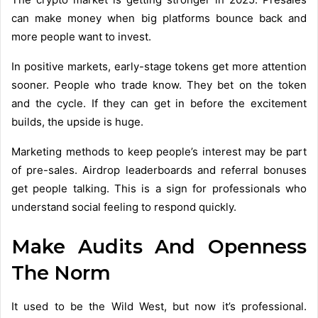
can make money when big platforms bounce back and
more people want to invest.
In positive markets, early-stage tokens get more attention
sooner. People who trade know. They bet on the token
and the cycle. If they can get in before the excitement
builds, the upside is huge.
Marketing methods to keep people’s interest may be part
of pre-sales. Airdrop leaderboards and referral bonuses
get people talking. This is a sign for professionals who
understand social feeling to respond quickly.
Make Audits And Openness
The Norm
It used to be the Wild West, but now it’s professional.