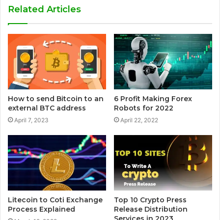
Related Articles
How to send Bitcoin to an
6 Profit Making Forex
external BTC address
Robots for 2022
April 7, 2023
April 22, 2022
Litecoin to Coti Exchange
Top 10 Crypto Press
Process Explained
Release Distribution
Services in 2023