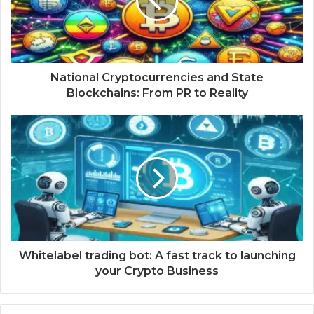
National Cryptocurrencies and State
Blockchains: From PR to Reality
Whitelabel trading bot: A fast track to launching
your Crypto Business