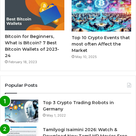
Bitcoin for Beginners,
Top 10 Crypto Events that
What is Bitcoin? 7 Best
most often Affect the
Bitcoin Wallets of 2023-
Market
24
May 10, 2025
February 18, 2023
Popular Posts
Top 3 Crypto Trading Robots in
Germany
May 1, 2022
Tamilyogi Isaimini 2026: Watch &
Download New Tamil HD Movies Free