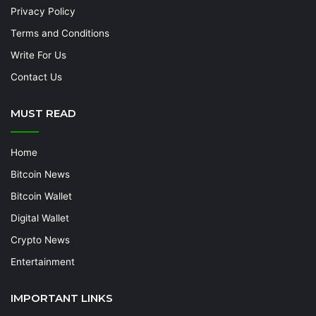
Privacy Policy
Terms and Conditions
Write For Us
Contact Us
MUST READ
Home
Bitcoin News
Bitcoin Wallet
Digital Wallet
Crypto News
Entertainment
IMPORTANT LINKS