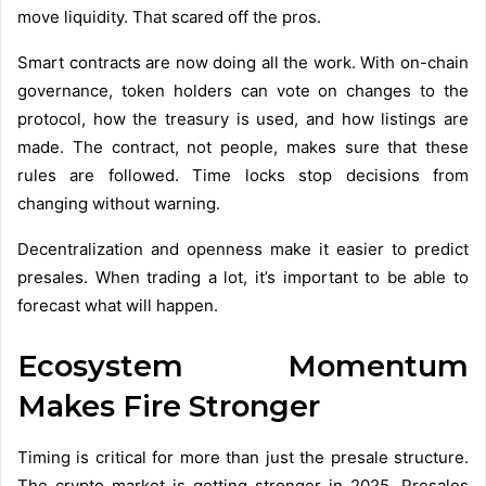
move liquidity. That scared off the pros.
Smart contracts are now doing all the work. With on-chain
governance, token holders can vote on changes to the
protocol, how the treasury is used, and how listings are
made. The contract, not people, makes sure that these
rules are followed. Time locks stop decisions from
changing without warning.
Decentralization and openness make it easier to predict
presales. When trading a lot, it’s important to be able to
forecast what will happen.
Ecosystem Momentum
Makes Fire Stronger
Timing is critical for more than just the presale structure.
The crypto market is getting stronger in 2025. Presales