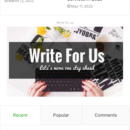
March 12, 2022
May 11, 2023
Write for us
Recent
Popular
Comments