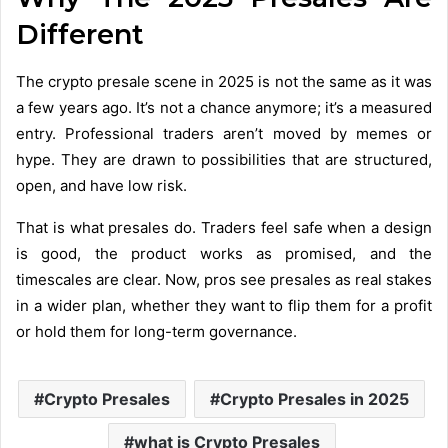
Different
The crypto presale scene in 2025 is not the same as it was
a few years ago. It’s not a chance anymore; it’s a measured
entry. Professional traders aren’t moved by memes or
hype. They are drawn to possibilities that are structured,
open, and have low risk.
That is what presales do. Traders feel safe when a design
is good, the product works as promised, and the
timescales are clear. Now, pros see presales as real stakes
in a wider plan, whether they want to flip them for a profit
or hold them for long-term governance.
Crypto Presales
Crypto Presales in 2025
what is Crypto Presales