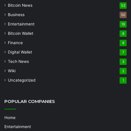
Bitcoin News
53
Business
50
Entertainment
19
Bitcoin Wallet
8
Finance
8
Digital Wallet
7
Tech News
3
Wiki
2
Uncategorized
1
POPULAR COMPANIES
Home
Entertainment