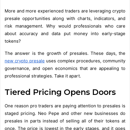
More and more experienced traders are leveraging crypto
presale opportunities along with charts, indicators, and
risk management. Why would professionals who care
about accuracy and data put money into early-stage
tokens?
The answer is the growth of presales. These days, the
new crypto presale
uses complex procedures, community
governance, and open economics that are appealing to
professional strategies. Take it apart.
Tiered Pricing Opens Doors
One reason pro traders are paying attention to presales is
staged pricing. Neo Pepe and other new businesses do
presales in parts instead of selling all of their tokens at
once. The price is lowest in the early stages, and it goes