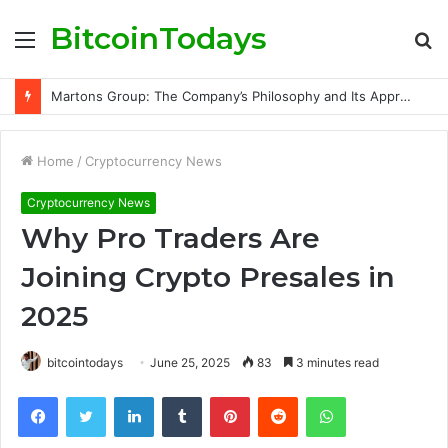
BitcoinTodays
Menu
S
fo
Martons Group: The Company’s Philosophy and Its Approach to Modern Trading
Home
/
Cryptocurrency News
Cryptocurrency News
Why Pro Traders Are
Joining Crypto Presales in
2025
bitcointodays
June 25, 2025
83
3 minutes read
Facebook
Twitter
LinkedIn
Tumblr
Pinterest
Reddit
WhatsApp