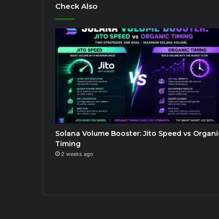
Check Also
Solana Volume Booster: Jito Speed vs Organi
Timing
2 weeks ago