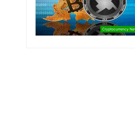
Cryptocurrency N