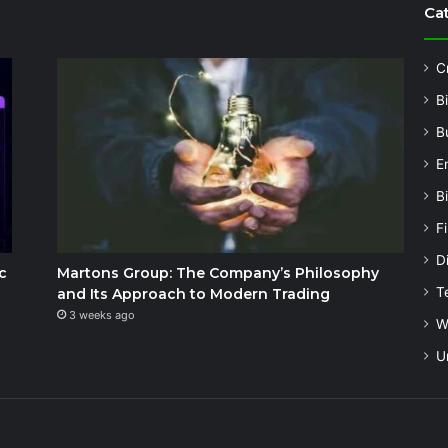
Ca
C
B
B
E
B
F
Di
c
Martons Group: The Company’s Philosophy
T
and Its Approach to Modern Trading
3 weeks ago
W
U