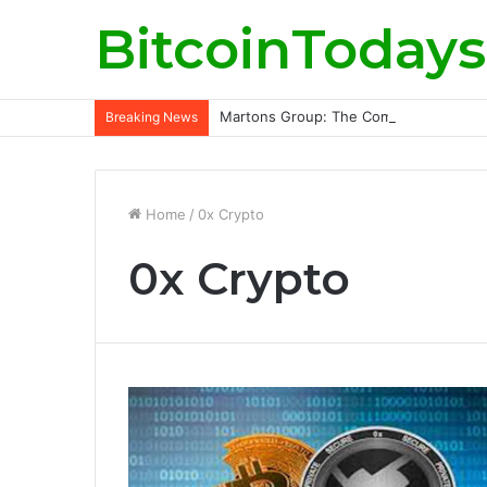
BitcoinTodays
Martons Group: The Company’s Philoso
Breaking News
Home
/
0x Crypto
0x Crypto