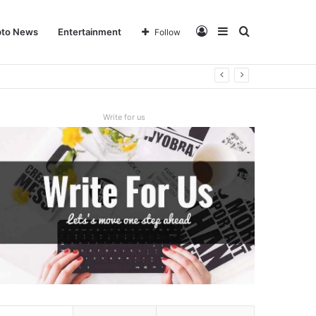
Log
Sidebar
Search
pto News
Entertainment
Follow
In
for
Write for us