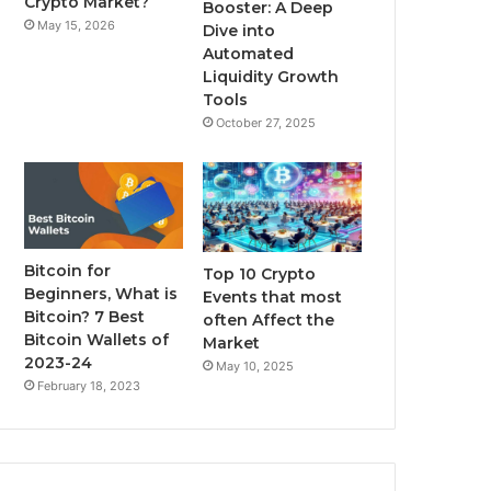
Crypto Market?
Booster: A Deep
May 15, 2026
Dive into
m
Automated
Liquidity Growth
Tools
October 27, 2025
Bitcoin for
Top 10 Crypto
Beginners, What is
Events that most
Bitcoin? 7 Best
often Affect the
Bitcoin Wallets of
Market
2023-24
May 10, 2025
February 18, 2023