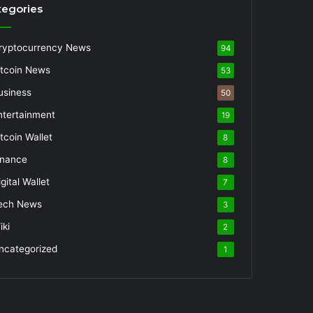
tegories
ryptocurrency News
94
itcoin News
53
usiness
50
ntertainment
19
itcoin Wallet
8
inance
8
gital Wallet
7
ech News
3
iki
2
ncategorized
1