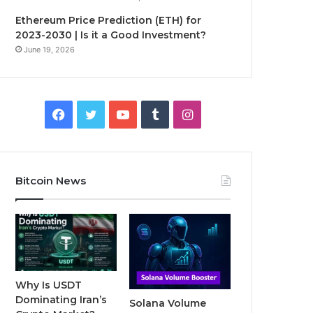
Ethereum Price Prediction (ETH) for
2023-2030 | Is it a Good Investment?
June 19, 2026
F
T
Y
T
I
a
w
o
u
n
c
i
u
m
s
Bitcoin News
e
t
T
b
t
b
t
u
l
a
o
e
b
r
g
o
r
e
r
Why Is USDT
Dominating Iran’s
Solana Volume
k
a