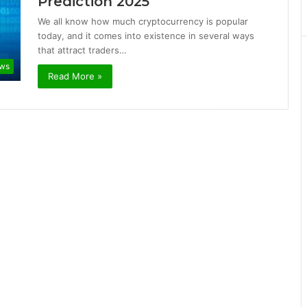
Prediction 2025
We all know how much cryptocurrency is popular
today, and it comes into existence in several ways
that attract traders…
ews
Read More »