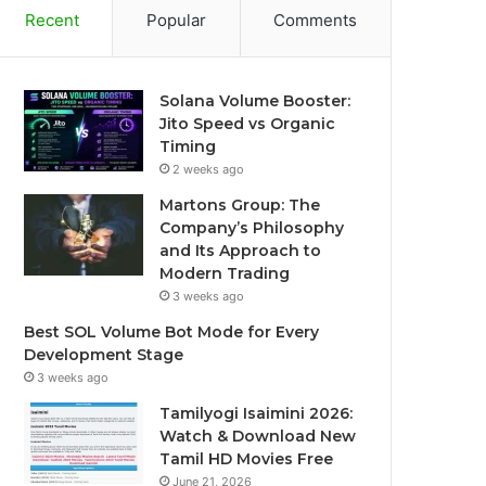
Recent
Popular
Comments
Solana Volume Booster:
Jito Speed vs Organic
Timing
2 weeks ago
Martons Group: The
Company’s Philosophy
and Its Approach to
Modern Trading
3 weeks ago
Best SOL Volume Bot Mode for Every
Development Stage
3 weeks ago
Tamilyogi Isaimini 2026:
Watch & Download New
Tamil HD Movies Free
June 21, 2026