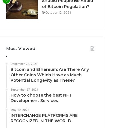
Should People Be Afraid
of Bitcoin Regulation?
October 12, 2021
Most Viewed
December 22, 2021
Bitcoin and Ethereum: Are There Any
Other Coins Which Have as Much
Potential Longevity as These?
September 27, 2021
How to choose the best NFT
Development Services
May 10, 2022
INTERCHANGE PLATFORMS ARE
RECOGNIZED IN THE WORLD