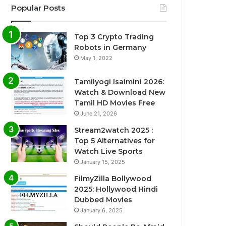
Popular Posts
Top 3 Crypto Trading
Robots in Germany
May 1, 2022
Tamilyogi Isaimini 2026:
Watch & Download New
Tamil HD Movies Free
June 21, 2026
Stream2watch 2025 :
Top 5 Alternatives for
Watch Live Sports
January 15, 2025
FilmyZilla Bollywood
2025: Hollywood Hindi
Dubbed Movies
January 6, 2025