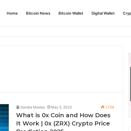
Home
Bitcoin News
Bitcoin Wallet
Digital Wallet
Cry
phy and Its Approach to Modern Trading
Sandra Mosley
May 5, 2023
1,739
What is 0x Coin and How Does
It Work | 0x (ZRX) Crypto Price