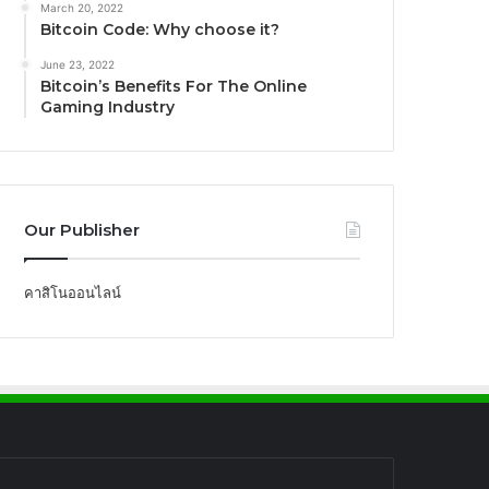
March 20, 2022
Bitcoin Code: Why choose it?
June 23, 2022
Bitcoin’s Benefits For The Online
Gaming Industry
Our Publisher
คาสิโนออนไลน์