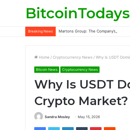
BitcoinTodays
Martons Group: The Company’s Philoso
Breaking News
Home
/
Cryptocurrency News
/
Why Is USDT Domin
Bitcoin News
Cryptocurrency News
Why Is USDT Do
Crypto Market?
Sandra Mosley
May 15, 2026
Facebook
Twitter
LinkedIn
Tumblr
Pinterest
Reddit