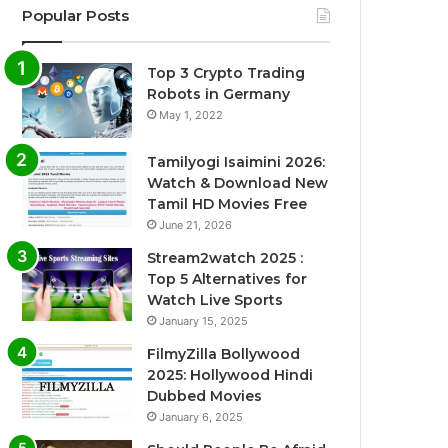
Popular Posts
Top 3 Crypto Trading
Robots in Germany
May 1, 2022
Tamilyogi Isaimini 2026:
Watch & Download New
Tamil HD Movies Free
June 21, 2026
Stream2watch 2025 :
Top 5 Alternatives for
Watch Live Sports
January 15, 2025
FilmyZilla Bollywood
2025: Hollywood Hindi
Dubbed Movies
January 6, 2025