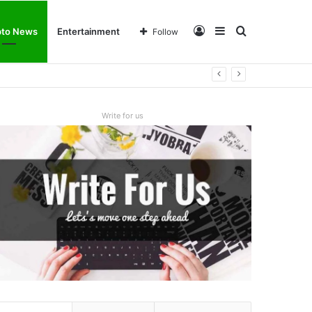
Log
Sidebar
Search
pto News
Entertainment
Follow
In
for
Write for us