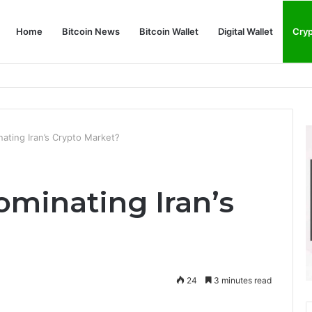
Home
Bitcoin News
Bitcoin Wallet
Digital Wallet
Cry
phy and Its Approach to Modern Trading
ating Iran’s Crypto Market?
minating Iran’s
24
3 minutes read