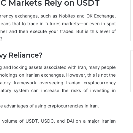
C Markets Rely on USDT
currency exchanges, such as Nobitex and OK-Exchange,
means that to trade in futures markets—or even in spot
her and then execute your trades. But is this level of
e?
vy Reliance?
ng and locking assets associated with Iran, many people
holdings on Iranian exchanges. However, this is not the
atory framework overseeing Iranian cryptocurrency
tory system can increase the risks of investing in
 advantages of using cryptocurrencies in Iran.
g volume of USDT, USDC, and DAI on a major Iranian