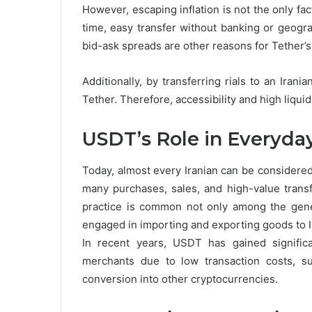
However, escaping inflation is not the only facto
time, easy transfer without banking or geograp
bid-ask spreads are other reasons for Tether’s 
Additionally, by transferring rials to an Ira
Tether. Therefore, accessibility and high liquid
USDT’s Role in Everyday
Today, almost every Iranian can be considered 
many purchases, sales, and high-value transf
practice is common not only among the gene
engaged in importing and exporting goods to I
In recent years, USDT has gained significa
merchants due to low transaction costs, s
conversion into other cryptocurrencies.