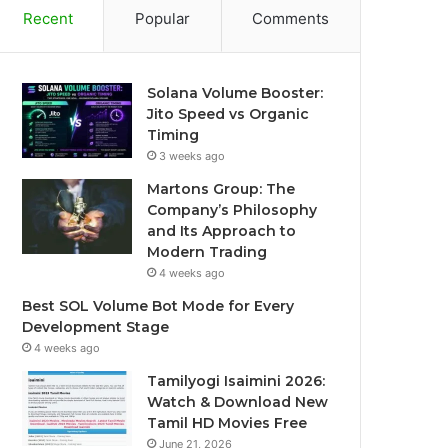
Recent
Popular
Comments
Solana Volume Booster:
Jito Speed vs Organic
Timing
3 weeks ago
Martons Group: The
Company’s Philosophy
and Its Approach to
Modern Trading
4 weeks ago
Best SOL Volume Bot Mode for Every
Development Stage
4 weeks ago
Tamilyogi Isaimini 2026:
Watch & Download New
Tamil HD Movies Free
June 21, 2026