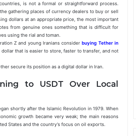
countries, is not a formal or straightforward process.
 the gathering places of currency dealers to buy or sell
ing dollars at an appropriate price, the most important
otes from genuine ones something that is difficult for
ves using the rial and toman.
ration Z and young Iranians consider
buying Tether in
dollar that is easier to store, faster to transfer, and not
er secure its position as a digital dollar in Iran.
rning to USDT Over Local
egan shortly after the Islamic Revolution in 1979. When
 economic growth became very weak; the main reasons
ted States and the country’s focus on oil exports.