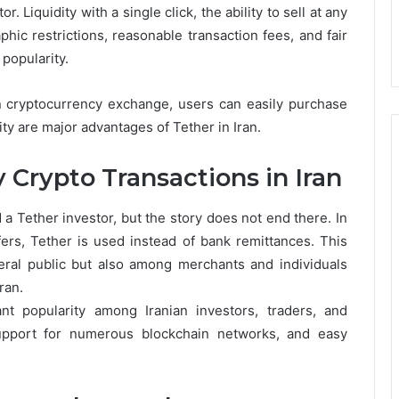
r. Liquidity with a single click, the ability to sell at any
hic restrictions, reasonable transaction fees, and fair
popularity.
nian cryptocurrency exchange, users can easily purchase
ity are major advantages of Tether in Iran.
 Crypto Transactions in Iran
a Tether investor, but the story does not end there. In
ers, Tether is used instead of bank remittances. This
ral public but also among merchants and individuals
ran.
nt popularity among Iranian investors, traders, and
upport for numerous blockchain networks, and easy