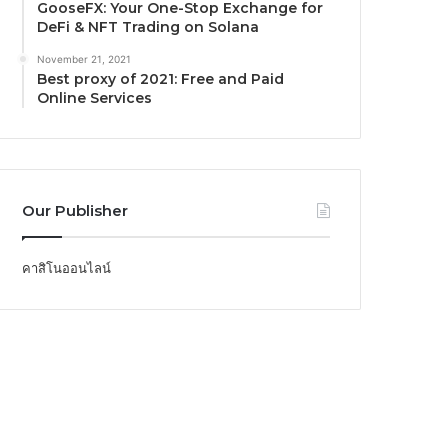
GooseFX: Your One-Stop Exchange for
DeFi & NFT Trading on Solana
November 21, 2021
Best proxy of 2021: Free and Paid
Online Services
Our Publisher
คาสิโนออนไลน์