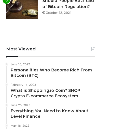
Should People Be Afraid
of Bitcoin Regulation?
October 12, 2021
Most Viewed
June 10, 2022
Personalities Who Become Rich From
Bitcoin (BTC)
February 14, 2023
What is Shopping.io Coin? SHOP
Crypto E-commerce Ecosystem
June 25, 2023
Everything You Need to Know About
Level Finance
May 18, 2023