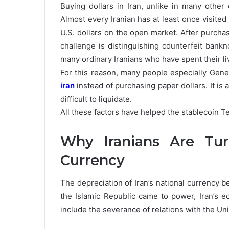
Buying dollars in Iran, unlike in many other 
Almost every Iranian has at least once visited
U.S. dollars on the open market. After purchas
challenge is distinguishing counterfeit bankn
many ordinary Iranians who have spent their li
For this reason, many people especially Gene
iran
instead of purchasing paper dollars. It is a 
difficult to liquidate.
All these factors have helped the stablecoin Teth
Why Iranians Are Tu
Currency
The depreciation of Iran’s national currency b
the Islamic Republic came to power, Iran’s
include the severance of relations with the Uni