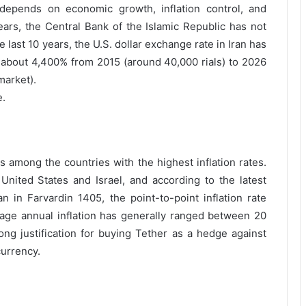
depends on economic growth, inflation control, and
ars, the Central Bank of the Islamic Republic has not
 last 10 years, the U.S. dollar exchange rate in Iran has
about 4,400% from 2015 (around 40,000 rials) to 2026
market).
e.
rs among the countries with the highest inflation rates.
 United States and Israel, and according to the latest
an in Farvardin 1405, the point-to-point inflation rate
erage annual inflation has generally ranged between 20
ong justification for buying Tether as a hedge against
currency.