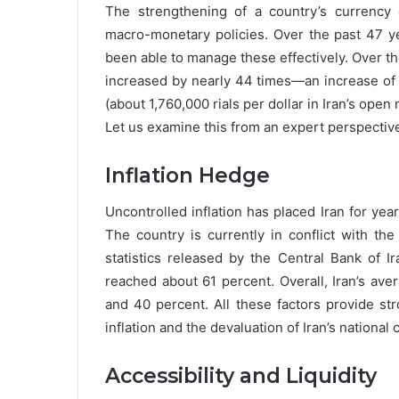
The strengthening of a country’s currency 
macro-monetary policies. Over the past 47 ye
been able to manage these effectively. Over the
increased by nearly 44 times—an increase of 
(about 1,760,000 rials per dollar in Iran’s open 
Let us examine this from an expert perspectiv
Inflation Hedge
Uncontrolled inflation has placed Iran for yea
The country is currently in conflict with the
statistics released by the Central Bank of Ir
reached about 61 percent. Overall, Iran’s av
and 40 percent. All these factors provide str
inflation and the devaluation of Iran’s national 
Accessibility and Liquidity