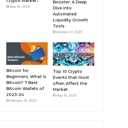
Crypto Market?
Booster: A Deep
May 15, 2026
Dive into
m
Automated
Liquidity Growth
Tools
October 27, 2025
Bitcoin for
Top 10 Crypto
Beginners, What is
Events that most
Bitcoin? 7 Best
often Affect the
Bitcoin Wallets of
Market
2023-24
May 10, 2025
February 18, 2023