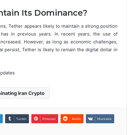
ntain Its Dominance?
ns, Tether appears likely to maintain a strong position
t has in previous years. In recent years, the use of
increased. However, as long as economic challenges,
al persist, Tether is likely to remain the digital dollar in
Updates
nating Iran Crypto
n
Tumblr
Pinterest
Reddit
VKontakte