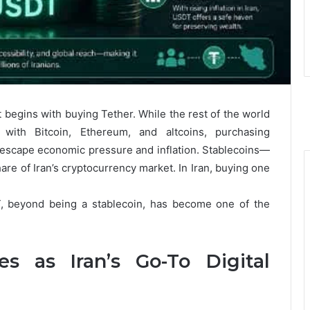
t begins with buying Tether. While the rest of the world
with Bitcoin, Ethereum, and altcoins, purchasing
to escape economic pressure and inflation. Stablecoins—
re of Iran’s cryptocurrency market. In Iran, buying one
T, beyond being a stablecoin, has become one of the
s as Iran’s Go-To Digital