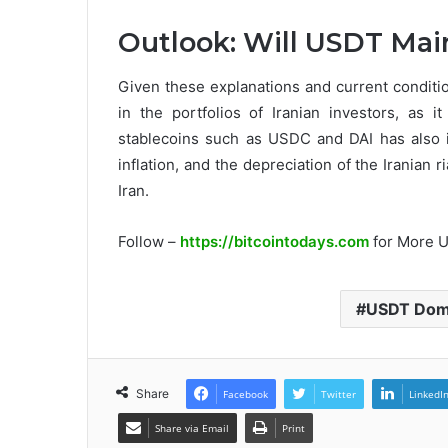
Outlook: Will USDT Mai
Given these explanations and current conditio
in the portfolios of Iranian investors, as i
stablecoins such as USDC and DAI has also 
inflation, and the depreciation of the Iranian ri
Iran.
Follow –
https://bitcointodays.com
for More 
USDT Domi
Share
Facebook
Twitter
LinkedI
Share via Email
Print