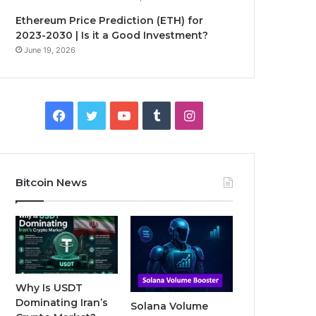
Ethereum Price Prediction (ETH) for
2023-2030 | Is it a Good Investment?
June 19, 2026
F
T
Y
T
I
a
w
o
u
n
c
i
u
m
s
Bitcoin News
e
t
T
b
t
b
t
u
l
a
o
e
b
r
g
o
r
e
r
Why Is USDT
Dominating Iran’s
Solana Volume
k
a