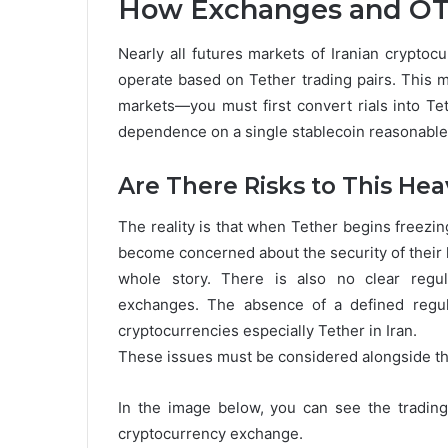
How Exchanges and OT
Nearly all futures markets of Iranian crypto
operate based on Tether trading pairs. This 
markets—you must first convert rials into Tet
dependence on a single stablecoin reasonabl
Are There Risks to This Hea
The reality is that when Tether begins freezi
become concerned about the security of their 
whole story. There is also no clear regul
exchanges. The absence of a defined regula
cryptocurrencies especially Tether in Iran.
These issues must be considered alongside the
In the image below, you can see the tradin
cryptocurrency exchange.