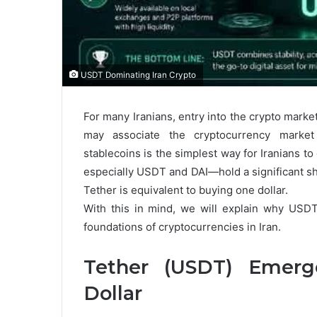
USDT Dominating Iran Crypto
For many Iranians, entry into the crypto marke
may associate the cryptocurrency market 
stablecoins is the simplest way for Iranians 
especially USDT and DAI—hold a significant sha
Tether is equivalent to buying one dollar.
With this in mind, we will explain why USD
foundations of cryptocurrencies in Iran.
Tether (USDT) Emerge
Dollar