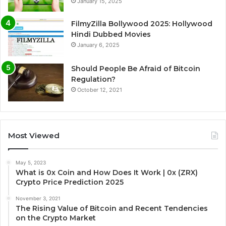
January 15, 2025
FilmyZilla Bollywood 2025: Hollywood
Hindi Dubbed Movies
January 6, 2025
Should People Be Afraid of Bitcoin
Regulation?
October 12, 2021
Most Viewed
May 5, 2023
What is 0x Coin and How Does It Work | 0x (ZRX)
Crypto Price Prediction 2025
November 3, 2021
The Rising Value of Bitcoin and Recent Tendencies
on the Crypto Market