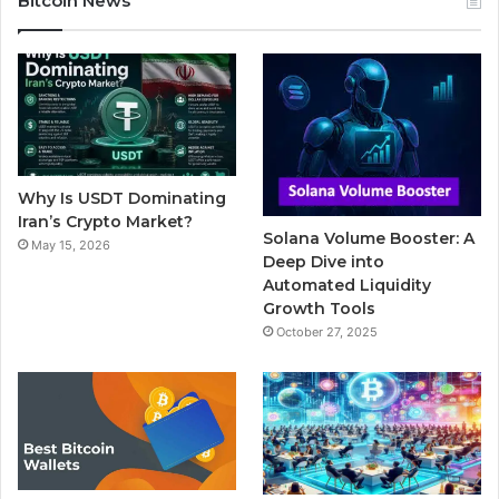
Bitcoin News
e
t
T
b
t
b
t
u
l
a
o
e
b
r
g
o
r
e
r
Why Is USDT Dominating
k
a
Iran’s Crypto Market?
Solana Volume Booster: A
May 15, 2026
m
Deep Dive into
Automated Liquidity
Growth Tools
October 27, 2025