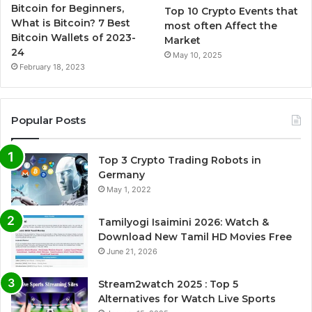
Bitcoin for Beginners,
Top 10 Crypto Events that
What is Bitcoin? 7 Best
most often Affect the
Bitcoin Wallets of 2023-
Market
24
May 10, 2025
February 18, 2023
Popular Posts
Top 3 Crypto Trading Robots in
Germany
May 1, 2022
Tamilyogi Isaimini 2026: Watch &
Download New Tamil HD Movies Free
June 21, 2026
Stream2watch 2025 : Top 5
Alternatives for Watch Live Sports