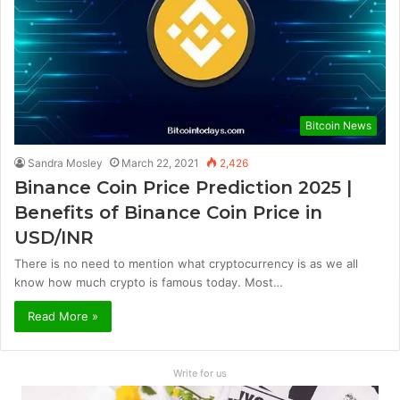
Bitcoin News
Sandra Mosley
March 22, 2021
2,426
Binance Coin Price Prediction 2025 |
Benefits of Binance Coin Price in
USD/INR
There is no need to mention what cryptocurrency is as we all
know how much crypto is famous today. Most…
Read More »
Write for us