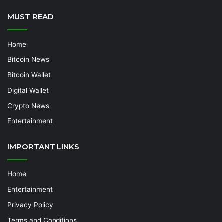
MUST READ
Home
Bitcoin News
Bitcoin Wallet
Digital Wallet
Crypto News
Entertainment
IMPORTANT LINKS
Home
Entertainment
Privacy Policy
Terms and Conditions