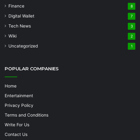
Finance
8
Digital Wallet
7
Tech News
3
Wiki
2
Uncategorized
1
POPULAR COMPANIES
Home
Entertainment
Privacy Policy
Terms and Conditions
Write For Us
Contact Us