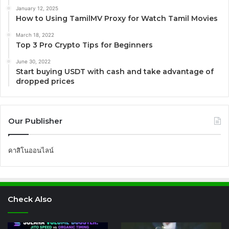
January 12, 2025
How to Using TamilMV Proxy for Watch Tamil Movies
March 18, 2022
Top 3 Pro Crypto Tips for Beginners
June 30, 2022
Start buying USDT with cash and take advantage of
dropped prices
Our Publisher
คาสิโนออนไลน์
Check Also