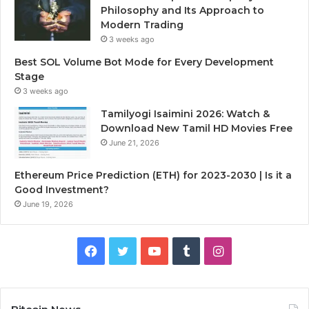
Philosophy and Its Approach to
Modern Trading
3 weeks ago
Best SOL Volume Bot Mode for Every Development
Stage
3 weeks ago
Tamilyogi Isaimini 2026: Watch &
Download New Tamil HD Movies Free
June 21, 2026
Ethereum Price Prediction (ETH) for 2023-2030 | Is it a
Good Investment?
June 19, 2026
F
T
Y
T
I
a
w
o
u
n
c
i
u
m
s