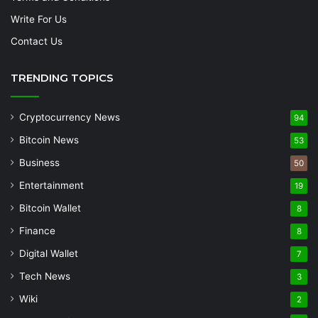
Write For Us
Contact Us
TRENDING TOPICS
Cryptocurrency News
94
Bitcoin News
53
Business
50
Entertainment
19
Bitcoin Wallet
8
Finance
8
Digital Wallet
7
Tech News
3
Wiki
2