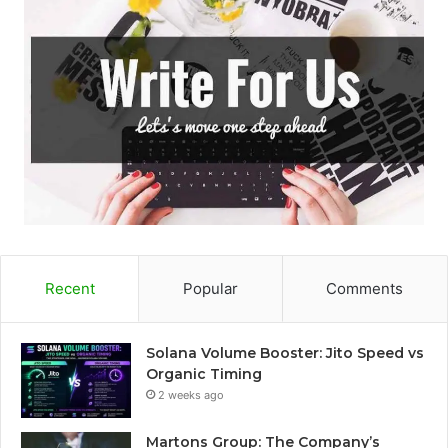
Recent
Popular
Comments
Solana Volume Booster: Jito Speed vs
Organic Timing
2 weeks ago
Martons Group: The Company’s