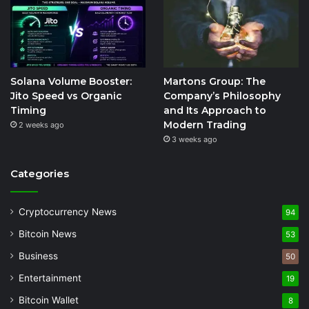
Solana Volume Booster:
Martons Group: The
Jito Speed vs Organic
Company’s Philosophy
Timing
and Its Approach to
Modern Trading
2 weeks ago
3 weeks ago
Categories
Cryptocurrency News
94
Bitcoin News
53
Business
50
Entertainment
19
Bitcoin Wallet
8