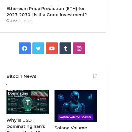
Ethereum Price Prediction (ETH) for
2023-2030 | Is it a Good Investment?
June 19, 2026
F
T
Y
T
I
a
w
o
u
n
c
i
u
m
s
Bitcoin News
e
t
T
b
t
b
t
u
l
a
o
e
b
r
g
o
r
e
r
Why Is USDT
Dominating Iran’s
Solana Volume
k
a