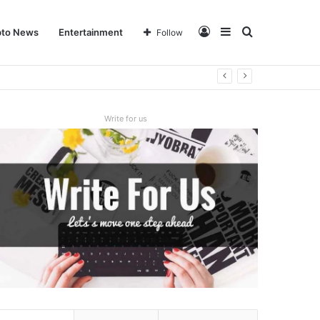
Log
Sidebar
Search
pto News
Entertainment
Follow
In
for
Write for us