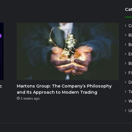
Ca
C
B
B
E
B
F
Di
c
Martons Group: The Company’s Philosophy
T
and Its Approach to Modern Trading
3 weeks ago
W
U