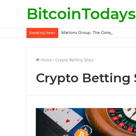
BitcoinTodays
Martons Group: The Company’s Philoso
Breaking News
Home
/
Crypto Betting Sites
Crypto Betting 