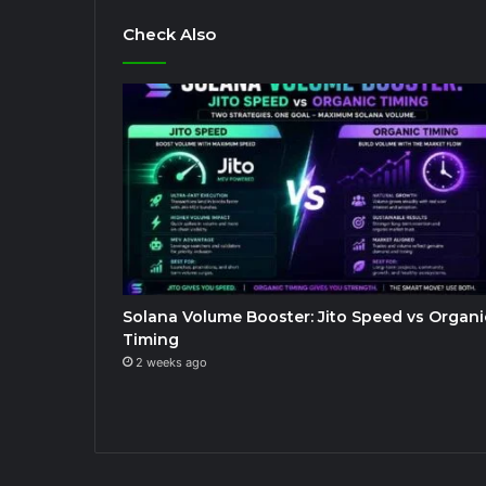
Check Also
Solana Volume Booster: Jito Speed vs Organi
Timing
2 weeks ago