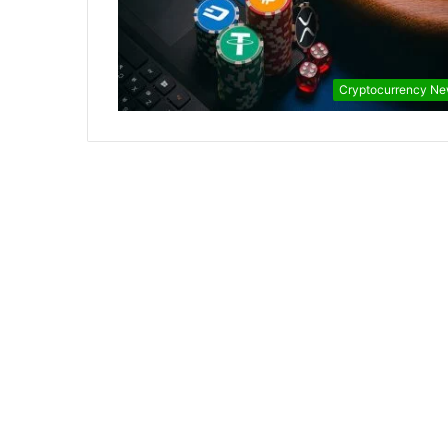
Cryptocurrency N