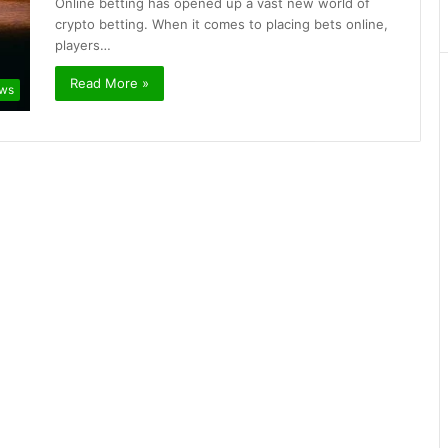
Online betting has opened up a vast new world of
crypto betting. When it comes to placing bets online,
players…
Read More »
ews