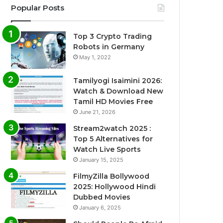
Popular Posts
Top 3 Crypto Trading
Robots in Germany
May 1, 2022
Tamilyogi Isaimini 2026:
Watch & Download New
Tamil HD Movies Free
June 21, 2026
Stream2watch 2025 :
Top 5 Alternatives for
Watch Live Sports
January 15, 2025
FilmyZilla Bollywood
2025: Hollywood Hindi
Dubbed Movies
January 6, 2025