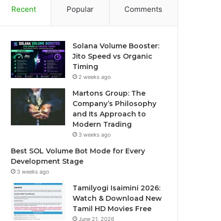
Recent
Popular
Comments
Solana Volume Booster:
Jito Speed vs Organic
Timing
2 weeks ago
Martons Group: The
Company’s Philosophy
and Its Approach to
Modern Trading
3 weeks ago
Best SOL Volume Bot Mode for Every
Development Stage
3 weeks ago
Tamilyogi Isaimini 2026:
Watch & Download New
Tamil HD Movies Free
June 21, 2026