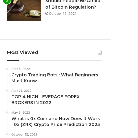
Should People Be Afraid
of Bitcoin Regulation?
October 12, 2021
Most Viewed
April 5, 2022
Crypto Trading Bots : What Beginners
Must Know
April 21, 2022
TOP 4 HIGH LEVERAGE FOREX
BROKERS IN 2022
May 5, 2023
What is 0x Coin and How Does It Work
| 0x (ZRX) Crypto Price Prediction 2025
October 12, 2022