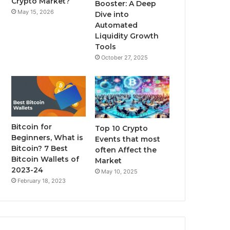
Crypto Market?
Booster: A Deep
May 15, 2026
Dive into
m
Automated
Liquidity Growth
Tools
October 27, 2025
Bitcoin for
Top 10 Crypto
Beginners, What is
Events that most
Bitcoin? 7 Best
often Affect the
Bitcoin Wallets of
Market
2023-24
May 10, 2025
February 18, 2023