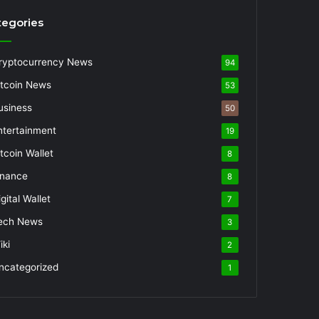
tegories
ryptocurrency News
94
itcoin News
53
usiness
50
ntertainment
19
itcoin Wallet
8
inance
8
gital Wallet
7
ech News
3
iki
2
ncategorized
1