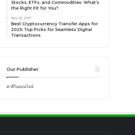
Stocks, ETFs, and Commodities: What’s
the Right Fit for You?
May 26, 2025
Best Cryptocurrency Transfer Apps for
2025: Top Picks for Seamless Digital
Transactions
Our Publisher
คาสิโนออนไลน์