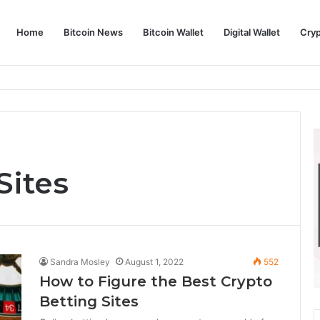
Home
Bitcoin News
Bitcoin Wallet
Digital Wallet
Cry
phy and Its Approach to Modern Trading
Sites
Sandra Mosley
August 1, 2022
552
How to Figure the Best Crypto
Betting Sites