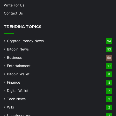
Write For Us
Contact Us
TRENDING TOPICS
Cryptocurrency News
94
Bitcoin News
53
Business
50
Entertainment
19
Bitcoin Wallet
8
Finance
8
Digital Wallet
7
Tech News
3
Wiki
2
Uncategorized
1