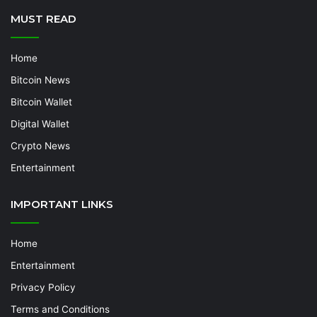
MUST READ
Home
Bitcoin News
Bitcoin Wallet
Digital Wallet
Crypto News
Entertainment
IMPORTANT LINKS
Home
Entertainment
Privacy Policy
Terms and Conditions