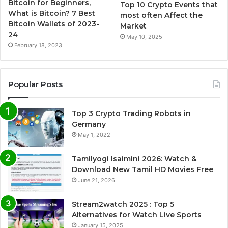
Bitcoin for Beginners,
Top 10 Crypto Events that
What is Bitcoin? 7 Best
most often Affect the
Bitcoin Wallets of 2023-
Market
24
May 10, 2025
February 18, 2023
Popular Posts
Top 3 Crypto Trading Robots in
Germany
May 1, 2022
Tamilyogi Isaimini 2026: Watch &
Download New Tamil HD Movies Free
June 21, 2026
Stream2watch 2025 : Top 5
Alternatives for Watch Live Sports
January 15, 2025