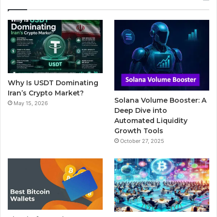
e
t
T
b
t
b
t
u
l
a
o
e
b
r
g
o
r
e
r
Why Is USDT Dominating
k
a
Iran’s Crypto Market?
Solana Volume Booster: A
May 15, 2026
m
Deep Dive into
Automated Liquidity
Growth Tools
October 27, 2025