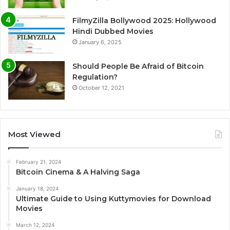
FilmyZilla Bollywood 2025: Hollywood
Hindi Dubbed Movies
January 6, 2025
Should People Be Afraid of Bitcoin
Regulation?
October 12, 2021
Most Viewed
February 21, 2024
Bitcoin Cinema & A Halving Saga
January 18, 2024
Ultimate Guide to Using Kuttymovies for Download
Movies
March 12, 2024