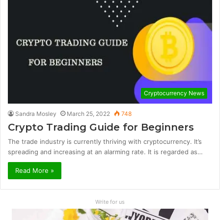
Cryptocurrency News
Sandra Mosley
March 25, 2022
748
Crypto Trading Guide for Beginners
The trade industry is currently thriving with cryptocurrency. It’s
spreading and increasing at an alarming rate. It is regarded as…
Read More »
Write for us