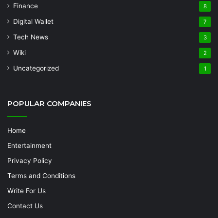
Finance
8
Digital Wallet
7
Tech News
3
Wiki
2
Uncategorized
1
POPULAR COMPANIES
Home
Entertainment
Privacy Policy
Terms and Conditions
Write For Us
Contact Us