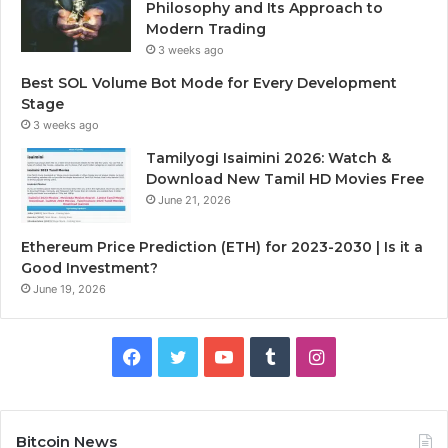
Philosophy and Its Approach to
Modern Trading
3 weeks ago
Best SOL Volume Bot Mode for Every Development
Stage
3 weeks ago
Tamilyogi Isaimini 2026: Watch &
Download New Tamil HD Movies Free
June 21, 2026
Ethereum Price Prediction (ETH) for 2023-2030 | Is it a
Good Investment?
June 19, 2026
F
T
Y
T
I
a
w
o
u
n
c
i
u
m
s
Bitcoin News