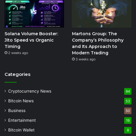
Solana Volume Booster:
Martons Group: The
Jito Speed vs Organic
Company’s Philosophy
Timing
and Its Approach to
Modern Trading
2 weeks ago
3 weeks ago
Categories
Cryptocurrency News
94
Bitcoin News
53
Business
50
Entertainment
19
Bitcoin Wallet
8