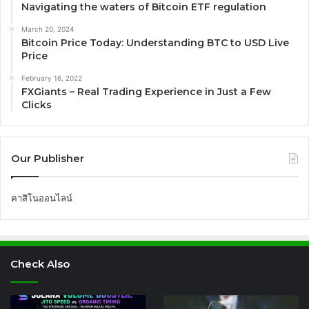
Navigating the waters of Bitcoin ETF regulation
March 20, 2024
Bitcoin Price Today: Understanding BTC to USD Live
Price
February 16, 2022
FXGiants – Real Trading Experience in Just a Few
Clicks
Our Publisher
คาสิโนออนไลน์
Check Also