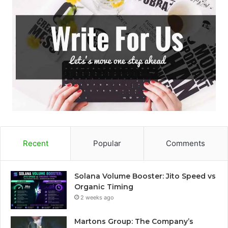
Recent
Popular
Comments
Solana Volume Booster: Jito Speed vs
Organic Timing
2 weeks ago
Martons Group: The Company’s