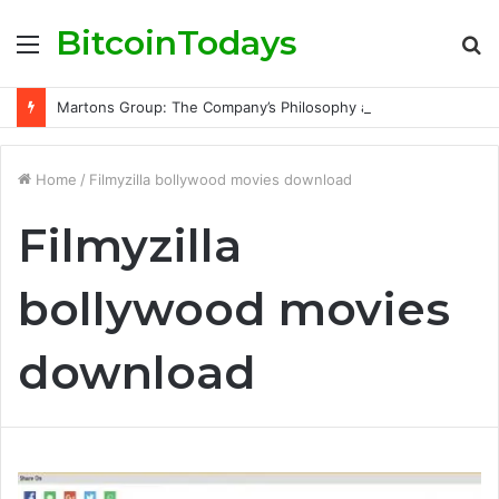
BitcoinTodays
Menu
S
fo
Martons Group: The Company’s Philosophy and Its Approach to Modern Trading
Home
/
Filmyzilla bollywood movies download
Filmyzilla
bollywood movies
download