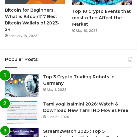
Bitcoin for Beginners,
Top 10 Crypto Events that
What is Bitcoin? 7 Best
most often Affect the
Bitcoin Wallets of 2023-
Market
24
May 10, 2025
February 18, 2023
Popular Posts
Top 3 Crypto Trading Robots in
Germany
May 1, 2022
Tamilyogi Isaimini 2026: Watch &
Download New Tamil HD Movies Free
June 21, 2026
Stream2watch 2025 : Top 5