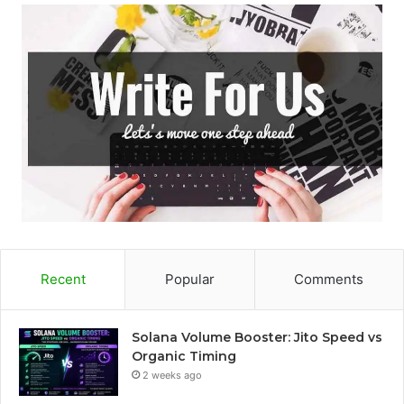
Recent
Popular
Comments
Solana Volume Booster: Jito Speed vs
Organic Timing
2 weeks ago