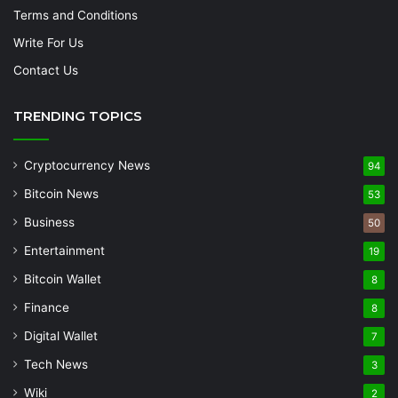
Terms and Conditions
Write For Us
Contact Us
TRENDING TOPICS
Cryptocurrency News
94
Bitcoin News
53
Business
50
Entertainment
19
Bitcoin Wallet
8
Finance
8
Digital Wallet
7
Tech News
3
Wiki
2