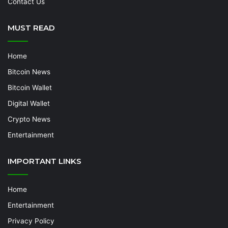
Contact Us
MUST READ
Home
Bitcoin News
Bitcoin Wallet
Digital Wallet
Crypto News
Entertainment
IMPORTANT LINKS
Home
Entertainment
Privacy Policy