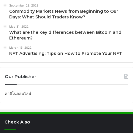
September 23, 2022
Commodity Markets News from Beginning to Our
Days: What Should Traders Know?
May 31, 2022
What are the key differences between Bitcoin and
Ethereum?
March 15, 2022
NFT Advertising: Tips on How to Promote Your NFT
Our Publisher
คาสิโนออนไลน์
Check Also