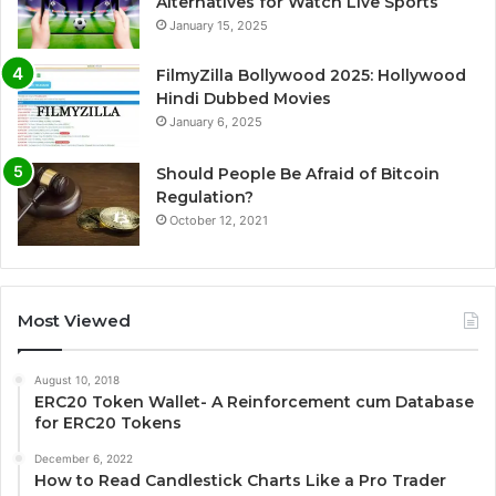
Alternatives for Watch Live Sports
January 15, 2025
FilmyZilla Bollywood 2025: Hollywood
Hindi Dubbed Movies
January 6, 2025
Should People Be Afraid of Bitcoin
Regulation?
October 12, 2021
Most Viewed
August 10, 2018
ERC20 Token Wallet- A Reinforcement cum Database
for ERC20 Tokens
December 6, 2022
How to Read Candlestick Charts Like a Pro Trader