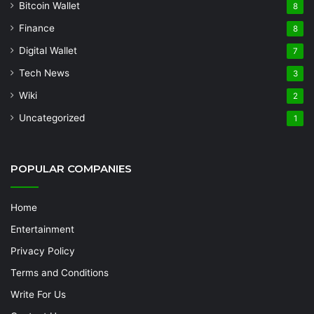
Bitcoin Wallet
8
Finance
8
Digital Wallet
7
Tech News
3
Wiki
2
Uncategorized
1
POPULAR COMPANIES
Home
Entertainment
Privacy Policy
Terms and Conditions
Write For Us