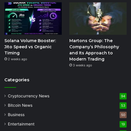
Solana Volume Booster:
Martons Group: The
Jito Speed vs Organic
Company’s Philosophy
Timing
and Its Approach to
Modern Trading
2 weeks ago
3 weeks ago
Categories
Cryptocurrency News
94
Bitcoin News
53
Business
50
Entertainment
19