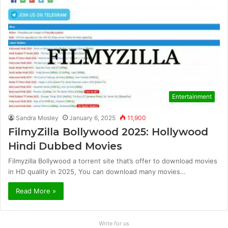
Entertainment
Sandra Mosley
January 6, 2025
11,900
FilmyZilla Bollywood 2025: Hollywood
Hindi Dubbed Movies
Filmyzilla Bollywood a torrent site that’s offer to download movies
in HD quality in 2025, You can download many movies…
Read More »
Write for us