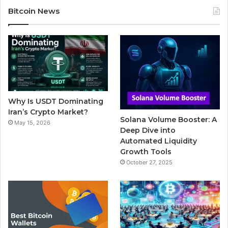
c
i
u
m
s
Bitcoin News
e
t
T
b
t
b
t
u
l
a
o
e
b
r
g
o
r
e
r
Why Is USDT Dominating
k
a
Iran’s Crypto Market?
Solana Volume Booster: A
May 15, 2026
m
Deep Dive into
Automated Liquidity
Growth Tools
October 27, 2025