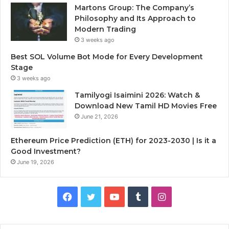
Martons Group: The Company’s
Philosophy and Its Approach to
Modern Trading
3 weeks ago
Best SOL Volume Bot Mode for Every Development
Stage
3 weeks ago
Tamilyogi Isaimini 2026: Watch &
Download New Tamil HD Movies Free
June 21, 2026
Ethereum Price Prediction (ETH) for 2023-2030 | Is it a
Good Investment?
June 19, 2026
F
T
Y
T
I
a
w
o
u
n