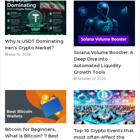
b
t
u
l
a
o
e
b
r
g
o
r
e
r
Why Is USDT Dominating
k
a
Iran’s Crypto Market?
Solana Volume Booster: A
May 15, 2026
m
Deep Dive into
Automated Liquidity
Growth Tools
October 27, 2025
Bitcoin for Beginners,
Top 10 Crypto Events that
What is Bitcoin? 7 Best
most often Affect the