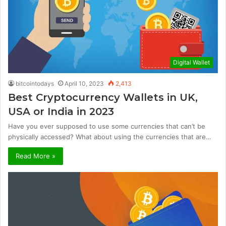
Digital Wallet
bitcointodays
April 10, 2023
2,413
Best Cryptocurrency Wallets in UK,
USA or India in 2023
Have you ever supposed to use some currencies that can’t be
physically accessed? What about using the currencies that are…
Read More »