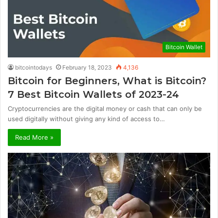
Bitcoin Wallet
bitcointodays
February 18, 2023
4,136
Bitcoin for Beginners, What is Bitcoin?
7 Best Bitcoin Wallets of 2023-24
Cryptocurrencies are the digital money or cash that can only be
used digitally without giving any kind of access to…
Read More »