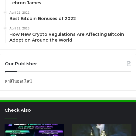
Lebron James
April 25, 2022
Best Bitcoin Bonuses of 2022
April 29, 2025
How New Crypto Regulations Are Affecting Bitcoin
Adoption Around the World
Our Publisher
คาสิโนออนไลน์
Check Also