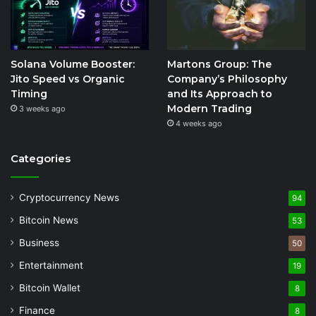
Solana Volume Booster:
Martons Group: The
Jito Speed vs Organic
Company’s Philosophy
Timing
and Its Approach to
Modern Trading
3 weeks ago
4 weeks ago
Categories
Cryptocurrency News
94
Bitcoin News
53
Business
50
Entertainment
19
Bitcoin Wallet
8
Finance
8