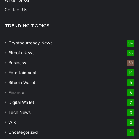
Contact Us
TRENDING TOPICS
Cryptocurrency News
94
Bitcoin News
53
Business
50
Entertainment
19
Bitcoin Wallet
8
Finance
8
Digital Wallet
7
Tech News
3
Wiki
2
Uncategorized
1