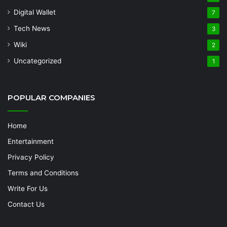
Digital Wallet
7
Tech News
3
Wiki
2
Uncategorized
1
POPULAR COMPANIES
Home
Entertainment
Privacy Policy
Terms and Conditions
Write For Us
Contact Us