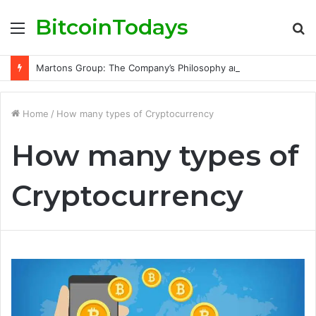
BitcoinTodays
Menu
S
fo
Martons Group: The Company’s Philosophy and Its Approach to Modern Trading
Home
/
How many types of Cryptocurrency
How many types of
Cryptocurrency