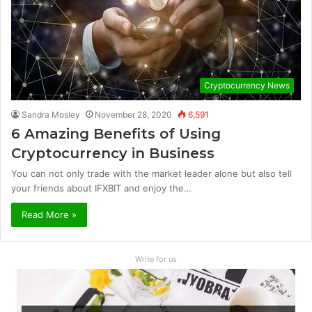
Cryptocurrency News
Sandra Mosley
November 28, 2020
6,591
6 Amazing Benefits of Using
Cryptocurrency in Business
You can not only trade with the market leader alone but also tell
your friends about IFXBIT and enjoy the…
Read More »
Write for us