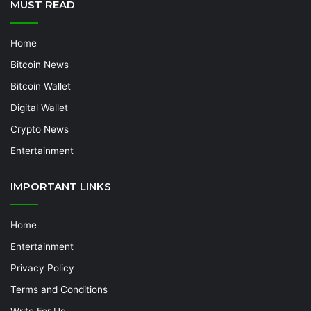
MUST READ
Home
Bitcoin News
Bitcoin Wallet
Digital Wallet
Crypto News
Entertainment
IMPORTANT LINKS
Home
Entertainment
Privacy Policy
Terms and Conditions
Write For Us