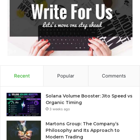
Recent
Popular
Comments
Solana Volume Booster: Jito Speed vs
Organic Timing
3 weeks ago
Martons Group: The Company’s
Philosophy and Its Approach to
Modern Trading