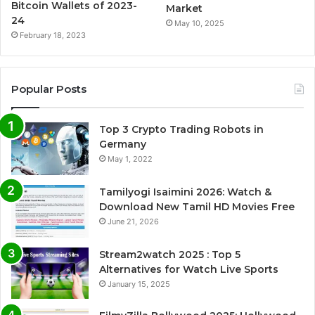
Bitcoin Wallets of 2023-
Market
24
May 10, 2025
February 18, 2023
Popular Posts
Top 3 Crypto Trading Robots in
Germany
May 1, 2022
Tamilyogi Isaimini 2026: Watch &
Download New Tamil HD Movies Free
June 21, 2026
Stream2watch 2025 : Top 5
Alternatives for Watch Live Sports
January 15, 2025