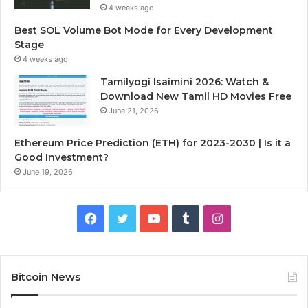
4 weeks ago
Best SOL Volume Bot Mode for Every Development
Stage
4 weeks ago
Tamilyogi Isaimini 2026: Watch &
Download New Tamil HD Movies Free
June 21, 2026
Ethereum Price Prediction (ETH) for 2023-2030 | Is it a
Good Investment?
June 19, 2026
F
T
Y
T
I
a
w
o
u
n
c
i
u
m
s
Bitcoin News
e
t
T
b
t