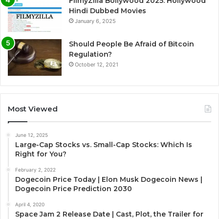
FilmyZilla Bollywood 2025: Hollywood
Hindi Dubbed Movies
January 6, 2025
Should People Be Afraid of Bitcoin
Regulation?
October 12, 2021
Most Viewed
June 12, 2025
Large-Cap Stocks vs. Small-Cap Stocks: Which Is
Right for You?
February 2, 2022
Dogecoin Price Today | Elon Musk Dogecoin News |
Dogecoin Price Prediction 2030
April 4, 2020
Space Jam 2 Release Date | Cast, Plot, the Trailer for