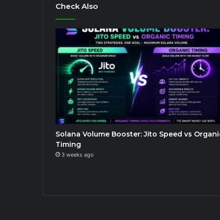
Check Also
Solana Volume Booster: Jito Speed vs Organi
Timing
3 weeks ago