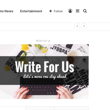
Log
Sidebar
Search
pto News
Entertainment
Follow
In
for
Write for us