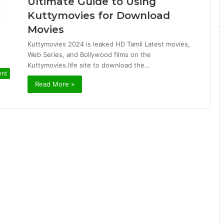
Ultimate Guide to Using
Kuttymovies for Download
Movies
Kuttymovies 2024 is leaked HD Tamil Latest movies,
Web Series, and Bollywood films on the
Kuttymovies.life site to download the…
ent
Read More »