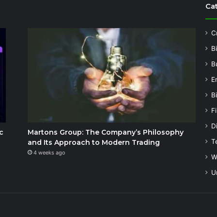
Ca
C
B
B
E
B
F
Di
c
Martons Group: The Company’s Philosophy
T
and Its Approach to Modern Trading
4 weeks ago
W
U