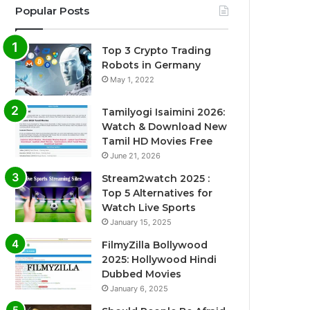
Popular Posts
Top 3 Crypto Trading
Robots in Germany
May 1, 2022
Tamilyogi Isaimini 2026:
Watch & Download New
Tamil HD Movies Free
June 21, 2026
Stream2watch 2025 :
Top 5 Alternatives for
Watch Live Sports
January 15, 2025
FilmyZilla Bollywood
2025: Hollywood Hindi
Dubbed Movies
January 6, 2025