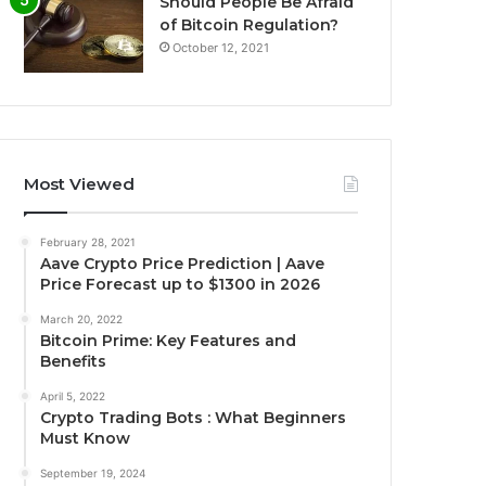
Should People Be Afraid
of Bitcoin Regulation?
October 12, 2021
Most Viewed
February 28, 2021
Aave Crypto Price Prediction | Aave
Price Forecast up to $1300 in 2026
March 20, 2022
Bitcoin Prime: Key Features and
Benefits
April 5, 2022
Crypto Trading Bots : What Beginners
Must Know
September 19, 2024