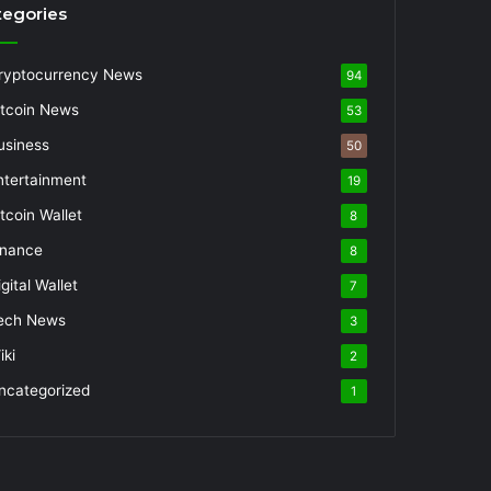
tegories
ryptocurrency News
94
itcoin News
53
usiness
50
ntertainment
19
itcoin Wallet
8
inance
8
gital Wallet
7
ech News
3
iki
2
ncategorized
1