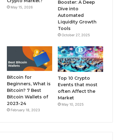
Crypto Market?
Booster: A Deep
May 15, 2026
Dive into
m
Automated
Liquidity Growth
Tools
October 27, 2025
Bitcoin for
Top 10 Crypto
Beginners, What is
Events that most
Bitcoin? 7 Best
often Affect the
Bitcoin Wallets of
Market
2023-24
May 10, 2025
February 18, 2023