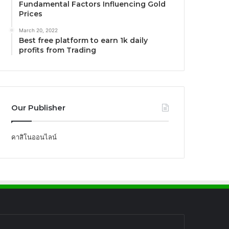
Fundamental Factors Influencing Gold
Prices
March 20, 2022
Best free platform to earn 1k daily
profits from Trading
Our Publisher
คาสิโนออนไลน์