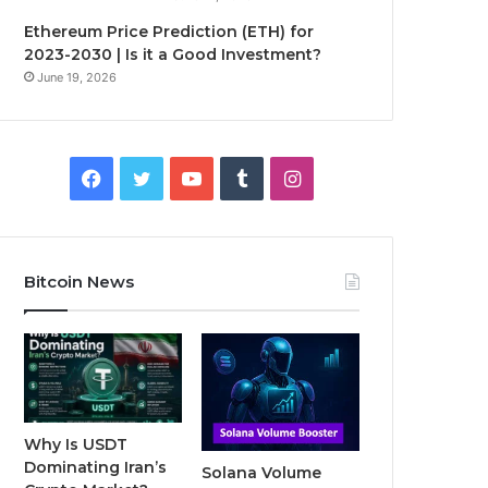
Ethereum Price Prediction (ETH) for
2023-2030 | Is it a Good Investment?
June 19, 2026
F
T
Y
T
I
a
w
o
u
n
c
i
u
m
s
Bitcoin News
e
t
T
b
t
b
t
u
l
a
o
e
b
r
g
o
r
e
r
Why Is USDT
Dominating Iran’s
Solana Volume
k
a