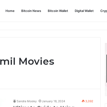
Home
Bitcoin News
Bitcoin Wallet
Digital Wallet
Cry
phy and Its Approach to Modern Trading
mil Movies
Sandra Mosley
January 18, 2024
3,092