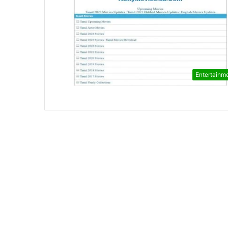
Entertainm