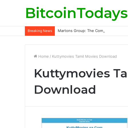
BitcoinTodays
Martons Group: The Company’s Philoso
Breaking News
Home
/
Kuttymovies Tamil Movies Download
Kuttymovies Ta
Download