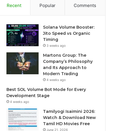
Recent
Popular
Comments
Solana Volume Booster:
Jito Speed vs Organic
Timing
3 weeks ago
Martons Group: The
Company’s Philosophy
and Its Approach to
Modern Trading
4 weeks ago
Best SOL Volume Bot Mode for Every
Development Stage
4 weeks ago
Tamilyogi Isaimini 2026:
Watch & Download New
Tamil HD Movies Free
June 21, 2026