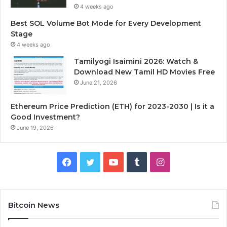
4 weeks ago
Best SOL Volume Bot Mode for Every Development
Stage
4 weeks ago
Tamilyogi Isaimini 2026: Watch &
Download New Tamil HD Movies Free
June 21, 2026
Ethereum Price Prediction (ETH) for 2023-2030 | Is it a
Good Investment?
June 19, 2026
F
T
Y
T
I
a
w
o
u
n
c
i
u
m
s
Bitcoin News
e
t
T
b
t