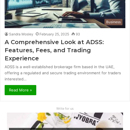
Business
Sandra Mosley
February 25, 2025
93
A Comprehensive Look at ADSS:
Features, Fees, and Trading
Experience
ADSS is a well-established brokerage firm based in the UAE,
offering a regulated and secure trading environment for traders
interested…
Read More »
Write for us