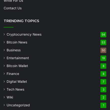
Write For Us
Contact Us
TRENDING TOPICS
Cryptocurrency News
94
Bitcoin News
53
Business
50
Entertainment
19
Bitcoin Wallet
8
Finance
8
Digital Wallet
7
Tech News
3
Wiki
2
Uncategorized
1