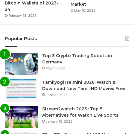
Bitcoin Wallets of 2023-
Market
24
May 10, 2025
February 18, 2023
Popular Posts
Top 3 Crypto Trading Robots in
Germany
May 1, 2022
Tamilyogi Isaimini 2026: Watch &
Download New Tamil HD Movies Free
June 21, 2026
Stream2watch 2025 : Top 5
Alternatives for Watch Live Sports
January 15, 2025