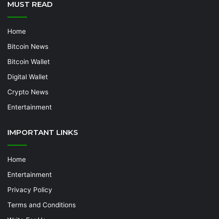
MUST READ
Home
Bitcoin News
Bitcoin Wallet
Digital Wallet
Crypto News
Entertainment
IMPORTANT LINKS
Home
Entertainment
Privacy Policy
Terms and Conditions