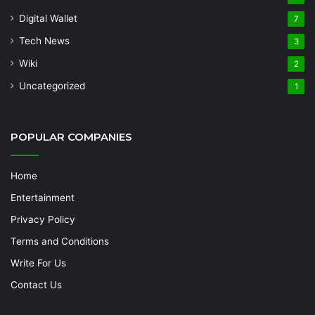
Digital Wallet
7
Tech News
3
Wiki
2
Uncategorized
1
POPULAR COMPANIES
Home
Entertainment
Privacy Policy
Terms and Conditions
Write For Us
Contact Us