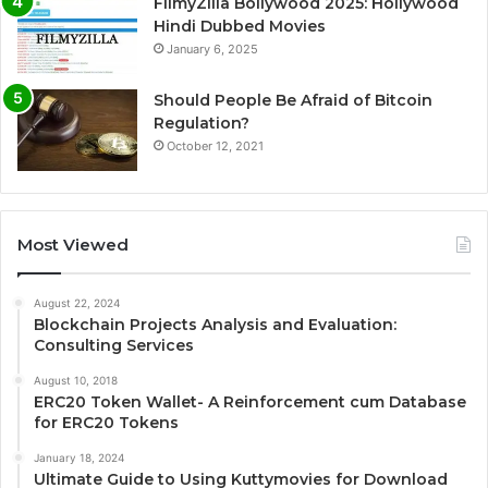
FilmyZilla Bollywood 2025: Hollywood
Hindi Dubbed Movies
January 6, 2025
Should People Be Afraid of Bitcoin
Regulation?
October 12, 2021
Most Viewed
August 22, 2024
Blockchain Projects Analysis and Evaluation:
Consulting Services
August 10, 2018
ERC20 Token Wallet- A Reinforcement cum Database
for ERC20 Tokens
January 18, 2024
Ultimate Guide to Using Kuttymovies for Download