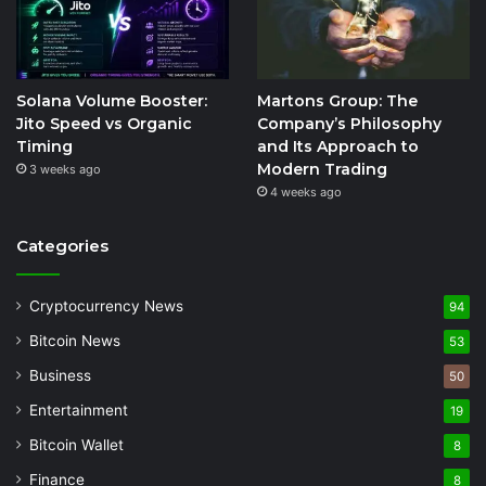
Solana Volume Booster:
Martons Group: The
Jito Speed vs Organic
Company’s Philosophy
Timing
and Its Approach to
Modern Trading
3 weeks ago
4 weeks ago
Categories
Cryptocurrency News
94
Bitcoin News
53
Business
50
Entertainment
19
Bitcoin Wallet
8
Finance
8