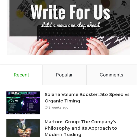
Recent
Popular
Comments
Solana Volume Booster: Jito Speed vs
Organic Timing
3 weeks ago
Martons Group: The Company’s
Philosophy and Its Approach to
Modern Trading