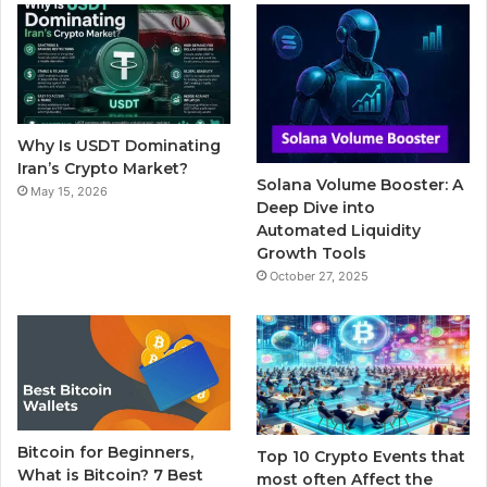
b
t
u
l
a
o
e
b
r
g
o
r
e
r
Why Is USDT Dominating
k
a
Iran’s Crypto Market?
Solana Volume Booster: A
May 15, 2026
m
Deep Dive into
Automated Liquidity
Growth Tools
October 27, 2025
Bitcoin for Beginners,
Top 10 Crypto Events that
What is Bitcoin? 7 Best
most often Affect the