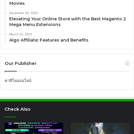
Movies
December 20, 2023
Elevating Your Online Store with the Best Magento 2
Mega Menu Extensions
March 20, 2022
Algo Affiliate: Features and Benefits
Our Publisher
คาสิโนออนไลน์
Check Also