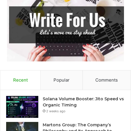
Recent
Popular
Comments
Solana Volume Booster: Jito Speed vs
Organic Timing
2 weeks ago
Martons Group: The Company’s
Philosophy and Its Approach to