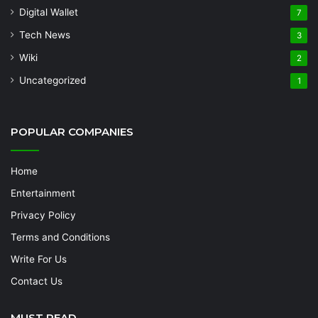
Digital Wallet
7
Tech News
3
Wiki
2
Uncategorized
1
POPULAR COMPANIES
Home
Entertainment
Privacy Policy
Terms and Conditions
Write For Us
Contact Us
MUST READ