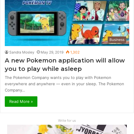
Business
Sandra Mosley
May 29, 2019
1,302
A new Pokemon application will allow
you to play while asleep
The Pokemon Company wants you to play with Pokemon
everywhere and anywhere — even in your sleep. The Pokemon
Company…
Read More »
Write for us