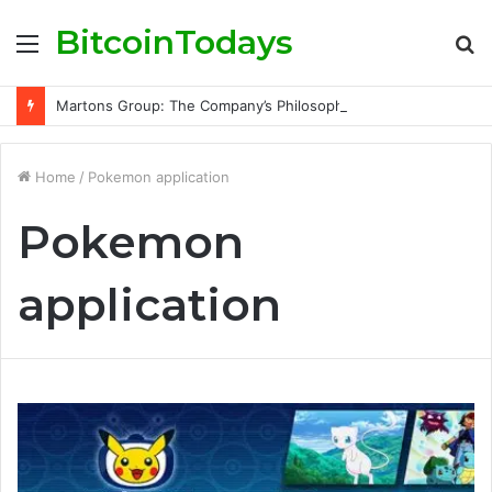
BitcoinTodays
Menu
S
fo
Martons Group: The Company’s Philosophy and Its Approach to Modern Trading
Home
/
Pokemon application
Pokemon
application