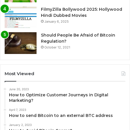
FilmyZilla Bollywood 2025: Hollywood
Hindi Dubbed Movies
January 6, 2025
Should People Be Afraid of Bitcoin
Regulation?
October 12, 2021
Most Viewed
June 20, 2023
How to Optimize Customer Journeys in Digital
Marketing?
April 7, 2023
How to send Bitcoin to an external BTC address
January 2, 2023