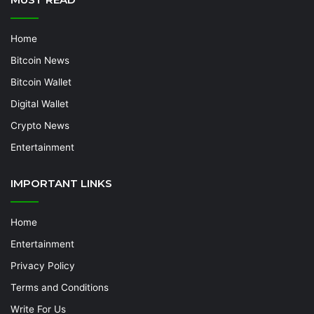
Home
Bitcoin News
Bitcoin Wallet
Digital Wallet
Crypto News
Entertainment
IMPORTANT LINKS
Home
Entertainment
Privacy Policy
Terms and Conditions
Write For Us