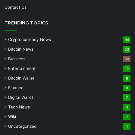
Contact Us
TRENDING TOPICS
Cryptocurrency News
94
Bitcoin News
53
Business
50
Entertainment
19
Bitcoin Wallet
8
Finance
8
Digital Wallet
7
Tech News
3
Wiki
2
Uncategorized
1