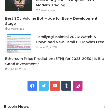
Modern Trading
3 weeks ago
Best SOL Volume Bot Mode for Every Development
Stage
3 weeks ago
Tamilyogi Isaimini 2026: Watch &
Download New Tamil HD Movies Free
June 21, 2026
Ethereum Price Prediction (ETH) for 2023-2030 | Is it a
Good Investment?
June 19, 2026
F
T
Y
T
I
a
w
o
u
n
c
i
u
m
s
Bitcoin News