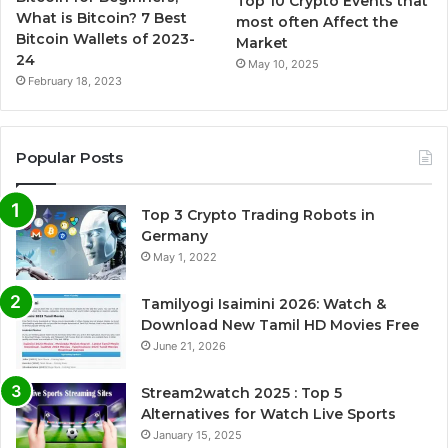
Top 10 Crypto Events that
What is Bitcoin? 7 Best
most often Affect the
Bitcoin Wallets of 2023-
Market
24
May 10, 2025
February 18, 2023
Popular Posts
Top 3 Crypto Trading Robots in
Germany
May 1, 2022
Tamilyogi Isaimini 2026: Watch &
Download New Tamil HD Movies Free
June 21, 2026
Stream2watch 2025 : Top 5
Alternatives for Watch Live Sports
January 15, 2025