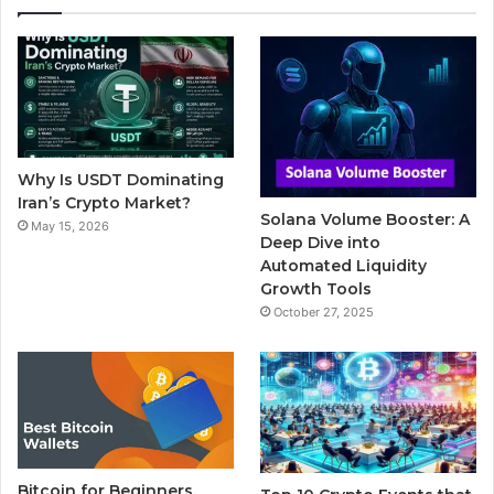
e
t
T
b
t
b
t
u
l
a
o
e
b
r
g
o
r
e
r
Why Is USDT Dominating
k
a
Iran’s Crypto Market?
Solana Volume Booster: A
May 15, 2026
m
Deep Dive into
Automated Liquidity
Growth Tools
October 27, 2025
Bitcoin for Beginners,