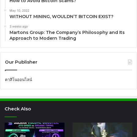
How to Avoid Bitcoin Scams?
May 10, 2022
WITHOUT MINING, WOULDN’T BITCOIN EXIST?
3 weeks ago
Martons Group: The Company’s Philosophy and Its
Approach to Modern Trading
Our Publisher
คาสิโนออนไลน์
Check Also