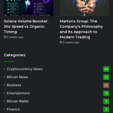
Solana Volume Booster:
Martons Group: The
Jito Speed vs Organic
Company’s Philosophy
Timing
and Its Approach to
Modern Trading
2 weeks ago
3 weeks ago
Categories
Cryptocurrency News
94
Bitcoin News
53
Business
50
Entertainment
19
Bitcoin Wallet
8
Finance
8