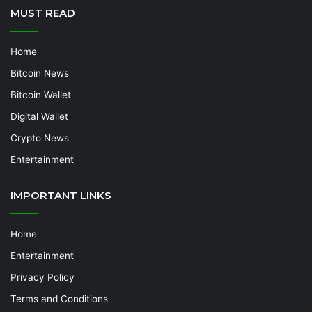
MUST READ
Home
Bitcoin News
Bitcoin Wallet
Digital Wallet
Crypto News
Entertainment
IMPORTANT LINKS
Home
Entertainment
Privacy Policy
Terms and Conditions