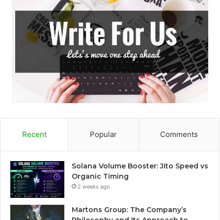
Recent
Popular
Comments
Solana Volume Booster: Jito Speed vs
Organic Timing
2 weeks ago
Martons Group: The Company’s
Philosophy and Its Approach to