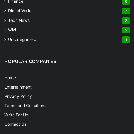
Finance
8
Digital Wallet
7
Tech News
3
Wiki
2
Uncategorized
1
POPULAR COMPANIES
Home
Entertainment
Privacy Policy
Terms and Conditions
Write For Us
Contact Us