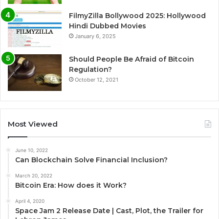
FilmyZilla Bollywood 2025: Hollywood
Hindi Dubbed Movies
January 6, 2025
Should People Be Afraid of Bitcoin
Regulation?
October 12, 2021
Most Viewed
June 10, 2022
Can Blockchain Solve Financial Inclusion?
March 20, 2022
Bitcoin Era: How does it Work?
April 4, 2020
Space Jam 2 Release Date | Cast, Plot, the Trailer for