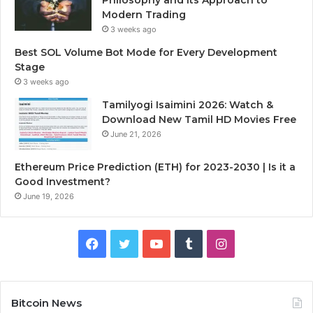
Modern Trading
3 weeks ago
Best SOL Volume Bot Mode for Every Development
Stage
3 weeks ago
Tamilyogi Isaimini 2026: Watch &
Download New Tamil HD Movies Free
June 21, 2026
Ethereum Price Prediction (ETH) for 2023-2030 | Is it a
Good Investment?
June 19, 2026
F
T
Y
T
I
a
w
o
u
n
c
i
u
m
s
Bitcoin News