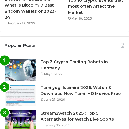
Top 10 Crypto Events that
What is Bitcoin? 7 Best
most often Affect the
Bitcoin Wallets of 2023-
Market
24
May 10, 2025
February 18, 2023
Popular Posts
Top 3 Crypto Trading Robots in
Germany
May 1, 2022
Tamilyogi Isaimini 2026: Watch &
Download New Tamil HD Movies Free
June 21, 2026
Stream2watch 2025 : Top 5
Alternatives for Watch Live Sports
January 15, 2025