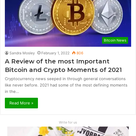
Bitcoin News
Sandra Mosley
February 1, 2022
806
A Review of the most Important
Bitcoin and Crypto Moments of 2021
Cryptocurrency news seeped in through general conversations
like never before. 2021 had some of the most defining moments
in the…
Read More »
Write for us