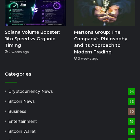
Solana Volume Booster:
Martons Group: The
Jito Speed vs Organic
Company’s Philosophy
Timing
and Its Approach to
Modern Trading
2 weeks ago
3 weeks ago
Categories
Cryptocurrency News
94
Bitcoin News
53
Business
50
Entertainment
19
Bitcoin Wallet
8