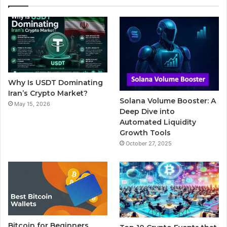
e
t
T
b
t
b
t
u
l
a
o
e
b
r
g
o
r
e
r
Why Is USDT Dominating
k
a
Iran’s Crypto Market?
Solana Volume Booster: A
May 15, 2026
m
Deep Dive into
Automated Liquidity
Growth Tools
October 27, 2025
Bitcoin for Beginners,