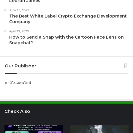
Lebron James
June 15, 2022
The Best White Label Crypto Exchange Development
Company
April 23, 2023
How to Send a Snap with the Cartoon Face Lens on
Snapchat?
Our Publisher
คาสิโนออนไลน์
Check Also