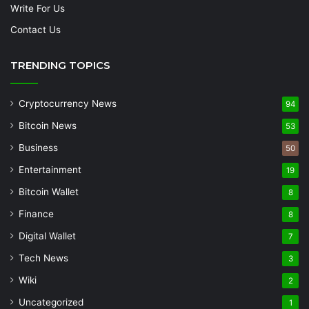
Write For Us
Contact Us
TRENDING TOPICS
Cryptocurrency News
94
Bitcoin News
53
Business
50
Entertainment
19
Bitcoin Wallet
8
Finance
8
Digital Wallet
7
Tech News
3
Wiki
2
Uncategorized
1