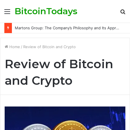
BitcoinTodays
Menu
S
fo
Martons Group: The Company’s Philosophy and Its Approach to Modern Trading
Home
/
Review of Bitcoin and Crypto
Review of Bitcoin
and Crypto