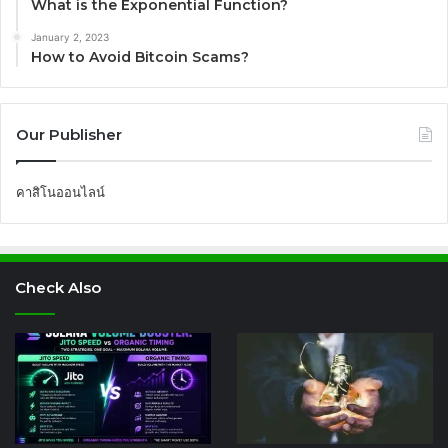
What is the Exponential Function?
January 2, 2023
How to Avoid Bitcoin Scams?
Our Publisher
คาสิโนออนไลน์
Check Also