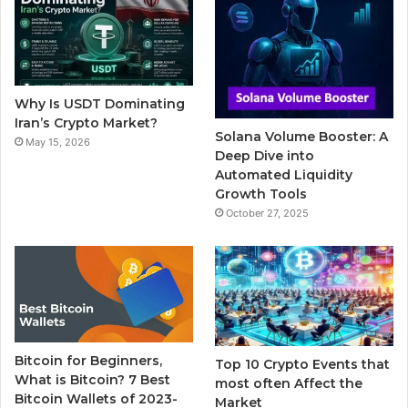
b
t
u
l
a
o
e
b
r
g
o
r
e
r
Why Is USDT Dominating
k
a
Iran’s Crypto Market?
Solana Volume Booster: A
May 15, 2026
m
Deep Dive into
Automated Liquidity
Growth Tools
October 27, 2025
Bitcoin for Beginners,
Top 10 Crypto Events that
What is Bitcoin? 7 Best
most often Affect the
Bitcoin Wallets of 2023-
Market