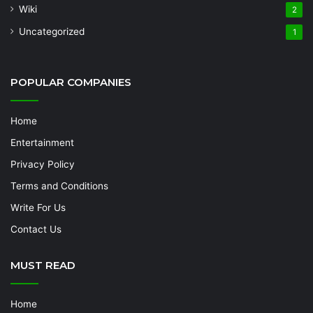
Wiki
2
Uncategorized
1
POPULAR COMPANIES
Home
Entertainment
Privacy Policy
Terms and Conditions
Write For Us
Contact Us
MUST READ
Home