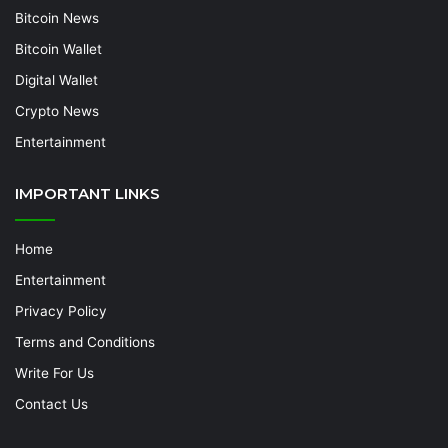
Bitcoin News
Bitcoin Wallet
Digital Wallet
Crypto News
Entertainment
IMPORTANT LINKS
Home
Entertainment
Privacy Policy
Terms and Conditions
Write For Us
Contact Us