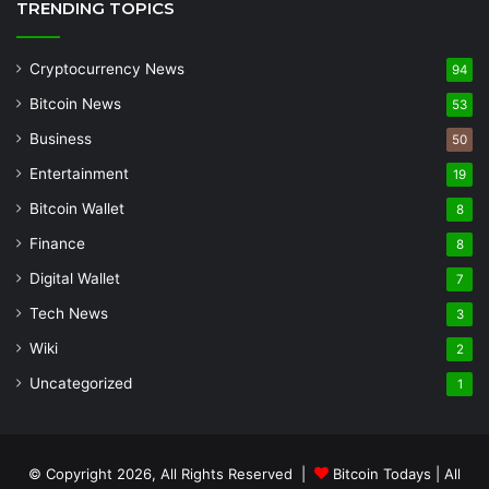
TRENDING TOPICS
Cryptocurrency News
94
Bitcoin News
53
Business
50
Entertainment
19
Bitcoin Wallet
8
Finance
8
Digital Wallet
7
Tech News
3
Wiki
2
Uncategorized
1
© Copyright 2026, All Rights Reserved |
Bitcoin Todays
| All