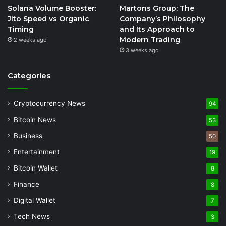
Solana Volume Booster:
Martons Group: The
Jito Speed vs Organic
Company’s Philosophy
Timing
and Its Approach to
Modern Trading
2 weeks ago
3 weeks ago
Categories
Cryptocurrency News
94
Bitcoin News
53
Business
50
Entertainment
19
Bitcoin Wallet
8
Finance
8
Digital Wallet
7
Tech News
3