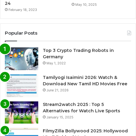
24
May 10, 2025
February 18, 2023
Popular Posts
Top 3 Crypto Trading Robots in
Germany
May 1, 2022
Tamilyogi Isaimini 2026: Watch &
Download New Tamil HD Movies Free
June 21, 2026
Stream2watch 2025 : Top 5
Alternatives for Watch Live Sports
January 15, 2025
FilmyZilla Bollywood 2025: Hollywood