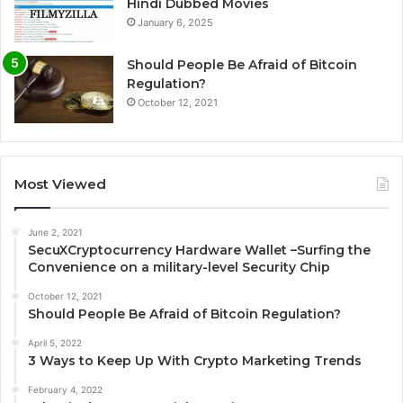
Hindi Dubbed Movies
January 6, 2025
Should People Be Afraid of Bitcoin
Regulation?
October 12, 2021
Most Viewed
June 2, 2021
SecuXCryptocurrency Hardware Wallet –Surfing the
Convenience on a military-level Security Chip
October 12, 2021
Should People Be Afraid of Bitcoin Regulation?
April 5, 2022
3 Ways to Keep Up With Crypto Marketing Trends
February 4, 2022