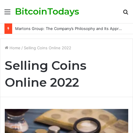
BitcoinTodays
Menu
S
fo
Martons Group: The Company’s Philosophy and Its Approach to Modern Trading
Home
/
Selling Coins Online 2022
Selling Coins
Online 2022