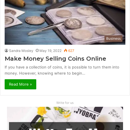
Business
Sandra Mosley
May 19, 2022
627
Make Money Selling Coins Online
If you have a collection of coins, it is possible to turn them into
money. However, knowing where to begin…
Read More »
Write for us