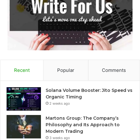
Recent
Popular
Comments
Solana Volume Booster: Jito Speed vs
Organic Timing
2 weeks ago
Martons Group: The Company’s
Philosophy and Its Approach to
Modern Trading
3 weeks ago