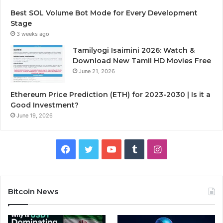
Best SOL Volume Bot Mode for Every Development
Stage
3 weeks ago
Tamilyogi Isaimini 2026: Watch &
Download New Tamil HD Movies Free
June 21, 2026
Ethereum Price Prediction (ETH) for 2023-2030 | Is it a
Good Investment?
June 19, 2026
F
T
Y
T
I
a
w
o
u
n
c
i
u
m
s
Bitcoin News
e
t
T
b
t