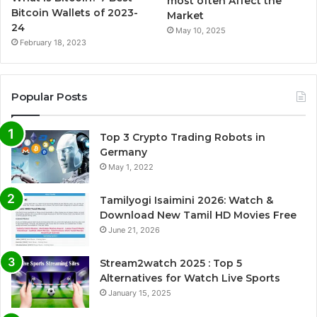
most often Affect the
Bitcoin Wallets of 2023-
Market
24
May 10, 2025
February 18, 2023
Popular Posts
Top 3 Crypto Trading Robots in
Germany
May 1, 2022
Tamilyogi Isaimini 2026: Watch &
Download New Tamil HD Movies Free
June 21, 2026
Stream2watch 2025 : Top 5
Alternatives for Watch Live Sports
January 15, 2025