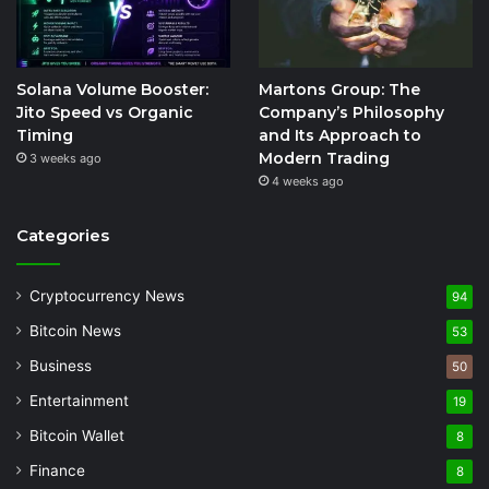
Solana Volume Booster:
Martons Group: The
Jito Speed vs Organic
Company’s Philosophy
Timing
and Its Approach to
Modern Trading
3 weeks ago
4 weeks ago
Categories
Cryptocurrency News
94
Bitcoin News
53
Business
50
Entertainment
19
Bitcoin Wallet
8
Finance
8