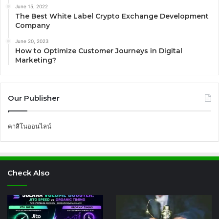
June 15, 2022
The Best White Label Crypto Exchange Development
Company
June 20, 2023
How to Optimize Customer Journeys in Digital
Marketing?
Our Publisher
คาสิโนออนไลน์
Check Also