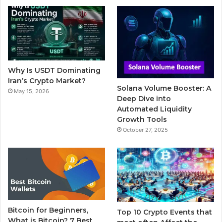
b
t
u
l
a
o
e
b
r
g
o
r
e
r
Why Is USDT Dominating
k
a
Iran’s Crypto Market?
Solana Volume Booster: A
May 15, 2026
m
Deep Dive into
Automated Liquidity
Growth Tools
October 27, 2025
Bitcoin for Beginners,
Top 10 Crypto Events that
What is Bitcoin? 7 Best