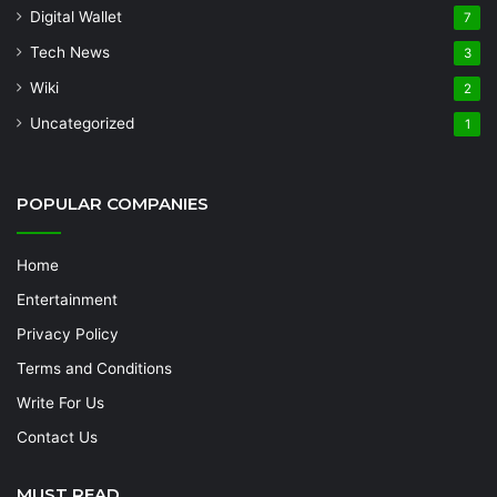
Digital Wallet
7
Tech News
3
Wiki
2
Uncategorized
1
POPULAR COMPANIES
Home
Entertainment
Privacy Policy
Terms and Conditions
Write For Us
Contact Us
MUST READ