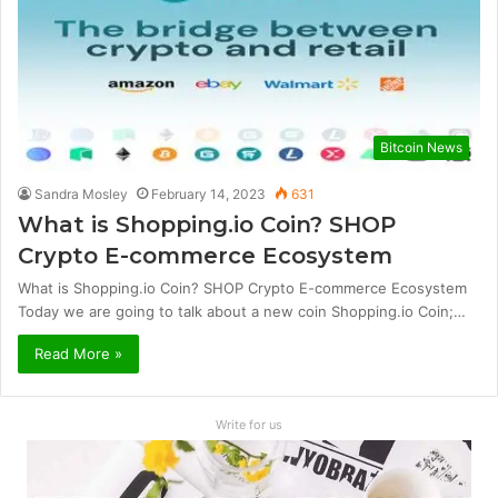
Bitcoin News
Sandra Mosley
February 14, 2023
631
What is Shopping.io Coin? SHOP
Crypto E-commerce Ecosystem
What is Shopping.io Coin? SHOP Crypto E-commerce Ecosystem
Today we are going to talk about a new coin Shopping.io Coin;…
Read More »
Write for us