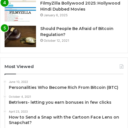
FilmyZilla Bollywood 2025: Hollywood
Hindi Dubbed Movies
January 6, 2025
Should People Be Afraid of Bitcoin
Regulation?
October 12, 2021
Most Viewed
June 10, 2022
Personalities Who Become Rich From Bitcoin (BTC)
October 4, 2021
Betrivers- letting you earn bonuses in few clicks
April 23, 2023
How to Send a Snap with the Cartoon Face Lens on
Snapchat?