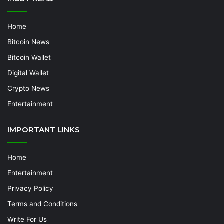
Home
Bitcoin News
Bitcoin Wallet
Digital Wallet
Crypto News
Entertainment
IMPORTANT LINKS
Home
Entertainment
Privacy Policy
Terms and Conditions
Write For Us