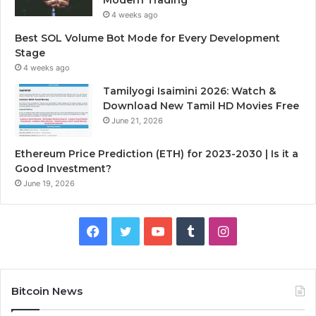
4 weeks ago
Best SOL Volume Bot Mode for Every Development
Stage
4 weeks ago
Tamilyogi Isaimini 2026: Watch &
Download New Tamil HD Movies Free
June 21, 2026
Ethereum Price Prediction (ETH) for 2023-2030 | Is it a
Good Investment?
June 19, 2026
F
T
Y
T
I
a
w
o
u
n
c
i
u
m
s
Bitcoin News
e
t
T
b
t