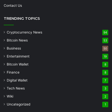
Contact Us
TRENDING TOPICS
Cryptocurrency News
94
Bitcoin News
53
Business
50
Entertainment
19
Bitcoin Wallet
8
Finance
8
Digital Wallet
7
Tech News
3
Wiki
2
Uncategorized
1