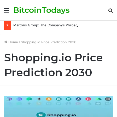
BitcoinTodays
Menu
S
fo
Martons Group: The Company’s Philosophy and Its Approach to Modern Trading
Home
/
Shopping.io Price Prediction 2030
Shopping.io Price
Prediction 2030