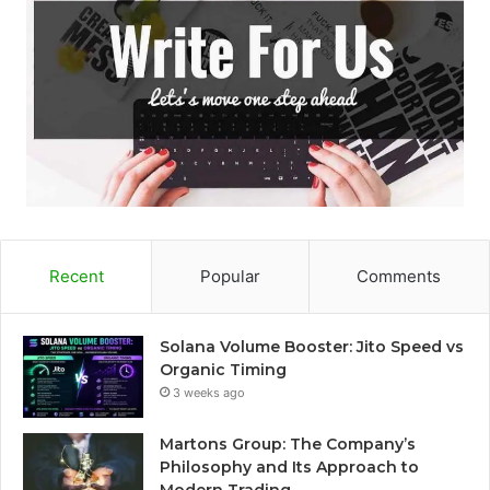
Recent
Popular
Comments
Solana Volume Booster: Jito Speed vs
Organic Timing
3 weeks ago
Martons Group: The Company’s
Philosophy and Its Approach to
Modern Trading