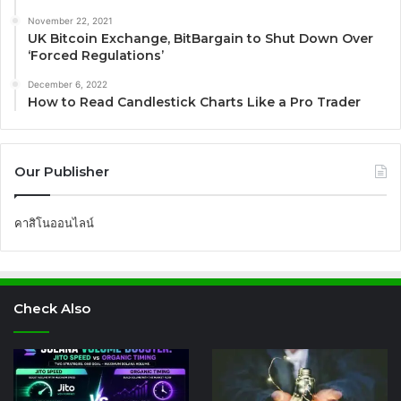
November 22, 2021
UK Bitcoin Exchange, BitBargain to Shut Down Over
‘Forced Regulations’
December 6, 2022
How to Read Candlestick Charts Like a Pro Trader
Our Publisher
คาสิโนออนไลน์
Check Also