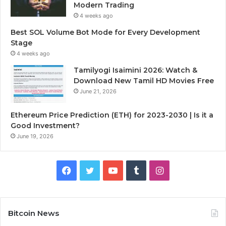
Modern Trading
4 weeks ago
Best SOL Volume Bot Mode for Every Development
Stage
4 weeks ago
Tamilyogi Isaimini 2026: Watch &
Download New Tamil HD Movies Free
June 21, 2026
Ethereum Price Prediction (ETH) for 2023-2030 | Is it a
Good Investment?
June 19, 2026
F
T
Y
T
I
a
w
o
u
n
c
i
u
m
s
Bitcoin News