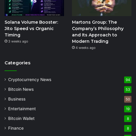
Solana Volume Booster:
Martons Group: The
Jito Speed vs Organic
Company’s Philosophy
Timing
and Its Approach to
Modern Trading
3 weeks ago
4 weeks ago
Categories
Cryptocurrency News
94
Bitcoin News
53
Business
50
Entertainment
19
Bitcoin Wallet
8
Finance
8