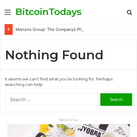
BitcoinTodays
Menu
S
fo
Martons Group: The Company’s Philosophy and Its Approach to Modern Trading
Nothing Found
It seems we can’t find what you’re looking for. Perhaps
searching can help.
S
e
a
r
Write for us
c
h
f