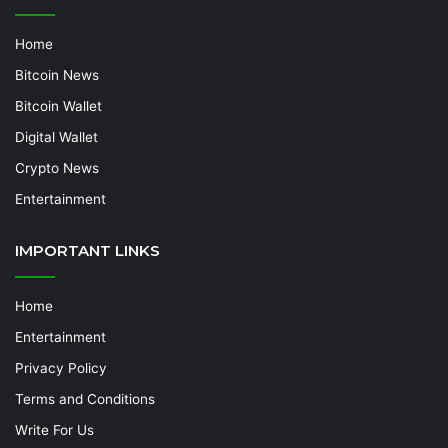
Home
Bitcoin News
Bitcoin Wallet
Digital Wallet
Crypto News
Entertainment
IMPORTANT LINKS
Home
Entertainment
Privacy Policy
Terms and Conditions
Write For Us