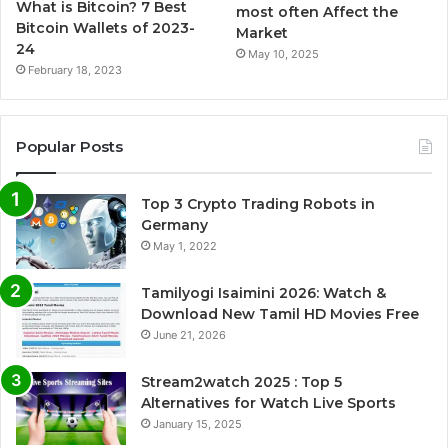
What is Bitcoin? 7 Best
most often Affect the
Bitcoin Wallets of 2023-
Market
24
May 10, 2025
February 18, 2023
Popular Posts
Top 3 Crypto Trading Robots in
Germany
May 1, 2022
Tamilyogi Isaimini 2026: Watch &
Download New Tamil HD Movies Free
June 21, 2026
Stream2watch 2025 : Top 5
Alternatives for Watch Live Sports
January 15, 2025