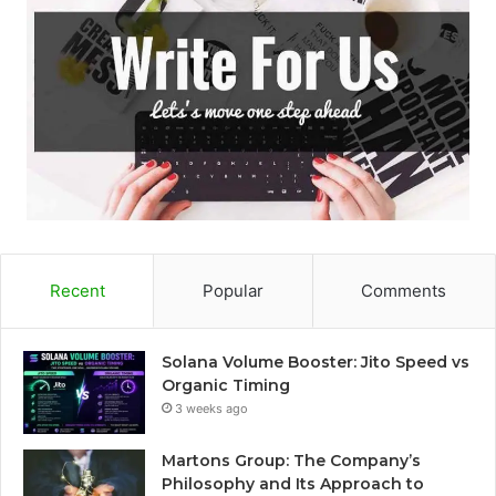
o
r
:
Recent
Popular
Comments
Solana Volume Booster: Jito Speed vs
Organic Timing
3 weeks ago
Martons Group: The Company’s
Philosophy and Its Approach to