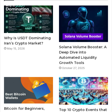
e
t
T
b
t
b
t
u
l
a
o
e
b
r
g
o
r
e
r
Why Is USDT Dominating
k
a
Iran’s Crypto Market?
Solana Volume Booster: A
May 15, 2026
m
Deep Dive into
Automated Liquidity
Growth Tools
October 27, 2025
Bitcoin for Beginners,
Top 10 Crypto Events that