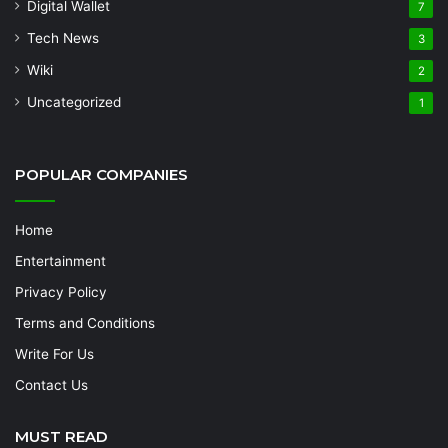
Digital Wallet
7
Tech News
3
Wiki
2
Uncategorized
1
POPULAR COMPANIES
Home
Entertainment
Privacy Policy
Terms and Conditions
Write For Us
Contact Us
MUST READ