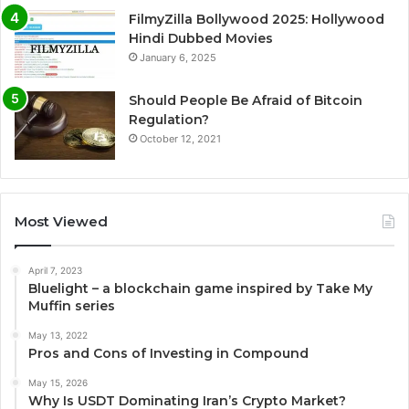
FilmyZilla Bollywood 2025: Hollywood
Hindi Dubbed Movies
January 6, 2025
Should People Be Afraid of Bitcoin
Regulation?
October 12, 2021
Most Viewed
April 7, 2023
Bluelight – a blockchain game inspired by Take My
Muffin series
May 13, 2022
Pros and Cons of Investing in Compound
May 15, 2026
Why Is USDT Dominating Iran’s Crypto Market?