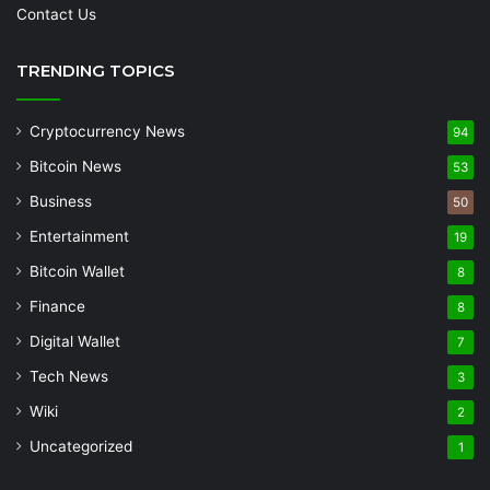
Contact Us
TRENDING TOPICS
Cryptocurrency News
94
Bitcoin News
53
Business
50
Entertainment
19
Bitcoin Wallet
8
Finance
8
Digital Wallet
7
Tech News
3
Wiki
2
Uncategorized
1