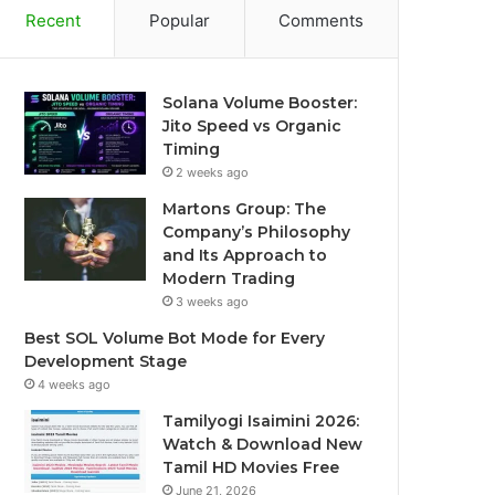
Recent
Popular
Comments
Solana Volume Booster:
Jito Speed vs Organic
Timing
2 weeks ago
Martons Group: The
Company’s Philosophy
and Its Approach to
Modern Trading
3 weeks ago
Best SOL Volume Bot Mode for Every
Development Stage
4 weeks ago
Tamilyogi Isaimini 2026:
Watch & Download New
Tamil HD Movies Free
June 21, 2026