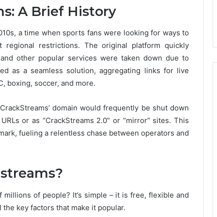
s: A Brief History
010s, a time when sports fans were looking for ways to
regional restrictions. The original platform quickly
 and other popular services were taken down due to
 as a seamless solution, aggregating links for live
, boxing, soccer, and more.
, CrackStreams’ domain would frequently be shut down
t URLs or as “CrackStreams 2.0” or “mirror” sites. This
mark, fueling a relentless chase between operators and
 streams?
 millions of people?
It’s simple – it is free, flexible and
 the key factors that make it popular.