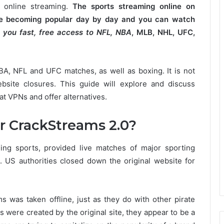
 online streaming.
The sports streaming online on
are becoming popular day by day and you can watch
 you fast, free access to NFL, NBA
, MLB, NHL, UFC,
NBA, NFL and UFC matches, as well as boxing.
It is not
bsite closures.
This guide will explore and discuss
at VPNs and offer alternatives.
r CrackStreams 2.0?
ing sports, provided live matches of major sporting
.
US authorities closed down the original website for
 was taken offline, just as they do with other pirate
s were created by the original site, they appear to be a