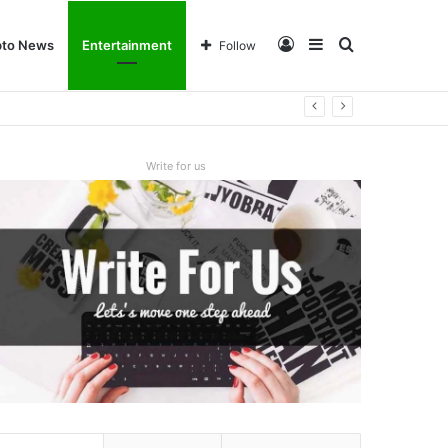
Log
Sidebar
Search
pto News
Entertainment
Follow
In
for
Write for us