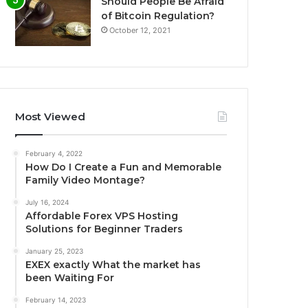
Should People Be Afraid
of Bitcoin Regulation?
October 12, 2021
Most Viewed
February 4, 2022
How Do I Create a Fun and Memorable
Family Video Montage?
July 16, 2024
Affordable Forex VPS Hosting
Solutions for Beginner Traders
January 25, 2023
EXEX exactly What the market has
been Waiting For
February 14, 2023