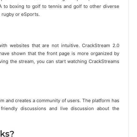
 boxing to golf to tennis and golf to other diverse
 rugby or eSports.
th websites that are not intuitive.
CrackStream 2.0
s have shown that the front page is more organized by
iving the stream, you can start watching CrackStreams
rm and creates a community of users.
The platform has
riendly discussions and live discussion about the
ks?