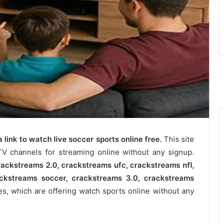
 link to watch live soccer sports online free.
This site
TV channels for streaming online without any signup.
ackstreams 2.0​, crackstreams ufc​, crackstreams nfl​,
ckstreams soccer​, crackstreams 3.0​, crackstreams
es, which are offering watch sports online without any