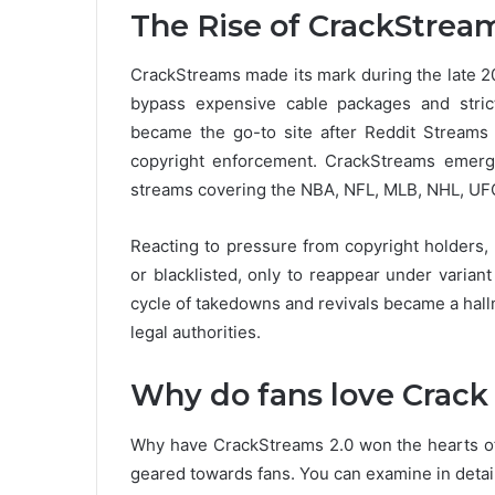
The Rise of CrackStream
CrackStreams made its mark during the late 2
bypass expensive cable packages and strict 
became the go-to site after Reddit Streams
copyright enforcement. CrackStreams emerged
streams covering the NBA, NFL, MLB, NHL, UFC
Reacting to pressure from copyright holders
or blacklisted, only to reappear under varian
cycle of takedowns and revivals became a hall
legal authorities.
Why do fans love Crack
Why have CrackStreams 2.0 won the hearts of
geared towards fans.
You can examine in detail