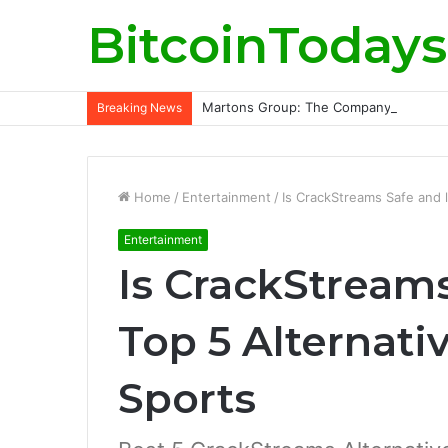
BitcoinTodays
Martons Group: The Company’s Philoso
Breaking News
Home
/
Entertainment
/
Is CrackStreams Safe and l
Entertainment
Is CrackStreams
Top 5 Alternati
Sports