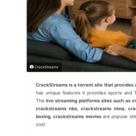
CrackStreams
CrackStreams is a torrent site that provides a
has unique features it provides sports and 
The
live streaming platforms sites such as cr
crackstreams nba​, crackstreams mma​, cra
boxing​, crackstreams movies​
are popular sit
cost.