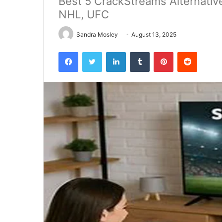
Best 5 CrackStreams Alternativ
NHL, UFC
Sandra Mosley
August 13, 2025
Facebook
Twitter
LinkedIn
Tumblr
Pinterest
Reddit