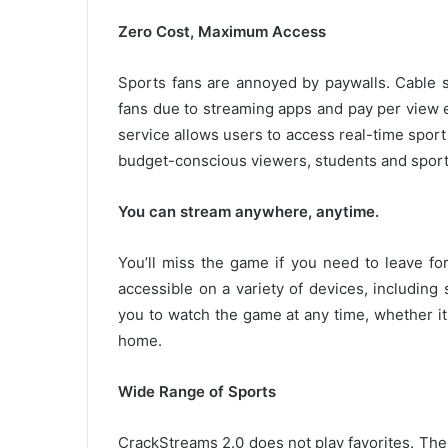
Zero Cost, Maximum Access
Sports fans are annoyed by paywalls.
Cable 
fans due to streaming apps and pay per view 
service allows users to access real-time sport
budget-conscious viewers, students and sports
You can stream anywhere, anytime.
You’ll miss the game if you need to leave fo
accessible on a variety of devices, including
you to watch the game at any time, whether it
home.
Wide Range of Sports
CrackStreams 2.0 does not play favorites.
The 