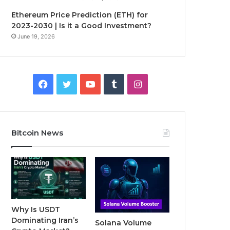
Ethereum Price Prediction (ETH) for
2023-2030 | Is it a Good Investment?
June 19, 2026
F
T
Y
T
I
a
w
o
u
n
c
i
u
m
s
Bitcoin News
e
t
T
b
t
b
t
u
l
a
o
e
b
r
g
o
r
e
r
Why Is USDT
Dominating Iran’s
Solana Volume
k
a