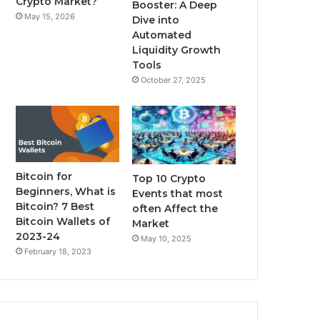
Crypto Market?
Booster: A Deep
May 15, 2026
Dive into
m
Automated
Liquidity Growth
Tools
October 27, 2025
Bitcoin for
Top 10 Crypto
Beginners, What is
Events that most
Bitcoin? 7 Best
often Affect the
Bitcoin Wallets of
Market
2023-24
May 10, 2025
February 18, 2023