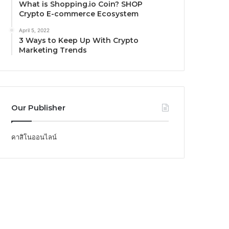
What is Shopping.io Coin? SHOP
Crypto E-commerce Ecosystem
April 5, 2022
3 Ways to Keep Up With Crypto
Marketing Trends
Our Publisher
คาสิโนออนไลน์