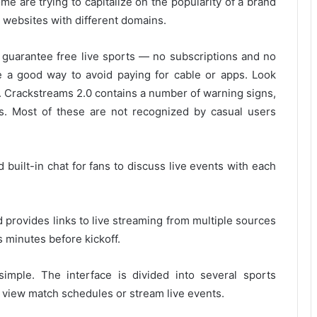
me are trying to capitalize on the popularity of a brand
 websites with different domains.
t guarantee free live sports — no subscriptions and no
ike a good way to avoid paying for cable or apps.
Look
.
Crackstreams 2.0 contains a number of warning signs,
s. Most of these are not recognized by casual users
nd built-in chat for fans to discuss live events with each
d provides links to live streaming from multiple sources
s minutes before kickoff.
simple.
The interface is divided into several sports
o view match schedules or stream live events.