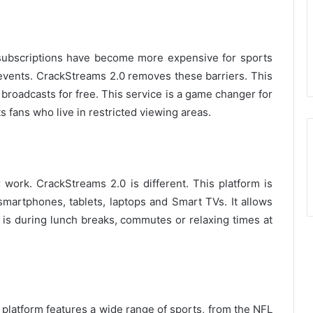
subscriptions have become more expensive for sports
events.
CrackStreams 2.0 removes these barriers.
This
 broadcasts for free.
This service is a game changer for
 fans who live in restricted viewing areas.
r work.
CrackStreams 2.0 is different.
This platform is
 smartphones, tablets, laptops and Smart TVs.
It allows
 is during lunch breaks, commutes or relaxing times at
platform features a wide range of sports, from the NFL