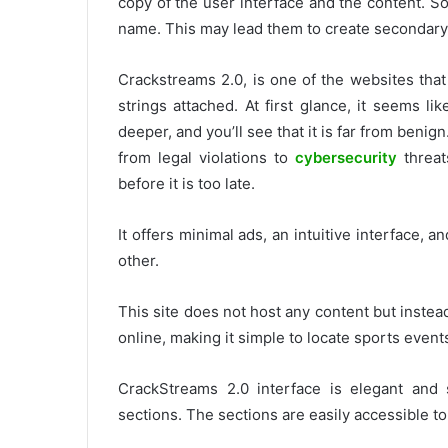
copy of the user interface and the content.
So
name. This may lead them to create secondary
Crackstreams 2.0, is one of the websites tha
strings attached.
At first glance, it seems l
deeper, and you’ll see that it is far from benign
from legal violations to
cybersecurity
threat
before it is too late.
It offers minimal ads, an intuitive interface, a
other.
This site does not host any content but instea
online, making it simple to locate sports event
CrackStreams 2.0 interface is elegant and 
sections.
The sections are easily accessible t