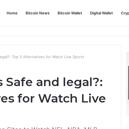
Home
Bitcoin News
Bitcoin Wallet
Digital Wallet
Cry
phy and Its Approach to Modern Trading
egal?: Top 5 Alternatives for Watch Live Sports
 Safe and legal?:
ves for Watch Live