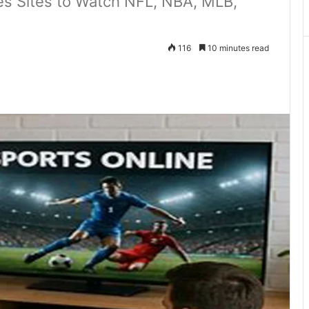
es Sites to Watch NFL, NBA, MLB,
116
10 minutes read