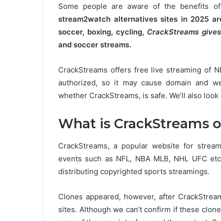
Some people are aware of the benefits of
stream2watch alternatives sites in 2025 
soccer, boxing, cycling,
CrackStreams gives
and soccer streams.
CrackStreams offers free live streaming of 
authorized, so it may cause domain and we
whether CrackStreams, is safe. We’ll also look 
What is CrackStreams o
CrackStreams, a popular website for stream
events such as NFL, NBA MLB, NHL UFC etc
distributing copyrighted sports streamings.
Clones appeared, however, after CrackStreams
sites.
Although we can’t confirm if these clone