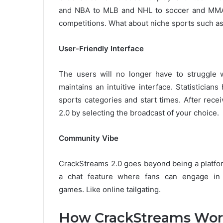
and NBA to MLB and NHL to soccer and MMA to
competitions.
What about niche sports such as
User-Friendly Interface
The users will no longer have to struggle wi
maintains an intuitive interface.
Statistician
sports categories and start times.
After rece
2.0 by selecting the broadcast of your choice.
Community Vibe
CrackStreams 2.0 goes beyond being a platfo
a chat feature where fans can engage in f
games.
Like online tailgating.
How CrackStreams Wor