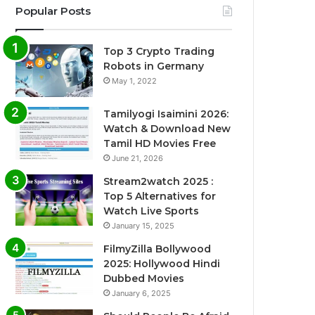
Popular Posts
Top 3 Crypto Trading
Robots in Germany
May 1, 2022
Tamilyogi Isaimini 2026:
Watch & Download New
Tamil HD Movies Free
June 21, 2026
Stream2watch 2025 :
Top 5 Alternatives for
Watch Live Sports
January 15, 2025
FilmyZilla Bollywood
2025: Hollywood Hindi
Dubbed Movies
January 6, 2025