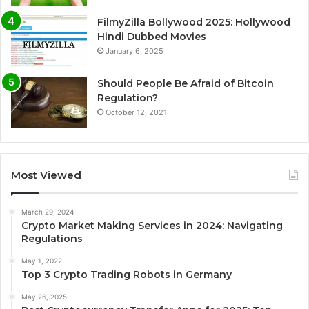
FilmyZilla Bollywood 2025: Hollywood
Hindi Dubbed Movies
January 6, 2025
Should People Be Afraid of Bitcoin
Regulation?
October 12, 2021
Most Viewed
March 29, 2024
Crypto Market Making Services in 2024: Navigating
Regulations
May 1, 2022
Top 3 Crypto Trading Robots in Germany
May 26, 2025