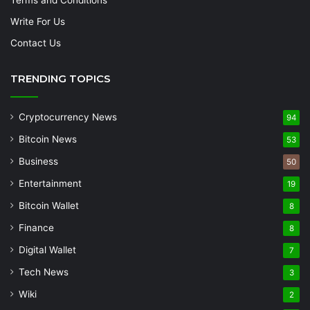
Write For Us
Contact Us
TRENDING TOPICS
Cryptocurrency News
94
Bitcoin News
53
Business
50
Entertainment
19
Bitcoin Wallet
8
Finance
8
Digital Wallet
7
Tech News
3
Wiki
2