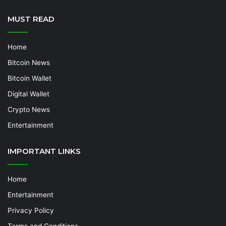
MUST READ
Home
Bitcoin News
Bitcoin Wallet
Digital Wallet
Crypto News
Entertainment
IMPORTANT LINKS
Home
Entertainment
Privacy Policy
Terms and Conditions