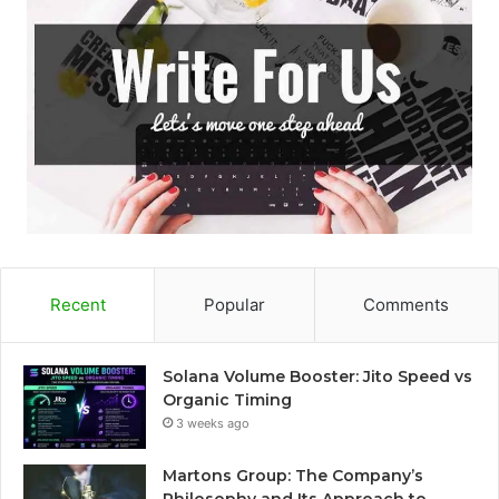
Recent
Popular
Comments
Solana Volume Booster: Jito Speed vs
Organic Timing
3 weeks ago
Martons Group: The Company’s
Philosophy and Its Approach to