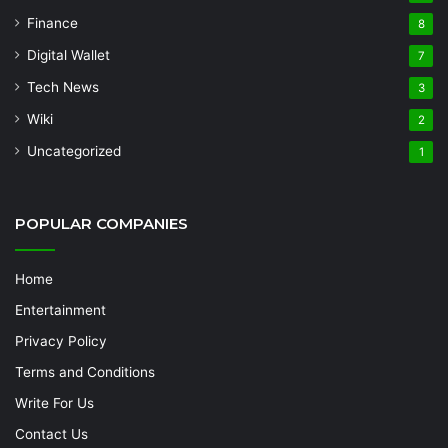
Finance
8
Digital Wallet
7
Tech News
3
Wiki
2
Uncategorized
1
POPULAR COMPANIES
Home
Entertainment
Privacy Policy
Terms and Conditions
Write For Us
Contact Us