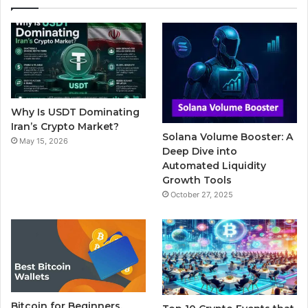
e
t
T
b
t
b
t
u
l
a
o
e
b
r
g
o
r
e
r
Why Is USDT Dominating
k
a
Iran’s Crypto Market?
Solana Volume Booster: A
May 15, 2026
m
Deep Dive into
Automated Liquidity
Growth Tools
October 27, 2025
Bitcoin for Beginners,