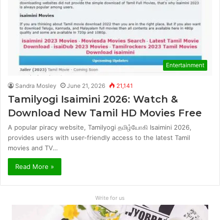
Entertainment
Sandra Mosley
June 21, 2026
21,141
Tamilyogi Isaimini 2026: Watch &
Download New Tamil HD Movies Free
A popular piracy website, Tamilyogi தமிழ்யோகி Isaimini 2026,
provides users with user-friendly access to the latest Tamil
movies and TV…
Read More »
Write for us