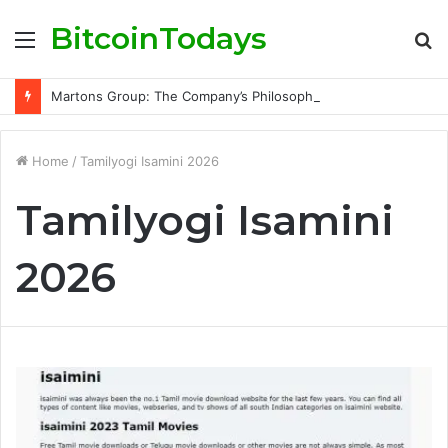
BitcoinTodays
Menu
S
fo
Martons Group: The Company’s Philosophy and Its Approach to Modern Trading
Home
/
Tamilyogi Isamini 2026
Tamilyogi Isamini
2026