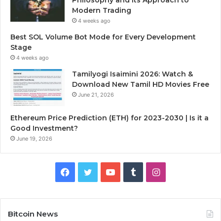
Modern Trading
4 weeks ago
Best SOL Volume Bot Mode for Every Development
Stage
4 weeks ago
Tamilyogi Isaimini 2026: Watch &
Download New Tamil HD Movies Free
June 21, 2026
Ethereum Price Prediction (ETH) for 2023-2030 | Is it a
Good Investment?
June 19, 2026
F
T
Y
T
I
a
w
o
u
n
c
i
u
m
s
Bitcoin News