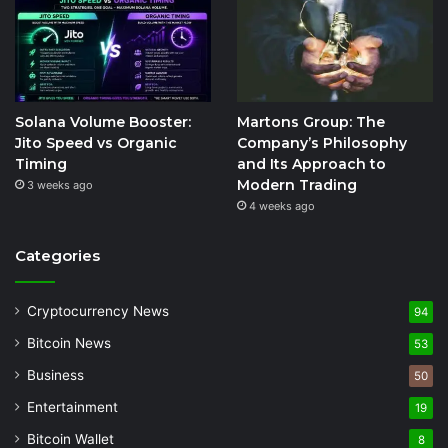
Solana Volume Booster:
Martons Group: The
Jito Speed vs Organic
Company’s Philosophy
Timing
and Its Approach to
Modern Trading
3 weeks ago
4 weeks ago
Categories
Cryptocurrency News
94
Bitcoin News
53
Business
50
Entertainment
19
Bitcoin Wallet
8