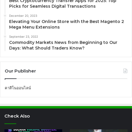
Best Cryptocurrency Transfer Apps for 2025: Top
Picks for Seamless Digital Transactions
December 20, 2023
Elevating Your Online Store with the Best Magento 2
Mega Menu Extensions
September 23, 2022
Commodity Markets News from Beginning to Our
Days: What Should Traders Know?
Our Publisher
คาสิโนออนไลน์
Check Also