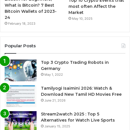
Top 10 Crypto Events that
What is Bitcoin? 7 Best
most often Affect the
Bitcoin Wallets of 2023-
Market
24
May 10, 2025
February 18, 2023
Popular Posts
Top 3 Crypto Trading Robots in
Germany
May 1, 2022
Tamilyogi Isaimini 2026: Watch &
Download New Tamil HD Movies Free
June 21, 2026
Stream2watch 2025 : Top 5
Alternatives for Watch Live Sports
January 15, 2025