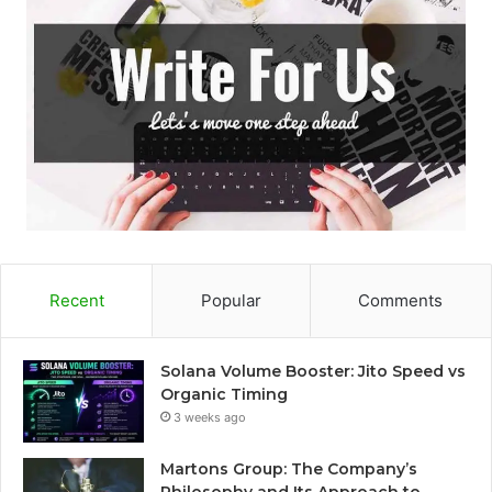
Recent
Popular
Comments
Solana Volume Booster: Jito Speed vs
Organic Timing
3 weeks ago
Martons Group: The Company’s
Philosophy and Its Approach to