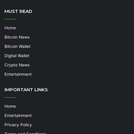
MUST READ
Home
Bitcoin News
Bitcoin Wallet
Digital Wallet
Crypto News
Entertainment
IMPORTANT LINKS
Home
Entertainment
Privacy Policy
Terms and Conditions