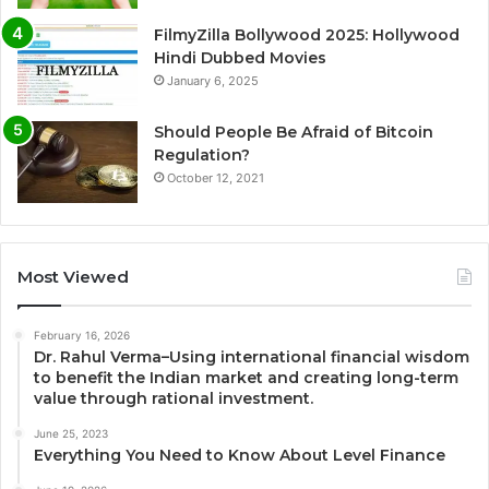
FilmyZilla Bollywood 2025: Hollywood
Hindi Dubbed Movies
January 6, 2025
Should People Be Afraid of Bitcoin
Regulation?
October 12, 2021
Most Viewed
February 16, 2026
Dr. Rahul Verma–Using international financial wisdom
to benefit the Indian market and creating long-term
value through rational investment.
June 25, 2023
Everything You Need to Know About Level Finance