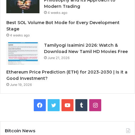
Modern Trading
4 weeks ago
Best SOL Volume Bot Mode for Every Development
Stage
4 weeks ago
Tamilyogi Isaimini 2026: Watch &
Download New Tamil HD Movies Free
June 21, 2026
Ethereum Price Prediction (ETH) for 2023-2030 | Is it a
Good Investment?
June 19, 2026
F
T
Y
T
I
a
w
o
u
n
c
i
u
m
s
Bitcoin News