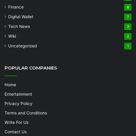
Finance
8
Digital Wallet
7
Tech News
3
Wiki
2
Uncategorized
1
POPULAR COMPANIES
Home
Entertainment
Privacy Policy
Terms and Conditions
Write For Us
Contact Us