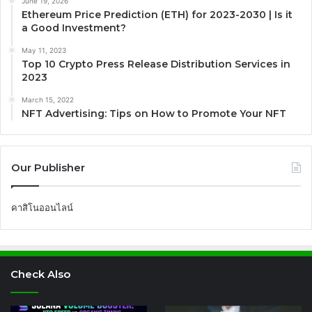
June 19, 2026
Ethereum Price Prediction (ETH) for 2023-2030 | Is it
a Good Investment?
May 11, 2023
Top 10 Crypto Press Release Distribution Services in
2023
March 15, 2022
NFT Advertising: Tips on How to Promote Your NFT
Our Publisher
คาสิโนออนไลน์
Check Also