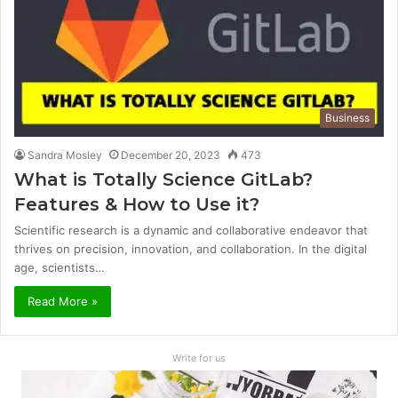
Business
Sandra Mosley
December 20, 2023
473
What is Totally Science GitLab?
Features & How to Use it?
Scientific research is a dynamic and collaborative endeavor that
thrives on precision, innovation, and collaboration. In the digital
age, scientists…
Read More »
Write for us