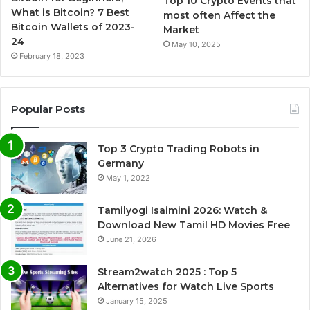
Top 10 Crypto Events that
What is Bitcoin? 7 Best
most often Affect the
Bitcoin Wallets of 2023-
Market
24
May 10, 2025
February 18, 2023
Popular Posts
Top 3 Crypto Trading Robots in
Germany
May 1, 2022
Tamilyogi Isaimini 2026: Watch &
Download New Tamil HD Movies Free
June 21, 2026
Stream2watch 2025 : Top 5
Alternatives for Watch Live Sports
January 15, 2025