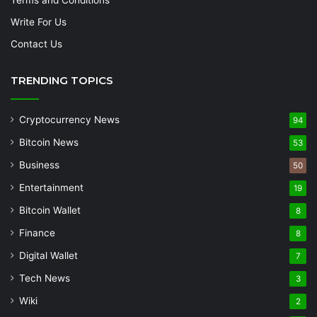
Write For Us
Contact Us
TRENDING TOPICS
Cryptocurrency News
94
Bitcoin News
53
Business
50
Entertainment
19
Bitcoin Wallet
8
Finance
8
Digital Wallet
7
Tech News
3
Wiki
2