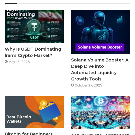
e
t
T
b
t
b
t
u
l
a
o
e
b
r
g
o
r
e
r
Why Is USDT Dominating
k
a
Iran’s Crypto Market?
Solana Volume Booster: A
May 15, 2026
m
Deep Dive into
Automated Liquidity
Growth Tools
October 27, 2025
Bitcoin for Beginners,