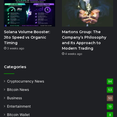
Solana Volume Booster:
Martons Group: The
Jito Speed vs Organic
Company’s Philosophy
Timing
and Its Approach to
Modern Trading
3 weeks ago
4 weeks ago
Categories
Cryptocurrency News
94
Bitcoin News
53
Business
50
Entertainment
19
Bitcoin Wallet
8