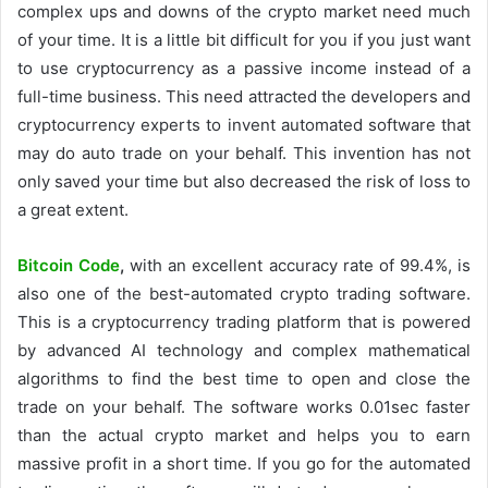
complex ups and downs of the crypto market need much
of your time. It is a little bit difficult for you if you just want
to use cryptocurrency as a passive income instead of a
full-time business. This need attracted the developers and
cryptocurrency experts to invent automated software that
may do auto trade on your behalf. This invention has not
only saved your time but also decreased the risk of loss to
a great extent.
Bitcoin Code
,
with an excellent accuracy rate of 99.4%, is
also one of the best-automated crypto trading software.
This is a cryptocurrency trading platform that is powered
by advanced AI technology and complex mathematical
algorithms to find the best time to open and close the
trade on your behalf. The software works 0.01sec faster
than the actual crypto market and helps you to earn
massive profit in a short time. If you go for the automated