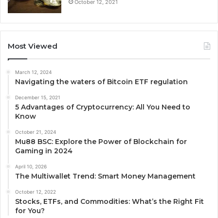
October 12, 2021
Most Viewed
March 12, 2024
Navigating the waters of Bitcoin ETF regulation
December 15, 2021
5 Advantages of Cryptocurrency: All You Need to
Know
October 21, 2024
Mu88 BSC: Explore the Power of Blockchain for
Gaming in 2024
April 10, 2026
The Multiwallet Trend: Smart Money Management
October 12, 2022
Stocks, ETFs, and Commodities: What’s the Right Fit
for You?