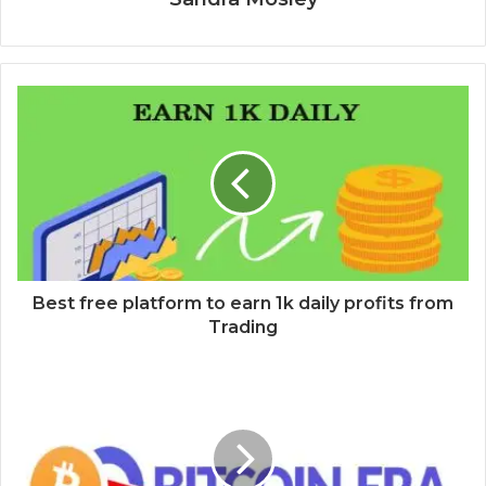
Best free platform to earn 1k daily profits from
Trading