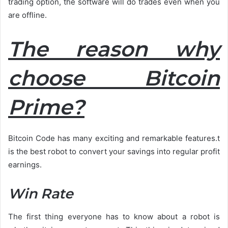
trading option, the software will do trades even when you
are offline.
The reason why
choose Bitcoin
Prime?
Bitcoin Code has many exciting and remarkable features.t
is the best robot to convert your savings into regular profit
earnings.
Win Rate
The first thing everyone has to know about a robot is