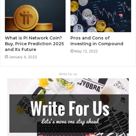
What is Pi Network Coin?
Pros and Cons of
Buy, Price Prediction 2025
Investing in Compound
and Its Future
May 13, 2022
January 4, 2023
Write for us