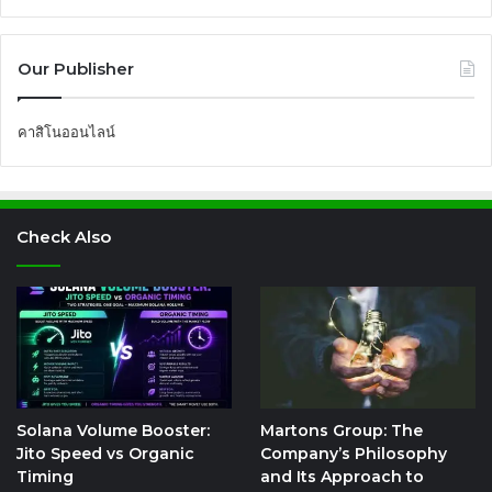
Our Publisher
คาสิโนออนไลน์
Check Also
Solana Volume Booster:
Martons Group: The
Jito Speed vs Organic
Company’s Philosophy
Timing
and Its Approach to