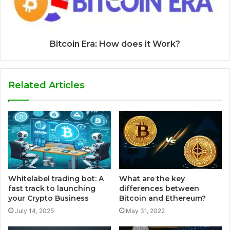
Bitcoin Era: How does it Work?
Related Articles
Whitelabel trading bot: A
What are the key
fast track to launching
differences between
your Crypto Business
Bitcoin and Ethereum?
July 14, 2025
May 31, 2022