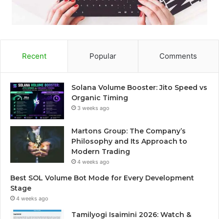
Recent
Popular
Comments
Solana Volume Booster: Jito Speed vs
Organic Timing
3 weeks ago
Martons Group: The Company’s
Philosophy and Its Approach to
Modern Trading
4 weeks ago
Best SOL Volume Bot Mode for Every Development
Stage
4 weeks ago
Tamilyogi Isaimini 2026: Watch &