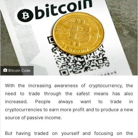
Bitcoin Code
With the increasing awareness of cryptocurrency, the
need to trade through the safest means has also
increased. People always want to trade in
cryptocurrencies to earn more profit and to produce a new
source of passive income.
But having traded on yourself and focusing on the