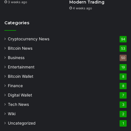
Modern Trading
3 weeks ago
4 weeks ago
Categories
Cryptocurrency News
94
Bitcoin News
53
Business
50
Entertainment
19
Bitcoin Wallet
8
Finance
8
Digital Wallet
7
Tech News
3
Wiki
2
Uncategorized
1