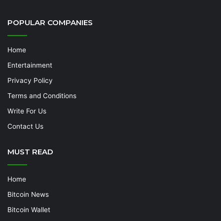
POPULAR COMPANIES
Home
Entertainment
Privacy Policy
Terms and Conditions
Write For Us
Contact Us
MUST READ
Home
Bitcoin News
Bitcoin Wallet