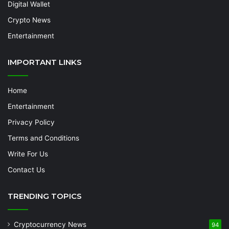
Digital Wallet
Crypto News
Entertainment
IMPORTANT LINKS
Home
Entertainment
Privacy Policy
Terms and Conditions
Write For Us
Contact Us
TRENDING TOPICS
Cryptocurrency News
94