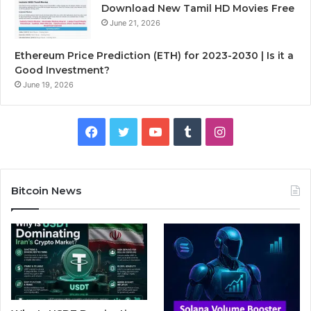
Download New Tamil HD Movies Free
June 21, 2026
Ethereum Price Prediction (ETH) for 2023-2030 | Is it a
Good Investment?
June 19, 2026
F
T
Y
T
I
a
w
o
u
n
c
i
u
m
s
Bitcoin News
e
t
T
b
t
b
t
u
l
a
o
e
b
r
g
o
r
e
r