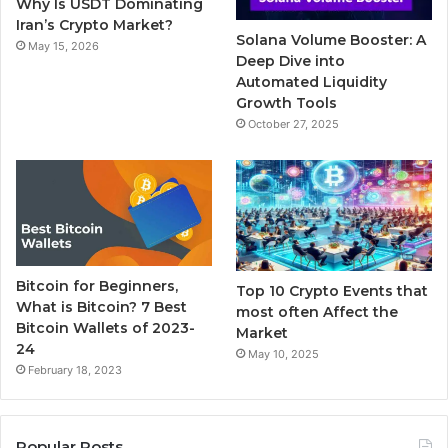
Why Is USDT Dominating
k
a
Iran’s Crypto Market?
Solana Volume Booster: A
May 15, 2026
m
Deep Dive into
Automated Liquidity
Growth Tools
October 27, 2025
Bitcoin for Beginners,
Top 10 Crypto Events that
What is Bitcoin? 7 Best
most often Affect the
Bitcoin Wallets of 2023-
Market
24
May 10, 2025
February 18, 2023
Popular Posts