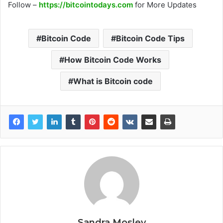
Follow –
https://bitcointodays.com
for More Updates
Bitcoin Code
Bitcoin Code Tips
How Bitcoin Code Works
What is Bitcoin code
Sandra Mosley