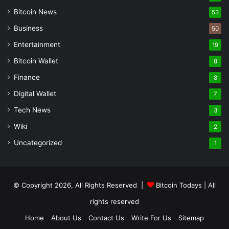
Bitcoin News
53
Business
50
Entertainment
19
Bitcoin Wallet
8
Finance
8
Digital Wallet
7
Tech News
3
Wiki
2
Uncategorized
1
© Copyright 2026, All Rights Reserved |
Bitcoin Todays
| All
rights reserved
Home
About Us
Contact Us
Write For Us
Sitemap