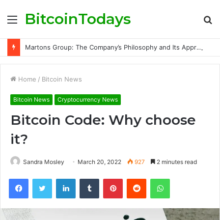
BitcoinTodays
Menu
S
fo
Martons Group: The Company’s Philosophy and Its Approach to Modern Trading
Home
/
Bitcoin News
Bitcoin News
Cryptocurrency News
Bitcoin Code: Why choose
it?
Sandra Mosley
March 20, 2022
927
2 minutes read
Facebook
Twitter
LinkedIn
Tumblr
Pinterest
Reddit
WhatsApp