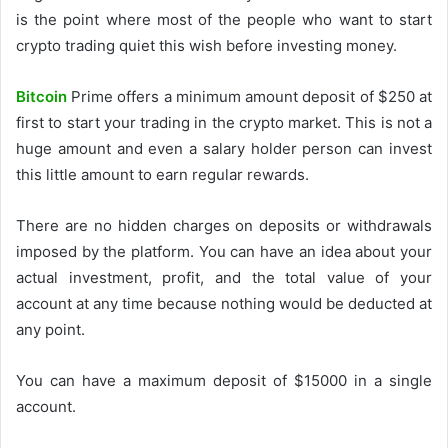
is the point where most of the people who want to start
crypto trading quiet this wish before investing money.
Bitcoin
Prime offers a minimum amount deposit of $250 at
first to start your trading in the crypto market. This is not a
huge amount and even a salary holder person can invest
this little amount to earn regular rewards.
There are no hidden charges on deposits or withdrawals
imposed by the platform. You can have an idea about your
actual investment, profit, and the total value of your
account at any time because nothing would be deducted at
any point.
You can have a maximum deposit of $15000 in a single
account.