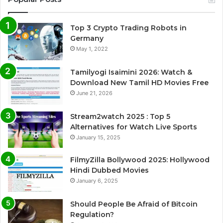
Top 3 Crypto Trading Robots in
Germany
May 1, 2022
Tamilyogi Isaimini 2026: Watch &
Download New Tamil HD Movies Free
June 21, 2026
Stream2watch 2025 : Top 5
Alternatives for Watch Live Sports
January 15, 2025
FilmyZilla Bollywood 2025: Hollywood
Hindi Dubbed Movies
January 6, 2025
Should People Be Afraid of Bitcoin
Regulation?