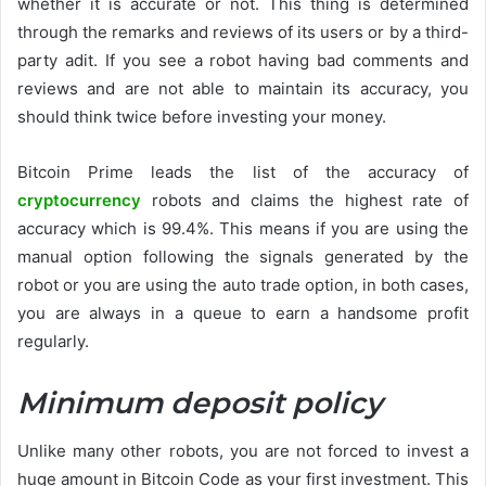
whether it is accurate or not. This thing is determined
through the remarks and reviews of its users or by a third-
party adit. If you see a robot having bad comments and
reviews and are not able to maintain its accuracy, you
should think twice before investing your money.
Bitcoin Prime leads the list of the accuracy of
cryptocurrency
robots and claims the highest rate of
accuracy which is 99.4%. This means if you are using the
manual option following the signals generated by the
robot or you are using the auto trade option, in both cases,
you are always in a queue to earn a handsome profit
regularly.
Minimum deposit policy
Unlike many other robots, you are not forced to invest a
huge amount in Bitcoin Code as your first investment. This