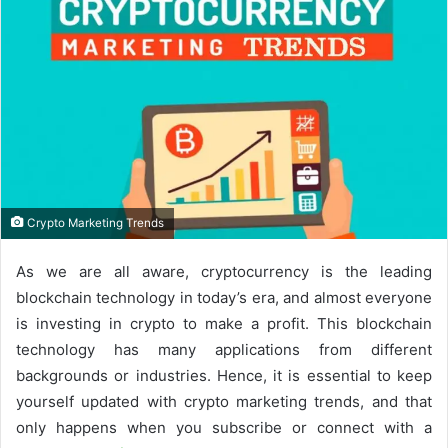
Crypto Marketing Trends
As we are all aware, cryptocurrency is the leading
blockchain technology in today’s era, and almost everyone
is investing in crypto to make a profit. This blockchain
technology has many applications from different
backgrounds or industries. Hence, it is essential to keep
yourself updated with crypto marketing trends, and that
only happens when you subscribe or connect with a