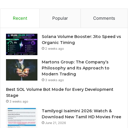
Recent
Popular
Comments
Solana Volume Booster: Jito Speed vs
Organic Timing
2 weeks ago
Martons Group: The Company’s
Philosophy and Its Approach to
Modern Trading
3 weeks ago
Best SOL Volume Bot Mode for Every Development
Stage
3 weeks ago
Tamilyogi Isaimini 2026: Watch &
Download New Tamil HD Movies Free
June 21, 2026