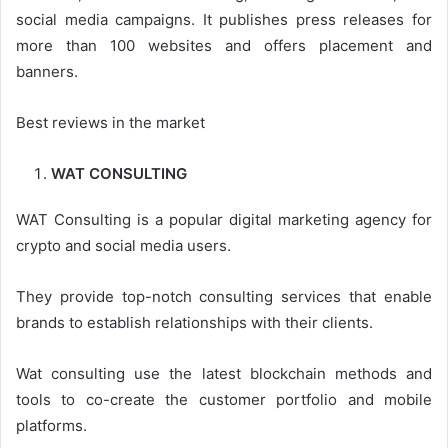
social media campaigns. It publishes press releases for
more than 100 websites and offers placement and
banners.
Best reviews in the market
WAT CONSULTING
WAT Consulting is a popular digital marketing agency for
crypto and social media users.
They provide top-notch consulting services that enable
brands to establish relationships with their clients.
Wat consulting use the latest blockchain methods and
tools to co-create the customer portfolio and mobile
platforms.