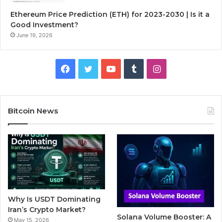
Ethereum Price Prediction (ETH) for 2023-2030 | Is it a
Good Investment?
June 19, 2026
F
T
Y
T
I
a
w
o
u
n
c
i
u
m
s
Bitcoin News
e
t
T
b
t
b
t
u
l
a
o
e
b
r
g
o
r
e
r
Why Is USDT Dominating
k
a
Iran’s Crypto Market?
Solana Volume Booster: A
May 15, 2026