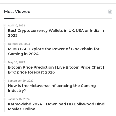
Most Viewed
April 10, 2023
Best Cryptocurrency Wallets in UK, USA or India in
2023
October 21, 2024
Mu88 BSC: Explore the Power of Blockchain for
Gaming in 2024
May 10, 2023
Bitcoin Price Prediction | Live Bitcoin Price Chart |
BTC price forecast 2026
September 29, 2022
How is the Metaverse influencing the Gaming
Industry?
January 15, 2024
Katmoviehd 2024 – Download HD Bollywood Hindi
Movies Online