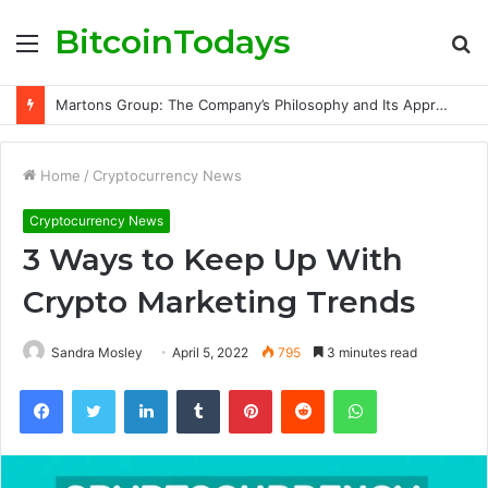
BitcoinTodays
Menu
S
fo
Martons Group: The Company’s Philosophy and Its Approach to Modern Trading
Home
/
Cryptocurrency News
Cryptocurrency News
3 Ways to Keep Up With
Crypto Marketing Trends
Sandra Mosley
April 5, 2022
795
3 minutes read
Facebook
Twitter
LinkedIn
Tumblr
Pinterest
Reddit
WhatsApp