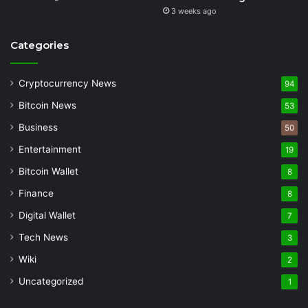
3 weeks ago
Categories
Cryptocurrency News
94
Bitcoin News
53
Business
50
Entertainment
19
Bitcoin Wallet
8
Finance
8
Digital Wallet
7
Tech News
3
Wiki
2
Uncategorized
1