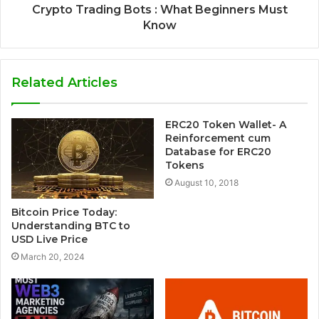
Crypto Trading Bots : What Beginners Must
Know
Related Articles
ERC20 Token Wallet- A
Reinforcement cum
Database for ERC20
Tokens
August 10, 2018
Bitcoin Price Today:
Understanding BTC to
USD Live Price
March 20, 2024