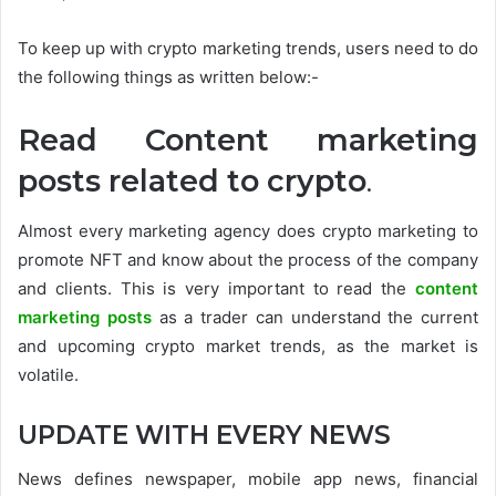
To keep up with crypto marketing trends, users need to do
the following things as written below:-
Read Content marketing
posts related to crypto
.
Almost every marketing agency does crypto marketing to
promote NFT and know about the process of the company
and clients. This is very important to read the
content
marketing posts
as a trader can understand the current
and upcoming crypto market trends, as the market is
volatile.
UPDATE WITH EVERY NEWS
News defines newspaper, mobile app news, financial