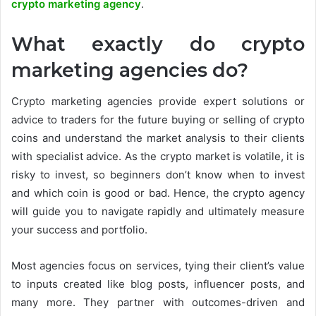
crypto marketing agency
.
What exactly do crypto
marketing agencies do?
Crypto marketing agencies provide expert solutions or
advice to traders for the future buying or selling of crypto
coins and understand the market analysis to their clients
with specialist advice. As the crypto market is volatile, it is
risky to invest, so beginners don’t know when to invest
and which coin is good or bad. Hence, the crypto agency
will guide you to navigate rapidly and ultimately measure
your success and portfolio.
Most agencies focus on services, tying their client’s value
to inputs created like blog posts, influencer posts, and
many more. They partner with outcomes-driven and