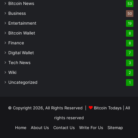
Bitcoin News
53
Business
50
Entertainment
19
Bitcoin Wallet
8
Finance
8
Digital Wallet
7
Tech News
3
Wiki
2
Uncategorized
1
© Copyright 2026, All Rights Reserved |
Bitcoin Todays
| All
rights reserved
Home
About Us
Contact Us
Write For Us
Sitemap