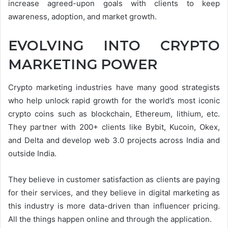
increase agreed-upon goals with clients to keep
awareness, adoption, and market growth.
EVOLVING INTO CRYPTO
MARKETING POWER
Crypto marketing industries have many good strategists
who help unlock rapid growth for the world’s most iconic
crypto coins such as blockchain, Ethereum, lithium, etc.
They partner with 200+ clients like Bybit, Kucoin, Okex,
and Delta and develop web 3.0 projects across India and
outside India.
They believe in customer satisfaction as clients are paying
for their services, and they believe in digital marketing as
this industry is more data-driven than influencer pricing.
All the things happen online and through the application.