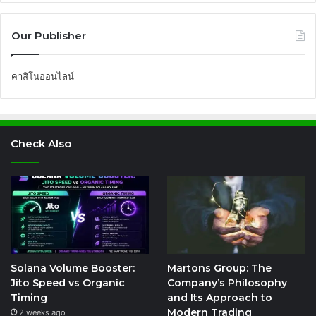
Our Publisher
คาสิโนออนไลน์
Check Also
Solana Volume Booster:
Martons Group: The
Jito Speed vs Organic
Company’s Philosophy
Timing
and Its Approach to
Modern Trading
2 weeks ago