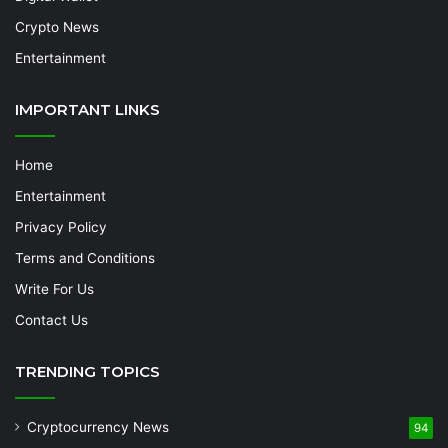
Crypto News
Entertainment
IMPORTANT LINKS
Home
Entertainment
Privacy Policy
Terms and Conditions
Write For Us
Contact Us
TRENDING TOPICS
Cryptocurrency News
94