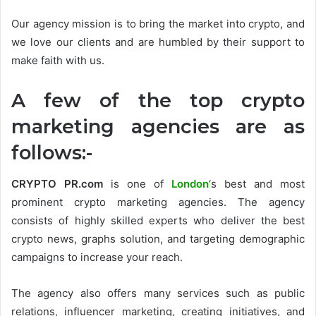
Our agency mission is to bring the market into crypto, and
we love our clients and are humbled by their support to
make faith with us.
A few of the top crypto
marketing agencies are as
follows:-
CRYPTO PR.com
is one of
London
‘s best and most
prominent crypto marketing agencies. The agency
consists of highly skilled experts who deliver the best
crypto news, graphs solution, and targeting demographic
campaigns to increase your reach.
The agency also offers many services such as public
relations, influencer marketing, creating initiatives, and