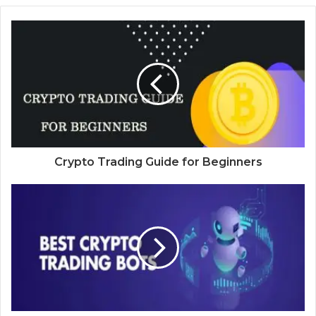
Crypto Trading Guide for Beginners