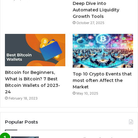
m
Deep Dive into
Automated Liquidity
Growth Tools
October 27, 2025
Bitcoin for Beginners,
Top 10 Crypto Events that
What is Bitcoin? 7 Best
most often Affect the
Bitcoin Wallets of 2023-
Market
24
May 10, 2025
February 18, 2023
Popular Posts