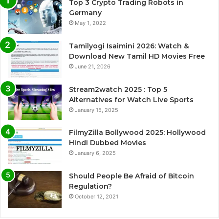
Top 3 Crypto Trading Robots in
Germany
May 1, 2022
Tamilyogi Isaimini 2026: Watch &
Download New Tamil HD Movies Free
June 21, 2026
Stream2watch 2025 : Top 5
Alternatives for Watch Live Sports
January 15, 2025
FilmyZilla Bollywood 2025: Hollywood
Hindi Dubbed Movies
January 6, 2025
Should People Be Afraid of Bitcoin
Regulation?
October 12, 2021