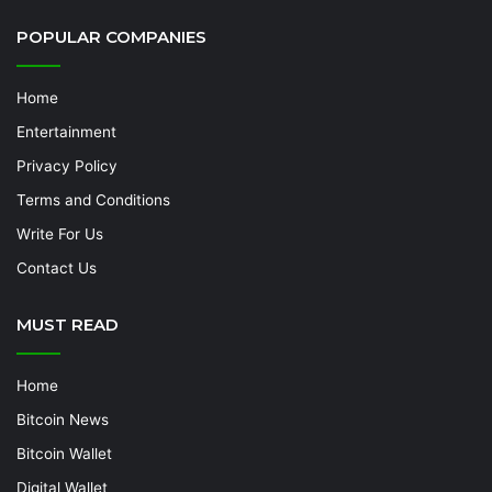
POPULAR COMPANIES
Home
Entertainment
Privacy Policy
Terms and Conditions
Write For Us
Contact Us
MUST READ
Home
Bitcoin News
Bitcoin Wallet
Digital Wallet