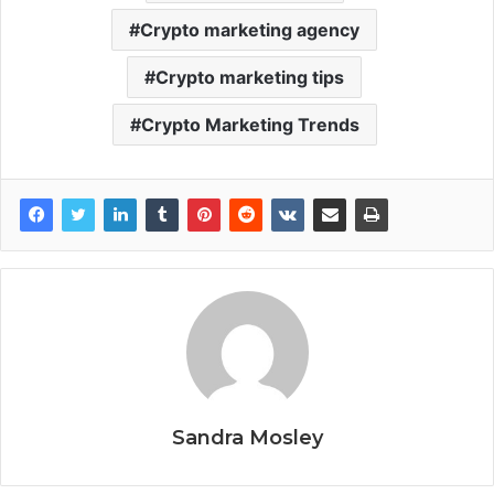
Crypto marketing agency
Crypto marketing tips
Crypto Marketing Trends
Sandra Mosley