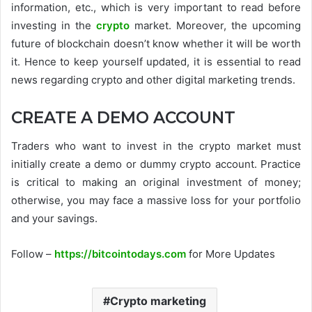
information, etc., which is very important to read before
investing in the
crypto
market. Moreover, the upcoming
future of blockchain doesn’t know whether it will be worth
it. Hence to keep yourself updated, it is essential to read
news regarding crypto and other digital marketing trends.
CREATE A DEMO ACCOUNT
Traders who want to invest in the crypto market must
initially create a demo or dummy crypto account. Practice
is critical to making an original investment of money;
otherwise, you may face a massive loss for your portfolio
and your savings.
Follow –
https://bitcointodays.com
for More Updates
Crypto marketing