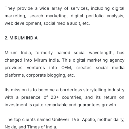
They provide a wide array of services, including digital
marketing, search marketing, digital portfolio analysis,
web development, social media audit, etc.
2. MIRUM INDIA
Mirum India, formerly named social wavelength, has
changed into Mirum India. This digital marketing agency
provides ventures into OEM, creates social media
platforms, corporate blogging, etc.
Its mission is to become a borderless storytelling industry
with a presence of 23+ countries, and its return on
investment is quite remarkable and guarantees growth.
The top clients named Unilever TVS, Apollo, mother dairy,
Nokia, and Times of India.