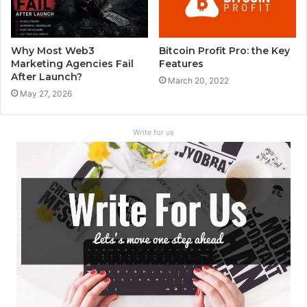
Why Most Web3
Bitcoin Profit Pro: the Key
Marketing Agencies Fail
Features
After Launch?
March 20, 2022
May 27, 2026
Write for us