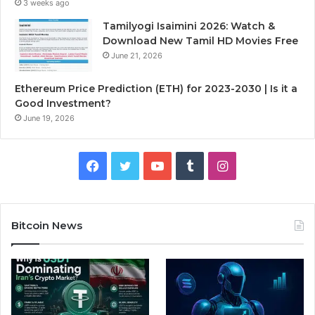
3 weeks ago
Tamilyogi Isaimini 2026: Watch &
Download New Tamil HD Movies Free
June 21, 2026
Ethereum Price Prediction (ETH) for 2023-2030 | Is it a
Good Investment?
June 19, 2026
F
T
Y
T
I
a
w
o
u
n
c
i
u
m
s
Bitcoin News
e
t
T
b
t
b
t
u
l
a
o
e
b
r
g