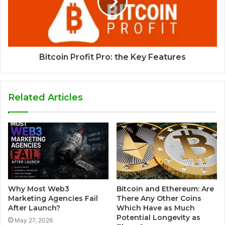
Bitcoin Profit Pro: the Key Features
Related Articles
Why Most Web3
Bitcoin and Ethereum: Are
Marketing Agencies Fail
There Any Other Coins
After Launch?
Which Have as Much
Potential Longevity as
May 27, 2026