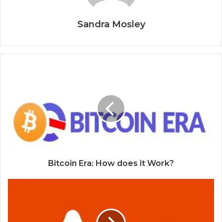
Sandra Mosley
Bitcoin Era: How does it Work?