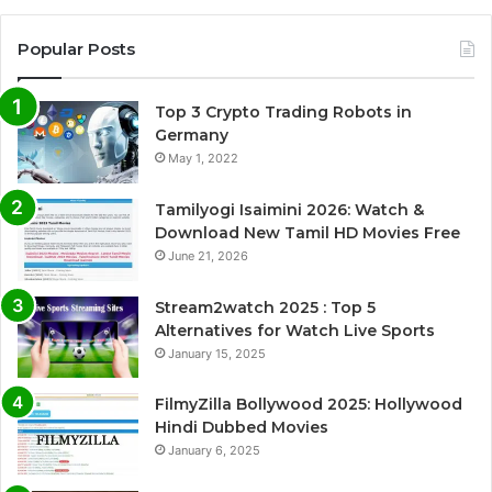
Popular Posts
Top 3 Crypto Trading Robots in
Germany
May 1, 2022
Tamilyogi Isaimini 2026: Watch &
Download New Tamil HD Movies Free
June 21, 2026
Stream2watch 2025 : Top 5
Alternatives for Watch Live Sports
January 15, 2025
FilmyZilla Bollywood 2025: Hollywood
Hindi Dubbed Movies
January 6, 2025