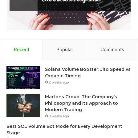
Recent
Popular
Comments
Solana Volume Booster: Jito Speed vs
Organic Timing
2 weeks ago
Martons Group: The Company’s
Philosophy and Its Approach to
Modern Trading
3 weeks ago
Best SOL Volume Bot Mode for Every Development
Stage