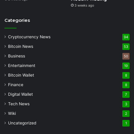
3 weeks ago
Categories
Cryptocurrency News
94
Bitcoin News
53
Business
50
Entertainment
19
Bitcoin Wallet
8
Finance
8
Digital Wallet
7
Tech News
3
Wiki
2
Uncategorized
1