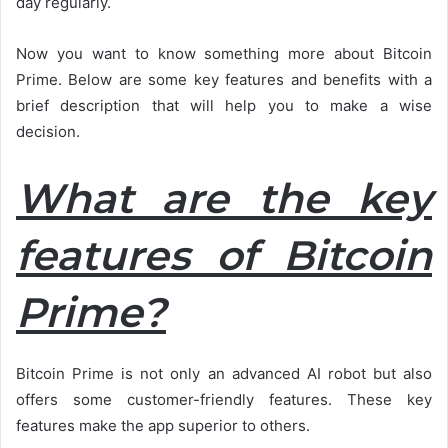
day regularly.
Now you want to know something more about Bitcoin
Prime. Below are some key features and benefits with a
brief description that will help you to make a wise
decision.
What are the key
features of Bitcoin
Prime?
Bitcoin Prime is not only an advanced AI robot but also
offers some customer-friendly features. These key
features make the app superior to others.