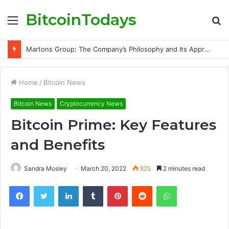
BitcoinTodays
Menu
S
fo
Martons Group: The Company’s Philosophy and Its Approach to Modern Trading
Home
/
Bitcoin News
Bitcoin News
Cryptocurrency News
Bitcoin Prime: Key Features
and Benefits
Sandra Mosley
March 20, 2022
825
2 minutes read
Facebook
Twitter
LinkedIn
Tumblr
Pinterest
Reddit
WhatsApp