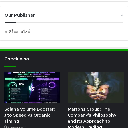
Our Publisher
คาสิโนออนไลน์
Check Also
Solana Volume Booster:
Martons Group: The
Jito Speed vs Organic
Company’s Philosophy
Timing
and Its Approach to
Modern Trading
2 weeks ago