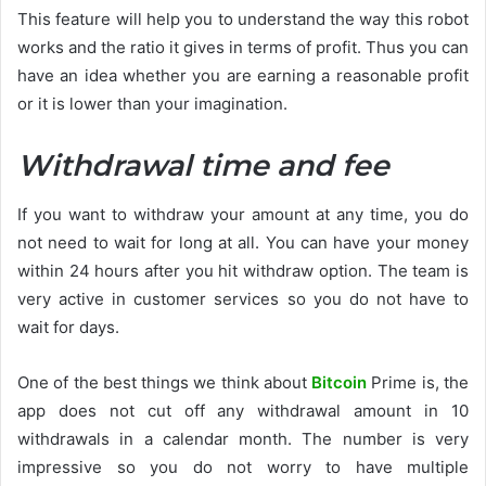
This feature will help you to understand the way this robot
works and the ratio it gives in terms of profit. Thus you can
have an idea whether you are earning a reasonable profit
or it is lower than your imagination.
Withdrawal time and fee
If you want to withdraw your amount at any time, you do
not need to wait for long at all. You can have your money
within 24 hours after you hit withdraw option. The team is
very active in customer services so you do not have to
wait for days.
One of the best things we think about
Bitcoin
Prime is, the
app does not cut off any withdrawal amount in 10
withdrawals in a calendar month. The number is very
impressive so you do not worry to have multiple