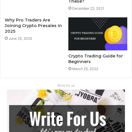
These?
December 22, 2021
Why Pro Traders Are
Joining Crypto Presales in
2025
June 25, 2025
Crypto Trading Guide for
Beginners
March 25, 2022
Write for us