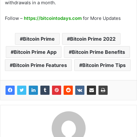
withdrawals in a month.
Follow –
https://bitcointodays.com
for More Updates
Bitcoin Prime
Bitcoin Prime 2022
Bitcoin Prime App
Bitcoin Prime Benefits
Bitcoin Prime Features
Bitcoin Prime Tips