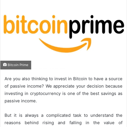
Bitcoin Prime
Are you also thinking to invest in Bitcoin to have a source
of passive income? We appreciate your decision because
investing in cryptocurrency is one of the best savings as
passive income.
But it is always a complicated task to understand the
reasons behind rising and falling in the value of