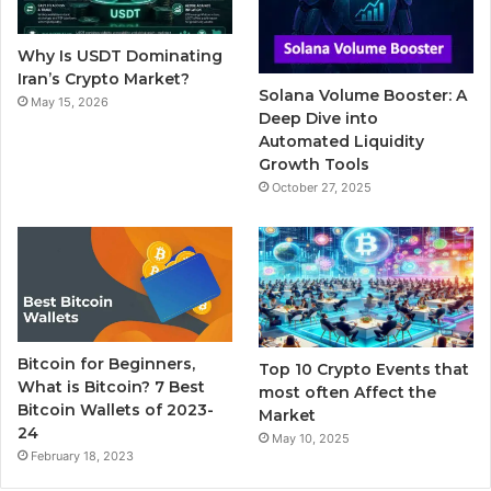
o
r
e
r
Why Is USDT Dominating
k
a
Iran’s Crypto Market?
Solana Volume Booster: A
May 15, 2026
m
Deep Dive into
Automated Liquidity
Growth Tools
October 27, 2025
Bitcoin for Beginners,
Top 10 Crypto Events that
What is Bitcoin? 7 Best
most often Affect the
Bitcoin Wallets of 2023-
Market
24
May 10, 2025
February 18, 2023