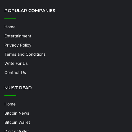
POPULAR COMPANIES
Home
Entertainment
Privacy Policy
Terms and Conditions
Write For Us
Contact Us
MUST READ
Home
Bitcoin News
Bitcoin Wallet
Digital Wallet