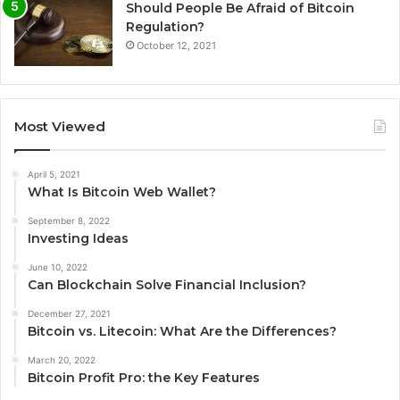
Should People Be Afraid of Bitcoin
Regulation?
October 12, 2021
Most Viewed
April 5, 2021
What Is Bitcoin Web Wallet?
September 8, 2022
Investing Ideas
June 10, 2022
Can Blockchain Solve Financial Inclusion?
December 27, 2021
Bitcoin vs. Litecoin: What Are the Differences?
March 20, 2022
Bitcoin Profit Pro: the Key Features