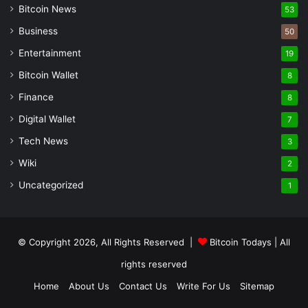
Bitcoin News
53
Business
50
Entertainment
19
Bitcoin Wallet
8
Finance
8
Digital Wallet
7
Tech News
3
Wiki
2
Uncategorized
1
© Copyright 2026, All Rights Reserved |
Bitcoin Todays
| All
rights reserved
Home
About Us
Contact Us
Write For Us
Sitemap