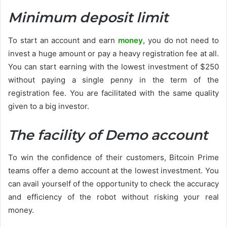
Minimum deposit limit
To start an account and earn
money
, you do not need to
invest a huge amount or pay a heavy registration fee at all.
You can start earning with the lowest investment of $250
without paying a single penny in the term of the
registration fee. You are facilitated with the same quality
given to a big investor.
The facility of Demo account
To win the confidence of their customers, Bitcoin Prime
teams offer a demo account at the lowest investment. You
can avail yourself of the opportunity to check the accuracy
and efficiency of the robot without risking your real
money.