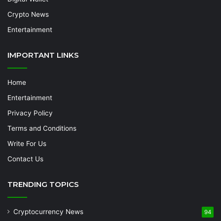
Crypto News
Entertainment
IMPORTANT LINKS
Home
Entertainment
Privacy Policy
Terms and Conditions
Write For Us
Contact Us
TRENDING TOPICS
Cryptocurrency News
94