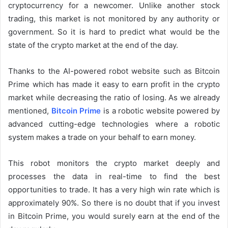
cryptocurrency for a newcomer. Unlike another stock
trading, this market is not monitored by any authority or
government. So it is hard to predict what would be the
state of the crypto market at the end of the day.
Thanks to the AI-powered robot website such as Bitcoin
Prime which has made it easy to earn profit in the crypto
market while decreasing the ratio of losing. As we already
mentioned,
Bitcoin Prime
is a robotic website powered by
advanced cutting-edge technologies where a robotic
system makes a trade on your behalf to earn money.
This robot monitors the crypto market deeply and
processes the data in real-time to find the best
opportunities to trade. It has a very high win rate which is
approximately 90%. So there is no doubt that if you invest
in Bitcoin Prime, you would surely earn at the end of the