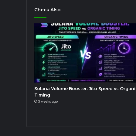
Check Also
Solana Volume Booster: Jito Speed vs Organi
Timing
3 weeks ago