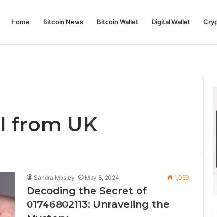
Home
Bitcoin News
Bitcoin Wallet
Digital Wallet
Cry
phy and Its Approach to Modern Trading
ll from UK
Sandra Mosley
May 8, 2024
1,059
Decoding the Secret of
01746802113: Unraveling the