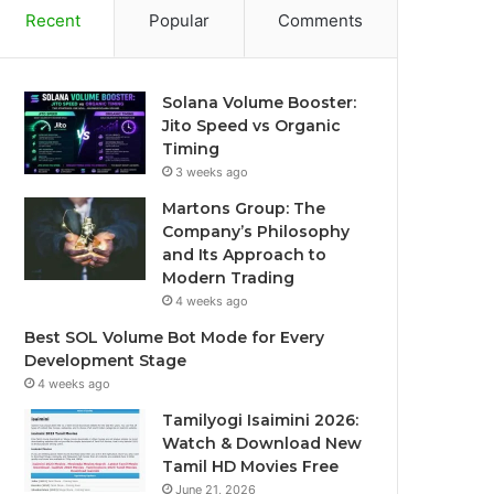
Recent
Popular
Comments
Solana Volume Booster:
Jito Speed vs Organic
Timing
3 weeks ago
Martons Group: The
Company’s Philosophy
and Its Approach to
Modern Trading
4 weeks ago
Best SOL Volume Bot Mode for Every
Development Stage
4 weeks ago
Tamilyogi Isaimini 2026:
Watch & Download New
Tamil HD Movies Free
June 21, 2026