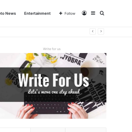
Log
Sidebar
Search
pto News
Entertainment
Follow
In
for
Write for us