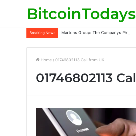
BitcoinTodays
Martons Group: The Company’s Philoso
Breaking News
Home
/
01746802113 Call from UK
01746802113 Ca