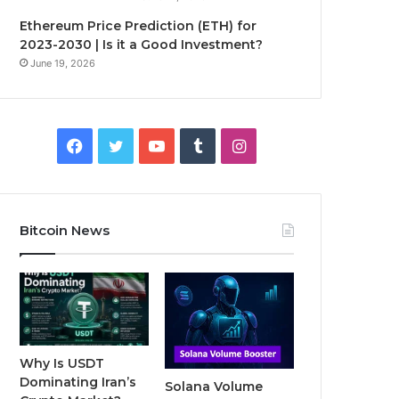
Ethereum Price Prediction (ETH) for
2023-2030 | Is it a Good Investment?
June 19, 2026
F
T
Y
T
I
a
w
o
u
n
c
i
u
m
s
Bitcoin News
e
t
T
b
t
b
t
u
l
a
o
e
b
r
g
o
r
e
r
Why Is USDT
Dominating Iran’s
Solana Volume
k
a