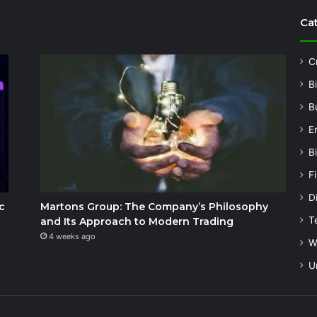
Ca
C
B
B
E
B
F
Di
c
Martons Group: The Company’s Philosophy
T
and Its Approach to Modern Trading
4 weeks ago
W
U