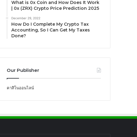
What is 0x Coin and How Does It Work
| 0x (ZRX) Crypto Price Prediction 2025
December 29, 2022
How Do I Complete My Crypto Tax
Accounting, So I Can Get My Taxes
Done?
Our Publisher
คาสิโนออนไลน์