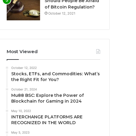
Should People Be Afraid
of Bitcoin Regulation?
October 12, 2021
Most Viewed
October 12, 2022
Stocks, ETFs, and Commodities: What’s
the Right Fit for You?
October 21, 2024
Mu88 BSC: Explore the Power of
Blockchain for Gaming in 2024
May 10, 2022
INTERCHANGE PLATFORMS ARE
RECOGNIZED IN THE WORLD
May 5, 2023