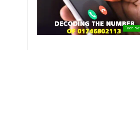
Tech Ne