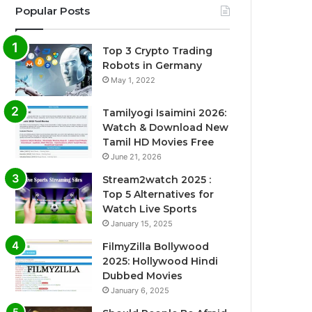
Popular Posts
Top 3 Crypto Trading
Robots in Germany
May 1, 2022
Tamilyogi Isaimini 2026:
Watch & Download New
Tamil HD Movies Free
June 21, 2026
Stream2watch 2025 :
Top 5 Alternatives for
Watch Live Sports
January 15, 2025
FilmyZilla Bollywood
2025: Hollywood Hindi
Dubbed Movies
January 6, 2025