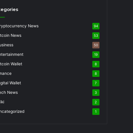
tegories
ryptocurrency News
94
itcoin News
53
usiness
50
ntertainment
19
itcoin Wallet
8
inance
8
gital Wallet
7
ech News
3
iki
2
ncategorized
1