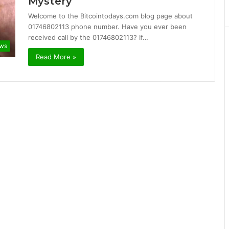
Mystery
Welcome to the Bitcointodays.com blog page about
01746802113 phone number. Have you ever been
received call by the 01746802113? If…
ws
Read More »