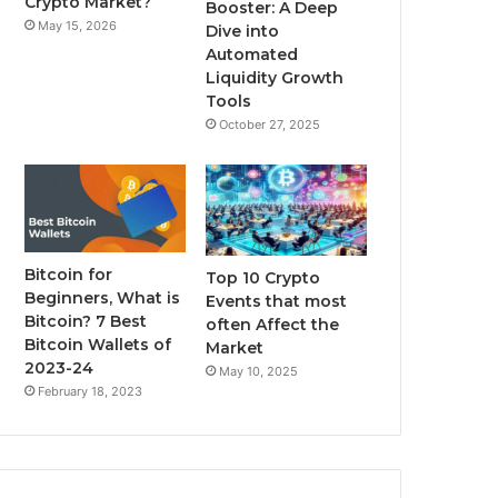
Crypto Market?
Booster: A Deep
May 15, 2026
Dive into
m
Automated
Liquidity Growth
Tools
October 27, 2025
Bitcoin for
Top 10 Crypto
Beginners, What is
Events that most
Bitcoin? 7 Best
often Affect the
Bitcoin Wallets of
Market
2023-24
May 10, 2025
February 18, 2023