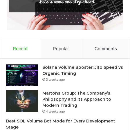
Recent
Popular
Comments
Solana Volume Booster: Jito Speed vs
Organic Timing
3 weeks ago
Martons Group: The Company’s
Philosophy and Its Approach to
Modern Trading
4 weeks ago
Best SOL Volume Bot Mode for Every Development
Stage