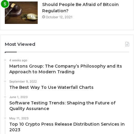
Should People Be Afraid of Bitcoin
Regulation?
October 12, 2021
Most Viewed
4 weeks ago
Martons Group: The Company’s Philosophy and Its
Approach to Modern Trading
September 9, 2022
The Best Way To Use Waterfall Charts
June 1, 2023
Software Testing Trends: Shaping the Future of
Quality Assurance
May 11, 2023
Top 10 Crypto Press Release Distribution Services in
2023