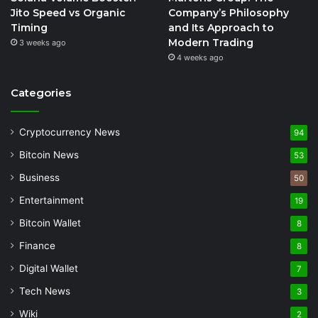
Jito Speed vs Organic
Company’s Philosophy
Timing
and Its Approach to
Modern Trading
3 weeks ago
4 weeks ago
Categories
Cryptocurrency News
94
Bitcoin News
53
Business
50
Entertainment
19
Bitcoin Wallet
8
Finance
8
Digital Wallet
7
Tech News
3
Wiki
2