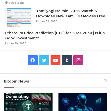
4 weeks ago
Tamilyogi Isaimini 2026: Watch &
Download New Tamil HD Movies Free
June 21, 2026
Ethereum Price Prediction (ETH) for 2023-2030 | Is it a
Good Investment?
June 19, 2026
F
T
Y
T
I
a
w
o
u
n
c
i
u
m
s
Bitcoin News
e
t
T
b
t
b
t
u
l
a
o
e
b
r
g