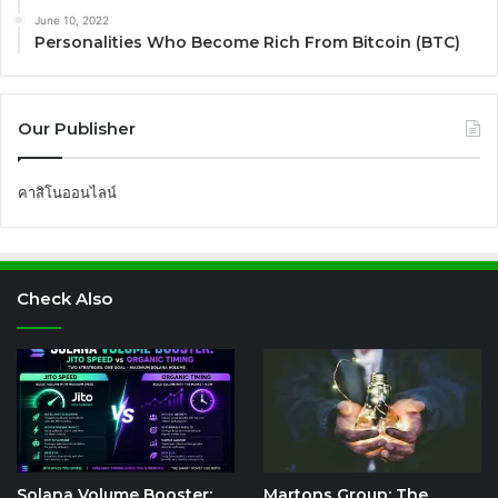
June 10, 2022
Personalities Who Become Rich From Bitcoin (BTC)
Our Publisher
คาสิโนออนไลน์
Check Also
Solana Volume Booster:
Martons Group: The