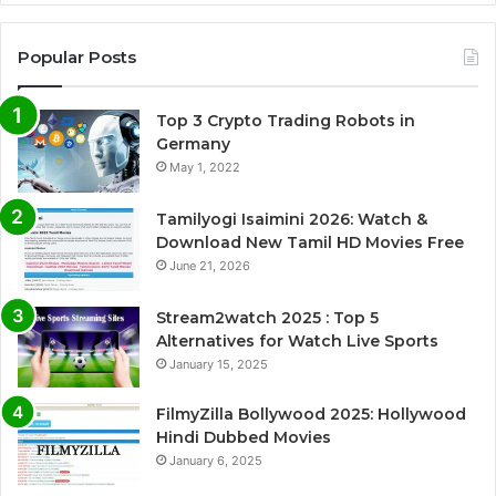
Popular Posts
Top 3 Crypto Trading Robots in
Germany
May 1, 2022
Tamilyogi Isaimini 2026: Watch &
Download New Tamil HD Movies Free
June 21, 2026
Stream2watch 2025 : Top 5
Alternatives for Watch Live Sports
January 15, 2025
FilmyZilla Bollywood 2025: Hollywood
Hindi Dubbed Movies
January 6, 2025