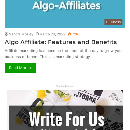
Business
Sandra Mosley
March 20, 2022
728
Algo Affiliate: Features and Benefits
Affiliate marketing has become the need of the day to grow your
business or brand. This is a marketing strategy…
Read More »
Write for us