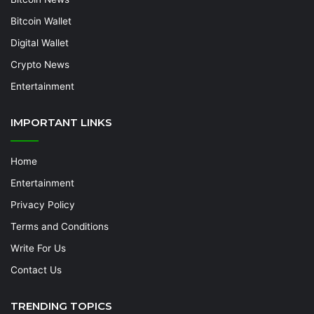
Bitcoin Wallet
Digital Wallet
Crypto News
Entertainment
IMPORTANT LINKS
Home
Entertainment
Privacy Policy
Terms and Conditions
Write For Us
Contact Us
TRENDING TOPICS