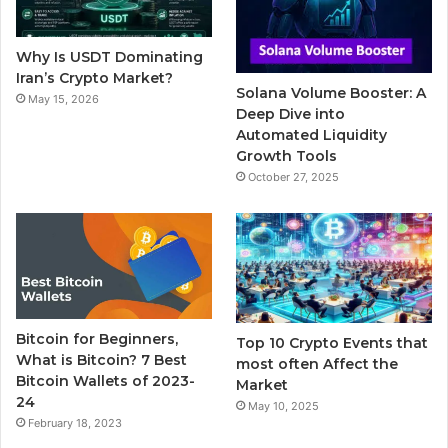
o
r
e
r
Why Is USDT Dominating
k
a
Iran’s Crypto Market?
Solana Volume Booster: A
May 15, 2026
m
Deep Dive into
Automated Liquidity
Growth Tools
October 27, 2025
Bitcoin for Beginners,
Top 10 Crypto Events that
What is Bitcoin? 7 Best
most often Affect the
Bitcoin Wallets of 2023-
Market
24
May 10, 2025
February 18, 2023