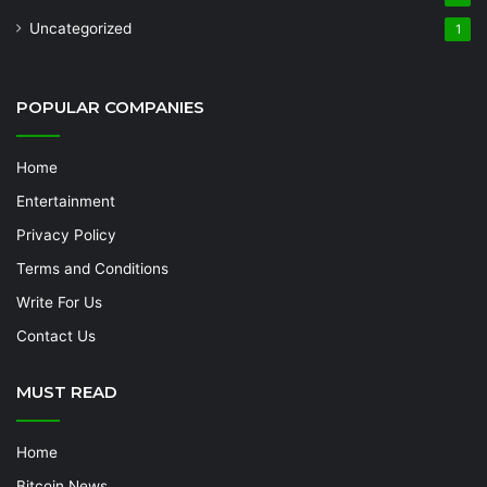
Uncategorized
1
POPULAR COMPANIES
Home
Entertainment
Privacy Policy
Terms and Conditions
Write For Us
Contact Us
MUST READ
Home
Bitcoin News