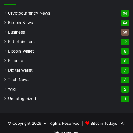
Cryptocurrency News
94
Bitcoin News
53
Business
50
Entertainment
19
Bitcoin Wallet
8
Finance
8
Digital Wallet
7
Tech News
3
Wiki
2
Uncategorized
1
© Copyright 2026, All Rights Reserved |
Bitcoin Todays
| All
rights reserved