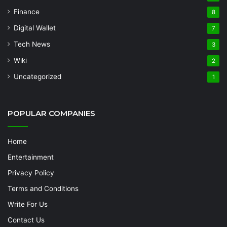
Finance
8
Digital Wallet
7
Tech News
3
Wiki
2
Uncategorized
1
POPULAR COMPANIES
Home
Entertainment
Privacy Policy
Terms and Conditions
Write For Us
Contact Us