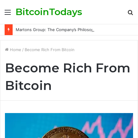
BitcoinTodays
Menu
S
fo
Martons Group: The Company’s Philosophy and Its Approach to Modern Trading
Home
/
Become Rich From Bitcoin
Become Rich From
Bitcoin