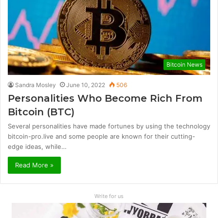
Bitcoin News
Sandra Mosley
June 10, 2022
506
Personalities Who Become Rich From
Bitcoin (BTC)
Several personalities have made fortunes by using the technology
bitcoin-pro.live and some people are known for their cutting-
edge ideas, while…
Read More »
Write for us