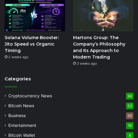
Solana Volume Booster:
Martons Group: The
Jito Speed vs Organic
Company’s Philosophy
Timing
and Its Approach to
Modern Trading
2 weeks ago
3 weeks ago
Categories
Cryptocurrency News
94
Bitcoin News
53
Business
50
Entertainment
19
Bitcoin Wallet
8