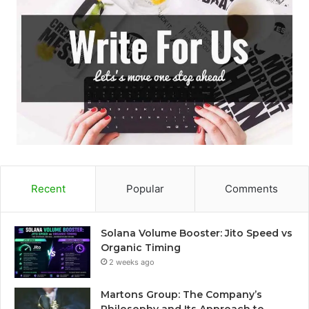
Recent
Popular
Comments
Solana Volume Booster: Jito Speed vs
Organic Timing
2 weeks ago
Martons Group: The Company’s
Philosophy and Its Approach to