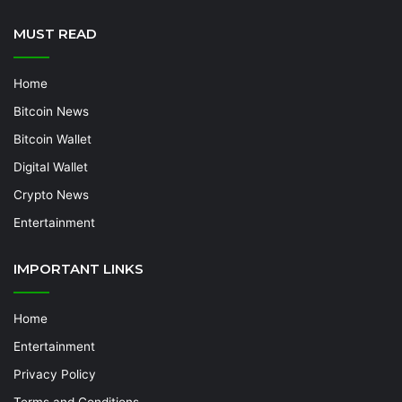
MUST READ
Home
Bitcoin News
Bitcoin Wallet
Digital Wallet
Crypto News
Entertainment
IMPORTANT LINKS
Home
Entertainment
Privacy Policy
Terms and Conditions