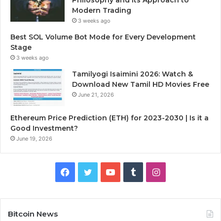
Modern Trading
3 weeks ago
Best SOL Volume Bot Mode for Every Development
Stage
3 weeks ago
Tamilyogi Isaimini 2026: Watch &
Download New Tamil HD Movies Free
June 21, 2026
Ethereum Price Prediction (ETH) for 2023-2030 | Is it a
Good Investment?
June 19, 2026
F
T
Y
T
I
a
w
o
u
n
c
i
u
m
s
Bitcoin News