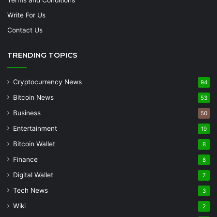
Write For Us
Contact Us
TRENDING TOPICS
Cryptocurrency News
94
Bitcoin News
53
Business
50
Entertainment
19
Bitcoin Wallet
8
Finance
8
Digital Wallet
7
Tech News
3
Wiki
2