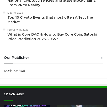
National Cryptocurrencies and State Blockchains:
From PR to Reality
May 10, 2025
Top 10 Crypto Events that most often Affect the
Market
February 11, 2023
What is Core DAO & How to Buy Core Coin, Satoshi
Price Prediction 2023-2035?
Our Publisher
คาสิโนออนไลน์
Check Also