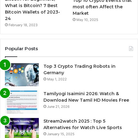
Top 10 Crypto Events that
What is Bitcoin? 7 Best
most often Affect the
Bitcoin Wallets of 2023-
Market
24
May 10, 2025
February 18, 2023
Popular Posts
Top 3 Crypto Trading Robots in
Germany
May 1, 2022
Tamilyogi Isaimini 2026: Watch &
Download New Tamil HD Movies Free
June 21, 2026
Stream2watch 2025 : Top 5
Alternatives for Watch Live Sports
January 15, 2025