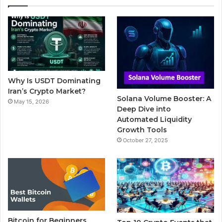
e
t
T
b
t
b
t
u
l
a
o
e
b
r
g
o
r
e
r
Why Is USDT Dominating
k
a
Iran’s Crypto Market?
Solana Volume Booster: A
May 15, 2026
m
Deep Dive into
Automated Liquidity
Growth Tools
October 27, 2025
Bitcoin for Beginners,