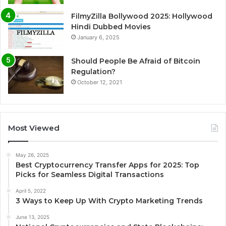
FilmyZilla Bollywood 2025: Hollywood
Hindi Dubbed Movies
January 6, 2025
Should People Be Afraid of Bitcoin
Regulation?
October 12, 2021
Most Viewed
May 26, 2025
Best Cryptocurrency Transfer Apps for 2025: Top
Picks for Seamless Digital Transactions
April 5, 2022
3 Ways to Keep Up With Crypto Marketing Trends
June 13, 2025