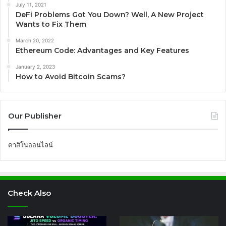
July 11, 2021
DeFi Problems Got You Down? Well, A New Project
Wants to Fix Them
March 20, 2022
Ethereum Code: Advantages and Key Features
January 2, 2023
How to Avoid Bitcoin Scams?
Our Publisher
คาสิโนออนไลน์
Check Also