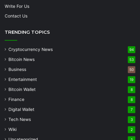
Write For Us
Contact Us
TRENDING TOPICS
Cryptocurrency News
94
Bitcoin News
53
Business
50
Entertainment
19
Bitcoin Wallet
8
Finance
8
Digital Wallet
7
Tech News
3
Wiki
2
Uncategorized
1