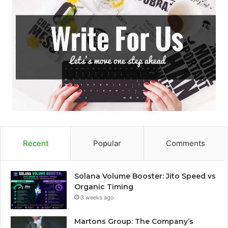
Recent
Popular
Comments
Solana Volume Booster: Jito Speed vs
Organic Timing
3 weeks ago
Martons Group: The Company’s