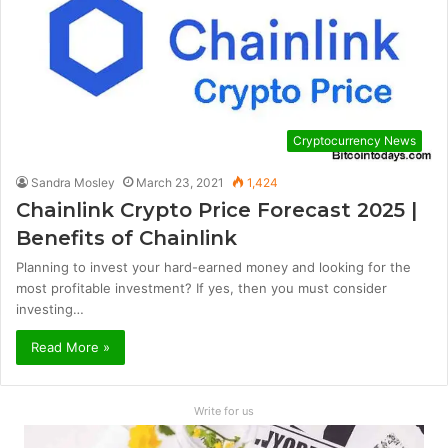
Cryptocurrency News
Sandra Mosley
March 23, 2021
1,424
Chainlink Crypto Price Forecast 2025 |
Benefits of Chainlink
Planning to invest your hard-earned money and looking for the
most profitable investment? If yes, then you must consider
investing…
Read More »
Write for us