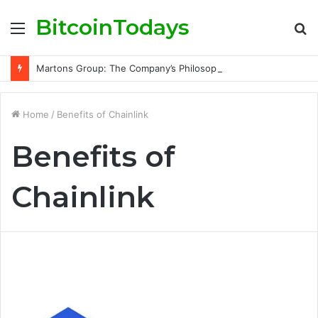
BitcoinTodays
Menu
S
fo
Martons Group: The Company’s Philosophy and Its Approach to Modern Trading
Home
/
Benefits of Chainlink
Benefits of
Chainlink