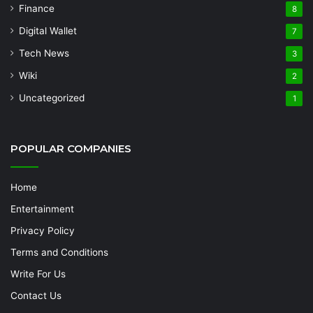
Finance
8
Digital Wallet
7
Tech News
3
Wiki
2
Uncategorized
1
POPULAR COMPANIES
Home
Entertainment
Privacy Policy
Terms and Conditions
Write For Us
Contact Us