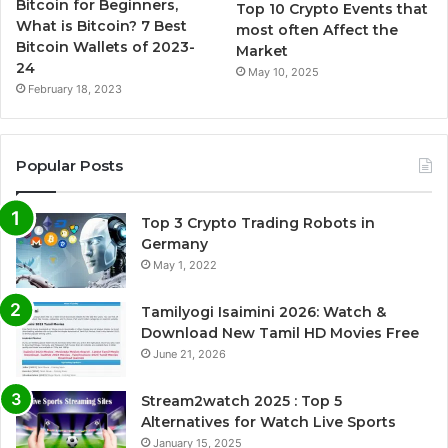
Bitcoin for Beginners,
Top 10 Crypto Events that
What is Bitcoin? 7 Best
most often Affect the
Bitcoin Wallets of 2023-
Market
24
May 10, 2025
February 18, 2023
Popular Posts
Top 3 Crypto Trading Robots in
Germany
May 1, 2022
Tamilyogi Isaimini 2026: Watch &
Download New Tamil HD Movies Free
June 21, 2026
Stream2watch 2025 : Top 5
Alternatives for Watch Live Sports
January 15, 2025