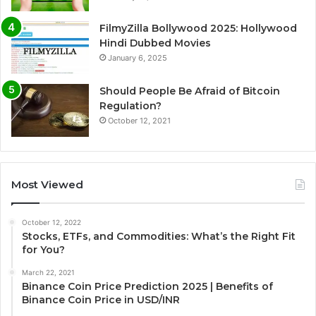
FilmyZilla Bollywood 2025: Hollywood
Hindi Dubbed Movies
January 6, 2025
Should People Be Afraid of Bitcoin
Regulation?
October 12, 2021
Most Viewed
October 12, 2022
Stocks, ETFs, and Commodities: What’s the Right Fit
for You?
March 22, 2021
Binance Coin Price Prediction 2025 | Benefits of
Binance Coin Price in USD/INR