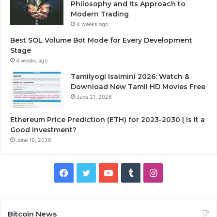
Philosophy and Its Approach to
Modern Trading
4 weeks ago
Best SOL Volume Bot Mode for Every Development
Stage
4 weeks ago
Tamilyogi Isaimini 2026: Watch &
Download New Tamil HD Movies Free
June 21, 2026
Ethereum Price Prediction (ETH) for 2023-2030 | Is it a
Good Investment?
June 19, 2026
F
T
Y
T
I
a
w
o
u
n
c
i
u
m
s
Bitcoin News