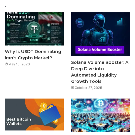
e
t
T
b
t
b
t
u
l
a
o
e
b
r
g
o
r
e
r
Why Is USDT Dominating
k
a
Iran’s Crypto Market?
Solana Volume Booster: A
May 15, 2026
m
Deep Dive into
Automated Liquidity
Growth Tools
October 27, 2025