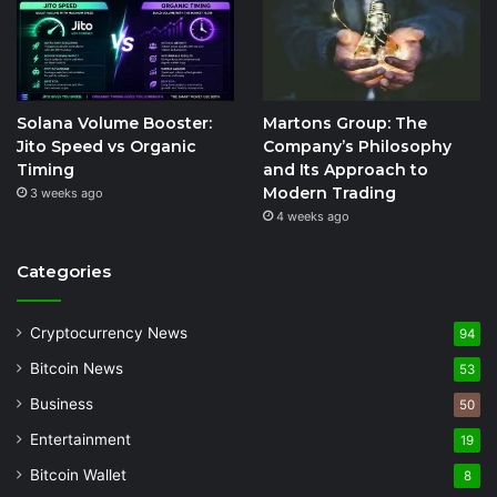
Solana Volume Booster:
Martons Group: The
Jito Speed vs Organic
Company’s Philosophy
Timing
and Its Approach to
Modern Trading
3 weeks ago
4 weeks ago
Categories
Cryptocurrency News
94
Bitcoin News
53
Business
50
Entertainment
19
Bitcoin Wallet
8