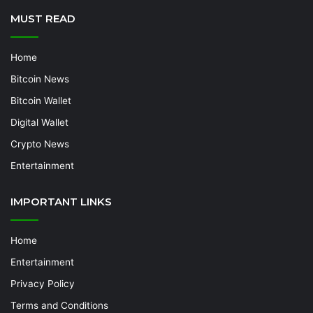
MUST READ
Home
Bitcoin News
Bitcoin Wallet
Digital Wallet
Crypto News
Entertainment
IMPORTANT LINKS
Home
Entertainment
Privacy Policy
Terms and Conditions