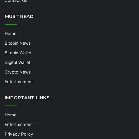
Contact Us
MUST READ
Home
Bitcoin News
Bitcoin Wallet
Digital Wallet
Crypto News
Entertainment
IMPORTANT LINKS
Home
Entertainment
Privacy Policy