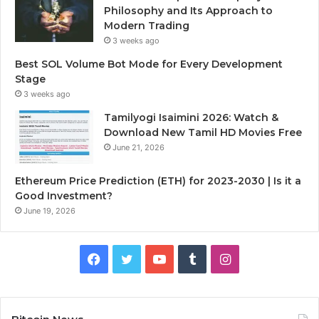
Philosophy and Its Approach to
Modern Trading
3 weeks ago
Best SOL Volume Bot Mode for Every Development
Stage
3 weeks ago
Tamilyogi Isaimini 2026: Watch &
Download New Tamil HD Movies Free
June 21, 2026
Ethereum Price Prediction (ETH) for 2023-2030 | Is it a
Good Investment?
June 19, 2026
F
T
Y
T
I
a
w
o
u
n
c
i
u
m
s