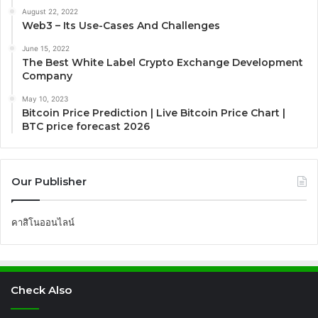
August 22, 2022
Web3 – Its Use-Cases And Challenges
June 15, 2022
The Best White Label Crypto Exchange Development
Company
May 10, 2023
Bitcoin Price Prediction | Live Bitcoin Price Chart |
BTC price forecast 2026
Our Publisher
คาสิโนออนไลน์
Check Also