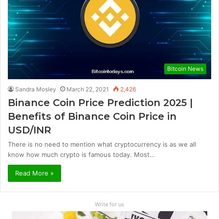
Bitcoin News
Sandra Mosley
March 22, 2021
2,426
Binance Coin Price Prediction 2025 |
Benefits of Binance Coin Price in
USD/INR
There is no need to mention what cryptocurrency is as we all
know how much crypto is famous today. Most…
Read More »
Write for us