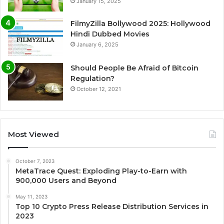
January 15, 2025
FilmyZilla Bollywood 2025: Hollywood
Hindi Dubbed Movies
January 6, 2025
Should People Be Afraid of Bitcoin
Regulation?
October 12, 2021
Most Viewed
October 7, 2023
MetaTrace Quest: Exploding Play-to-Earn with
900,000 Users and Beyond
May 11, 2023
Top 10 Crypto Press Release Distribution Services in
2023