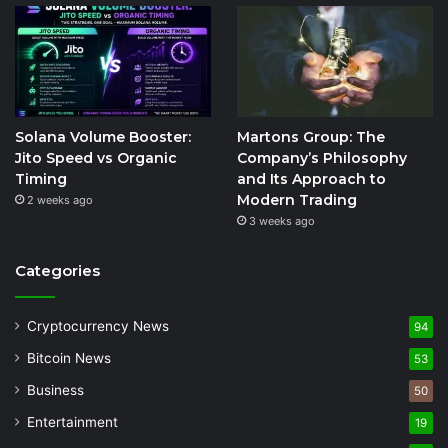
Solana Volume Booster:
Martons Group: The
Jito Speed vs Organic
Company’s Philosophy
Timing
and Its Approach to
Modern Trading
2 weeks ago
3 weeks ago
Categories
Cryptocurrency News
94
Bitcoin News
53
Business
50
Entertainment
19