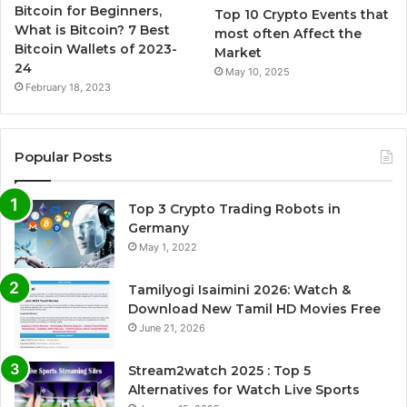
Bitcoin for Beginners,
Top 10 Crypto Events that
What is Bitcoin? 7 Best
most often Affect the
Bitcoin Wallets of 2023-
Market
24
May 10, 2025
February 18, 2023
Popular Posts
Top 3 Crypto Trading Robots in
Germany
May 1, 2022
Tamilyogi Isaimini 2026: Watch &
Download New Tamil HD Movies Free
June 21, 2026
Stream2watch 2025 : Top 5
Alternatives for Watch Live Sports