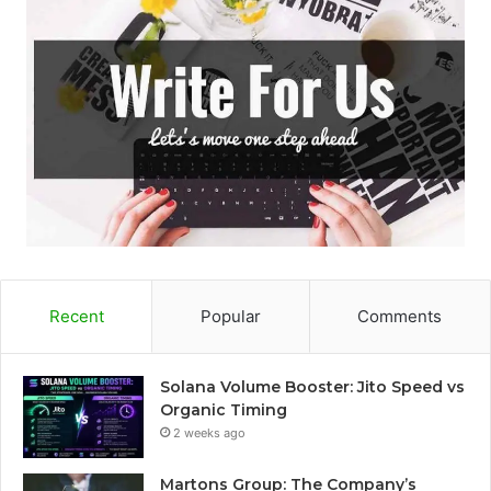
Recent
Popular
Comments
Solana Volume Booster: Jito Speed vs
Organic Timing
2 weeks ago
Martons Group: The Company’s