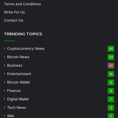
Terms and Conditions
Write For Us
Contact Us
TRENDING TOPICS
Cryptocurrency News
94
Bitcoin News
53
Business
50
Entertainment
19
Bitcoin Wallet
8
Finance
8
Digital Wallet
7
Tech News
3
Wiki
2