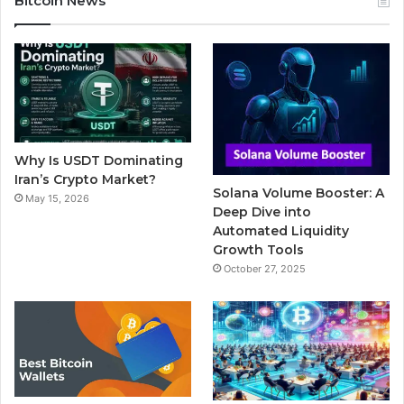
Bitcoin News
e
t
T
b
t
b
t
u
l
a
o
e
b
r
g
o
r
e
r
Why Is USDT Dominating
k
a
Iran’s Crypto Market?
Solana Volume Booster: A
May 15, 2026
m
Deep Dive into
Automated Liquidity
Growth Tools
October 27, 2025