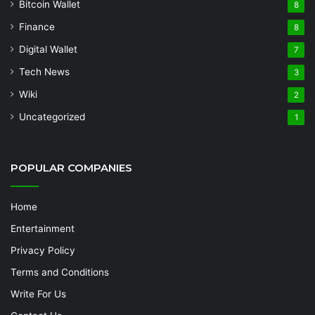
Bitcoin Wallet
8
Finance
8
Digital Wallet
7
Tech News
3
Wiki
2
Uncategorized
1
POPULAR COMPANIES
Home
Entertainment
Privacy Policy
Terms and Conditions
Write For Us