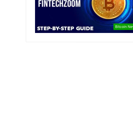
Bitcoin N