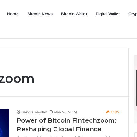
Home
Bitcoin News
Bitcoin Wallet
Digital Wallet
Cry
phy and Its Approach to Modern Trading
hzoom
Sandra Mosley
May 26, 2024
1,102
Power of Bitcoin Fintechzoom:
Reshaping Global Finance