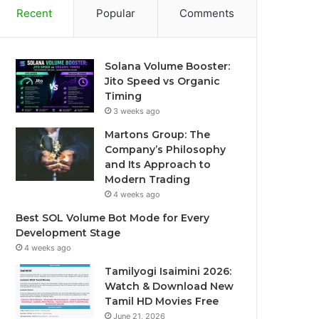
Recent
Popular
Comments
Solana Volume Booster:
Jito Speed vs Organic
Timing
3 weeks ago
Martons Group: The
Company’s Philosophy
and Its Approach to
Modern Trading
4 weeks ago
Best SOL Volume Bot Mode for Every
Development Stage
4 weeks ago
Tamilyogi Isaimini 2026:
Watch & Download New
Tamil HD Movies Free
June 21, 2026