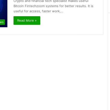
Crypto and financial tech specialist makes useful
Bitcoin Fintechzoom systems for better results. It is
useful for access, faster work,…
Read More »
ews