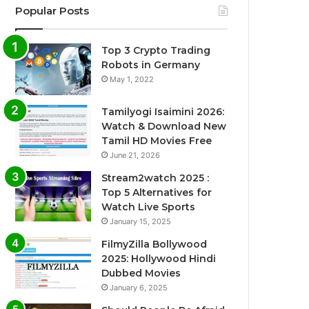
Popular Posts
Top 3 Crypto Trading
Robots in Germany
May 1, 2022
Tamilyogi Isaimini 2026:
Watch & Download New
Tamil HD Movies Free
June 21, 2026
Stream2watch 2025 :
Top 5 Alternatives for
Watch Live Sports
January 15, 2025
FilmyZilla Bollywood
2025: Hollywood Hindi
Dubbed Movies
January 6, 2025