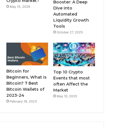
Crypto Market?
Booster: A Deep
May 15, 2026
Dive into
m
Automated
Liquidity Growth
Tools
October 27, 2025
Bitcoin for
Top 10 Crypto
Beginners, What is
Events that most
Bitcoin? 7 Best
often Affect the
Bitcoin Wallets of
Market
2023-24
May 10, 2025
February 18, 2023