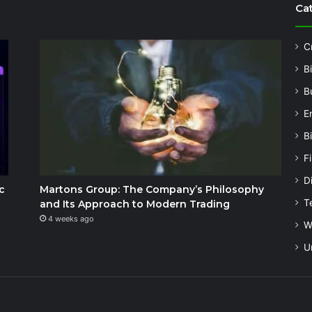
Ca
C
B
B
E
B
F
Di
c
Martons Group: The Company’s Philosophy
T
and Its Approach to Modern Trading
4 weeks ago
W
U