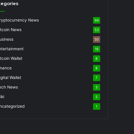
tegories
ryptocurrency News
94
itcoin News
53
usiness
50
ntertainment
19
itcoin Wallet
8
inance
8
gital Wallet
7
ech News
3
iki
2
ncategorized
1