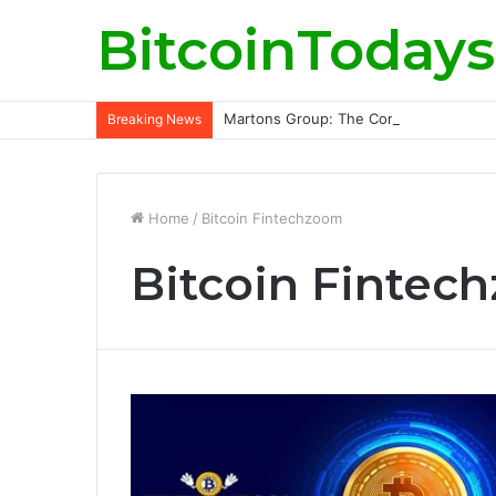
BitcoinTodays
Martons Group: The Company’s Philoso
Breaking News
Home
/
Bitcoin Fintechzoom
Bitcoin Fintec