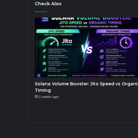
Check Also
Solana Volume Booster: Jito Speed vs Organi
Timing
3 weeks ago