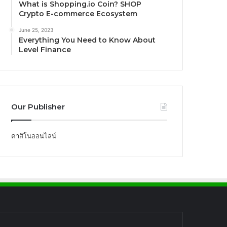
What is Shopping.io Coin? SHOP
Crypto E-commerce Ecosystem
June 25, 2023
Everything You Need to Know About
Level Finance
Our Publisher
คาสิโนออนไลน์