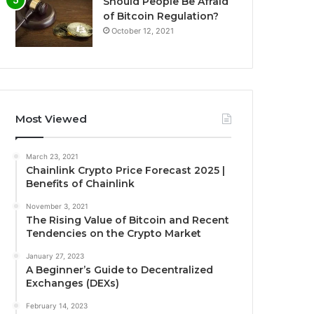
Should People Be Afraid
of Bitcoin Regulation?
October 12, 2021
Most Viewed
March 23, 2021
Chainlink Crypto Price Forecast 2025 |
Benefits of Chainlink
November 3, 2021
The Rising Value of Bitcoin and Recent
Tendencies on the Crypto Market
January 27, 2023
A Beginner’s Guide to Decentralized
Exchanges (DEXs)
February 14, 2023