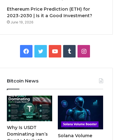
Ethereum Price Prediction (ETH) for
2023-2030 | Is it a Good Investment?
June 19, 2026
F
T
Y
T
I
a
w
o
u
n
c
i
u
m
s
Bitcoin News
e
t
T
b
t
b
t
u
l
a
o
e
b
r
g
o
r
e
r
Why Is USDT
Dominating Iran’s
Solana Volume
k
a