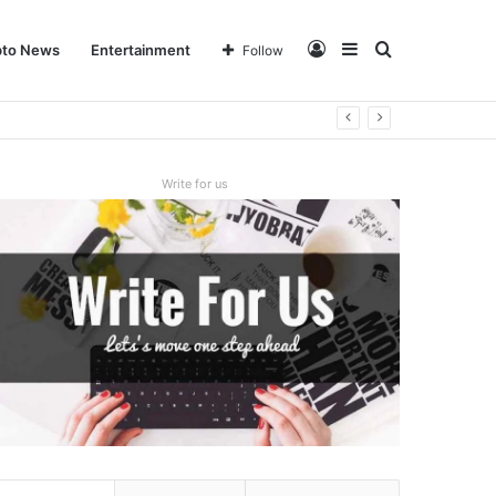
Log
Sidebar
Search
pto News
Entertainment
Follow
In
for
Write for us