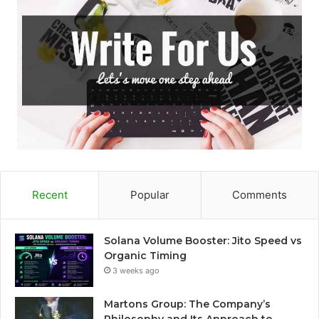
Recent
Popular
Comments
Solana Volume Booster: Jito Speed vs
Organic Timing
3 weeks ago
Martons Group: The Company’s
Philosophy and Its Approach to