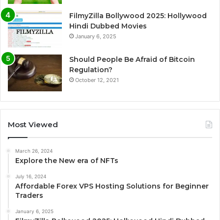
FilmyZilla Bollywood 2025: Hollywood
Hindi Dubbed Movies
January 6, 2025
Should People Be Afraid of Bitcoin
Regulation?
October 12, 2021
Most Viewed
March 26, 2024
Explore the New era of NFTs
July 16, 2024
Affordable Forex VPS Hosting Solutions for Beginner
Traders
January 6, 2025