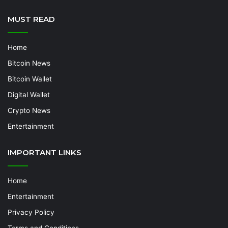
MUST READ
Home
Bitcoin News
Bitcoin Wallet
Digital Wallet
Crypto News
Entertainment
IMPORTANT LINKS
Home
Entertainment
Privacy Policy
Terms and Conditions