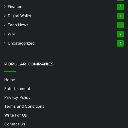
Finance
8
Digital Wallet
7
Tech News
3
Wiki
2
Uncategorized
1
POPULAR COMPANIES
Home
Entertainment
Privacy Policy
Terms and Conditions
Write For Us
Contact Us