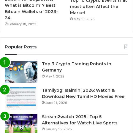
Top 10 Crypto Events that
What is Bitcoin? 7 Best
most often Affect the
Bitcoin Wallets of 2023-
Market
24
May 10, 2025
February 18, 2023
Popular Posts
Top 3 Crypto Trading Robots in
Germany
May 1, 2022
Tamilyogi Isaimini 2026: Watch &
Download New Tamil HD Movies Free
June 21, 2026
Stream2watch 2025 : Top 5
Alternatives for Watch Live Sports
January 15, 2025