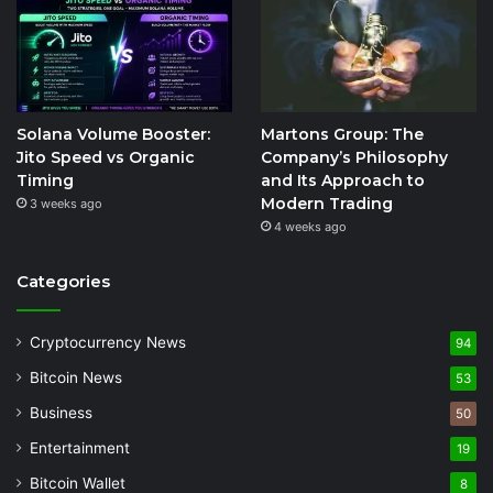
Solana Volume Booster:
Martons Group: The
Jito Speed vs Organic
Company’s Philosophy
Timing
and Its Approach to
Modern Trading
3 weeks ago
4 weeks ago
Categories
Cryptocurrency News
94
Bitcoin News
53
Business
50
Entertainment
19
Bitcoin Wallet
8