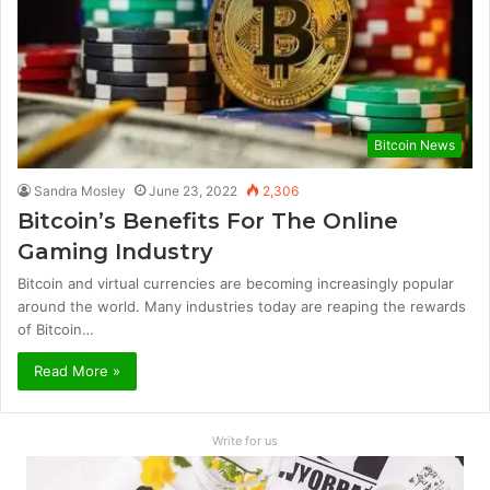
Bitcoin News
Sandra Mosley
June 23, 2022
2,306
Bitcoin’s Benefits For The Online
Gaming Industry
Bitcoin and virtual currencies are becoming increasingly popular
around the world. Many industries today are reaping the rewards
of Bitcoin…
Read More »
Write for us