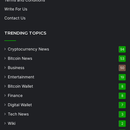
Write For Us
Contact Us
TRENDING TOPICS
Cryptocurrency News
94
Bitcoin News
53
Business
50
Entertainment
19
Bitcoin Wallet
8
Finance
8
Digital Wallet
7
Tech News
3
Wiki
2