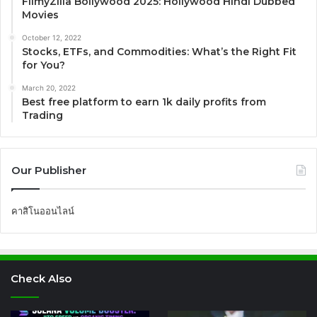
FilmyZilla Bollywood 2025: Hollywood Hindi Dubbed
Movies
October 12, 2022
Stocks, ETFs, and Commodities: What’s the Right Fit
for You?
March 20, 2022
Best free platform to earn 1k daily profits from
Trading
Our Publisher
คาสิโนออนไลน์
Check Also