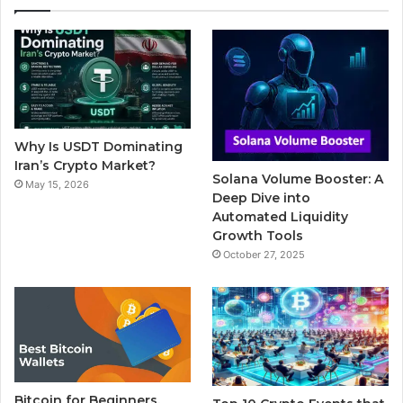
e
t
T
b
t
b
t
u
l
a
o
e
b
r
g
o
r
e
r
Why Is USDT Dominating
k
a
Iran’s Crypto Market?
Solana Volume Booster: A
May 15, 2026
m
Deep Dive into
Automated Liquidity
Growth Tools
October 27, 2025
Bitcoin for Beginners,