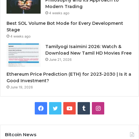
Modern Trading
4 weeks ago
Best SOL Volume Bot Mode for Every Development
Stage
4 weeks ago
Tamilyogi Isaimini 2026: Watch &
Download New Tamil HD Movies Free
June 21, 2026
Ethereum Price Prediction (ETH) for 2023-2030 | Is it a
Good Investment?
June 19, 2026
F
T
Y
T
I
a
w
o
u
n
c
i
u
m
s
Bitcoin News