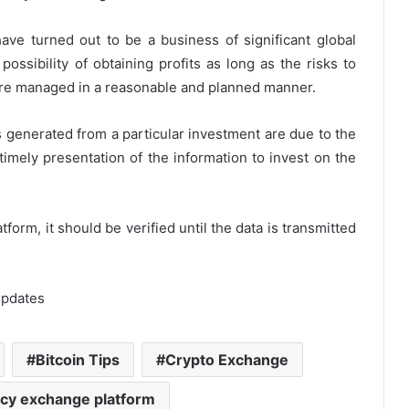
ve turned out to be a business of significant global
ossibility of obtaining profits as long as the risks to
 are managed in a reasonable and planned manner.
ses generated from a particular investment are due to the
timely presentation of the information to invest on the
orm, it should be verified until the data is transmitted
Updates
Bitcoin Tips
Crypto Exchange
cy exchange platform