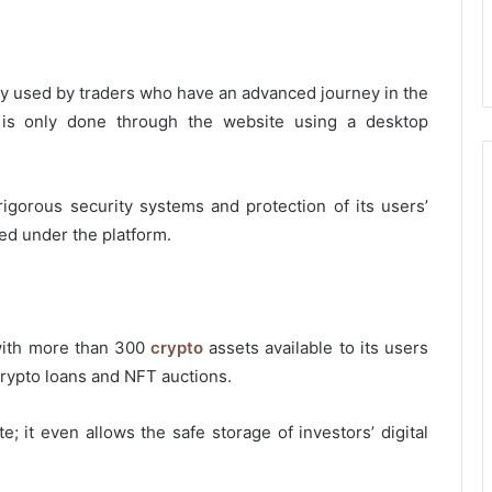
ainly used by traders who have an advanced journey in the
w is only done through the website using a desktop
rigorous security systems and protection of its users’
ed under the platform.
 with more than 300
crypto
assets available to its users
crypto loans and NFT auctions.
; it even allows the safe storage of investors’ digital