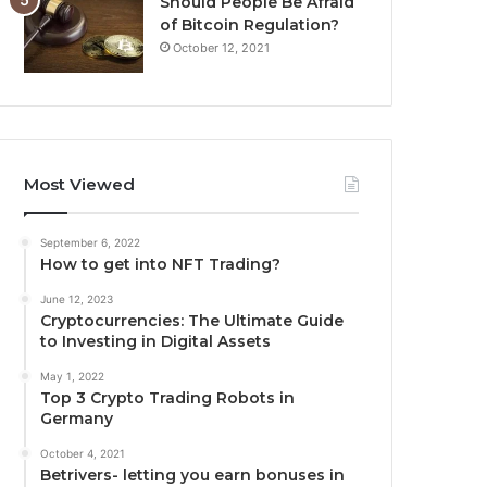
Should People Be Afraid
of Bitcoin Regulation?
October 12, 2021
Most Viewed
September 6, 2022
How to get into NFT Trading?
June 12, 2023
Cryptocurrencies: The Ultimate Guide
to Investing in Digital Assets
May 1, 2022
Top 3 Crypto Trading Robots in
Germany
October 4, 2021
Betrivers- letting you earn bonuses in