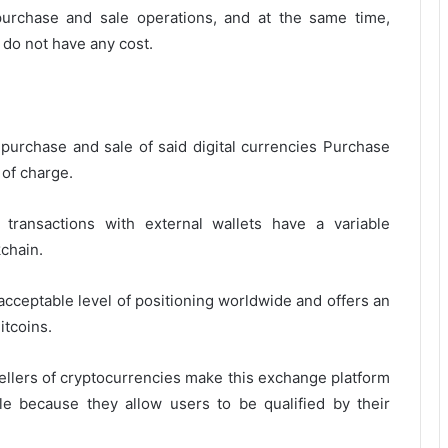
purchase and sale operations, and at the same time,
 do not have any cost.
 purchase and sale of said digital currencies Purchase
 of charge.
transactions with external wallets have a variable
chain.
acceptable level of positioning worldwide and offers an
itcoins.
sellers of cryptocurrencies make this exchange platform
iable because they allow users to be qualified by their