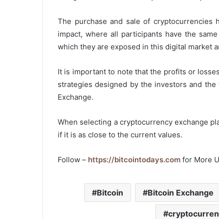
The purchase and sale of cryptocurrencies ha
impact, where all participants have the same p
which they are exposed in this digital market
It is important to note that the profits or los
strategies designed by the investors and the 
Exchange.
When selecting a cryptocurrency exchange platf
if it is as close to the current values.
Follow –
https://bitcointodays.com
for More 
Bitcoin
Bitcoin Exchange
cryptocurren