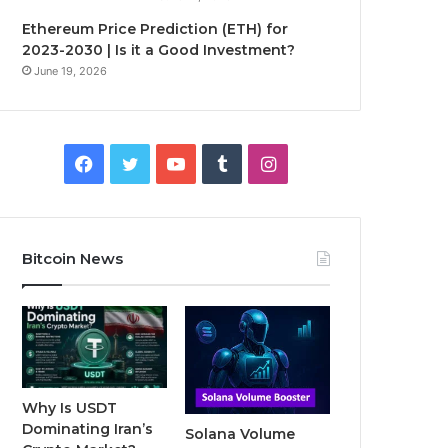
Ethereum Price Prediction (ETH) for
2023-2030 | Is it a Good Investment?
June 19, 2026
F
T
Y
T
I
a
w
o
u
n
c
i
u
m
s
Bitcoin News
e
t
T
b
t
b
t
u
l
a
o
e
b
r
g
o
r
e
r
Why Is USDT
Dominating Iran’s
Solana Volume
k
a