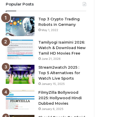
Popular Posts
Top 3 Crypto Trading
Robots in Germany
May 1, 2022
Tamilyogi Isaimini 2026:
Watch & Download New
Tamil HD Movies Free
June 21, 2026
Stream2watch 2025 :
Top 5 Alternatives for
Watch Live Sports
January 15, 2025
FilmyZilla Bollywood
2025: Hollywood Hindi
Dubbed Movies
January 6, 2025