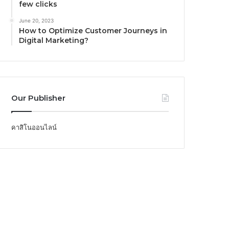
few clicks
June 20, 2023
How to Optimize Customer Journeys in
Digital Marketing?
Our Publisher
คาสิโนออนไลน์