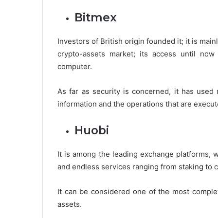
Bitmex
Investors of British origin founded it; it is m
crypto-assets market; its access until no
computer.
As far as security is concerned, it has used 
information and the operations that are execut
Huobi
It is among the leading exchange platforms,
and endless services ranging from staking to 
It can be considered one of the most complete
assets.