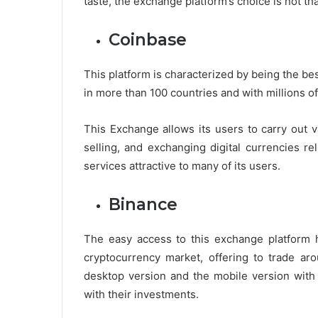
taste, the exchange platform’s choice is not tha
Coinbase
This platform is characterized by being the be
in more than 100 countries and with millions o
This Exchange allows its users to carry out 
selling, and exchanging digital currencies re
services attractive to many of its users.
Binance
The easy access to this exchange platform h
cryptocurrency market, offering to trade aro
desktop version and the mobile version with 
with their investments.