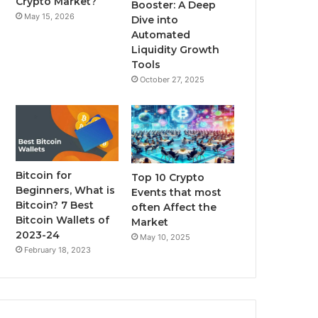
Crypto Market?
Booster: A Deep
May 15, 2026
Dive into
m
Automated
Liquidity Growth
Tools
October 27, 2025
Bitcoin for
Top 10 Crypto
Beginners, What is
Events that most
Bitcoin? 7 Best
often Affect the
Bitcoin Wallets of
Market
2023-24
May 10, 2025
February 18, 2023