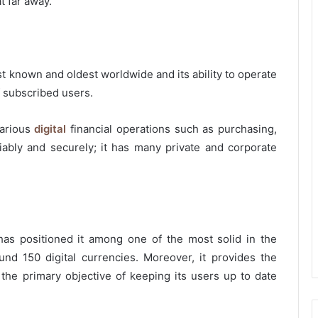
t far away.
st known and oldest worldwide and its ability to operate
f subscribed users.
various
digital
financial operations such as purchasing,
liably and securely; it has many private and corporate
as positioned it among one of the most solid in the
und 150 digital currencies. Moreover, it provides the
the primary objective of keeping its users up to date