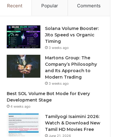
Recent
Popular
Comments
Solana Volume Booster:
Jito Speed vs Organic
Timing
3 weeks ago
Martons Group: The
Company’s Philosophy
and Its Approach to
Modern Trading
3 weeks ago
Best SOL Volume Bot Mode for Every
Development Stage
4 weeks ago
Tamilyogi Isaimini 2026:
Watch & Download New
Tamil HD Movies Free
June 21, 2026