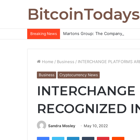
BitcoinTodays
Martons Group: The Company’s Philoso
Breaking News
Home
/
Business
/
INTERCHANGE PLATFORMS ARE
Business
Cryptocurrency News
INTERCHANGE
RECOGNIZED I
Sandra Mosley
May 10, 2022
Facebook
Twitter
LinkedIn
Tumblr
Pinterest
Reddit