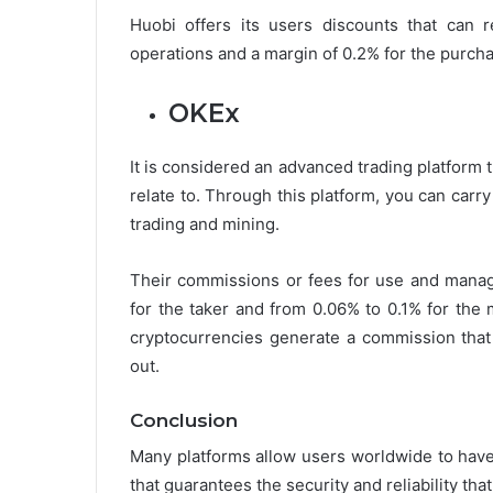
Huobi offers its users discounts that can
operations and a margin of 0.2% for the purchas
OKEx
It is considered an advanced trading platform
relate to. Through this platform, you can carr
trading and mining.
Their commissions or fees for use and manag
for the taker and from 0.06% to 0.1% for the
cryptocurrencies generate a commission that 
out.
Conclusion
Many platforms allow users worldwide to have
that guarantees the security and reliability that