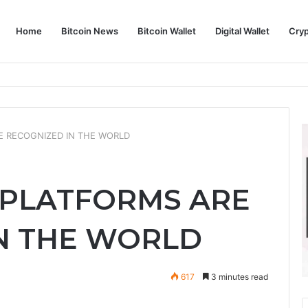
Home
Bitcoin News
Bitcoin Wallet
Digital Wallet
Cry
phy and Its Approach to Modern Trading
 RECOGNIZED IN THE WORLD
 PLATFORMS ARE
N THE WORLD
617
3 minutes read