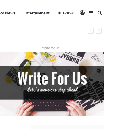
Log
Sidebar
Search
pto News
Entertainment
Follow
In
for
Write for us