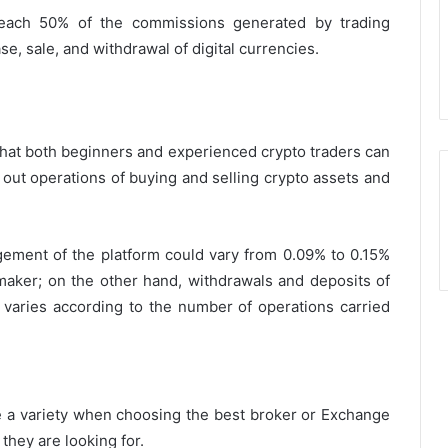
 reach 50% of the commissions generated by trading
e, sale, and withdrawal of digital currencies.
 that both beginners and experienced crypto traders can
y out operations of buying and selling crypto assets and
ement of the platform could vary from 0.09% to 0.15%
 maker; on the other hand, withdrawals and deposits of
varies according to the number of operations carried
 a variety when choosing the best broker or Exchange
 they are looking for.