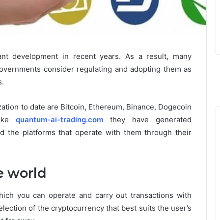
ant development in recent years. As a result, many
governments consider ​​regulating and adopting them as
s.
zation to date are Bitcoin, Ethereum, Binance, Dogecoin
like
quantum-ai-trading.com
they have generated
nd the platforms that operate with them through their
e world
ich you can operate and carry out transactions with
election of the cryptocurrency that best suits the user’s