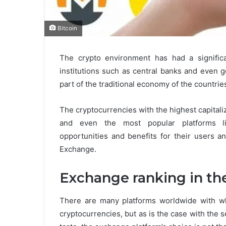
Bitcoin
The crypto environment has had a signific
institutions such as central banks and even 
part of the traditional economy of the countrie
The cryptocurrencies with the highest capitali
and even the most popular platforms 
opportunities and benefits for their users a
Exchange.
Exchange ranking in th
There are many platforms worldwide with wh
cryptocurrencies, but as is the case with the s