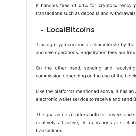
It handles fees of 0.1% for cryptocurrency 
transactions such as deposits and withdrawals
LocalBitcoins
Trading cryptocurrencies characterize by the
and sale operations. Registration fees are free
On the other hand, sending and receiving 
commission depending on the use of the block
Like the platforms mentioned above, it has an 
electronic wallet service to receive and send B
The guarantees it offers both for buyers and 
relatively attractive; its operations are rel
transactions.