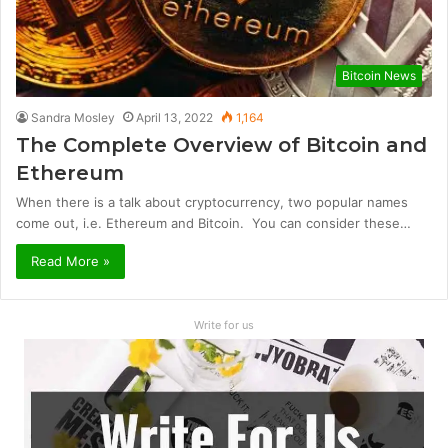
Bitcoin News
Sandra Mosley
April 13, 2022
1,164
The Complete Overview of Bitcoin and
Ethereum
When there is a talk about cryptocurrency, two popular names
come out, i.e. Ethereum and Bitcoin. You can consider these…
Read More »
Write for us