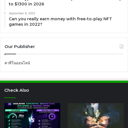
to $1300 in 2026
September 6, 2022
Can you really earn money with free-to-play NFT
games in 2022?
Our Publisher
คาสิโนออนไลน์
Check Also