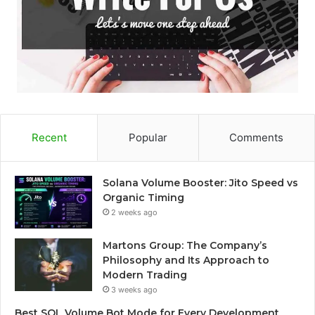
Recent
Popular
Comments
Solana Volume Booster: Jito Speed vs
Organic Timing
2 weeks ago
Martons Group: The Company’s
Philosophy and Its Approach to
Modern Trading
3 weeks ago
Best SOL Volume Bot Mode for Every Development