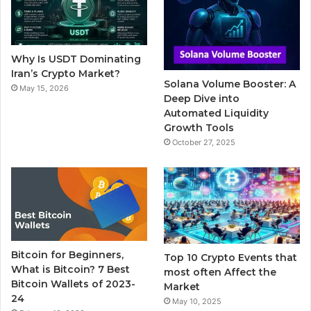
o
e
b
r
g
o
r
e
r
Why Is USDT Dominating
k
a
Iran’s Crypto Market?
Solana Volume Booster: A
May 15, 2026
m
Deep Dive into
Automated Liquidity
Growth Tools
October 27, 2025
Bitcoin for Beginners,
Top 10 Crypto Events that
What is Bitcoin? 7 Best
most often Affect the
Bitcoin Wallets of 2023-
Market
24
May 10, 2025