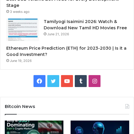
Stage
3 weeks ago
Tamilyogi Isaimini 2026: Watch &
Download New Tamil HD Movies Free
June 21, 2026
Ethereum Price Prediction (ETH) for 2023-2030 | Is it a
Good Investment?
June 19, 2026
F
T
Y
T
I
a
w
o
u
n
c
i
u
m
s
Bitcoin News
e
t
T
b
t
b
t
u
l
a