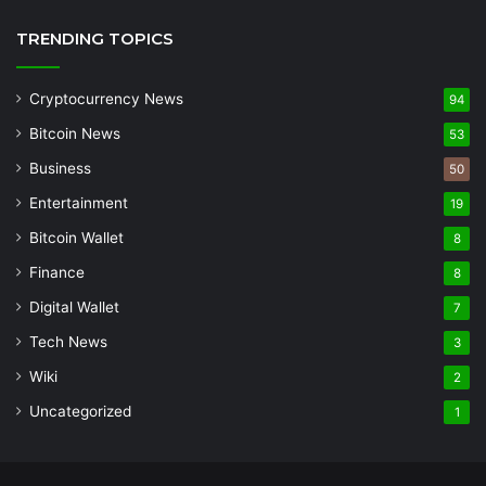
TRENDING TOPICS
Cryptocurrency News
94
Bitcoin News
53
Business
50
Entertainment
19
Bitcoin Wallet
8
Finance
8
Digital Wallet
7
Tech News
3
Wiki
2
Uncategorized
1