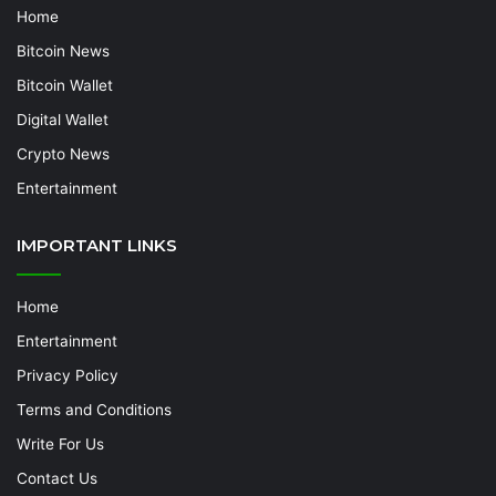
Home
Bitcoin News
Bitcoin Wallet
Digital Wallet
Crypto News
Entertainment
IMPORTANT LINKS
Home
Entertainment
Privacy Policy
Terms and Conditions
Write For Us
Contact Us