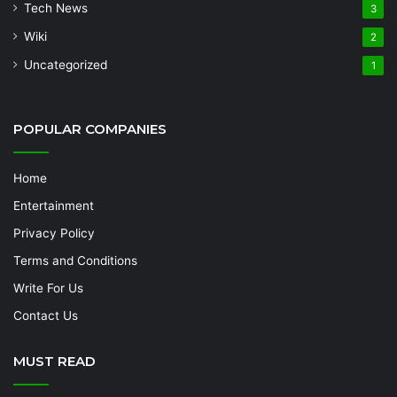
Tech News
3
Wiki
2
Uncategorized
1
POPULAR COMPANIES
Home
Entertainment
Privacy Policy
Terms and Conditions
Write For Us
Contact Us
MUST READ