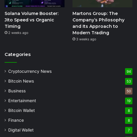
Solana Volume Booster:
Martons Group: The
Jito Speed vs Organic
Company’s Philosophy
Timing
and Its Approach to
Modern Trading
2 weeks ago
3 weeks ago
Categories
Cryptocurrency News
94
Bitcoin News
53
Business
50
Entertainment
19
Bitcoin Wallet
8
Finance
8
Digital Wallet
7