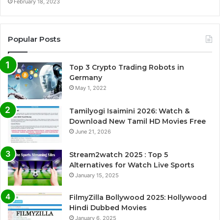
February 18, 2023
Popular Posts
Top 3 Crypto Trading Robots in
Germany
May 1, 2022
Tamilyogi Isaimini 2026: Watch &
Download New Tamil HD Movies Free
June 21, 2026
Stream2watch 2025 : Top 5
Alternatives for Watch Live Sports
January 15, 2025
FilmyZilla Bollywood 2025: Hollywood
Hindi Dubbed Movies
January 6, 2025