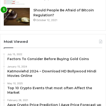
Should People Be Afraid of Bitcoin
Regulation?
October 12, 2021
Most Viewed
July 15, 2022
Factors To Consider Before Buying Gold Coins
January 15, 2024
Katmoviehd 2024 – Download HD Bollywood Hindi
Movies Online
May 10, 2025
Top 10 Crypto Events that most often Affect the
Market
February 28, 2021
Aave Crypto Price Prediction | Aave Price Forecast up