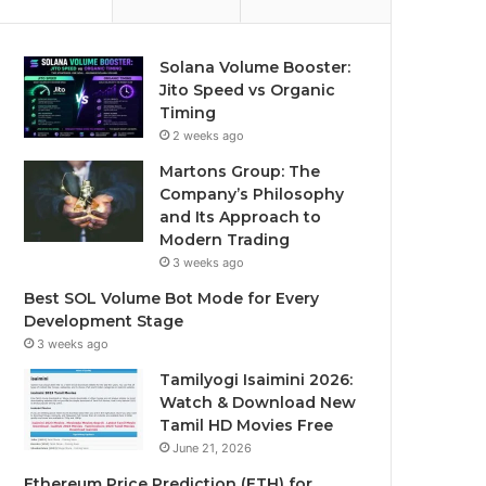
Solana Volume Booster:
Jito Speed vs Organic
Timing
2 weeks ago
Martons Group: The
Company’s Philosophy
and Its Approach to
Modern Trading
3 weeks ago
Best SOL Volume Bot Mode for Every
Development Stage
3 weeks ago
Tamilyogi Isaimini 2026:
Watch & Download New
Tamil HD Movies Free
June 21, 2026
Ethereum Price Prediction (ETH) for