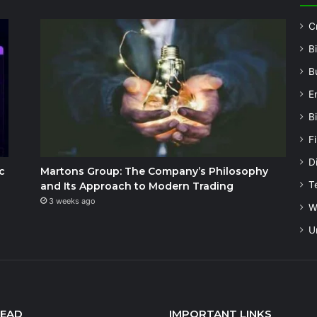
C
B
B
E
B
F
Di
c
Martons Group: The Company’s Philosophy
T
and Its Approach to Modern Trading
3 weeks ago
W
U
READ
IMPORTANT LINKS