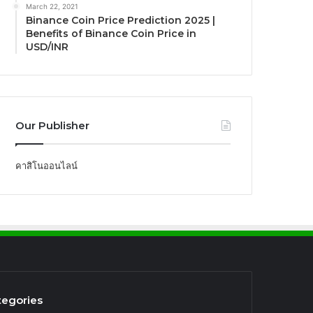
March 22, 2021
Binance Coin Price Prediction 2025 |
Benefits of Binance Coin Price in
USD/INR
Our Publisher
คาสิโนออนไลน์
tegories