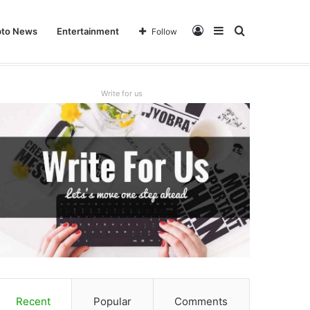
Log
Sidebar
Search
pto News
Entertainment
Follow
In
for
Write for us
Recent
Popular
Comments