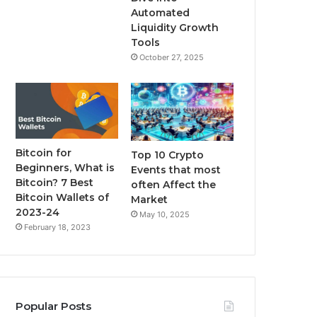
m
Automated
Liquidity Growth
Tools
October 27, 2025
Bitcoin for
Top 10 Crypto
Beginners, What is
Events that most
Bitcoin? 7 Best
often Affect the
Bitcoin Wallets of
Market
2023-24
May 10, 2025
February 18, 2023
Popular Posts