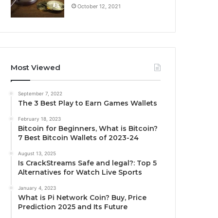
October 12, 2021
Most Viewed
September 7, 2022
The 3 Best Play to Earn Games Wallets
February 18, 2023
Bitcoin for Beginners, What is Bitcoin?
7 Best Bitcoin Wallets of 2023-24
August 13, 2025
Is CrackStreams Safe and legal?: Top 5
Alternatives for Watch Live Sports
January 4, 2023
What is Pi Network Coin? Buy, Price
Prediction 2025 and Its Future