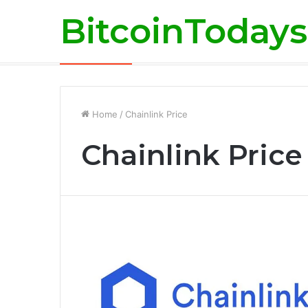
BitcoinTodays
Martons Group: The Company’s Philoso
Breaking News
Home
/
Chainlink Price
Chainlink Price