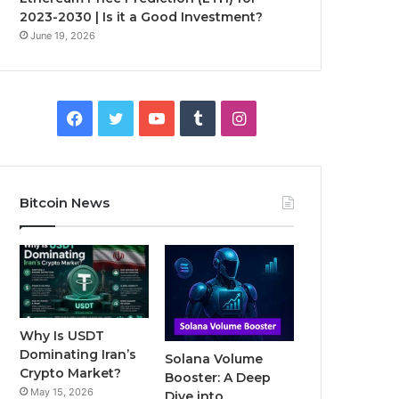
2023-2030 | Is it a Good Investment?
June 19, 2026
F
T
Y
T
I
a
w
o
u
n
c
i
u
m
s
Bitcoin News
e
t
T
b
t
b
t
u
l
a
o
e
b
r
g
o
r
e
r
Why Is USDT
Dominating Iran’s
Solana Volume
k
a
Crypto Market?
Booster: A Deep
May 15, 2026
Dive into