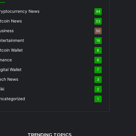
ryptocurrency News
94
itcoin News
53
usiness
50
ntertainment
19
itcoin Wallet
8
inance
8
gital Wallet
7
ech News
3
iki
2
ncategorized
1
TRENDING TOPICS