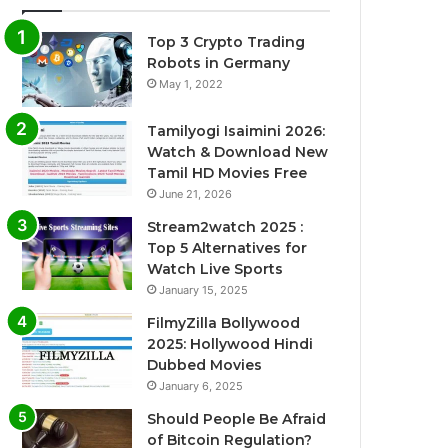
Top 3 Crypto Trading
Robots in Germany
May 1, 2022
Tamilyogi Isaimini 2026:
Watch & Download New
Tamil HD Movies Free
June 21, 2026
Stream2watch 2025 :
Top 5 Alternatives for
Watch Live Sports
January 15, 2025
FilmyZilla Bollywood
2025: Hollywood Hindi
Dubbed Movies
January 6, 2025
Should People Be Afraid
of Bitcoin Regulation?