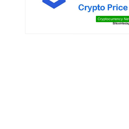
Cryptocurrency N