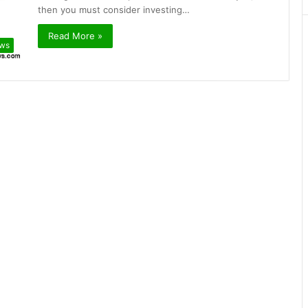
then you must consider investing…
Read More »
ews