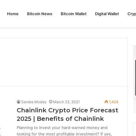
Home
Bitcoin News
Bitcoin Wallet
Digital Wallet
Cry
phy and Its Approach to Modern Trading
Sandra Mosley
March 23, 2021
1,424
Chainlink Crypto Price Forecast
2025 | Benefits of Chainlink
Planning to invest your hard-earned money and
looking for the most profitable investment? If yes,