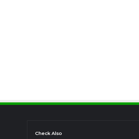
Check Also