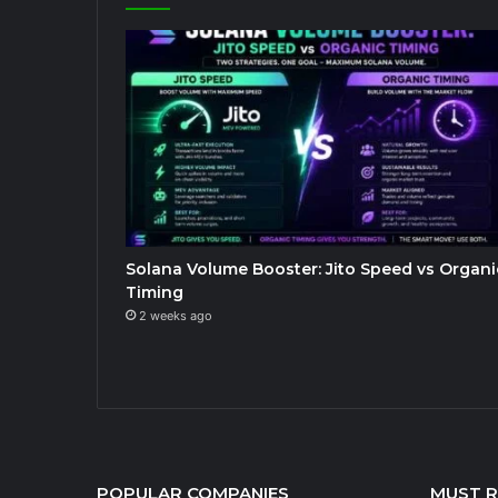
Solana Volume Booster: Jito Speed vs Organi
Timing
2 weeks ago
POPULAR COMPANIES
MUST 