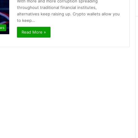
With more and more corruption spreading
throughout traditional financial institutes,
alternatives keep raising up. Crypto wallets allow you
to keep…
ews
Read More »