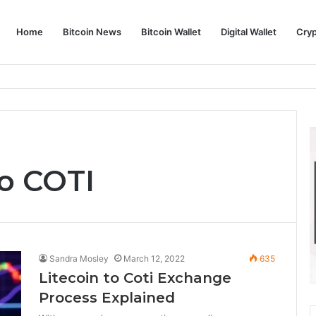
Home
Bitcoin News
Bitcoin Wallet
Digital Wallet
Cry
phy and Its Approach to Modern Trading
o COTI
Sandra Mosley
March 12, 2022
635
Litecoin to Coti Exchange
Process Explained