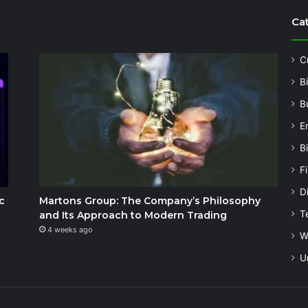
Ca
C
B
B
E
B
F
Di
c
Martons Group: The Company’s Philosophy
T
and Its Approach to Modern Trading
4 weeks ago
W
U