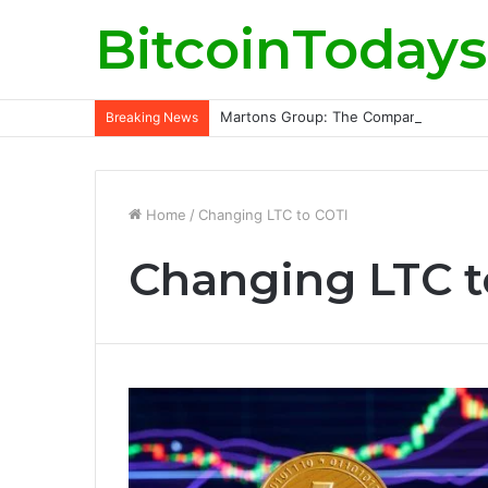
BitcoinTodays
Martons Group: The Company’s Philoso
Breaking News
Home
/
Changing LTC to COTI
Changing LTC t