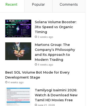
Recent
Popular
Comments
Solana Volume Booster:
Jito Speed vs Organic
Timing
3 weeks ago
Martons Group: The
Company’s Philosophy
and Its Approach to
Modern Trading
4 weeks ago
Best SOL Volume Bot Mode for Every
Development Stage
4 weeks ago
Tamilyogi Isaimini 2026:
Watch & Download New
Tamil HD Movies Free
June 21, 2026