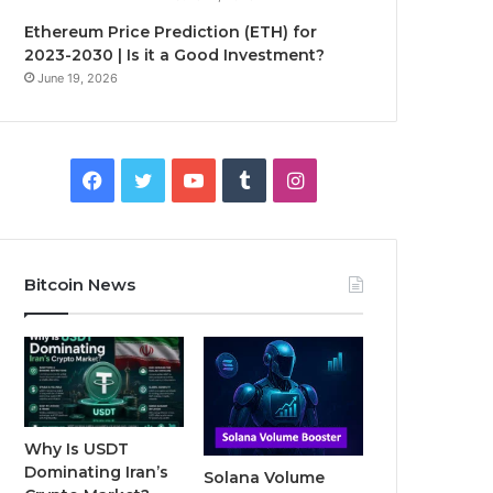
Ethereum Price Prediction (ETH) for
2023-2030 | Is it a Good Investment?
June 19, 2026
F
T
Y
T
I
a
w
o
u
n
c
i
u
m
s
Bitcoin News
e
t
T
b
t
b
t
u
l
a
o
e
b
r
g
o
r
e
r
Why Is USDT
Dominating Iran’s
Solana Volume
k
a