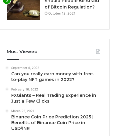
Should People Be Afraid
of Bitcoin Regulation?
October 12, 2021
Most Viewed
September 6, 2022
Can you really earn money with free-
to-play NFT games in 2022?
February 16, 2022
FXGiants – Real Trading Experience in
Just a Few Clicks
March 22, 2021
Binance Coin Price Prediction 2025 |
Benefits of Binance Coin Price in
USD/INR