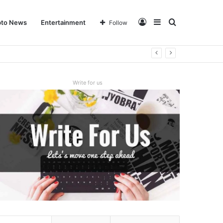
Log
Sidebar
Search
pto News
Entertainment
Follow
In
for
Write for us