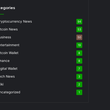
tegories
ryptocurrency News
94
itcoin News
53
usiness
50
ntertainment
19
itcoin Wallet
8
inance
8
gital Wallet
7
ech News
3
iki
2
ncategorized
1