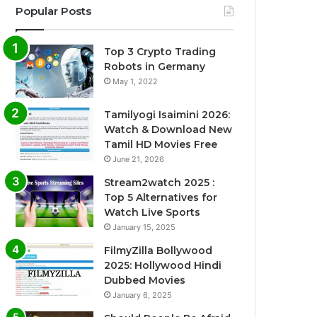
Popular Posts
Top 3 Crypto Trading
Robots in Germany
May 1, 2022
Tamilyogi Isaimini 2026:
Watch & Download New
Tamil HD Movies Free
June 21, 2026
Stream2watch 2025 :
Top 5 Alternatives for
Watch Live Sports
January 15, 2025
FilmyZilla Bollywood
2025: Hollywood Hindi
Dubbed Movies
January 6, 2025