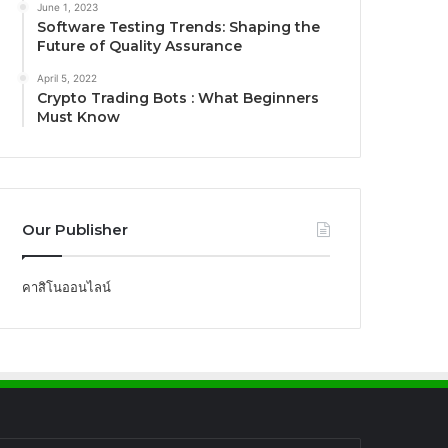
June 1, 2023
Software Testing Trends: Shaping the
Future of Quality Assurance
April 5, 2022
Crypto Trading Bots : What Beginners
Must Know
Our Publisher
คาสิโนออนไลน์