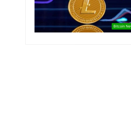
Bitcoin N