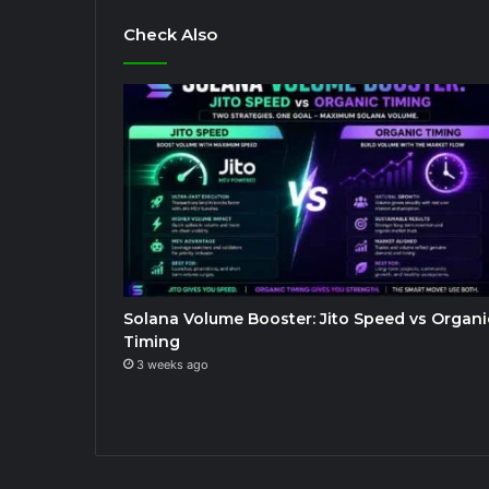
Check Also
Solana Volume Booster: Jito Speed vs Organi
Timing
3 weeks ago