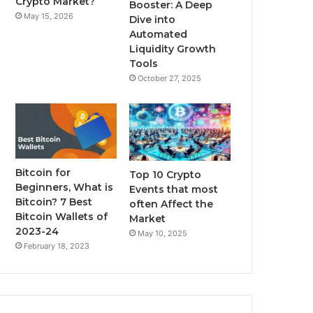
Crypto Market?
Booster: A Deep
May 15, 2026
Dive into
m
Automated
Liquidity Growth
Tools
October 27, 2025
Bitcoin for
Top 10 Crypto
Beginners, What is
Events that most
Bitcoin? 7 Best
often Affect the
Bitcoin Wallets of
Market
2023-24
May 10, 2025
February 18, 2023