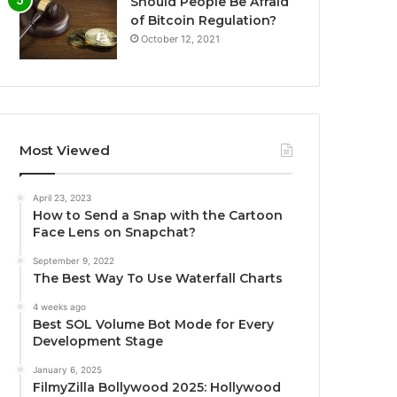
Should People Be Afraid
of Bitcoin Regulation?
October 12, 2021
Most Viewed
April 23, 2023
How to Send a Snap with the Cartoon
Face Lens on Snapchat?
September 9, 2022
The Best Way To Use Waterfall Charts
4 weeks ago
Best SOL Volume Bot Mode for Every
Development Stage
January 6, 2025
FilmyZilla Bollywood 2025: Hollywood