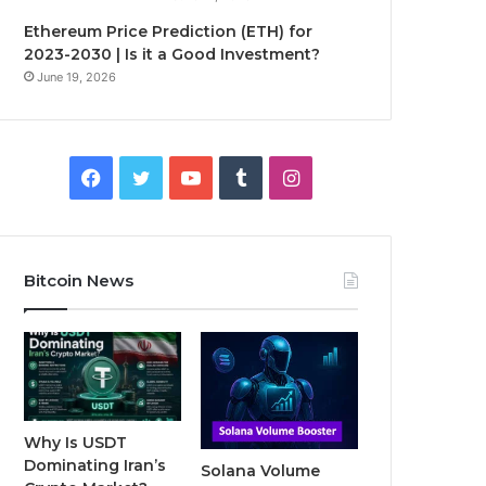
Ethereum Price Prediction (ETH) for
2023-2030 | Is it a Good Investment?
June 19, 2026
F
T
Y
T
I
a
w
o
u
n
c
i
u
m
s
Bitcoin News
e
t
T
b
t
b
t
u
l
a
o
e
b
r
g
o
r
e
r
Why Is USDT
Dominating Iran’s
Solana Volume
k
a