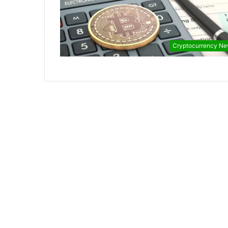
Cryptocurrency N