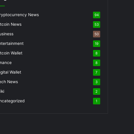
ryptocurrency News
94
itcoin News
53
usiness
50
ntertainment
19
itcoin Wallet
8
inance
8
gital Wallet
7
ech News
3
iki
2
ncategorized
1