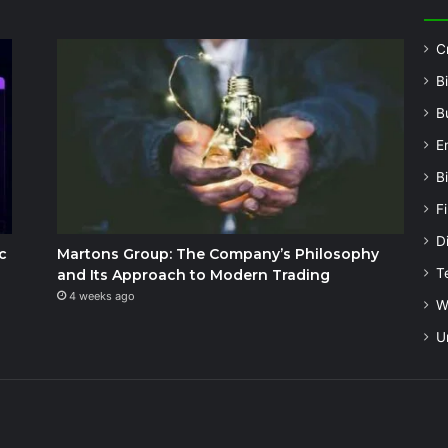
C
B
B
E
B
F
Di
c
Martons Group: The Company’s Philosophy
T
and Its Approach to Modern Trading
4 weeks ago
W
U