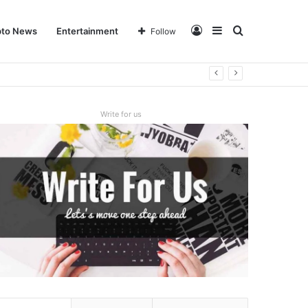
Log
Sidebar
Search
pto News
Entertainment
Follow
In
for
Write for us