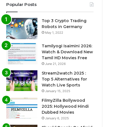
Popular Posts
Top 3 Crypto Trading
Robots in Germany
May 1, 2022
Tamilyogi Isaimini 2026:
Watch & Download New
Tamil HD Movies Free
June 21, 2026
Stream2watch 2025 :
Top 5 Alternatives for
Watch Live Sports
January 15, 2025
FilmyZilla Bollywood
2025: Hollywood Hindi
Dubbed Movies
January 6, 2025