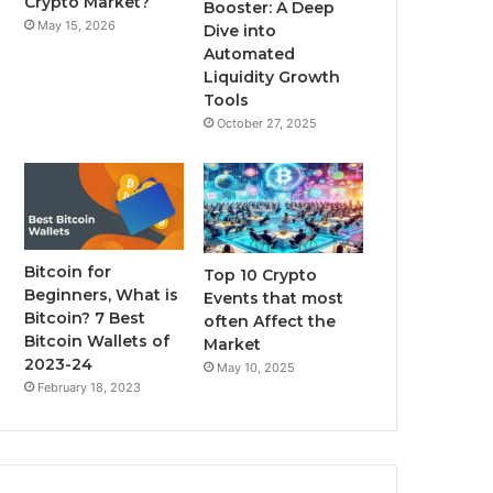
Crypto Market?
Booster: A Deep
May 15, 2026
Dive into
m
Automated
Liquidity Growth
Tools
October 27, 2025
Bitcoin for
Top 10 Crypto
Beginners, What is
Events that most
Bitcoin? 7 Best
often Affect the
Bitcoin Wallets of
Market
2023-24
May 10, 2025
February 18, 2023