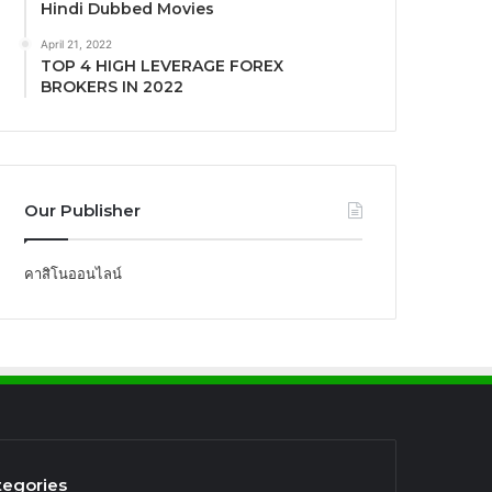
Hindi Dubbed Movies
April 21, 2022
TOP 4 HIGH LEVERAGE FOREX
BROKERS IN 2022
Our Publisher
คาสิโนออนไลน์
tegories