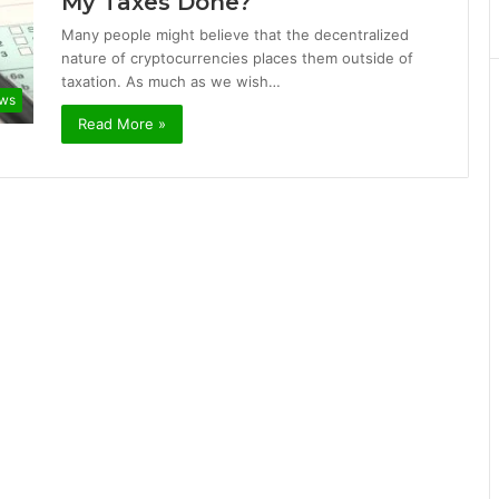
My Taxes Done?
Many people might believe that the decentralized
nature of cryptocurrencies places them outside of
taxation. As much as we wish…
ews
Read More »