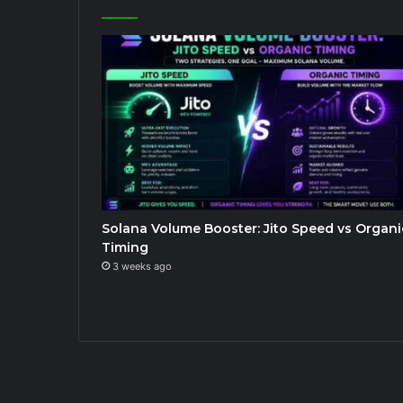
Solana Volume Booster: Jito Speed vs Organi
Timing
3 weeks ago