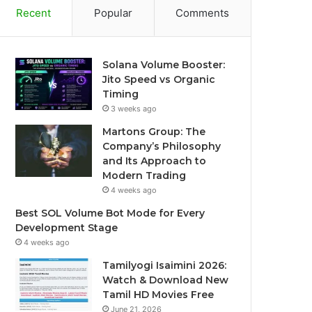
Recent
Popular
Comments
Solana Volume Booster:
Jito Speed vs Organic
Timing
3 weeks ago
Martons Group: The
Company’s Philosophy
and Its Approach to
Modern Trading
4 weeks ago
Best SOL Volume Bot Mode for Every
Development Stage
4 weeks ago
Tamilyogi Isaimini 2026:
Watch & Download New
Tamil HD Movies Free
June 21, 2026