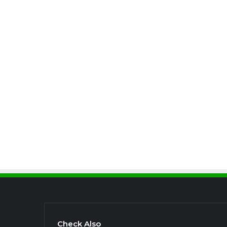
Check Also