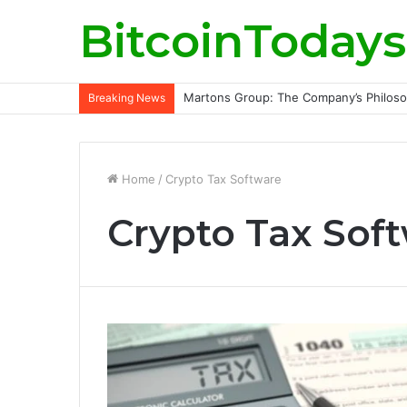
BitcoinTodays
Martons Group: The Company’s Philoso
Breaking News
Home
/
Crypto Tax Software
Crypto Tax Sof