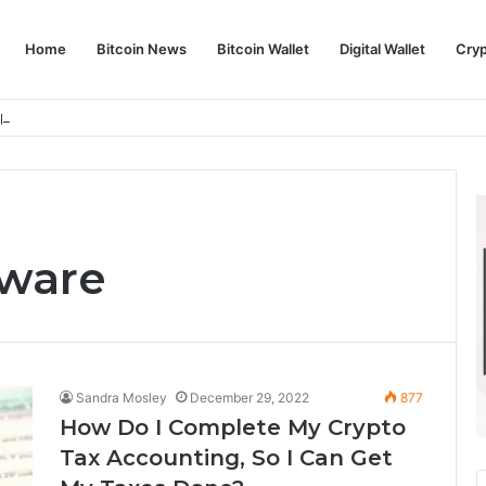
Home
Bitcoin News
Bitcoin Wallet
Digital Wallet
Cry
phy and Its Approach to Modern Trading
tware
Sandra Mosley
December 29, 2022
877
How Do I Complete My Crypto
Tax Accounting, So I Can Get