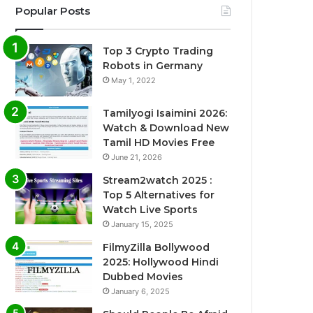
Popular Posts
Top 3 Crypto Trading
Robots in Germany
May 1, 2022
Tamilyogi Isaimini 2026:
Watch & Download New
Tamil HD Movies Free
June 21, 2026
Stream2watch 2025 :
Top 5 Alternatives for
Watch Live Sports
January 15, 2025
FilmyZilla Bollywood
2025: Hollywood Hindi
Dubbed Movies
January 6, 2025