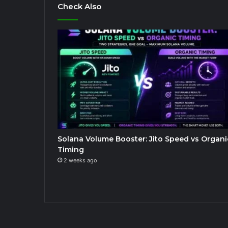
Check Also
Solana Volume Booster: Jito Speed vs Organi
Timing
2 weeks ago