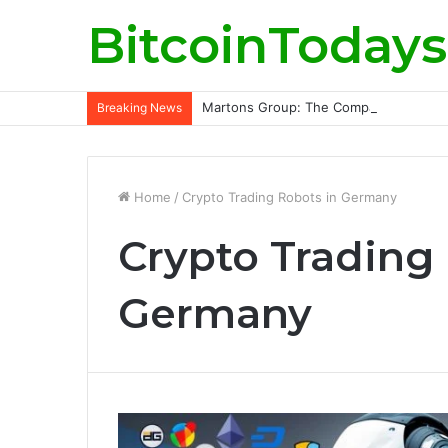
BitcoinTodays
Martons Group: The Company’s Philoso
Breaking News
Home
/
Crypto Trading Robots in Germany
Crypto Trading
Germany