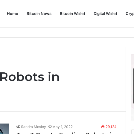
Home
Bitcoin News
Bitcoin Wallet
Digital Wallet
Cry
phy and Its Approach to Modern Trading
 Robots in
Sandra Mosley
May 1, 2022
29,124