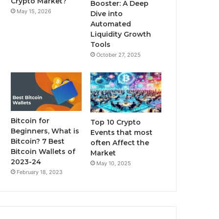
Crypto Market?
Booster: A Deep
May 15, 2026
Dive into
m
Automated
Liquidity Growth
Tools
October 27, 2025
Bitcoin for
Top 10 Crypto
Beginners, What is
Events that most
Bitcoin? 7 Best
often Affect the
Bitcoin Wallets of
Market
2023-24
May 10, 2025
February 18, 2023