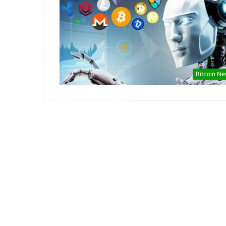
Bitcoin N