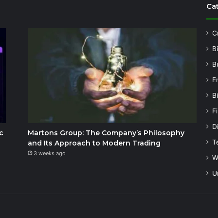
Ca
C
B
B
E
B
F
Di
c
Martons Group: The Company’s Philosophy
T
and Its Approach to Modern Trading
3 weeks ago
W
U