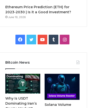
Ethereum Price Prediction (ETH) for
2023-2030 | Is it a Good Investment?
June 19, 2026
F
T
Y
T
I
a
w
o
u
n
c
i
u
m
s
Bitcoin News
e
t
T
b
t
b
t
u
l
a
o
e
b
r
g
o
r
e
r
Why Is USDT
Dominating Iran’s
Solana Volume
k
a