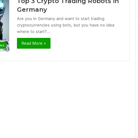
Top 3 Crypto Trading Robots in
Germany
Are you in Germany and want to start trading
cryptocurrencies using bots, but you have no idea
where to start?…
Read More »
ews