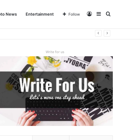
Log
Sidebar
Search
pto News
Entertainment
Follow
In
for
Write for us