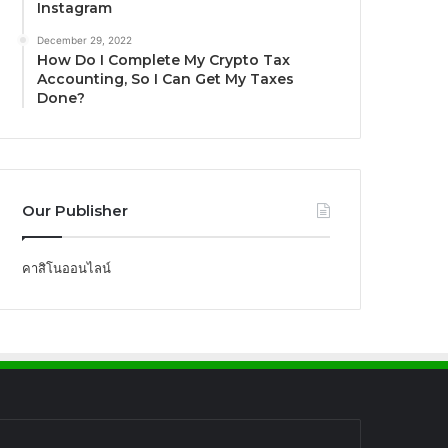
Instagram
December 29, 2022
How Do I Complete My Crypto Tax
Accounting, So I Can Get My Taxes
Done?
Our Publisher
คาสิโนออนไลน์