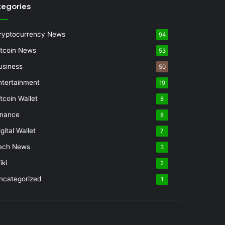
tegories
ryptocurrency News
94
itcoin News
53
usiness
50
ntertainment
19
itcoin Wallet
8
inance
8
gital Wallet
7
ech News
3
iki
2
ncategorized
1