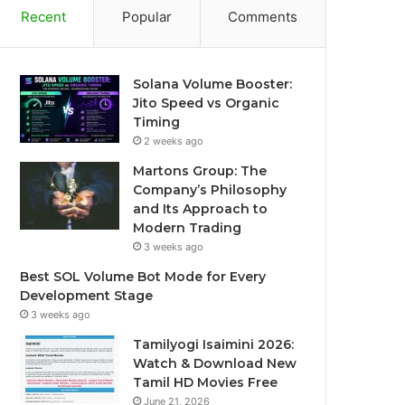
Recent
Popular
Comments
Solana Volume Booster:
Jito Speed vs Organic
Timing
2 weeks ago
Martons Group: The
Company’s Philosophy
and Its Approach to
Modern Trading
3 weeks ago
Best SOL Volume Bot Mode for Every
Development Stage
3 weeks ago
Tamilyogi Isaimini 2026:
Watch & Download New
Tamil HD Movies Free
June 21, 2026