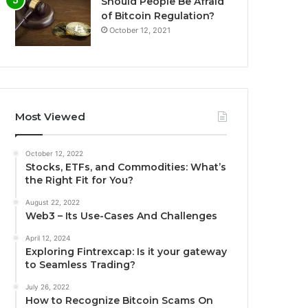
Should People Be Afraid
of Bitcoin Regulation?
October 12, 2021
Most Viewed
October 12, 2022
Stocks, ETFs, and Commodities: What’s
the Right Fit for You?
August 22, 2022
Web3 – Its Use-Cases And Challenges
April 12, 2024
Exploring Fintrexcap: Is it your gateway
to Seamless Trading?
July 26, 2022
How to Recognize Bitcoin Scams On