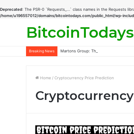
Deprecated
: The PSR-0 `Requests_...` class names in the Requests lib
/home/u196557012/domains/bitcointodays.com/public_html/wp-includ
BitcoinTodays
Martons Group: The Company’s Philoso
Breaking News
Home
/
Cryptocurrency Price Prediction
Cryptocurrency