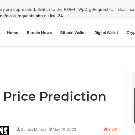
rary are deprecated. Switch to the PSR-4 `WpOrg\Requests\...` class nam
es/class-requests.php
on line
24
Home
Bitcoin News
Bitcoin Wallet
Digital Wallet
Cry
phy and Its Approach to Modern Trading
 Price Prediction
Sandra Mosley
May 10, 2023
3,291