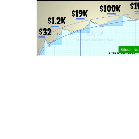
Bitcoin N