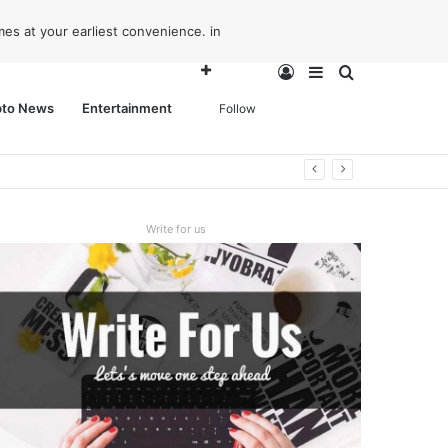
es at your earliest convenience. in
Log
Sidebar
Search
pto News
Entertainment
Follow
In
for
Write for us