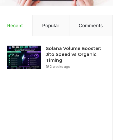
Recent
Popular
Comments
Solana Volume Booster:
Jito Speed vs Organic
Timing
2 weeks ago