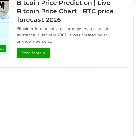
Bitcoin Price Prediction | Live
Bitcoin Price Chart | BTC price
forecast 2026
Bitcoin refers to a digital currency that came into
existence in January 2009. It was created by an
unknown person…
ews
Read More »