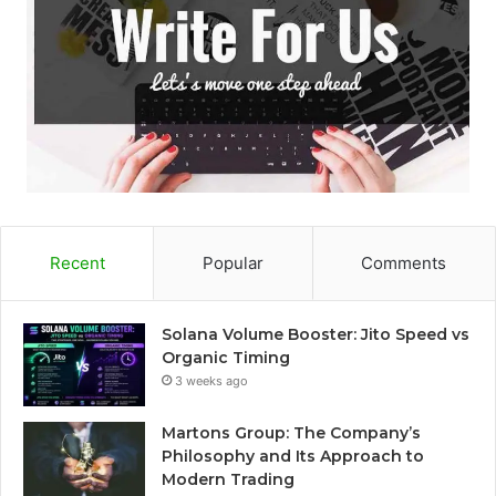
Recent
Popular
Comments
Solana Volume Booster: Jito Speed vs
Organic Timing
3 weeks ago
Martons Group: The Company’s
Philosophy and Its Approach to
Modern Trading