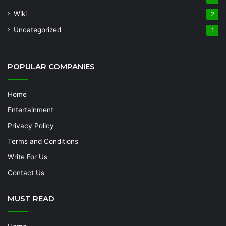
Wiki
2
Uncategorized
1
POPULAR COMPANIES
Home
Entertainment
Privacy Policy
Terms and Conditions
Write For Us
Contact Us
MUST READ