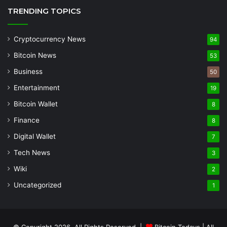
TRENDING TOPICS
Cryptocurrency News
94
Bitcoin News
53
Business
50
Entertainment
19
Bitcoin Wallet
8
Finance
8
Digital Wallet
7
Tech News
3
Wiki
2
Uncategorized
1
© Copyright 2026, All Rights Reserved |
Bitcoin Todays
| All