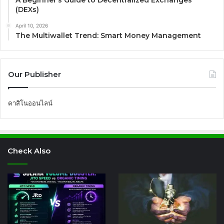
(DEXs)
April 10, 2026
The Multiwallet Trend: Smart Money Management
Our Publisher
คาสิโนออนไลน์
Check Also