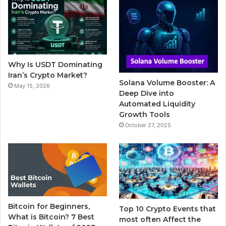
b
t
u
l
a
o
e
b
r
g
o
r
e
r
Why Is USDT Dominating
k
a
Iran’s Crypto Market?
Solana Volume Booster: A
May 15, 2026
m
Deep Dive into
Automated Liquidity
Growth Tools
October 27, 2025
Bitcoin for Beginners,
Top 10 Crypto Events that
What is Bitcoin? 7 Best
most often Affect the