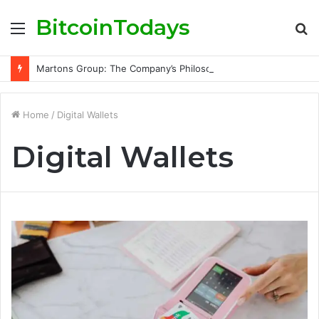
BitcoinTodays
Menu
S
fo
Martons Group: The Company’s Philosophy and Its Approach to Modern Trading
Home
/
Digital Wallets
Digital Wallets