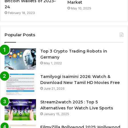
Bitcoin Wallets of 2023-
Market
24
May 10, 2025
February 18, 2023
Popular Posts
Top 3 Crypto Trading Robots in
Germany
May 1, 2022
Tamilyogi Isaimini 2026: Watch &
Download New Tamil HD Movies Free
June 21, 2026
Stream2watch 2025 : Top 5
Alternatives for Watch Live Sports
January 15, 2025
FilmyZilla Bollywood 2025: Hollywood