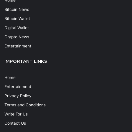
Home
Bitcoin News
Bitcoin Wallet
Digital Wallet
Crypto News
Entertainment
IMPORTANT LINKS
Home
Entertainment
Privacy Policy
Terms and Conditions
Write For Us
Contact Us