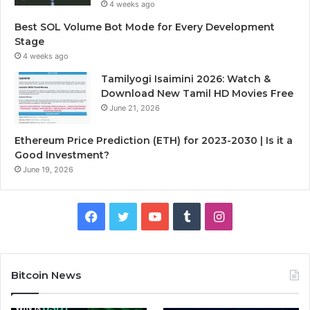
4 weeks ago
Best SOL Volume Bot Mode for Every Development
Stage
4 weeks ago
Tamilyogi Isaimini 2026: Watch &
Download New Tamil HD Movies Free
June 21, 2026
Ethereum Price Prediction (ETH) for 2023-2030 | Is it a
Good Investment?
June 19, 2026
F
T
Y
T
I
a
w
o
u
n
c
i
u
m
s
Bitcoin News
e
t
T
b
t