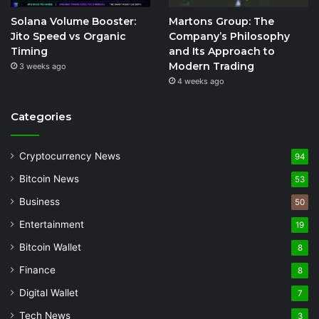
Solana Volume Booster:
Martons Group: The
Jito Speed vs Organic
Company’s Philosophy
Timing
and Its Approach to
Modern Trading
3 weeks ago
4 weeks ago
Categories
Cryptocurrency News
94
Bitcoin News
53
Business
50
Entertainment
19
Bitcoin Wallet
8
Finance
8
Digital Wallet
7
Tech News
3