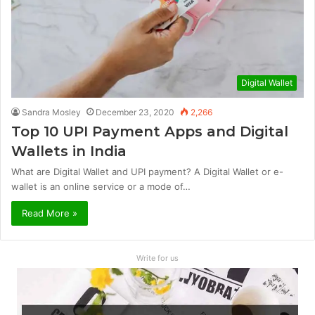
Digital Wallet
Sandra Mosley
December 23, 2020
2,266
Top 10 UPI Payment Apps and Digital
Wallets in India
What are Digital Wallet and UPI payment? A Digital Wallet or e-
wallet is an online service or a mode of…
Read More »
Write for us