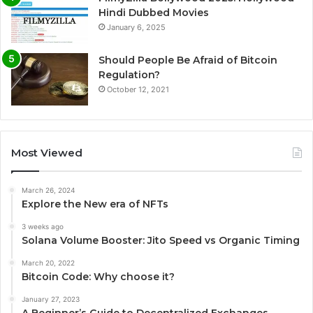
Hindi Dubbed Movies
January 6, 2025
Should People Be Afraid of Bitcoin
Regulation?
October 12, 2021
Most Viewed
March 26, 2024
Explore the New era of NFTs
3 weeks ago
Solana Volume Booster: Jito Speed vs Organic Timing
March 20, 2022
Bitcoin Code: Why choose it?
January 27, 2023
A Beginner’s Guide to Decentralized Exchanges