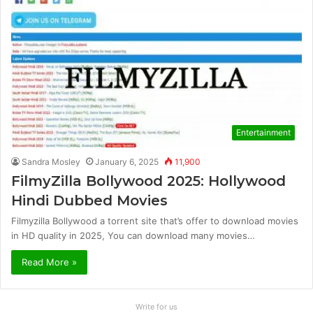
Entertainment
Sandra Mosley
January 6, 2025
11,900
FilmyZilla Bollywood 2025: Hollywood
Hindi Dubbed Movies
Filmyzilla Bollywood a torrent site that’s offer to download movies
in HD quality in 2025, You can download many movies…
Read More »
Write for us