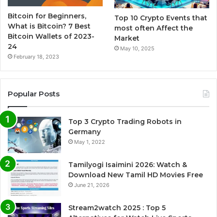
Bitcoin for Beginners,
Top 10 Crypto Events that
What is Bitcoin? 7 Best
most often Affect the
Bitcoin Wallets of 2023-
Market
24
May 10, 2025
February 18, 2023
Popular Posts
Top 3 Crypto Trading Robots in
Germany
May 1, 2022
Tamilyogi Isaimini 2026: Watch &
Download New Tamil HD Movies Free
June 21, 2026
Stream2watch 2025 : Top 5