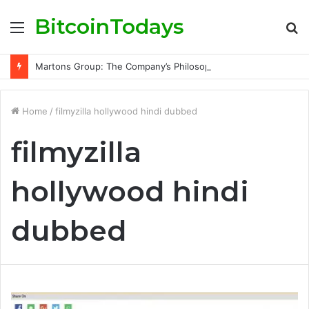
BitcoinTodays
Menu
S
fo
Martons Group: The Company’s Philosophy and Its Approach to Modern Trading
Home
/
filmyzilla hollywood hindi dubbed
filmyzilla
hollywood hindi
dubbed