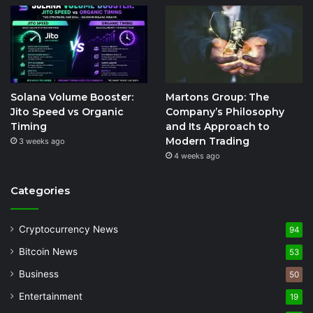
Solana Volume Booster:
Martons Group: The
Jito Speed vs Organic
Company’s Philosophy
Timing
and Its Approach to
Modern Trading
3 weeks ago
4 weeks ago
Categories
Cryptocurrency News
94
Bitcoin News
53
Business
50
Entertainment
19