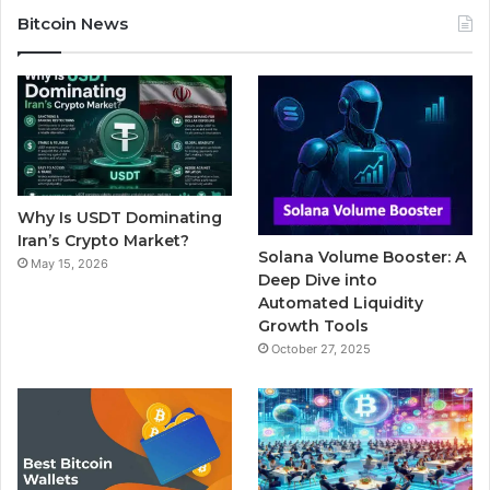
c
i
u
m
s
Bitcoin News
e
t
T
b
t
b
t
u
l
a
o
e
b
r
g
o
r
e
r
Why Is USDT Dominating
k
a
Iran’s Crypto Market?
Solana Volume Booster: A
May 15, 2026
m
Deep Dive into
Automated Liquidity
Growth Tools
October 27, 2025