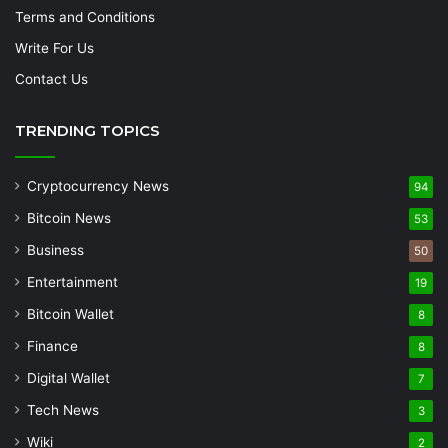
Terms and Conditions
Write For Us
Contact Us
TRENDING TOPICS
Cryptocurrency News
94
Bitcoin News
53
Business
50
Entertainment
19
Bitcoin Wallet
8
Finance
8
Digital Wallet
7
Tech News
3
Wiki
2