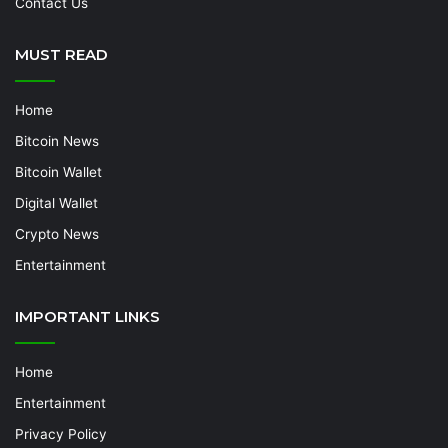
Contact Us
MUST READ
Home
Bitcoin News
Bitcoin Wallet
Digital Wallet
Crypto News
Entertainment
IMPORTANT LINKS
Home
Entertainment
Privacy Policy