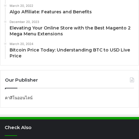
March 20, 2022
Algo Affiliate: Features and Benefits
December 20, 2023
Elevating Your Online Store with the Best Magento 2
Mega Menu Extensions
March 20, 2024
Bitcoin Price Today: Understanding BTC to USD Live
Price
Our Publisher
คาสิโนออนไลน์
Check Also