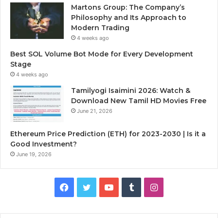
Martons Group: The Company’s
Philosophy and Its Approach to
Modern Trading
4 weeks ago
Best SOL Volume Bot Mode for Every Development
Stage
4 weeks ago
Tamilyogi Isaimini 2026: Watch &
Download New Tamil HD Movies Free
June 21, 2026
Ethereum Price Prediction (ETH) for 2023-2030 | Is it a
Good Investment?
June 19, 2026
F
T
Y
T
I
a
w
o
u
n