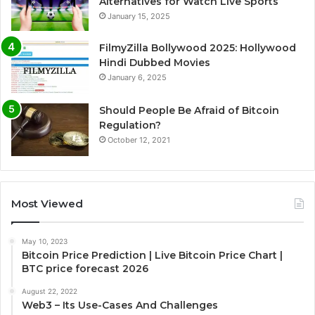
Alternatives for Watch Live Sports
January 15, 2025
FilmyZilla Bollywood 2025: Hollywood
Hindi Dubbed Movies
January 6, 2025
Should People Be Afraid of Bitcoin
Regulation?
October 12, 2021
Most Viewed
May 10, 2023
Bitcoin Price Prediction | Live Bitcoin Price Chart |
BTC price forecast 2026
August 22, 2022
Web3 – Its Use-Cases And Challenges