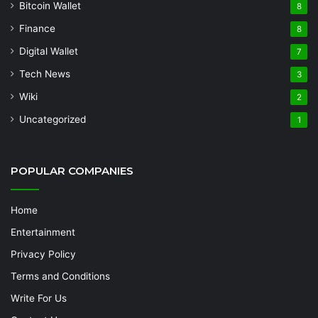
Bitcoin Wallet
8
Finance
8
Digital Wallet
7
Tech News
3
Wiki
2
Uncategorized
1
POPULAR COMPANIES
Home
Entertainment
Privacy Policy
Terms and Conditions
Write For Us