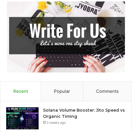
Recent
Popular
Comments
Solana Volume Booster: Jito Speed vs
Organic Timing
3 weeks ago