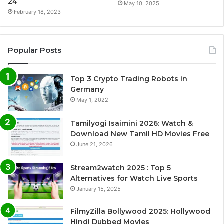
24
May 10, 2025
February 18, 2023
Popular Posts
Top 3 Crypto Trading Robots in
Germany
May 1, 2022
Tamilyogi Isaimini 2026: Watch &
Download New Tamil HD Movies Free
June 21, 2026
Stream2watch 2025 : Top 5
Alternatives for Watch Live Sports
January 15, 2025
FilmyZilla Bollywood 2025: Hollywood
Hindi Dubbed Movies