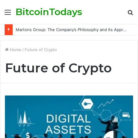
BitcoinTodays
Menu
S
fo
Martons Group: The Company’s Philosophy and Its Approach to Modern Trading
Home
/
Future of Crypto
Future of Crypto