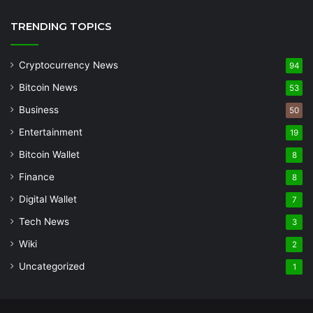
TRENDING TOPICS
Cryptocurrency News
94
Bitcoin News
53
Business
50
Entertainment
19
Bitcoin Wallet
8
Finance
8
Digital Wallet
7
Tech News
3
Wiki
2
Uncategorized
1