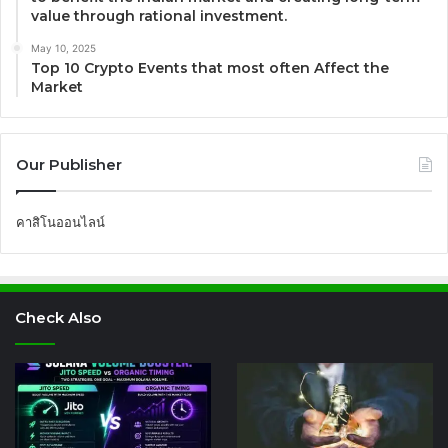
value through rational investment.
May 10, 2025
Top 10 Crypto Events that most often Affect the
Market
Our Publisher
คาสิโนออนไลน์
Check Also