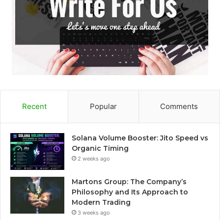
Recent
Popular
Comments
Solana Volume Booster: Jito Speed vs
Organic Timing
2 weeks ago
Martons Group: The Company’s
Philosophy and Its Approach to
Modern Trading
3 weeks ago