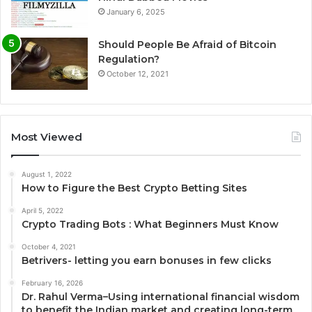
January 6, 2025
Should People Be Afraid of Bitcoin
Regulation?
October 12, 2021
Most Viewed
August 1, 2022
How to Figure the Best Crypto Betting Sites
April 5, 2022
Crypto Trading Bots : What Beginners Must Know
October 4, 2021
Betrivers- letting you earn bonuses in few clicks
February 16, 2026
Dr. Rahul Verma–Using international financial wisdom
to benefit the Indian market and creating long-term