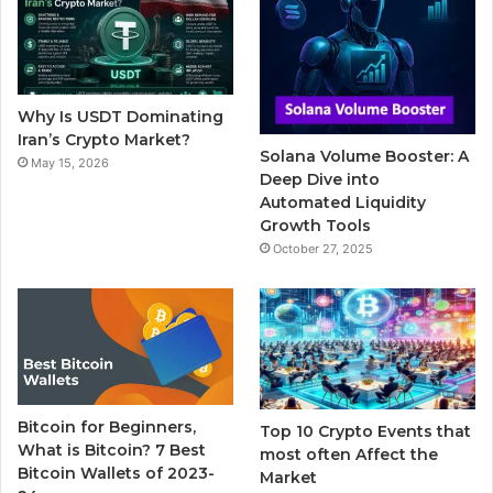
b
t
u
l
a
o
e
b
r
g
o
r
e
r
Why Is USDT Dominating
k
a
Iran’s Crypto Market?
Solana Volume Booster: A
May 15, 2026
m
Deep Dive into
Automated Liquidity
Growth Tools
October 27, 2025
Bitcoin for Beginners,
Top 10 Crypto Events that
What is Bitcoin? 7 Best
most often Affect the
Bitcoin Wallets of 2023-
Market