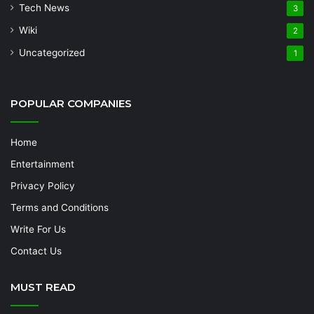
Tech News
3
Wiki
2
Uncategorized
1
POPULAR COMPANIES
Home
Entertainment
Privacy Policy
Terms and Conditions
Write For Us
Contact Us
MUST READ