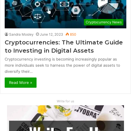
Cryptocurrency News
Sandra Mosley
June 12, 2023
850
Cryptocurrencies: The Ultimate Guide
to Investing in Digital Assets
Cryptocurrency investing is becoming increasingly popular as
more individuals seek to harness the power of digital assets to
diversify their…
Read More »
Write for us