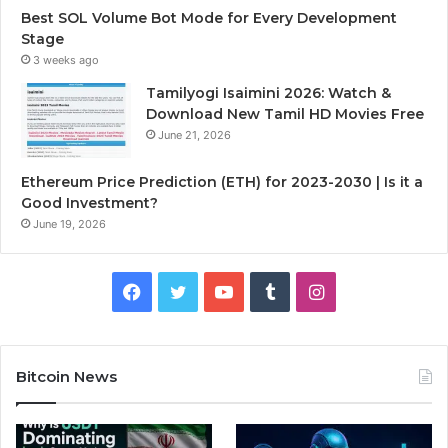
Best SOL Volume Bot Mode for Every Development
Stage
3 weeks ago
Tamilyogi Isaimini 2026: Watch &
Download New Tamil HD Movies Free
June 21, 2026
Ethereum Price Prediction (ETH) for 2023-2030 | Is it a
Good Investment?
June 19, 2026
F
T
Y
T
I
a
w
o
u
n
c
i
u
m
s
Bitcoin News
e
t
T
b
t