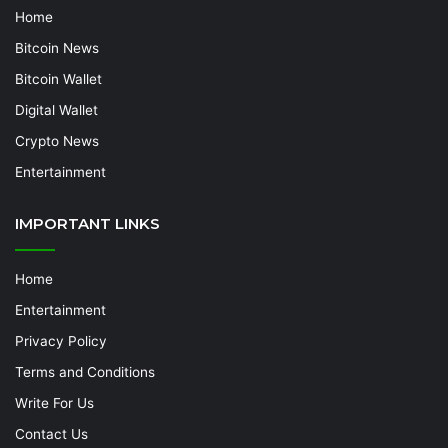
Home
Bitcoin News
Bitcoin Wallet
Digital Wallet
Crypto News
Entertainment
IMPORTANT LINKS
Home
Entertainment
Privacy Policy
Terms and Conditions
Write For Us
Contact Us