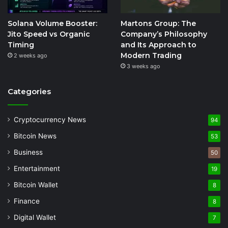
Solana Volume Booster:
Martons Group: The
Jito Speed vs Organic
Company’s Philosophy
Timing
and Its Approach to
Modern Trading
2 weeks ago
3 weeks ago
Categories
Cryptocurrency News
94
Bitcoin News
53
Business
50
Entertainment
19
Bitcoin Wallet
8
Finance
8
Digital Wallet
7