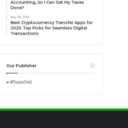
Accounting, So I Can Get My Taxes
Done?
May 26, 2025
Best Cryptocurrency Transfer Apps for
2025: Top Picks for Seamless Digital
Transactions
Our Publisher
คาสิโนออนไลน์