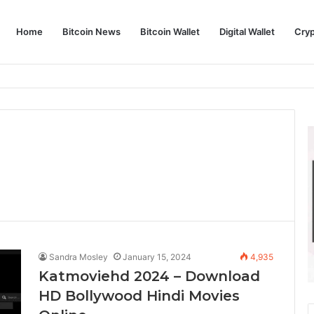
Home
Bitcoin News
Bitcoin Wallet
Digital Wallet
Cry
phy and Its Approach to Modern Trading
Sandra Mosley
January 15, 2024
4,935
Katmoviehd 2024 – Download
HD Bollywood Hindi Movies