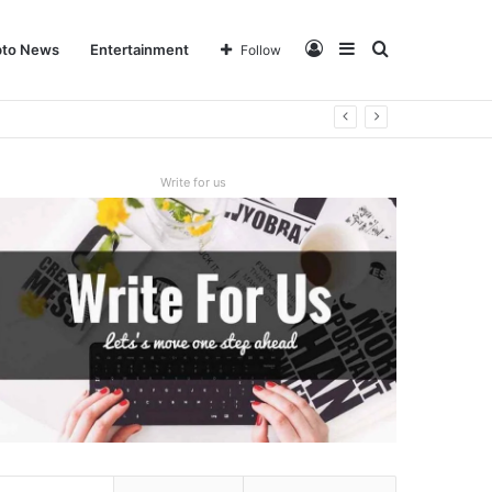
Log
Sidebar
Search
pto News
Entertainment
Follow
In
for
Write for us