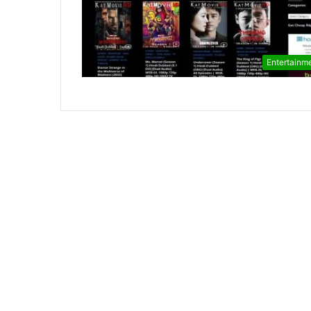
Entertainm