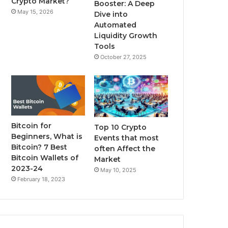
Crypto Market?
Booster: A Deep
May 15, 2026
Dive into
m
Automated
Liquidity Growth
Tools
October 27, 2025
Bitcoin for
Top 10 Crypto
Beginners, What is
Events that most
Bitcoin? 7 Best
often Affect the
Bitcoin Wallets of
Market
2023-24
May 10, 2025
February 18, 2023