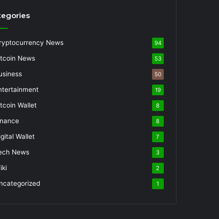
tegories
ryptocurrency News
94
itcoin News
53
usiness
50
ntertainment
19
itcoin Wallet
8
inance
8
gital Wallet
7
ech News
3
iki
2
ncategorized
1