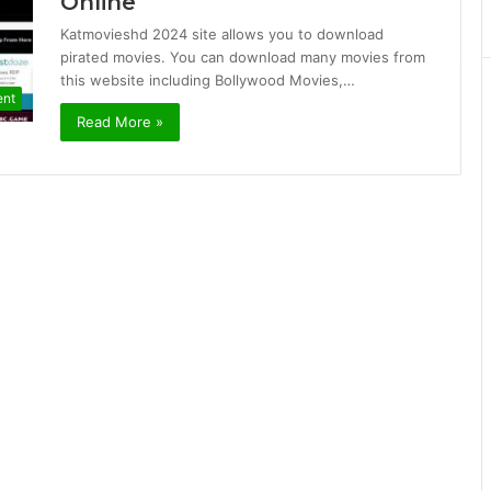
Online
Katmovieshd 2024 site allows you to download
pirated movies. You can download many movies from
this website including Bollywood Movies,…
ent
Read More »