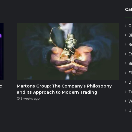
Ca
C
B
B
E
B
F
Di
c
Martons Group: The Company’s Philosophy
T
and Its Approach to Modern Trading
3 weeks ago
W
U