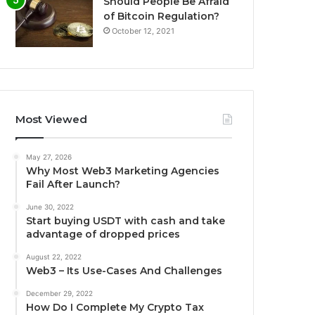
Should People Be Afraid
of Bitcoin Regulation?
October 12, 2021
Most Viewed
May 27, 2026
Why Most Web3 Marketing Agencies
Fail After Launch?
June 30, 2022
Start buying USDT with cash and take
advantage of dropped prices
August 22, 2022
Web3 – Its Use-Cases And Challenges
December 29, 2022
How Do I Complete My Crypto Tax