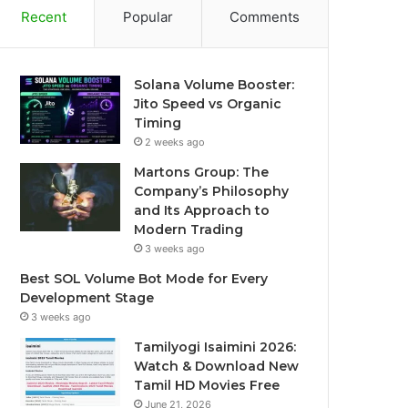
Recent
Popular
Comments
Solana Volume Booster:
Jito Speed vs Organic
Timing
2 weeks ago
Martons Group: The
Company’s Philosophy
and Its Approach to
Modern Trading
3 weeks ago
Best SOL Volume Bot Mode for Every
Development Stage
3 weeks ago
Tamilyogi Isaimini 2026:
Watch & Download New
Tamil HD Movies Free
June 21, 2026