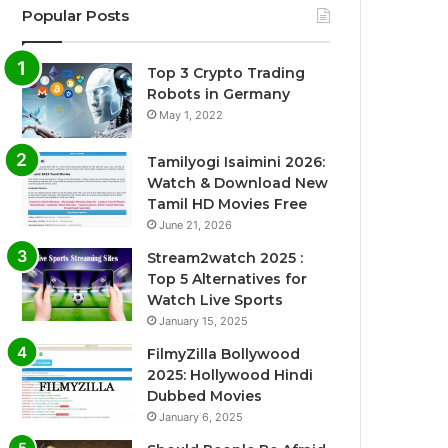
Popular Posts
Top 3 Crypto Trading
Robots in Germany
May 1, 2022
Tamilyogi Isaimini 2026:
Watch & Download New
Tamil HD Movies Free
June 21, 2026
Stream2watch 2025 :
Top 5 Alternatives for
Watch Live Sports
January 15, 2025
FilmyZilla Bollywood
2025: Hollywood Hindi
Dubbed Movies
January 6, 2025