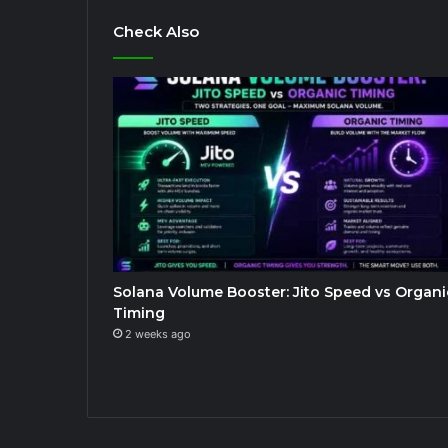
Check Also
Solana Volume Booster: Jito Speed vs Organi
Timing
2 weeks ago