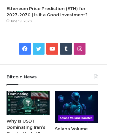
Ethereum Price Prediction (ETH) for
2023-2030 | Is it a Good Investment?
June 19, 2026
F
T
Y
T
I
a
w
o
u
n
c
i
u
m
s
Bitcoin News
e
t
T
b
t
b
t
u
l
a
o
e
b
r
g
o
r
e
r
Why Is USDT
Dominating Iran’s
Solana Volume
k
a