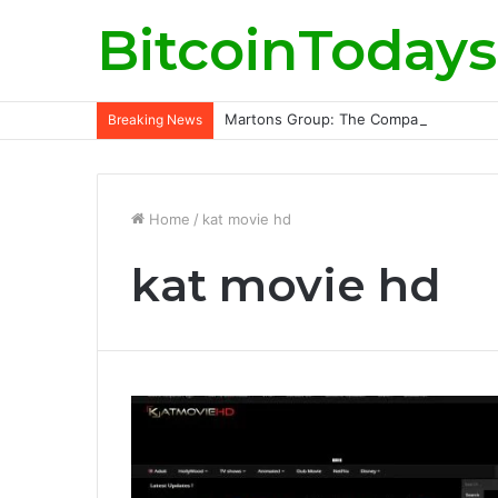
BitcoinTodays
Martons Group: The Company’s Philoso
Breaking News
Home
/
kat movie hd
kat movie hd