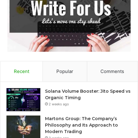
Recent
Popular
Comments
Solana Volume Booster: Jito Speed vs
Organic Timing
2 weeks ago
Martons Group: The Company’s
Philosophy and Its Approach to
Modern Trading
3 weeks ago