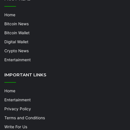
Home
Bitcoin News
Bitcoin Wallet
Digital Wallet
Crypto News
Entertainment
IMPORTANT LINKS
Home
Entertainment
Privacy Policy
Terms and Conditions
Write For Us