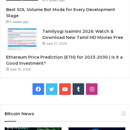
Best SOL Volume Bot Mode for Every Development
Stage
3 weeks ago
Tamilyogi Isaimini 2026: Watch &
Download New Tamil HD Movies Free
June 21, 2026
Ethereum Price Prediction (ETH) for 2023-2030 | Is it a
Good Investment?
June 19, 2026
F
T
Y
T
I
a
w
o
u
n
c
i
u
m
s
Bitcoin News
e
t
T
b
t