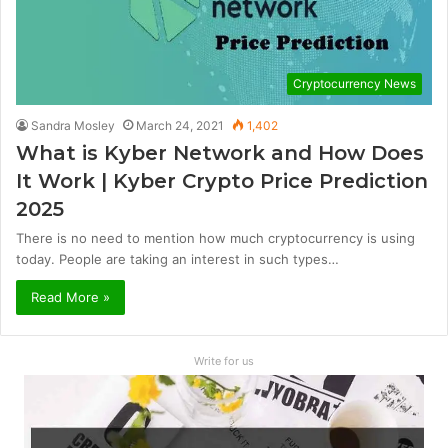
Cryptocurrency News
Sandra Mosley
March 24, 2021
1,402
What is Kyber Network and How Does
It Work | Kyber Crypto Price Prediction
2025
There is no need to mention how much cryptocurrency is using
today. People are taking an interest in such types…
Read More »
Write for us