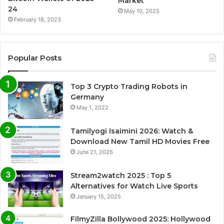
Market
24
May 10, 2025
February 18, 2023
Popular Posts
Top 3 Crypto Trading Robots in
Germany
May 1, 2022
Tamilyogi Isaimini 2026: Watch &
Download New Tamil HD Movies Free
June 21, 2026
Stream2watch 2025 : Top 5
Alternatives for Watch Live Sports
January 15, 2025
FilmyZilla Bollywood 2025: Hollywood