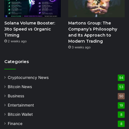
Solana Volume Booster:
Martons Group: The
Jito Speed vs Organic
Company’s Philosophy
Timing
and Its Approach to
Modern Trading
2 weeks ago
3 weeks ago
Categories
Cryptocurrency News
94
Bitcoin News
53
Business
50
Entertainment
19
Bitcoin Wallet
8
Finance
8