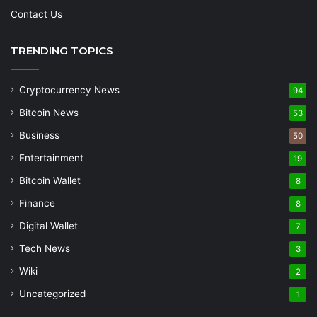
Contact Us
TRENDING TOPICS
Cryptocurrency News
94
Bitcoin News
53
Business
50
Entertainment
19
Bitcoin Wallet
8
Finance
8
Digital Wallet
7
Tech News
3
Wiki
2
Uncategorized
1