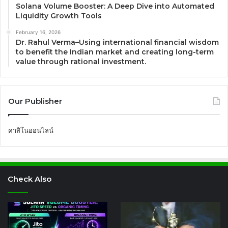
Solana Volume Booster: A Deep Dive into Automated
Liquidity Growth Tools
February 16, 2026
Dr. Rahul Verma–Using international financial wisdom
to benefit the Indian market and creating long-term
value through rational investment.
Our Publisher
คาสิโนออนไลน์
Check Also