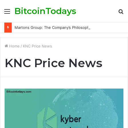
BitcoinTodays
Menu
S
fo
Martons Group: The Company’s Philosophy and Its Approach to Modern Trading
Home
/
KNC Price News
KNC Price News