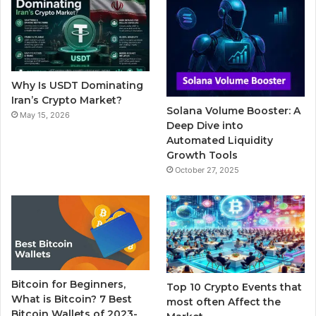
b
t
u
l
a
o
e
b
r
g
o
r
e
r
Why Is USDT Dominating
k
a
Iran’s Crypto Market?
Solana Volume Booster: A
May 15, 2026
m
Deep Dive into
Automated Liquidity
Growth Tools
October 27, 2025
Bitcoin for Beginners,
Top 10 Crypto Events that
What is Bitcoin? 7 Best
most often Affect the
Bitcoin Wallets of 2023-