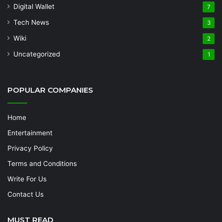
Digital Wallet
7
Tech News
3
Wiki
2
Uncategorized
1
POPULAR COMPANIES
Home
Entertainment
Privacy Policy
Terms and Conditions
Write For Us
Contact Us
MUST READ