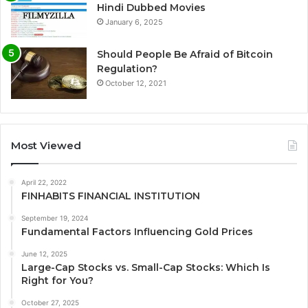
Hindi Dubbed Movies
January 6, 2025
Should People Be Afraid of Bitcoin
Regulation?
October 12, 2021
Most Viewed
April 22, 2022
FINHABITS FINANCIAL INSTITUTION
September 19, 2024
Fundamental Factors Influencing Gold Prices
June 12, 2025
Large-Cap Stocks vs. Small-Cap Stocks: Which Is
Right for You?
October 27, 2025